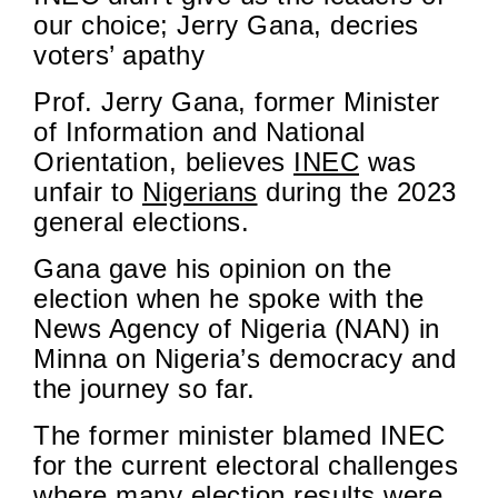
our choice; Jerry Gana, decries
voters’ apathy
Prof. Jerry Gana, former Minister
of Information and National
Orientation, believes
INEC
was
unfair to
Nigerians
during the 2023
general elections.
Gana gave his opinion on the
election when he spoke with the
News Agency of Nigeria (NAN) in
Minna on Nigeria’s democracy and
the journey so far.
The former minister blamed INEC
for the current electoral challenges
where many election results
were