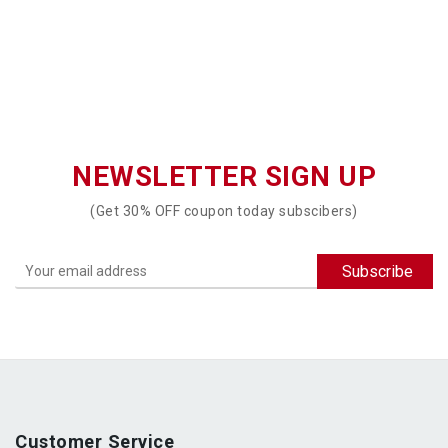
NEWSLETTER SIGN UP
(Get 30% OFF coupon today subscibers)
Customer Service