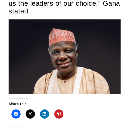
us the leaders of our choice,” Gana
stated.
Share this: