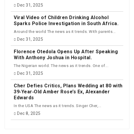
Dec 31, 2025
Viral Video of Children Drinking Alcohol
Sparks Police Investigation in South Africa.
Around the world The news as it trends. With parents...
Dec 31, 2025
Florence Otedola Opens Up After Speaking
With Anthony Joshua in Hospital.
The Nigerian world. The news as it trends. One of...
Dec 31, 2025
Cher Defies Critics, Plans Wedding at 80 with
39‑Year‑Old Amber Rose’s Ex, Alexander
Edwards
In the USA The news as it trends. Singer Cher,...
Dec 8, 2025