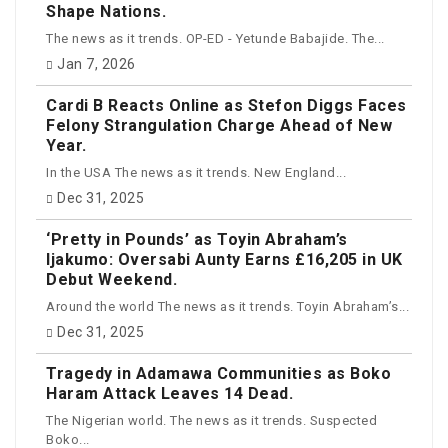
Shape Nations.
The news as it trends. OP-ED - Yetunde Babajide. The...
Jan 7, 2026
Cardi B Reacts Online as Stefon Diggs Faces
Felony Strangulation Charge Ahead of New
Year.
In the USA The news as it trends. New England...
Dec 31, 2025
‘Pretty in Pounds’ as Toyin Abraham’s
Ijakumo: Oversabi Aunty Earns £16,205 in UK
Debut Weekend.
Around the world The news as it trends. Toyin Abraham’s...
Dec 31, 2025
Tragedy in Adamawa Communities as Boko
Haram Attack Leaves 14 Dead.
The Nigerian world. The news as it trends. Suspected
Boko...