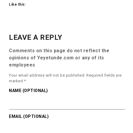
Like this:
LEAVE A REPLY
Comments on this page do not reflect the
opinions of Yeyetunde.com or any of its
employees
Your email address will not be published.
Required fields are
marked
*
NAME (OPTIONAL)
EMAIL (OPTIONAL)