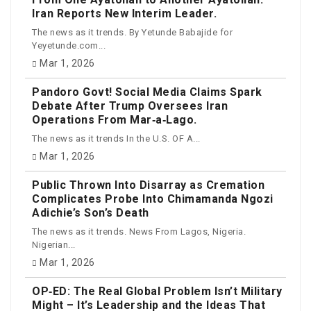
Iran Reports New Interim Leader.
The news as it trends. By Yetunde Babajide for
Yeyetunde.com...
Mar 1, 2026
Pandoro Govt! Social Media Claims Spark
Debate After Trump Oversees Iran
Operations From Mar‑a‑Lago.
The news as it trends In the U.S. OF A...
Mar 1, 2026
Public Thrown Into Disarray as Cremation
Complicates Probe Into Chimamanda Ngozi
Adichie’s Son’s Death
The news as it trends. News From Lagos, Nigeria.
Nigerian...
Mar 1, 2026
OP‑ED: The Real Global Problem Isn’t Military
Might – It’s Leadership and the Ideas That