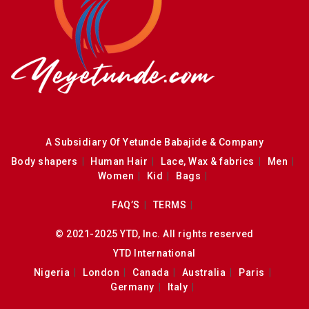
A Subsidiary Of Yetunde Babajide & Company
Body shapers
Human Hair
Lace, Wax & fabrics
Men
Women
Kid
Bags
FAQ’S
TERMS
© 2021-2025 YTD, Inc. All rights reserved
YTD International
Nigeria
London
Canada
Australia
Paris
Germany
Italy