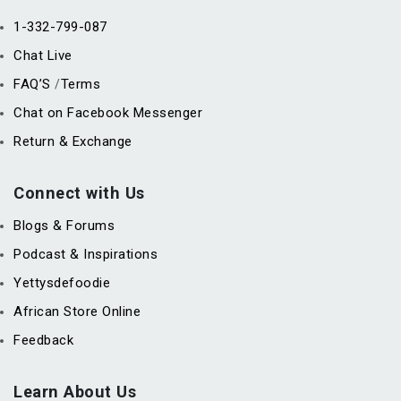
1-332-799-087
Chat Live
FAQ’S
Terms
/
Chat on Facebook Messenger
Return & Exchange
Connect with Us
Blogs & Forums
Podcast & Inspirations
Yettysdefoodie
African Store Online
Feedback
Learn About Us