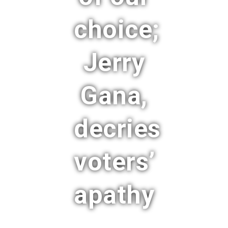
choice;
Jerry
Gana,
decries
voters’
apathy