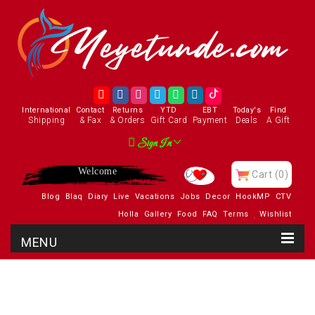
International
Contact
Returns
YTD
EBT
Today's
Find
Shipping
& Fax
& Orders
Gift Card
Payment
Deals
A Gift
Sign In
Enjoy
Cart
(0)
Blog
Blaq
Diary
Live
Vacations
Jobs
Decor
HookMP
CTV
Holla
Gallery
Food
FAQ
Terms
Wishlist