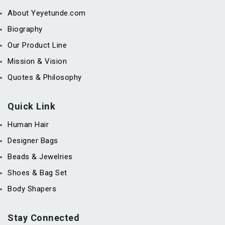
About Yeyetunde.com
Biography
Our Product Line
Mission & Vision
Quotes & Philosophy
Quick Link
Human Hair
Designer Bags
Beads & Jewelries
Shoes & Bag Set
Body Shapers
Stay Connected