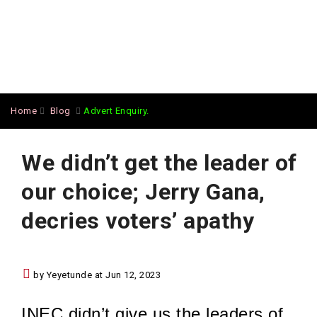
Home
Blog
Advert Enquiry.
We didn’t get the leader of
our choice; Jerry Gana,
decries voters’ apathy
by Yeyetunde at Jun 12, 2023
INEC didn’t give us the leaders of