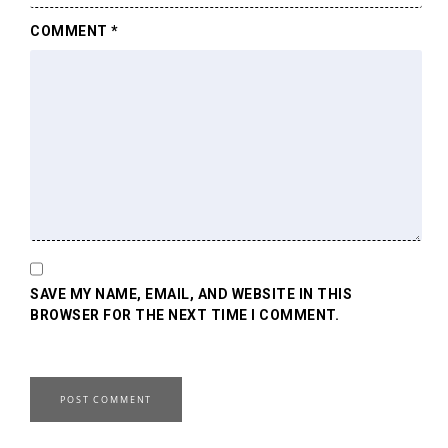
COMMENT
*
SAVE MY NAME, EMAIL, AND WEBSITE IN THIS
BROWSER FOR THE NEXT TIME I COMMENT.