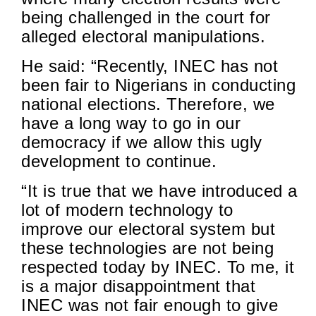
being challenged in the court
for
alleged electoral manipulations.
He said: “Recently, INEC has not
been fair to Nigerians in conducting
national elections. Therefore, we
have a long way to go in our
democracy if we allow this ugly
development to continue.
“It is true that we have introduced a
lot of modern technology to
improve our electoral system but
these technologies are
not being
respected
today by INEC. To me, it
is a major disappointment that
INEC was not fair enough to give