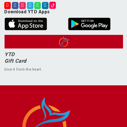
Download YTD Apps
YTD
Gift Card
Give it from the heart.