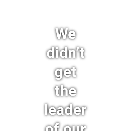
We
didn’t
get
the
leader
of our