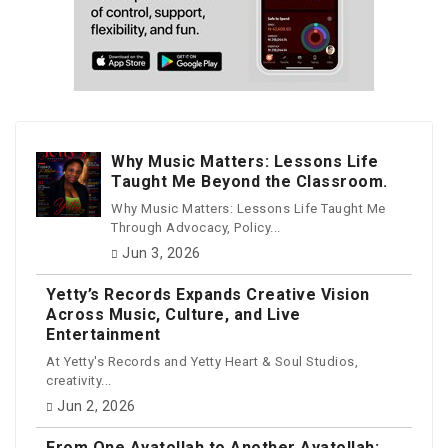
Why Music Matters: Lessons Life
Taught Me Beyond the Classroom.
Why Music Matters: Lessons Life Taught Me
Through Advocacy, Policy...
Jun 3, 2026
Yetty’s Records Expands Creative Vision
Across Music, Culture, and Live
Entertainment
At Yetty's Records and Yetty Heart & Soul Studios,
creativity...
Jun 2, 2026
From One Ayatollah to Another Ayatollah: