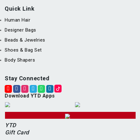
Quick Link
Human Hair
Designer Bags
Beads & Jewelries
Shoes & Bag Set
Body Shapers
Stay Connected
Download YTD Apps
YTD
Gift Card