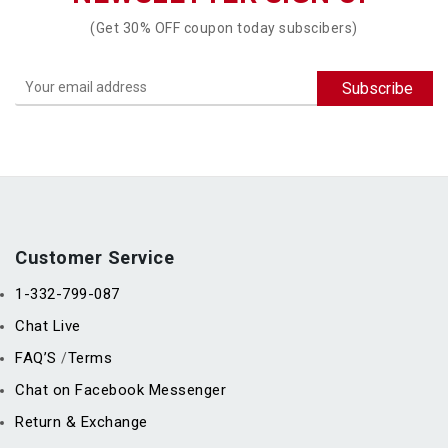
(Get 30% OFF coupon today subscibers)
Customer Service
1-332-799-087
Chat Live
FAQ’S
Terms
/
Chat on Facebook Messenger
Return & Exchange