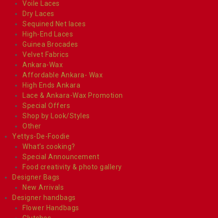
Voile Laces
Dry Laces
Sequined Net laces
High-End Laces
Guinea Brocades
Velvet Fabrics
Ankara-Wax
Affordable Ankara- Wax
High Ends Ankara
Lace & Ankara-Wax Promotion
Special Offers
Shop by Look/Styles
Other
Yettys-De-Foodie
What’s cooking?
Special Announcement
Food creativity & photo gallery
Designer Bags
New Arrivals
Designer handbags
Flower Handbags
Clutches