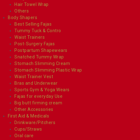
Hair Towel Wrap
Others
Body Shapers
Best Selling Fajas
Tummy Tuck & Contro
Waist Trainers
Post-Surgery Fajas
Postpartum Shapewears
Snatched Tummy Wrap
Stomach Slimming Cream
Stomach Slimming Plastic Wrap
Waist Trainer Vest
Bras and Underwear
Sports Gym & Yoga Wears
Fajas for everyday Use
Big butt firming cream
Other Accessories
First Aid & Medicals
Drinkware/Pitchers
Cups/Straws
Oral care