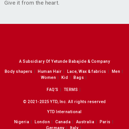
Give it from the heart.
A Subsidiary Of Yetunde Babajide & Company
Body shapers
Human Hair
Lace, Wax & fabrics
Men
Women
Kid
Bags
FAQ’S
TERMS
© 2021-2025 YTD, Inc. All rights reserved
YTD International
Nigeria
London
Canada
Australia
Paris
Germany
Italy