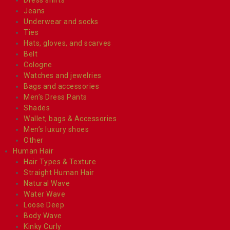
Jeans
Underwear and socks
Ties
Hats, gloves, and scarves
Belt
Cologne
Watches and jewelries
Bags and accessories
Men’s Dress Pants
Shades
Wallet, bags & Accessories
Men’s luxury shoes
Other
Human Hair
Hair Types & Texture
Straight Human Hair
Natural Wave
Water Wave
Loose Deep
Body Wave
Kinky Curly