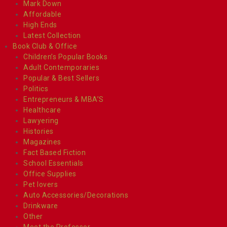
Mark Down
Affordable
High Ends
Latest Collection
Book Club & Office
Children’s Popular Books
Adult Contemporaries
Popular & Best Sellers
Politics
Entrepreneurs & MBA’S
Healthcare
Lawyering
Histories
Magazines
Fact Based Fiction
School Essentials
Office Supplies
Pet lovers
Auto Accessories/Decorations
Drinkware
Other
Meet the Professor