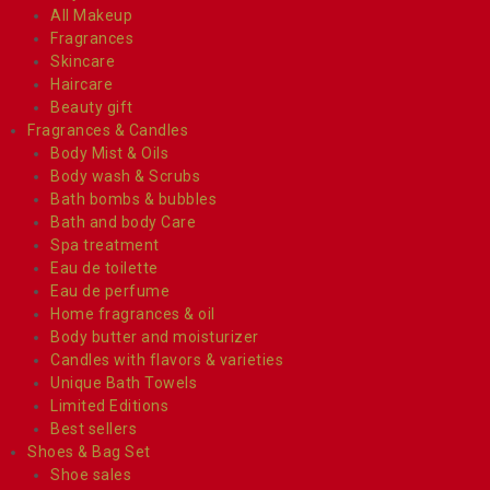
All Makeup
Fragrances
Skincare
Haircare
Beauty gift
Fragrances & Candles
Body Mist & Oils
Body wash & Scrubs
Bath bombs & bubbles
Bath and body Care
Spa treatment
Eau de toilette
Eau de perfume
Home fragrances & oil
Body butter and moisturizer
Candles with flavors & varieties
Unique Bath Towels
Limited Editions
Best sellers
Shoes & Bag Set
Shoe sales