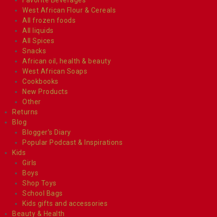
West African Flour & Cereals
All frozen foods
All liquids
All Spices
Snacks
African oil, health & beauty
West African Soaps
Cookbooks
New Products
Other
Returns
Blog
Blogger’s Diary
Popular Podcast & Inspirations
Kids
Girls
Boys
Shop Toys
School Bags
Kids gifts and accessories
Beauty & Health