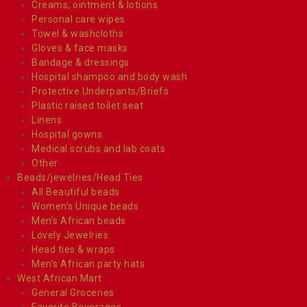
Creams, ointment & lotions
Personal care wipes
Towel & washcloths
Gloves & face masks
Bandage & dressings
Hospital shampoo and body wash
Protective Underpants/Briefs
Plastic raised toilet seat
Linens
Hospital gowns
Medical scrubs and lab coats
Other
Beads/jewelries/Head Ties
All Beautiful beads
Women’s Unique beads
Men’s African beads
Lovely Jewelries
Head ties & wraps
Men’s African party hats
West African Mart
General Groceries
Favorite Beverages