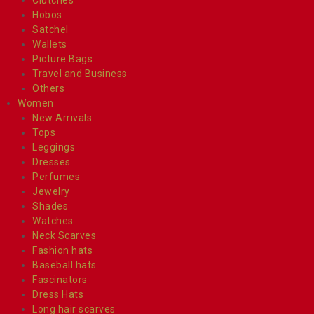
Hobos
Satchel
Wallets
Picture Bags
Travel and Business
Others
Women
New Arrivals
Tops
Leggings
Dresses
Perfumes
Jewelry
Shades
Watches
Neck Scarves
Fashion hats
Baseball hats
Fascinators
Dress Hats
Long hair scarves