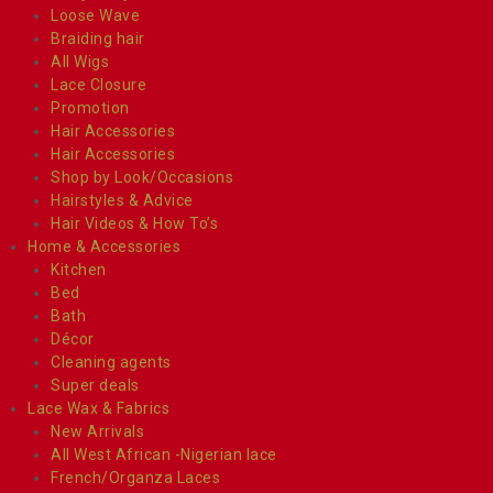
Loose Wave
Braiding hair
All Wigs
Lace Closure
Promotion
Hair Accessories
Hair Accessories
Shop by Look/Occasions
Hairstyles & Advice
Hair Videos & How To’s
Home & Accessories
Kitchen
Bed
Bath
Décor
Cleaning agents
Super deals
Lace Wax & Fabrics
New Arrivals
All West African -Nigerian lace
French/Organza Laces