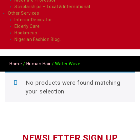
Scholarships – Local & International
Other Services
Interior Decorator
Elderly Care
Hookmeup
Nigerian Fashion Blog.
Home
/
Human Hair
/ Water Wave
No products were found matching
your selection.
NEWSLETTER SIGN UP