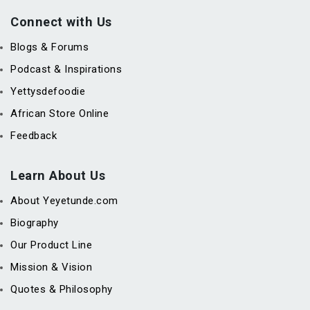
Connect with Us
Blogs & Forums
Podcast & Inspirations
Yettysdefoodie
African Store Online
Feedback
Learn About Us
About Yeyetunde.com
Biography
Our Product Line
Mission & Vision
Quotes & Philosophy