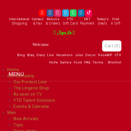
International
Contact
Returns
YTD
EBT
Today's
Find
Shipping
& Fax
& Orders
Gift Card
Payment
Deals
A Gift
Sign In
Welcome
Cart
(0)
Blog
Blaq
Diary
Live
Vacations
Jobs
Decor
HookMP
CTV
Holla
Gallery
Food
FAQ
Terms
Wishlist
Home
Our Company
Our Product Line
The Lingerie Shop
As seen on TV
YTD Talent Solutions
Events & Calendar
Men
New Arrivals
Tops
Dress shirts