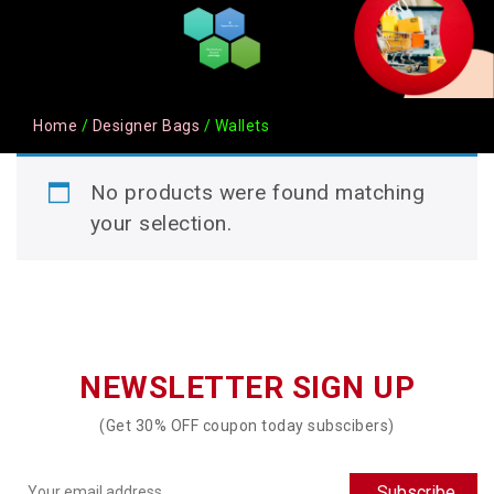
Home
/
Designer Bags
/ Wallets
No products were found matching
your selection.
NEWSLETTER SIGN UP
(Get 30% OFF coupon today subscibers)