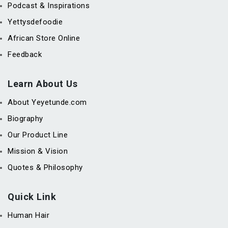
Podcast & Inspirations
Yettysdefoodie
African Store Online
Feedback
Learn About Us
About Yeyetunde.com
Biography
Our Product Line
Mission & Vision
Quotes & Philosophy
Quick Link
Human Hair