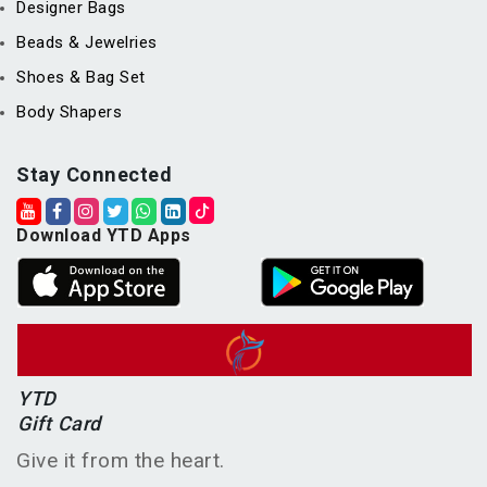
Designer Bags
Beads & Jewelries
Shoes & Bag Set
Body Shapers
Stay Connected
Download YTD Apps
YTD
Gift Card
Give it from the heart.