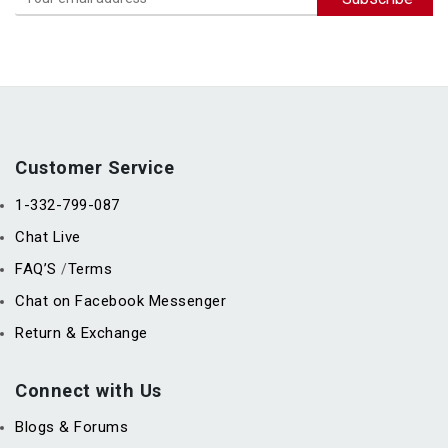
Customer Service
1-332-799-087
Chat Live
FAQ’S
Terms
/
Chat on Facebook Messenger
Return & Exchange
Connect with Us
Blogs & Forums