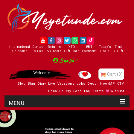
International
Contact
Returns
YTD
EBT
Today's
Find
Shipping
& Fax
& Orders
Gift Card
Payment
Deals
A Gift
Sign In
Welcome
Cart
(0)
Blog
Blaq
Diary
Live
Vacations
Jobs
Decor
HookMP
CTV
Holla
Gallery
Food
FAQ
Terms
Wishlist