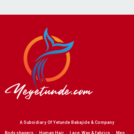
A Subsidiary Of Yetunde Babajide & Company
Body shapers
Human Hair
Lace, Wax & fabrics
Men