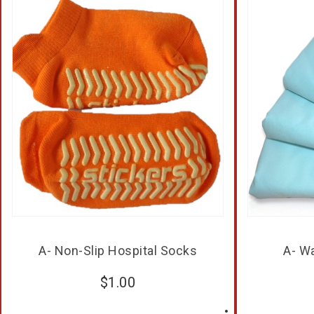
A- Non-Slip Hospital Socks
A- W
$
1.00