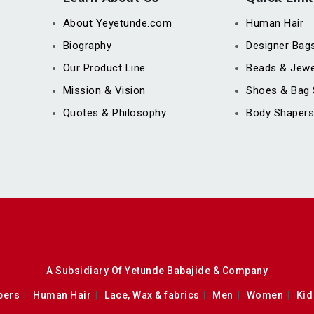
About Yeyetunde.com
Human Hair
Biography
Designer Bag
Our Product Line
Beads & Jewe
Mission & Vision
Shoes & Bag 
Quotes & Philosophy
Body Shapers
A Subsidiary Of Yetunde Babajide & Company
pers
Human Hair
Lace, Wax & fabrics
Men
Women
Kid