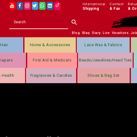
International
Contact
Retu
Shipping
& Fax
& Or
Blog
Blaq
Diary
Live
Vacations
Jo
Hair
Home & Accessories
Lace Wax & Fabrics
hapers
First Aid & Medicals
Beads/jewelries/Head Ties
& Health
Fragrances & Candles
Shoes & Bag Set