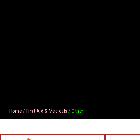
Home
/
First Aid & Medicals
/ Other