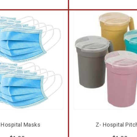
 Hospital Masks
Z- Hospital Pitc