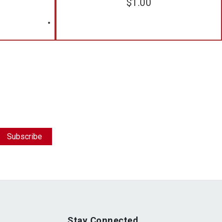
$
1.00
Stay Connected