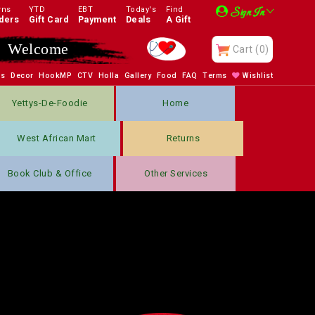
rns
YTD
EBT
Today's
Find
Sign In
ders
Gift Card
Payment
Deals
A Gift
Welcome
Cart
(0)
bs
Decor
HookMP
CTV
Holla
Gallery
Food
FAQ
Terms
Wishlist
Yettys-De-Foodie
Home
West African Mart
Returns
Book Club & Office
Other Services