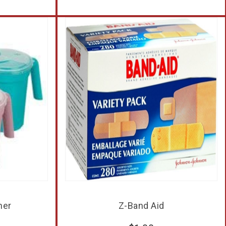
her
Z-Band Aid