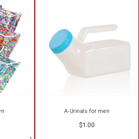
wn
A-Urinals for men
$
1.00