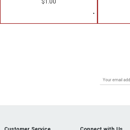
$
1.00
Customer Service
Connect with Us