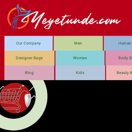
Our Company
Men
Human 
Designer Bags
Women
Body S
Blog
Kids
Beauty 