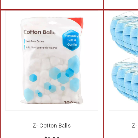
Z- Cotton Balls
Z-