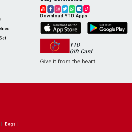
Download YTD Apps
s
lries
Set
YTD
Gift Card
Give it from the heart.
Bags