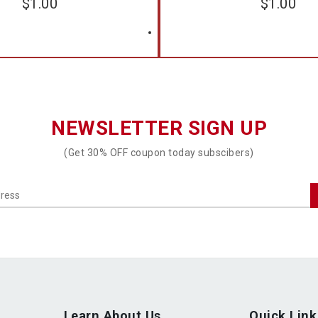
$
1.00
$
1.00
NEWSLETTER SIGN UP
(Get 30% OFF coupon today subscibers)
Learn About Us
Quick Link