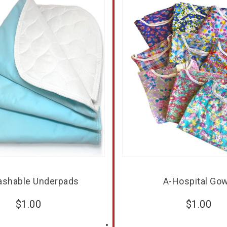
ashable Underpads
A-Hospital Go
$
1.00
$
1.00