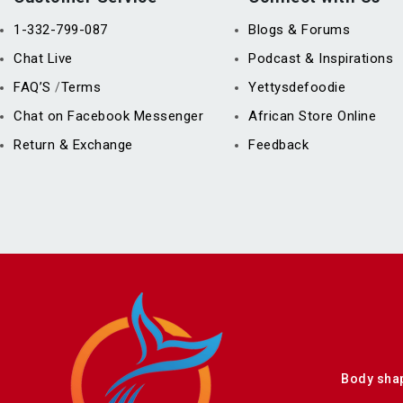
1-332-799-087
Blogs & Forums
Chat Live
Podcast & Inspirations
FAQ’S
Terms
Yettysdefoodie
/
Chat on Facebook Messenger
African Store Online
Return & Exchange
Feedback
Body sha