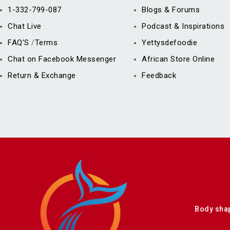
1-332-799-087
Blogs & Forums
Chat Live
Podcast & Inspirations
FAQ’S
Terms
Yettysdefoodie
/
Chat on Facebook Messenger
African Store Online
Return & Exchange
Feedback
Body sha