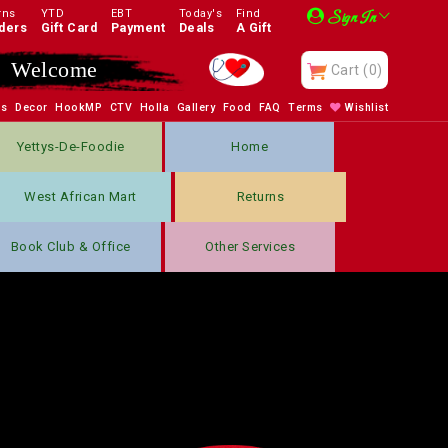
rns
YTD
EBT
Today's
Find
Sign In
ders
Gift Card
Payment
Deals
A Gift
Welcome
Cart
(0)
bs
Decor
HookMP
CTV
Holla
Gallery
Food
FAQ
Terms
Wishlist
Yettys-De-Foodie
Home
West African Mart
Returns
Book Club & Office
Other Services