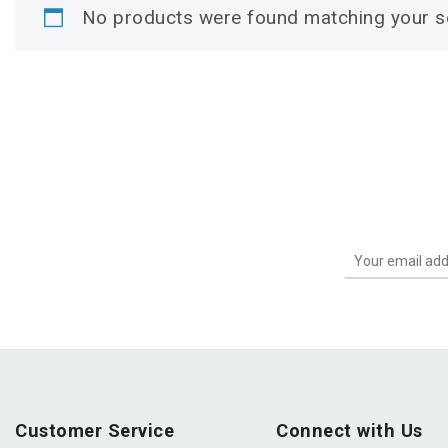
No products were found matching your se
Customer Service
Connect with Us