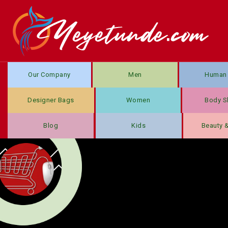
Our Company
Men
Human 
Designer Bags
Women
Body S
Blog
Kids
Beauty 