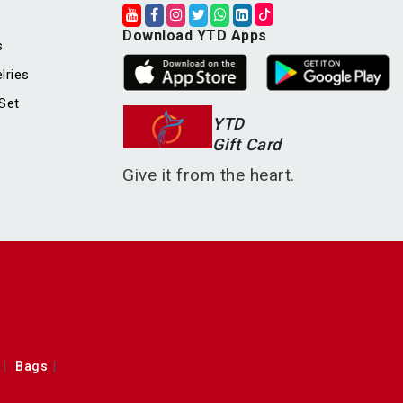
Download YTD Apps
s
lries
Set
YTD
Gift Card
Give it from the heart.
Bags