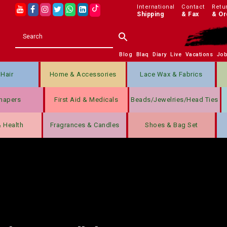
International
Contact
Retu
Shipping
& Fax
& Or
Blog
Blaq
Diary
Live
Vacations
Jo
Hair
Home & Accessories
Lace Wax & Fabrics
hapers
First Aid & Medicals
Beads/jewelries/Head Ties
& Health
Fragrances & Candles
Shoes & Bag Set