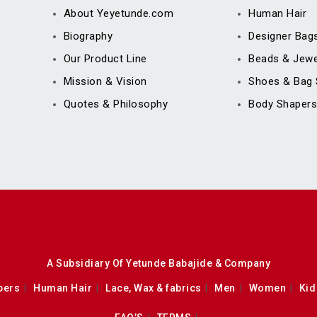
About Yeyetunde.com
Human Hair
Biography
Designer Bag
Our Product Line
Beads & Jewe
Mission & Vision
Shoes & Bag 
Quotes & Philosophy
Body Shapers
A Subsidiary Of Yetunde Babajide & Company
pers
Human Hair
Lace, Wax & fabrics
Men
Women
Kid