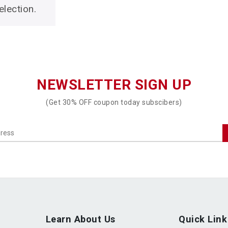
lection.
NEWSLETTER SIGN UP
(Get 30% OFF coupon today subscibers)
Learn About Us
Quick Link