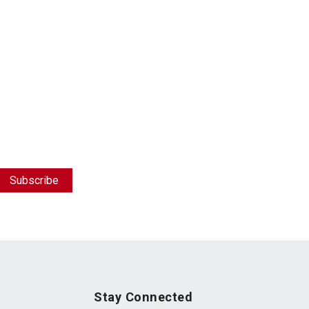
Stay Connected