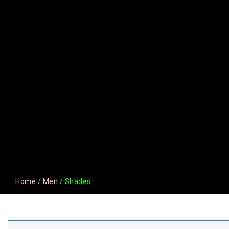
Home
/
Men
/ Shades