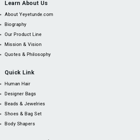
Learn About Us
About Yeyetunde.com
Biography
Our Product Line
Mission & Vision
Quotes & Philosophy
Quick Link
Human Hair
Designer Bags
Beads & Jewelries
Shoes & Bag Set
Body Shapers