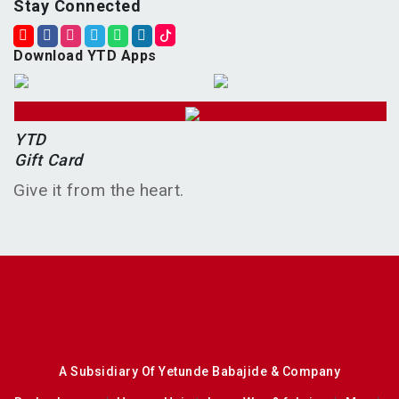
Stay Connected
Download YTD Apps
YTD
Gift Card
Give it from the heart.
A Subsidiary Of Yetunde Babajide & Company