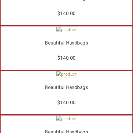
$
140.00
Beautiful Handbags
$
140.00
Beautiful Handbags
$
140.00
Beautiful Handbags