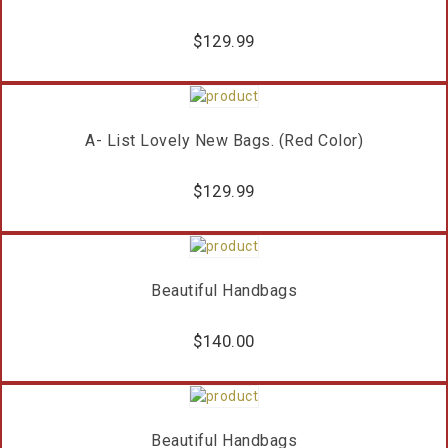
$
129.99
A- List Lovely New Bags. (Red Color)
$
129.99
Beautiful Handbags
$
140.00
Beautiful Handbags