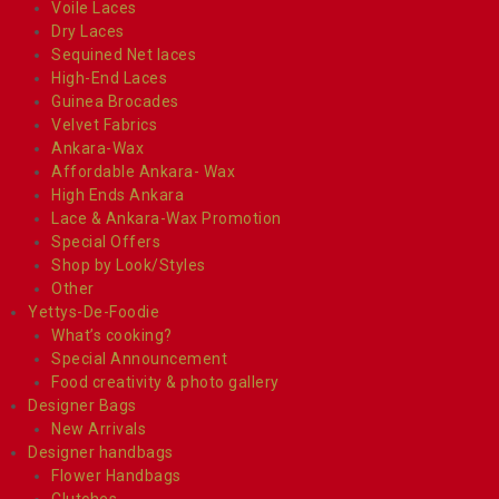
Voile Laces
Dry Laces
Sequined Net laces
High-End Laces
Guinea Brocades
Velvet Fabrics
Ankara-Wax
Affordable Ankara- Wax
High Ends Ankara
Lace & Ankara-Wax Promotion
Special Offers
Shop by Look/Styles
Other
Yettys-De-Foodie
What’s cooking?
Special Announcement
Food creativity & photo gallery
Designer Bags
New Arrivals
Designer handbags
Flower Handbags
Clutches