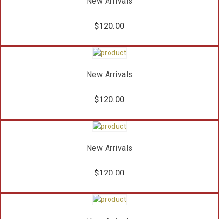
New Arrivals
$
120.00
New Arrivals
$
120.00
New Arrivals
$
120.00