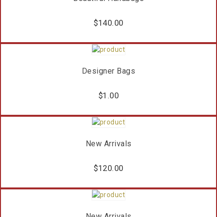
$
140.00
Designer Bags
$
1.00
New Arrivals
$
120.00
New Arrivals