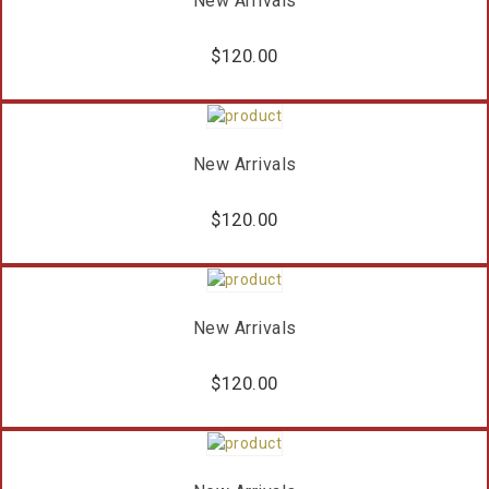
New Arrivals
$
120.00
New Arrivals
$
120.00
New Arrivals
$
120.00