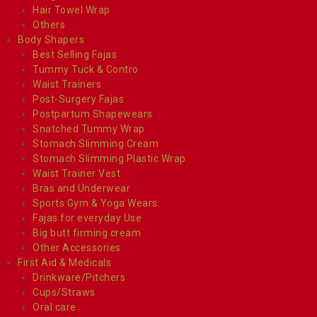
Hair Towel Wrap
Others
Body Shapers
Best Selling Fajas
Tummy Tuck & Contro
Waist Trainers
Post-Surgery Fajas
Postpartum Shapewears
Snatched Tummy Wrap
Stomach Slimming Cream
Stomach Slimming Plastic Wrap
Waist Trainer Vest
Bras and Underwear
Sports Gym & Yoga Wears
Fajas for everyday Use
Big butt firming cream
Other Accessories
First Aid & Medicals
Drinkware/Pitchers
Cups/Straws
Oral care