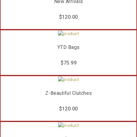
New Arrivals
$
120.00
YTD Bags
$
75.99
Z-Beautiful Clutches
$
120.00