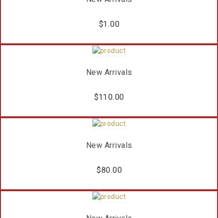
$
1.00
New Arrivals
$
110.00
New Arrivals
$
80.00