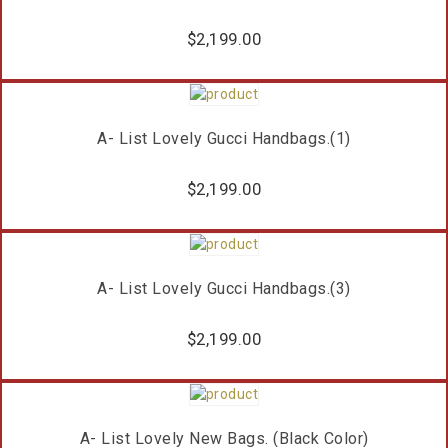
$
2,199.00
A- List Lovely Gucci Handbags.(1)
$
2,199.00
A- List Lovely Gucci Handbags.(3)
$
2,199.00
A- List Lovely New Bags. (Black Color)