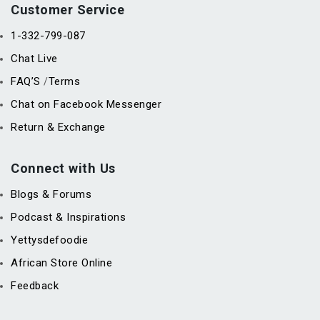
Customer Service
1-332-799-087
Chat Live
FAQ’S
Terms
/
Chat on Facebook Messenger
Return & Exchange
Connect with Us
Blogs & Forums
Podcast & Inspirations
Yettysdefoodie
African Store Online
Feedback