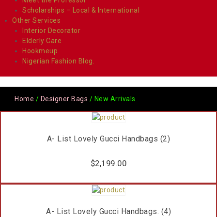
Scholarships – Local & International
Other Services
Interior Decorator
Elderly Care
Hookmeup
Nigerian Fashion Blog.
Home
/
Designer Bags
/ New Arrivals
A- List Lovely Gucci Handbags (2)
$
2,199.00
A- List Lovely Gucci Handbags. (4)