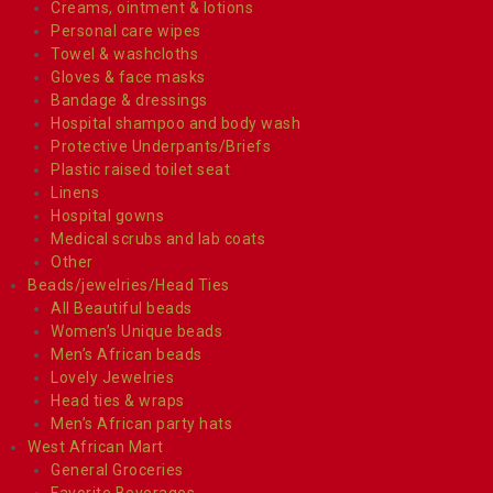
Creams, ointment & lotions
Personal care wipes
Towel & washcloths
Gloves & face masks
Bandage & dressings
Hospital shampoo and body wash
Protective Underpants/Briefs
Plastic raised toilet seat
Linens
Hospital gowns
Medical scrubs and lab coats
Other
Beads/jewelries/Head Ties
All Beautiful beads
Women’s Unique beads
Men’s African beads
Lovely Jewelries
Head ties & wraps
Men’s African party hats
West African Mart
General Groceries
Favorite Beverages