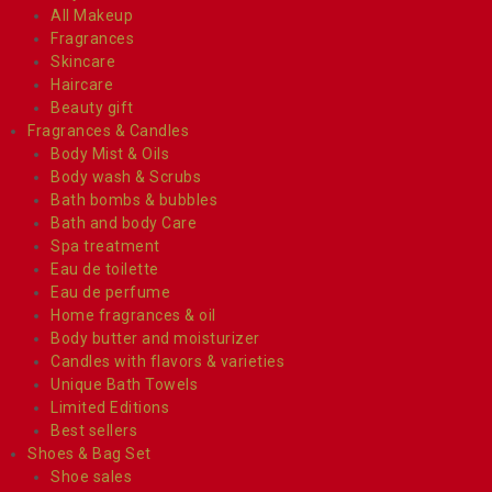
All Makeup
Fragrances
Skincare
Haircare
Beauty gift
Fragrances & Candles
Body Mist & Oils
Body wash & Scrubs
Bath bombs & bubbles
Bath and body Care
Spa treatment
Eau de toilette
Eau de perfume
Home fragrances & oil
Body butter and moisturizer
Candles with flavors & varieties
Unique Bath Towels
Limited Editions
Best sellers
Shoes & Bag Set
Shoe sales