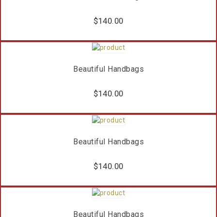
$
140.00
Beautiful Handbags
$
140.00
Beautiful Handbags
$
140.00
Beautiful Handbags