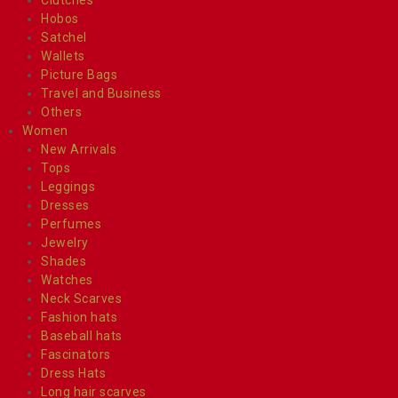
Hobos
Satchel
Wallets
Picture Bags
Travel and Business
Others
Women
New Arrivals
Tops
Leggings
Dresses
Perfumes
Jewelry
Shades
Watches
Neck Scarves
Fashion hats
Baseball hats
Fascinators
Dress Hats
Long hair scarves