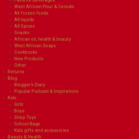
West African Flour & Cereals
All frozen foods
All liquids
All Spices
Snacks
African oil, health & beauty
West African Soaps
Cookbooks
New Products
Other
Returns
Blog
Blogger’s Diary
Popular Podcast & Inspirations
Kids
Girls
Boys
Shop Toys
School Bags
Kids gifts and accessories
Beauty & Health