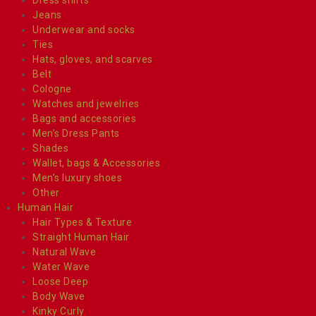
Jeans
Underwear and socks
Ties
Hats, gloves, and scarves
Belt
Cologne
Watches and jewelries
Bags and accessories
Men’s Dress Pants
Shades
Wallet, bags & Accessories
Men’s luxury shoes
Other
Human Hair
Hair Types & Texture
Straight Human Hair
Natural Wave
Water Wave
Loose Deep
Body Wave
Kinky Curly