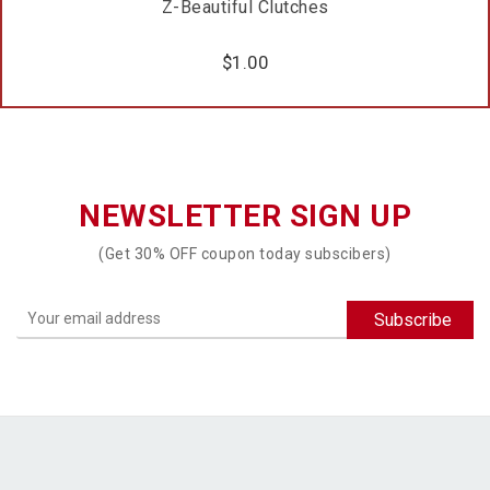
Z-Beautiful Clutches
$
1.00
NEWSLETTER SIGN UP
(Get 30% OFF coupon today subscibers)