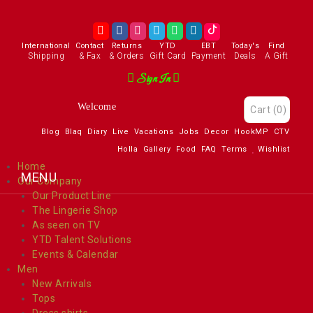
International
Contact
Returns
YTD
EBT
Today's
Find
Shipping
& Fax
& Orders
Gift Card
Payment
Deals
A Gift
Sign In
Enjoy
Cart
(0)
Blog
Blaq
Diary
Live
Vacations
Jobs
Decor
HookMP
CTV
Holla
Gallery
Food
FAQ
Terms
Wishlist
Home
Our Company
Our Product Line
The Lingerie Shop
As seen on TV
YTD Talent Solutions
Events & Calendar
Men
New Arrivals
Tops
Dress shirts