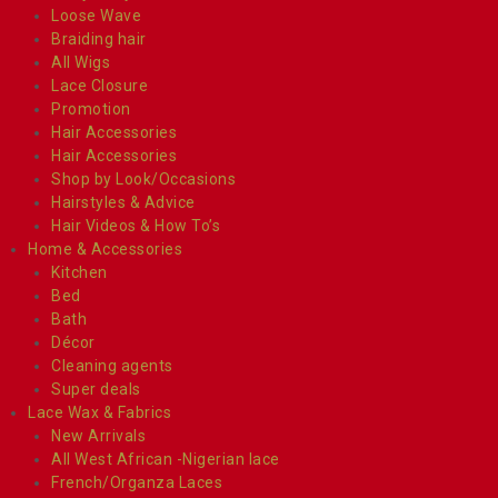
Loose Wave
Braiding hair
All Wigs
Lace Closure
Promotion
Hair Accessories
Hair Accessories
Shop by Look/Occasions
Hairstyles & Advice
Hair Videos & How To’s
Home & Accessories
Kitchen
Bed
Bath
Décor
Cleaning agents
Super deals
Lace Wax & Fabrics
New Arrivals
All West African -Nigerian lace
French/Organza Laces