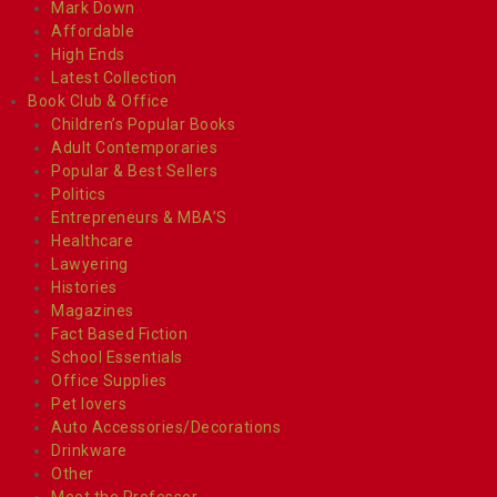
Mark Down
Affordable
High Ends
Latest Collection
Book Club & Office
Children’s Popular Books
Adult Contemporaries
Popular & Best Sellers
Politics
Entrepreneurs & MBA’S
Healthcare
Lawyering
Histories
Magazines
Fact Based Fiction
School Essentials
Office Supplies
Pet lovers
Auto Accessories/Decorations
Drinkware
Other
Meet the Professor