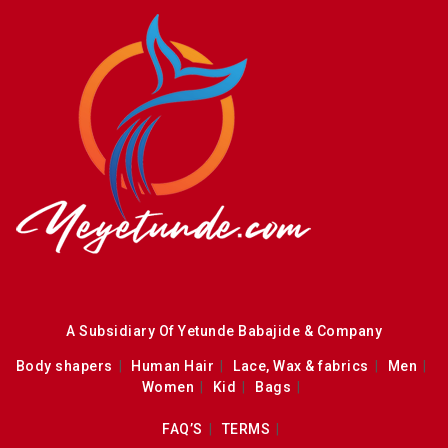
A Subsidiary Of Yetunde Babajide & Company
Body shapers
Human Hair
Lace, Wax & fabrics
Men
Women
Kid
Bags
FAQ’S
TERMS