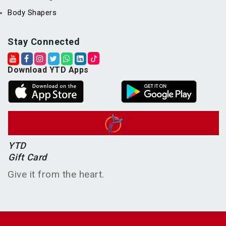
Body Shapers
Stay Connected
Download YTD Apps
YTD
Gift Card
Give it from the heart.