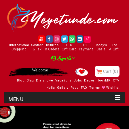
International
Contact
Returns
YTD
EBT
Today's
Find
Shipping
& Fax
& Orders
Gift Card
Payment
Deals
A Gift
Sign In
Welcome
Cart
(0)
Blog
Blaq
Diary
Live
Vacations
Jobs
Decor
HookMP
CTV
Holla
Gallery
Food
FAQ
Terms
Wishlist