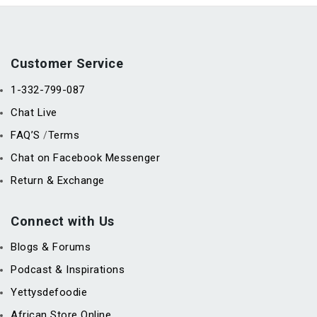
Customer Service
1-332-799-087
Chat Live
FAQ’S
Terms
/
Chat on Facebook Messenger
Return & Exchange
Connect with Us
Blogs & Forums
Podcast & Inspirations
Yettysdefoodie
African Store Online