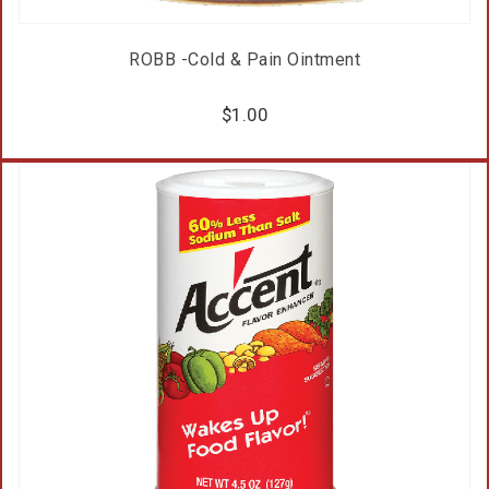
ROBB -Cold & Pain Ointment
$
1.00