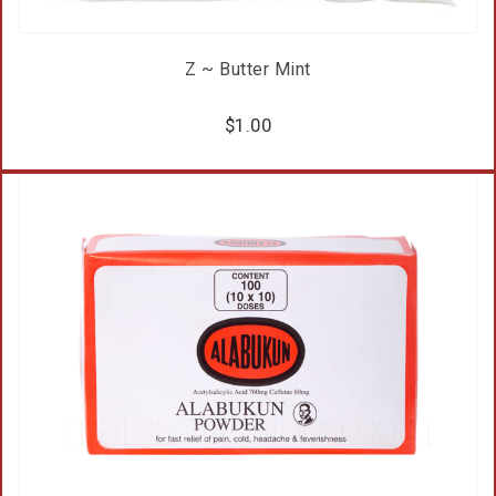
Z ~ Butter Mint
$
1.00