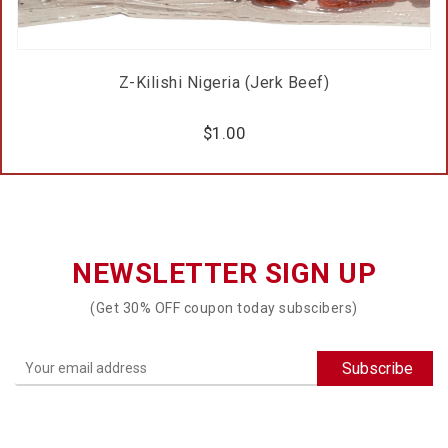
Z-Kilishi Nigeria (Jerk Beef)
$
1.00
NEWSLETTER SIGN UP
(Get 30% OFF coupon today subscibers)