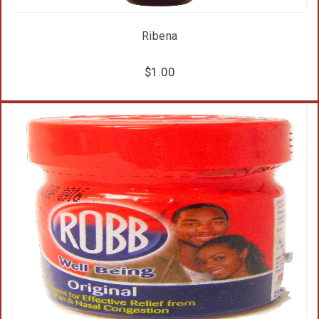
Ribena
$
1.00