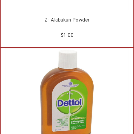
Z- Alabukun Powder
$
1.00