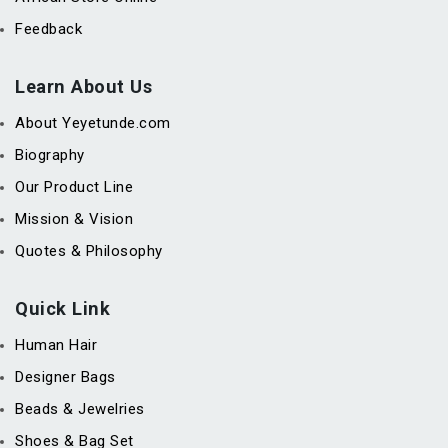
Feedback
Learn About Us
About Yeyetunde.com
Biography
Our Product Line
Mission & Vision
Quotes & Philosophy
Quick Link
Human Hair
Designer Bags
Beads & Jewelries
Shoes & Bag Set