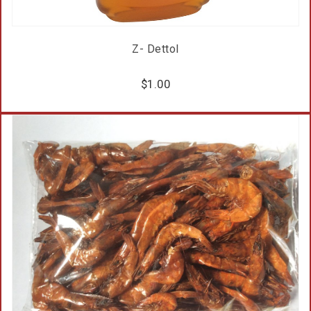
Z- Dettol
$
1.00