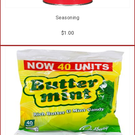
Seasoning
$
1.00