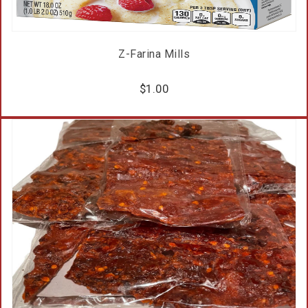
Z-Farina Mills
$
1.00