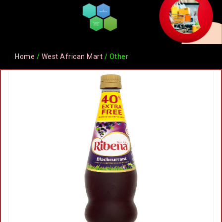
Home
/
West African Mart
/ Other