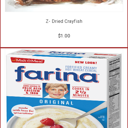
Z- Dried Crayfish
$
1.00