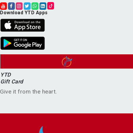
Download YTD Apps
YTD
Gift Card
Give it from the heart.