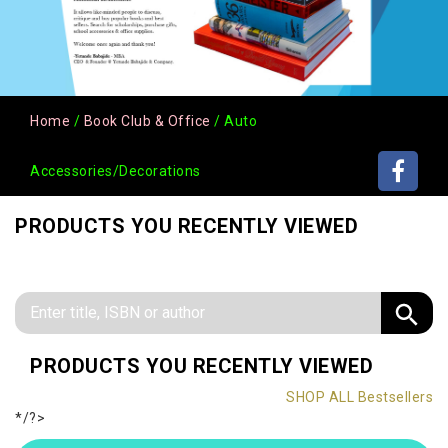
Home
/
Book Club & Office
/ Auto
Accessories/Decorations
PRODUCTS YOU RECENTLY VIEWED
PRODUCTS YOU RECENTLY VIEWED
SHOP ALL Bestsellers
*/?>