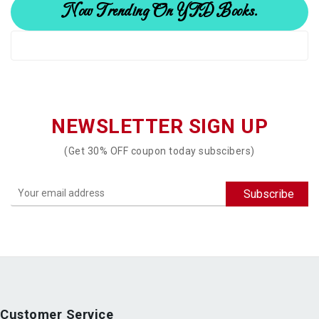
Now Trending On YTD Books.
NEWSLETTER SIGN UP
(Get 30% OFF coupon today subscibers)
Customer Service