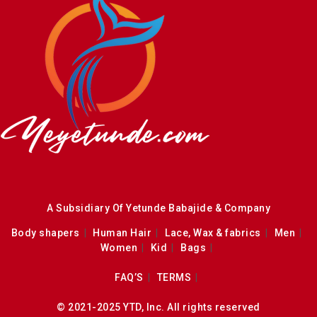
A Subsidiary Of Yetunde Babajide & Company
Body shapers
Human Hair
Lace, Wax & fabrics
Men
Women
Kid
Bags
FAQ’S
TERMS
© 2021-2025 YTD, Inc. All rights reserved