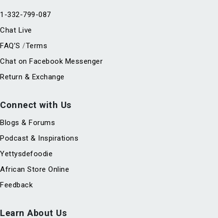
1-332-799-087
Chat Live
FAQ’S
Terms
/
Chat on Facebook Messenger
Return & Exchange
Connect with Us
Blogs & Forums
Podcast & Inspirations
Yettysdefoodie
African Store Online
Feedback
Learn About Us