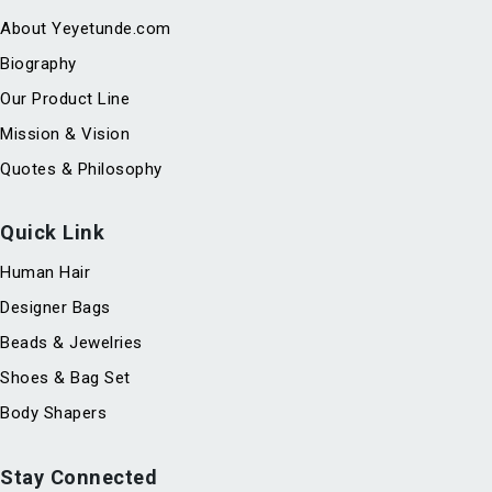
About Yeyetunde.com
Biography
Our Product Line
Mission & Vision
Quotes & Philosophy
Quick Link
Human Hair
Designer Bags
Beads & Jewelries
Shoes & Bag Set
Body Shapers
Stay Connected