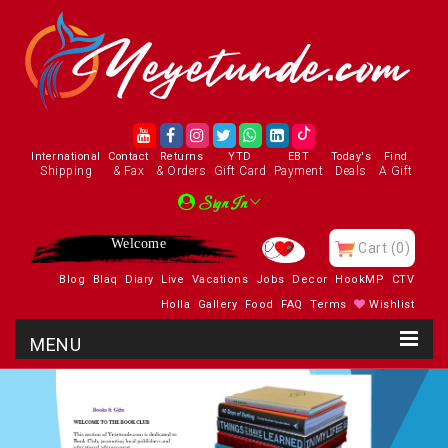
International
Contact
Returns
YTD
EBT
Today's
Find
Shipping
& Fax
& Orders
Gift Card
Payment
Deals
A Gift
Sign In
Welcome
Cart
(0)
Blog
Blaq
Diary
Live
Vacations
Jobs
Decor
HookMP
CTV
Holla
Gallery
Food
FAQ
Terms
Wishlist