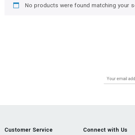
No products were found matching your se
Customer Service
Connect with Us