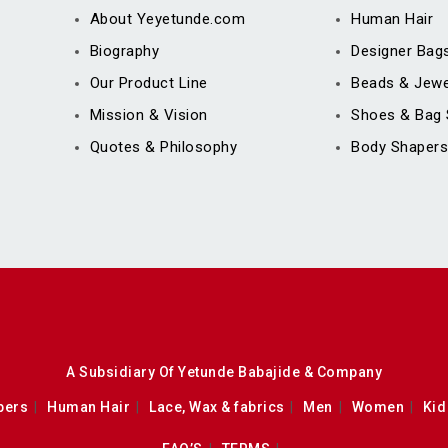
About Yeyetunde.com
Human Hair
Biography
Designer Bag
Our Product Line
Beads & Jewe
Mission & Vision
Shoes & Bag 
Quotes & Philosophy
Body Shapers
A Subsidiary Of Yetunde Babajide & Company
pers
Human Hair
Lace, Wax & fabrics
Men
Women
Kid