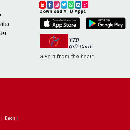
Download YTD Apps
s
lries
Set
YTD
Gift Card
Give it from the heart.
Bags