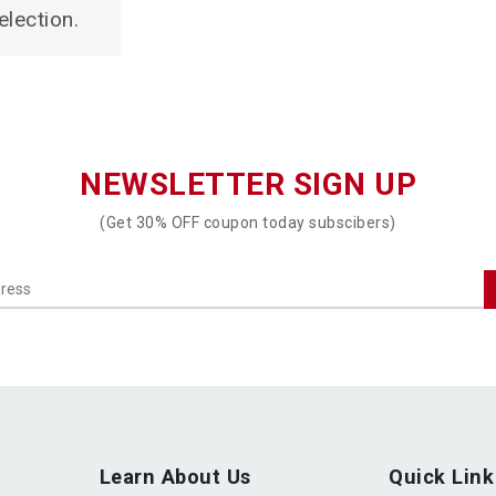
lection.
NEWSLETTER SIGN UP
(Get 30% OFF coupon today subscibers)
Learn About Us
Quick Link