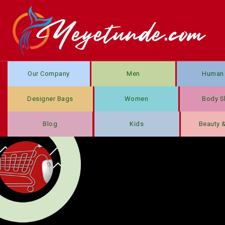
Our Company
Men
Human 
Designer Bags
Women
Body S
Blog
Kids
Beauty 