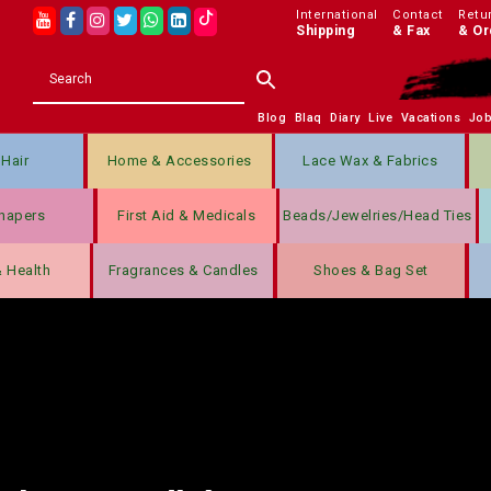
International
Contact
Retu
Shipping
& Fax
& Or
Blog
Blaq
Diary
Live
Vacations
Jo
Hair
Home & Accessories
Lace Wax & Fabrics
hapers
First Aid & Medicals
Beads/jewelries/Head Ties
& Health
Fragrances & Candles
Shoes & Bag Set