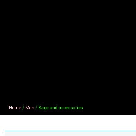
Home
/
Men
/ Bags and accessories