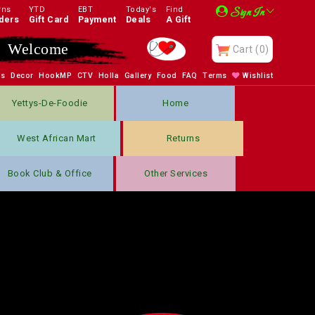
rns
YTD
EBT
Today's
Find
Sign In
ders
Gift Card
Payment
Deals
A Gift
Welcome
Cart
(0)
bs
Decor
HookMP
CTV
Holla
Gallery
Food
FAQ
Terms
Wishlist
Yettys-De-Foodie
Home
West African Mart
Returns
Book Club & Office
Other Services