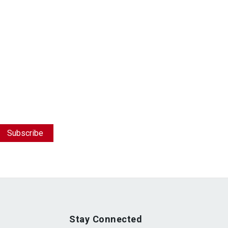
Stay Connected