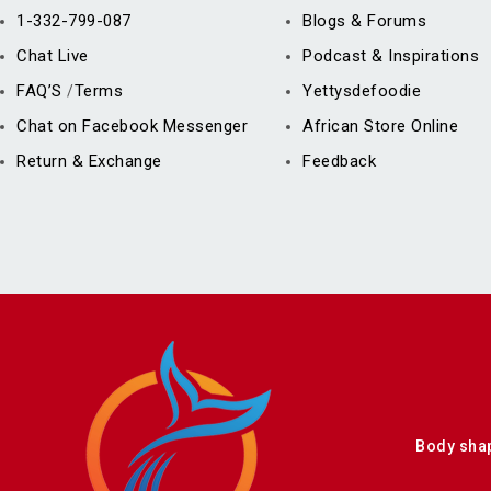
1-332-799-087
Blogs & Forums
Chat Live
Podcast & Inspirations
FAQ’S
Terms
Yettysdefoodie
/
Chat on Facebook Messenger
African Store Online
Return & Exchange
Feedback
Body sha