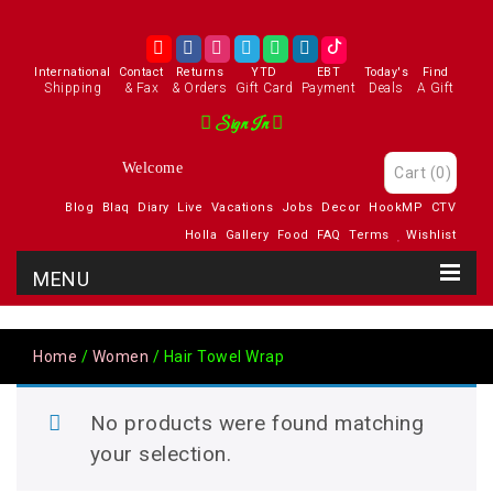
International
Contact
Returns
YTD
EBT
Today's
Find
Shipping
& Fax
& Orders
Gift Card
Payment
Deals
A Gift
Sign In
Welcome
Cart
(0)
Blog
Blaq
Diary
Live
Vacations
Jobs
Decor
HookMP
CTV
Holla
Gallery
Food
FAQ
Terms
Wishlist
Home
/
Women
/ Hair Towel Wrap
No products were found matching
your selection.