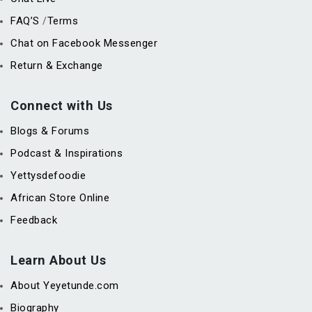
FAQ’S
Terms
/
Chat on Facebook Messenger
Return & Exchange
Connect with Us
Blogs & Forums
Podcast & Inspirations
Yettysdefoodie
African Store Online
Feedback
Learn About Us
About Yeyetunde.com
Biography