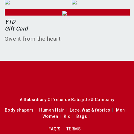
YTD
Gift Card
Give it from the heart.
A Subsidiary Of Yetunde Babajide & Company
Body shapers
Human Hair
Lace, Wax & fabrics
Men
Women
Kid
Bags
FAQ’S
TERMS