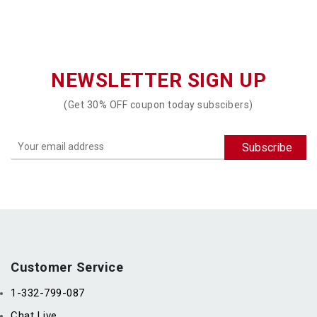
NEWSLETTER SIGN UP
(Get 30% OFF coupon today subscibers)
Customer Service
1-332-799-087
Chat Live