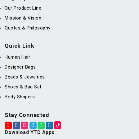
Our Product Line
Mission & Vision
Quotes & Philosophy
Quick Link
Human Hair
Designer Bags
Beads & Jewelries
Shoes & Bag Set
Body Shapers
Stay Connected
Download YTD Apps