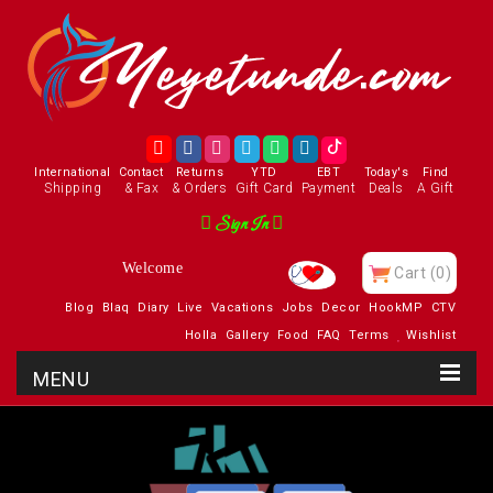
International
Contact
Returns
YTD
EBT
Today's
Find
Shipping
& Fax
& Orders
Gift Card
Payment
Deals
A Gift
Sign In
Welcome
Cart
(0)
Blog
Blaq
Diary
Live
Vacations
Jobs
Decor
HookMP
CTV
Holla
Gallery
Food
FAQ
Terms
Wishlist