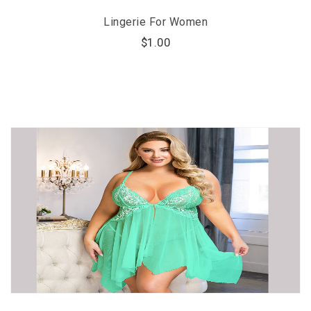
Lingerie For Women
$
1.00