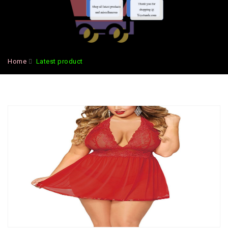
Home
Latest product