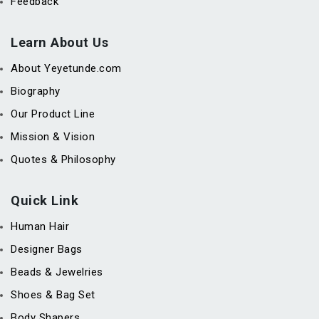
Feedback
Learn About Us
About Yeyetunde.com
Biography
Our Product Line
Mission & Vision
Quotes & Philosophy
Quick Link
Human Hair
Designer Bags
Beads & Jewelries
Shoes & Bag Set
Body Shapers