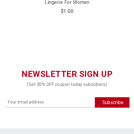
Lingerie For Women
$
1.00
NEWSLETTER SIGN UP
(Get 30% OFF coupon today subscibers)