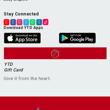
Stay Connected
Download YTD Apps
YTD
Gift Card
Give it from the heart.