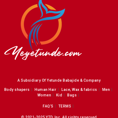
A Subsidiary Of Yetunde Babajide & Company
Body shapers
Human Hair
Lace, Wax & fabrics
Men
Women
Kid
Bags
FAQ’S
TERMS
© 2021-2025 YTD, Inc. All rights reserved