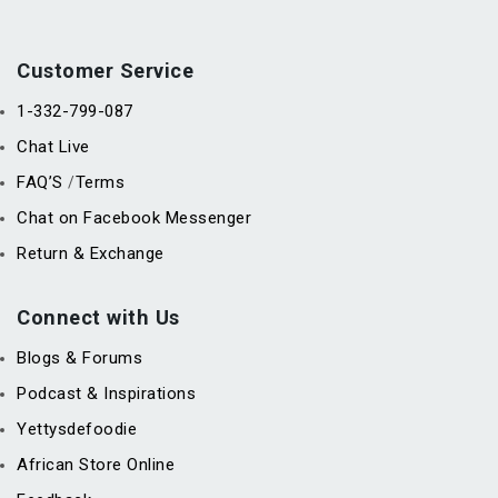
Customer Service
1-332-799-087
Chat Live
FAQ’S
Terms
/
Chat on Facebook Messenger
Return & Exchange
Connect with Us
Blogs & Forums
Podcast & Inspirations
Yettysdefoodie
African Store Online