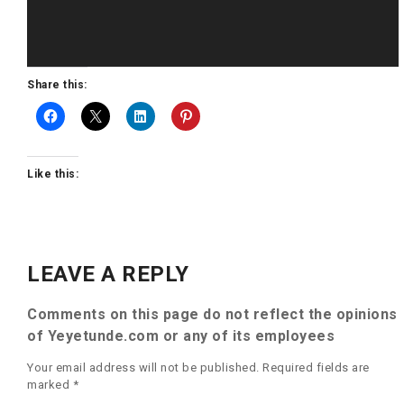
Share this:
Like this:
LEAVE A REPLY
Comments on this page do not reflect the opinions
of Yeyetunde.com or any of its employees
Your email address will not be published.
Required fields are
marked
*