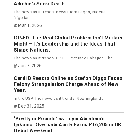
Adichie’s Son’s Death
The news as it trends. News From Lagos, Nigeria.
Nigerian...
Mar 1, 2026
OP‑ED: The Real Global Problem Isn’t Military
Might – It’s Leadership and the Ideas That
Shape Nations.
The news as it trends. OP-ED - Yetunde Babajide. The...
Jan 7, 2026
Cardi B Reacts Online as Stefon Diggs Faces
Felony Strangulation Charge Ahead of New
Year.
In the USA The news as it trends. New England...
Dec 31, 2025
‘Pretty in Pounds’ as Toyin Abraham’s
Ijakumo: Oversabi Aunty Earns £16,205 in UK
Debut Weekend.