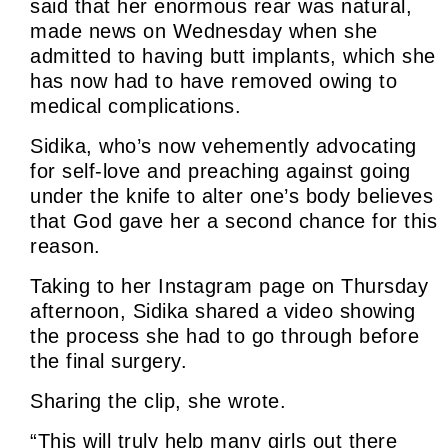
said that her enormous rear was natural,
made news on Wednesday when she
admitted to having butt implants, which she
has now had to have removed owing to
medical complications.
Sidika, who’s now vehemently advocating
for self-love and preaching against going
under the knife to alter one’s body believes
that God gave her a second chance for this
reason.
Taking to her Instagram page on Thursday
afternoon, Sidika shared a video showing
the process she had to go through before
the final surgery.
Sharing the clip, she wrote.
“This will truly help many girls out there