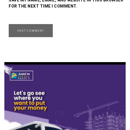
FOR THE NEXT TIME I COMMENT.