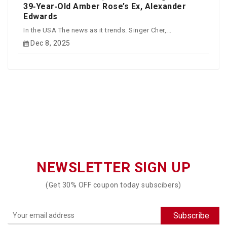
39‑Year‑Old Amber Rose’s Ex, Alexander
Edwards
In the USA The news as it trends. Singer Cher,...
Dec 8, 2025
NEWSLETTER SIGN UP
(Get 30% OFF coupon today subscibers)