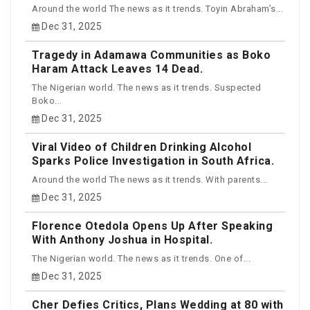
Around the world The news as it trends. Toyin Abraham’s...
Dec 31, 2025
Tragedy in Adamawa Communities as Boko
Haram Attack Leaves 14 Dead.
The Nigerian world. The news as it trends. Suspected
Boko...
Dec 31, 2025
Viral Video of Children Drinking Alcohol
Sparks Police Investigation in South Africa.
Around the world The news as it trends. With parents...
Dec 31, 2025
Florence Otedola Opens Up After Speaking
With Anthony Joshua in Hospital.
The Nigerian world. The news as it trends. One of...
Dec 31, 2025
Cher Defies Critics, Plans Wedding at 80 with