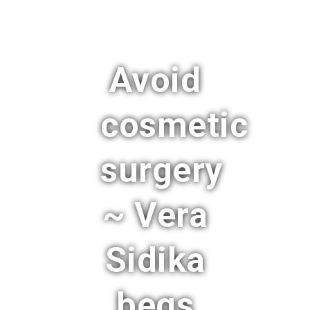
Avoid
cosmetic
surgery
~ Vera
Sidika
begs