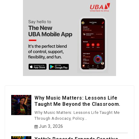
Why Music Matters: Lessons Life
Taught Me Beyond the Classroom.
Why Music Matters: Lessons Life Taught Me
Through Advocacy, Policy...
Jun 3, 2026