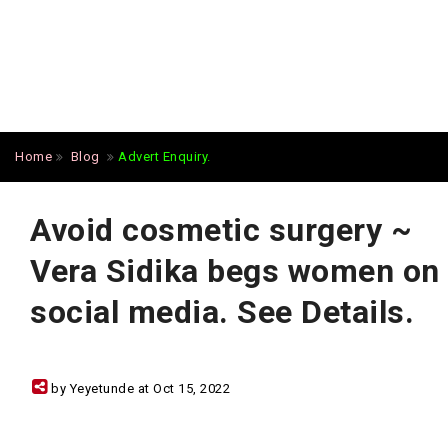
Home
Blog
Advert Enquiry.
Avoid cosmetic surgery ~
Vera Sidika begs women on
social media. See Details.
by Yeyetunde at Oct 15, 2022