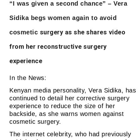
“I was given a second chance” – Vera
Sidika begs women again to avoid
surgery as she shares video
cosmetic
from her reconstructive surgery
experience
In the News:
Kenyan media personality, Vera Sidika, has
continued to detail her corrective surgery
experience to reduce the size of her
backside, as she warns women against
cosmetic surgery.
The internet celebrity, who had previously