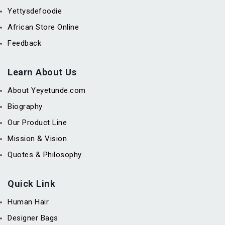
Yettysdefoodie
African Store Online
Feedback
Learn About Us
About Yeyetunde.com
Biography
Our Product Line
Mission & Vision
Quotes & Philosophy
Quick Link
Human Hair
Designer Bags