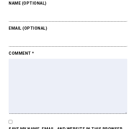
NAME (OPTIONAL)
EMAIL (OPTIONAL)
COMMENT
*
SAVE MY NAME, EMAIL, AND WEBSITE IN THIS BROWSER