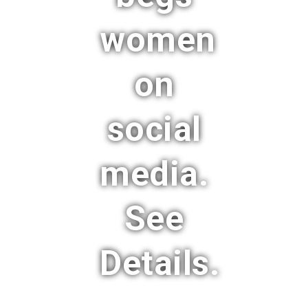
women
on
social
media.
See
Details.