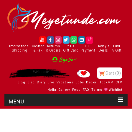
International
Contact
Returns
YTD
EBT
Today's
Find
Shipping
& Fax
& Orders
Gift Card
Payment
Deals
A Gift
Sign In
Enjoy
Cart
(0)
Blog
Blaq
Diary
Live
Vacations
Jobs
Decor
HookMP
CTV
Holla
Gallery
Food
FAQ
Terms
Wishlist