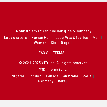
A Subsidiary Of Yetunde Babajide & Company
Body shapers
Human Hair
Lace, Wax & fabrics
Men
Women
Kid
Bags
FAQ’S
TERMS
© 2021-2025 YTD, Inc. All rights reserved
YTD International
Nigeria
London
Canada
Australia
Paris
Germany
Italy