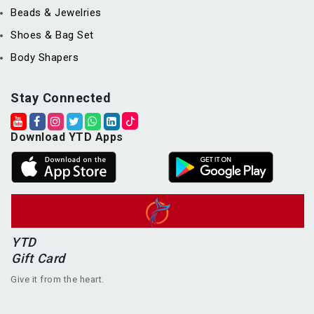
Beads & Jewelries
Shoes & Bag Set
Body Shapers
Stay Connected
Download YTD Apps
YTD
Gift Card
Give it from the heart.