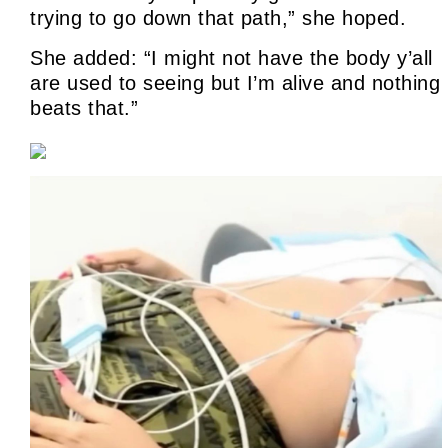
trying to go down that path,” she hoped.
She added: “I might not have the body y’all
are used to seeing but I’m alive and nothing
beats that.”