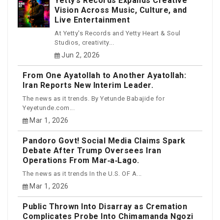
Yetty’s Records Expands Creative
Vision Across Music, Culture, and
Live Entertainment
At Yetty's Records and Yetty Heart & Soul
Studios, creativity...
Jun 2, 2026
From One Ayatollah to Another Ayatollah:
Iran Reports New Interim Leader.
The news as it trends. By Yetunde Babajide for
Yeyetunde.com...
Mar 1, 2026
Pandoro Govt! Social Media Claims Spark
Debate After Trump Oversees Iran
Operations From Mar‑a‑Lago.
The news as it trends In the U.S. OF A...
Mar 1, 2026
Public Thrown Into Disarray as Cremation
Complicates Probe Into Chimamanda Ngozi