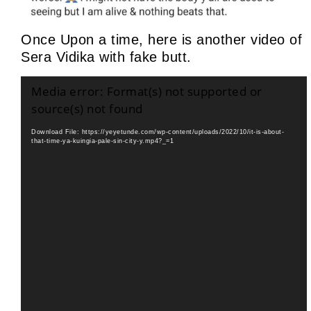
Once Upon a time, here is another video of
Sera Vidika with fake butt.
Video
Media error: Format(s) not supported or
Player
source(s) not found
Download File: https://yeyetunde.com/wp-content/uploads/2022/10/it-is-about-
that-time-ya-kuingia-pale-sin-city-y.mp4?_=1