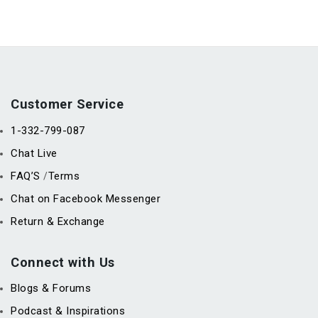
Customer Service
1-332-799-087
Chat Live
FAQ’S
Terms
/
Chat on Facebook Messenger
Return & Exchange
Connect with Us
Blogs & Forums
Podcast & Inspirations