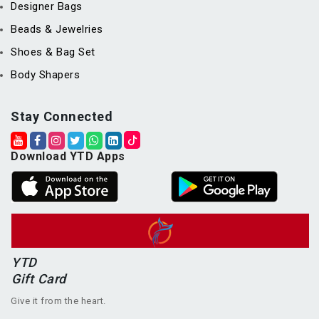
Designer Bags
Beads & Jewelries
Shoes & Bag Set
Body Shapers
Stay Connected
Download YTD Apps
YTD
Gift Card
Give it from the heart.