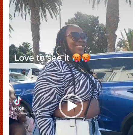
Player