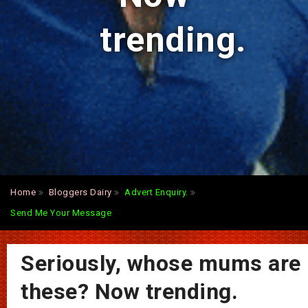
trending.
Home
Bloggers Dairy
Advert Enquiry.
Send Me Your Message
Seriously, whose mums are
these? Now trending.