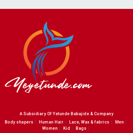
A Subsidiary Of Yetunde Babajide & Company
Body shapers
Human Hair
Lace, Wax & fabrics
Men
Women
Kid
Bags