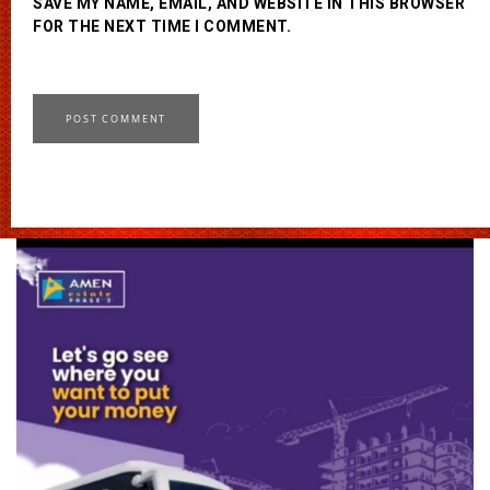
SAVE MY NAME, EMAIL, AND WEBSITE IN THIS BROWSER
FOR THE NEXT TIME I COMMENT.