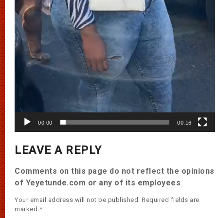
00:00
00:16
LEAVE A REPLY
Comments on this page do not reflect the opinions
of Yeyetunde.com or any of its employees
Your email address will not be published.
Required fields are
marked
*