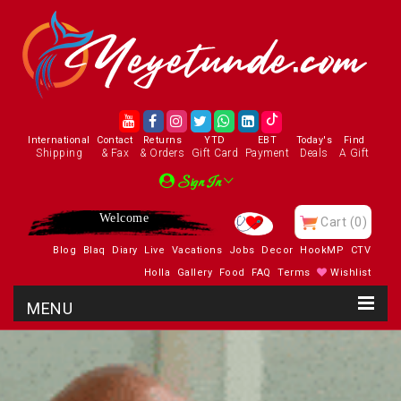
International
Contact
Returns
YTD
EBT
Today's
Find
Shipping
& Fax
& Orders
Gift Card
Payment
Deals
A Gift
Sign In
Enjoy
Cart
(0)
Blog
Blaq
Diary
Live
Vacations
Jobs
Decor
HookMP
CTV
Holla
Gallery
Food
FAQ
Terms
Wishlist