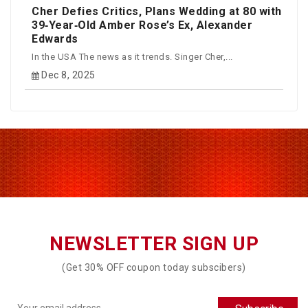
Cher Defies Critics, Plans Wedding at 80 with
39‑Year‑Old Amber Rose’s Ex, Alexander
Edwards
In the USA The news as it trends. Singer Cher,...
Dec 8, 2025
NEWSLETTER SIGN UP
(Get 30% OFF coupon today subscibers)