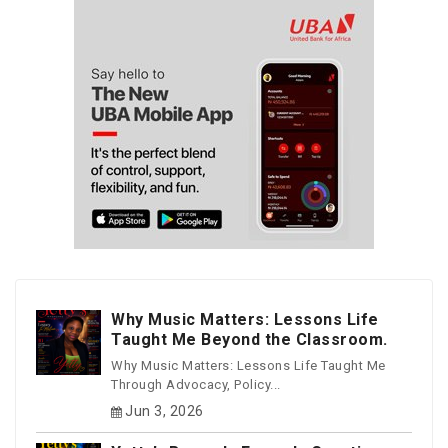
Why Music Matters: Lessons Life
Taught Me Beyond the Classroom.
Why Music Matters: Lessons Life Taught Me
Through Advocacy, Policy...
Jun 3, 2026