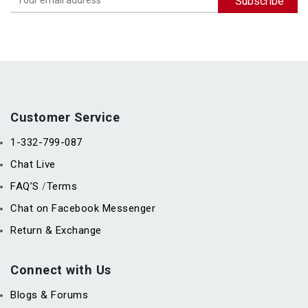
Customer Service
1-332-799-087
Chat Live
FAQ’S
Terms
/
Chat on Facebook Messenger
Return & Exchange
Connect with Us
Blogs & Forums