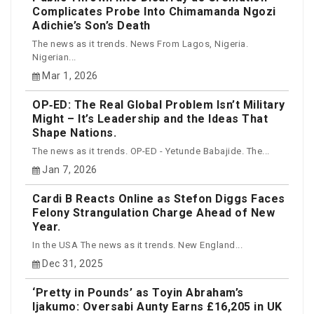
Complicates Probe Into Chimamanda Ngozi
Adichie’s Son’s Death
The news as it trends. News From Lagos, Nigeria.
Nigerian...
Mar 1, 2026
OP‑ED: The Real Global Problem Isn’t Military
Might – It’s Leadership and the Ideas That
Shape Nations.
The news as it trends. OP-ED - Yetunde Babajide. The...
Jan 7, 2026
Cardi B Reacts Online as Stefon Diggs Faces
Felony Strangulation Charge Ahead of New
Year.
In the USA The news as it trends. New England...
Dec 31, 2025
‘Pretty in Pounds’ as Toyin Abraham’s
Ijakumo: Oversabi Aunty Earns £16,205 in UK