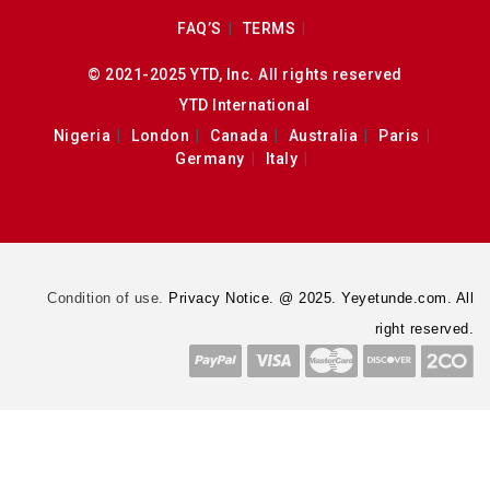
FAQ’S
TERMS
© 2021-2025 YTD, Inc. All rights reserved
YTD International
Nigeria
London
Canada
Australia
Paris
Germany
Italy
Condition of use.
Privacy Notice. @ 2025. Yeyetunde.com. All
right reserved.