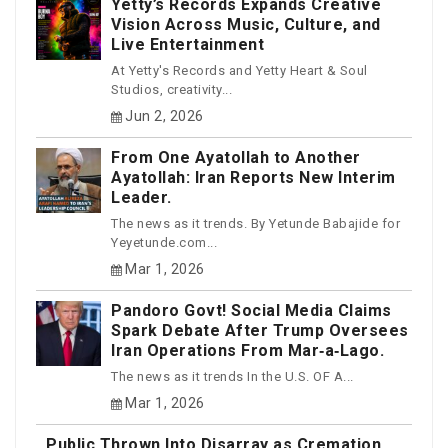
Yetty’s Records Expands Creative
Vision Across Music, Culture, and
Live Entertainment
At Yetty's Records and Yetty Heart & Soul
Studios, creativity...
Jun 2, 2026
From One Ayatollah to Another
Ayatollah: Iran Reports New Interim
Leader.
The news as it trends. By Yetunde Babajide for
Yeyetunde.com...
Mar 1, 2026
Pandoro Govt! Social Media Claims
Spark Debate After Trump Oversees
Iran Operations From Mar‑a‑Lago.
The news as it trends In the U.S. OF A...
Mar 1, 2026
Public Thrown Into Disarray as Cremation