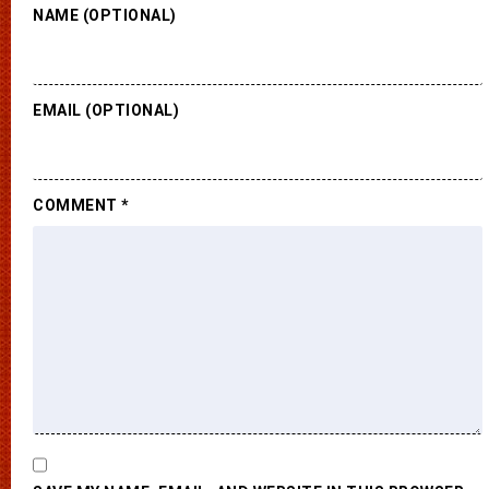
NAME (OPTIONAL)
EMAIL (OPTIONAL)
COMMENT
*