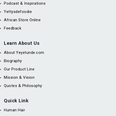
Podcast & Inspirations
Yettysdefoodie
African Store Online
Feedback
Learn About Us
About Yeyetunde.com
Biography
Our Product Line
Mission & Vision
Quotes & Philosophy
Quick Link
Human Hair