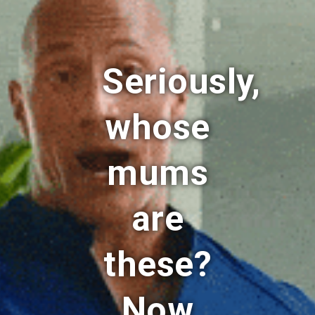
Seriously,
whose
mums
are
these?
Now