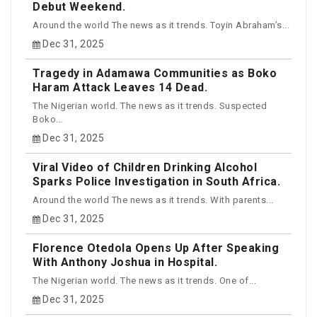
Debut Weekend.
Around the world The news as it trends. Toyin Abraham’s...
Dec 31, 2025
Tragedy in Adamawa Communities as Boko
Haram Attack Leaves 14 Dead.
The Nigerian world. The news as it trends. Suspected
Boko...
Dec 31, 2025
Viral Video of Children Drinking Alcohol
Sparks Police Investigation in South Africa.
Around the world The news as it trends. With parents...
Dec 31, 2025
Florence Otedola Opens Up After Speaking
With Anthony Joshua in Hospital.
The Nigerian world. The news as it trends. One of...
Dec 31, 2025