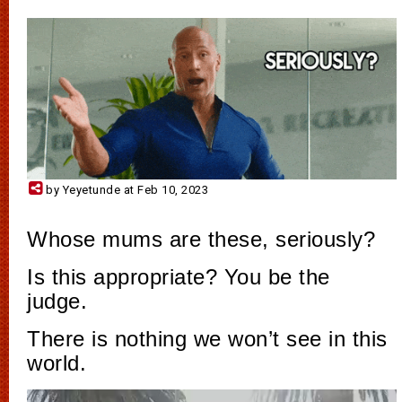
by Yeyetunde at Feb 10, 2023
Whose mums are these, seriously?
Is this appropriate? You be the
judge.
There is nothing we won’t see in this
world.
Video