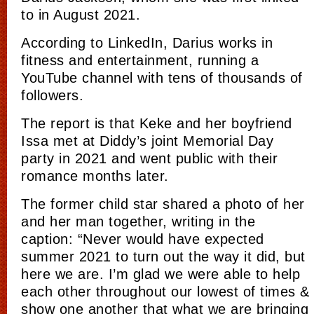
to in August 2021.
According to LinkedIn, Darius works in
fitness and entertainment, running a
YouTube channel with tens of thousands of
followers.
The report is that Keke and her boyfriend
Issa met at Diddy’s joint Memorial Day
party in 2021 and
went
public with their
romance months later.
The former child star shared a photo of her
and her man together, writing in the
caption: “Never would have expected
summer 2021 to turn out the way it did, but
here we are. I’m glad we were able to help
each other throughout our lowest of times &
show one another that what we are bringing