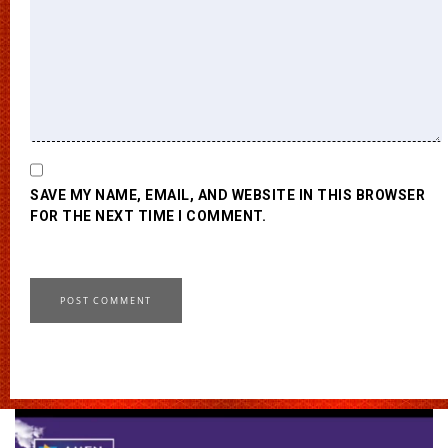
SAVE MY NAME, EMAIL, AND WEBSITE IN THIS BROWSER
FOR THE NEXT TIME I COMMENT.