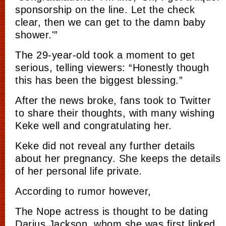
sponsorship on the line. Let the check
clear, then we can get to the damn baby
shower.'”
The 29-year-old took a moment to get
serious, telling viewers: “Honestly though
this has been the biggest blessing.”
After the news broke, fans took to Twitter
to share their thoughts, with many wishing
Keke well and congratulating her.
Keke did not reveal any further details
about her pregnancy. She keeps the details
of her personal life private.
According to rumor however,
The Nope actress is thought to be dating
Darius Jackson, whom she was first linked