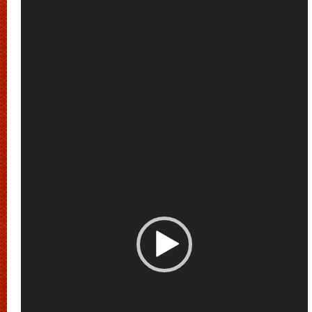
Player