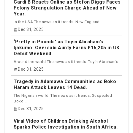
Cardi B Reacts Online as Stefon Diggs Faces
Felony Strangulation Charge Ahead of New
Year.
In the USA The news as it trends. New England...
Dec 31, 2025
‘Pretty in Pounds’ as Toyin Abraham’s
Ijakumo: Oversabi Aunty Earns £16,205 in UK
Debut Weekend.
Around the world The news as it trends. Toyin Abraham’s...
Dec 31, 2025
Tragedy in Adamawa Communities as Boko
Haram Attack Leaves 14 Dead.
The Nigerian world. The news as it trends. Suspected
Boko...
Dec 31, 2025
Viral Video of Children Drinking Alcohol
Sparks Police Investigation in South Africa.