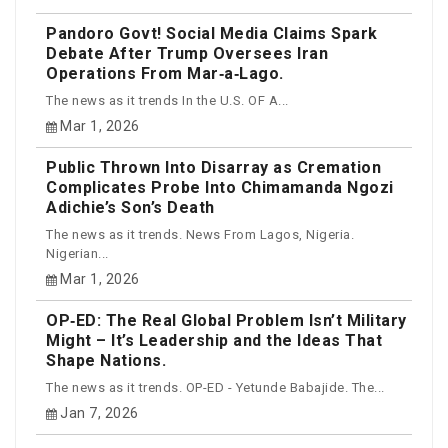
Pandoro Govt! Social Media Claims Spark
Debate After Trump Oversees Iran
Operations From Mar‑a‑Lago.
The news as it trends In the U.S. OF A...
Mar 1, 2026
Public Thrown Into Disarray as Cremation
Complicates Probe Into Chimamanda Ngozi
Adichie’s Son’s Death
The news as it trends. News From Lagos, Nigeria.
Nigerian...
Mar 1, 2026
OP‑ED: The Real Global Problem Isn’t Military
Might – It’s Leadership and the Ideas That
Shape Nations.
The news as it trends. OP-ED - Yetunde Babajide. The...
Jan 7, 2026