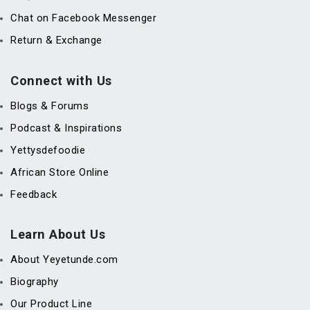
Chat on Facebook Messenger
Return & Exchange
Connect with Us
Blogs & Forums
Podcast & Inspirations
Yettysdefoodie
African Store Online
Feedback
Learn About Us
About Yeyetunde.com
Biography
Our Product Line