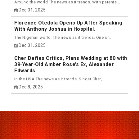
Around the world The news as it trends. With parents...
Dec 31, 2025
Florence Otedola Opens Up After Speaking
With Anthony Joshua in Hospital.
The Nigerian world. The news as it trends. One of...
Dec 31, 2025
Cher Defies Critics, Plans Wedding at 80 with
39‑Year‑Old Amber Rose’s Ex, Alexander
Edwards
In the USA The news as it trends. Singer Cher,...
Dec 8, 2025