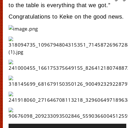
to the table is everything that we got.”
Congratulations to Keke on the good news.
Video