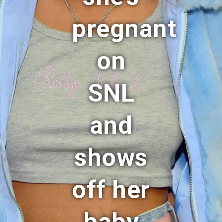
pregnant
on
SNL
and
shows
off her