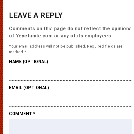
LEAVE A REPLY
Comments on this page do not reflect the opinions
of Yeyetunde.com or any of its employees
Your email address will not be published.
Required fields are
marked
*
NAME (OPTIONAL)
EMAIL (OPTIONAL)
COMMENT
*