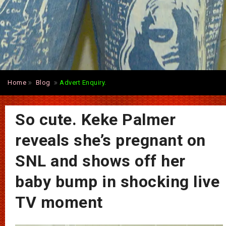
Home
Blog
Advert Enquiry.
So cute. Keke Palmer
reveals she’s pregnant on
SNL and shows off her
baby bump in shocking live
TV moment