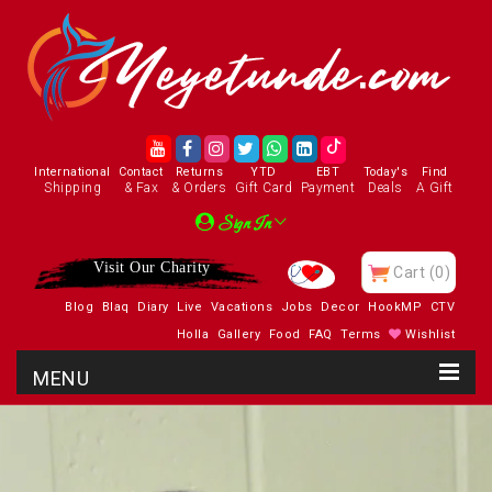
International
Contact
Returns
YTD
EBT
Today's
Find
Shipping
& Fax
& Orders
Gift Card
Payment
Deals
A Gift
Sign In
Visit Our Charity
Cart
(0)
Blog
Blaq
Diary
Live
Vacations
Jobs
Decor
HookMP
CTV
Holla
Gallery
Food
FAQ
Terms
Wishlist