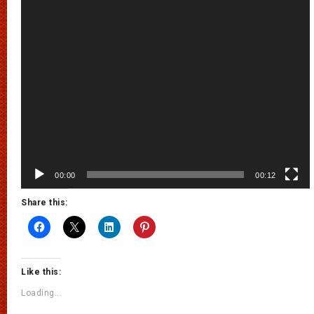
00:00
00:12
Share this:
Like this:
Loading...