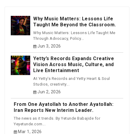
Why Music Matters: Lessons Life
Taught Me Beyond the Classroom.
Why Music Matters: Lessons Life Taught Me
Through Advocacy, Policy...
Jun 3, 2026
Yetty’s Records Expands Creative
Vision Across Music, Culture, and
Live Entertainment
At Yetty's Records and Yetty Heart & Soul
Studios, creativity...
Jun 2, 2026
From One Ayatollah to Another Ayatollah:
Iran Reports New Interim Leader.
The news as it trends. By Yetunde Babajide for
Yeyetunde.com...
Mar 1, 2026