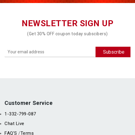
NEWSLETTER SIGN UP
(Get 30% OFF coupon today subscibers)
Customer Service
1-332-799-087
Chat Live
FAQ’S
Terms
/