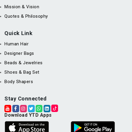
Mission & Vision
Quotes & Philosophy
Quick Link
Human Hair
Designer Bags
Beads & Jewelries
Shoes & Bag Set
Body Shapers
Stay Connected
Download YTD Apps