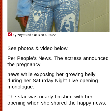
by Yeyetunde at Dec 4, 2022
See photos & video below.
Per People’s News. The actress announced
the pregnancy
news while exposing her growing belly
during her Saturday Night Live opening
monologue.
The star was nearly finished with her
opening when she shared the happy news.