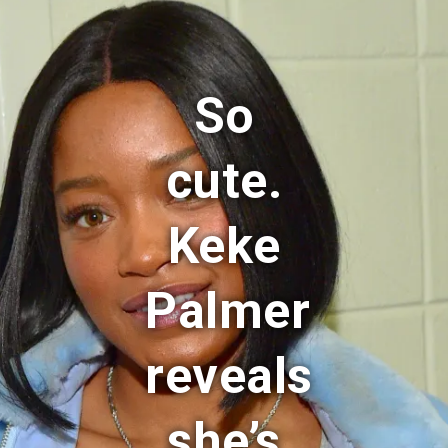
So
cute.
Keke
Palmer
reveals
she’s