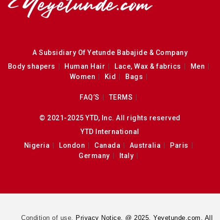
A Subsidiary Of Yetunde Babajide & Company
Body shapers
Human Hair
Lace, Wax & fabrics
Men
Women
Kid
Bags
FAQ’S
TERMS
© 2021-2025 YTD, Inc. All rights reserved
YTD International
Nigeria
London
Canada
Australia
Paris
Germany
Italy
Condition of use.
Privacy Notice. @ 2025. Yeyetunde.com. All