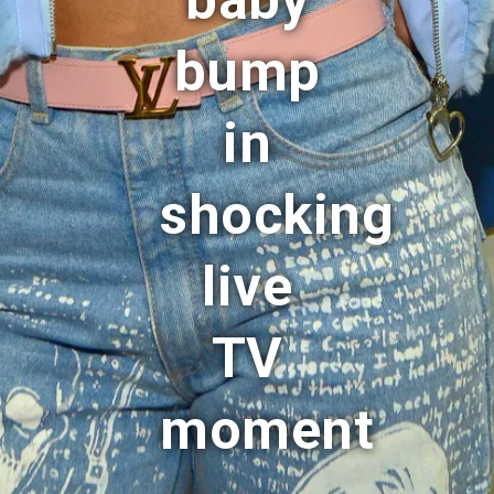
baby
bump
in
shocking
live
TV
moment