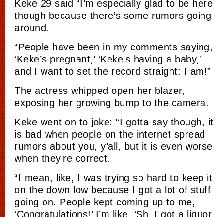
Keke 29 said “I’m especially glad to be here
though becaus
e there
‘s some rumor
s goi
ng
around.
“People have been in my comments saying,
‘Keke’s pregnant,’ ‘Keke’s having a baby,’
and I want to set the record straight: I am!”
The actress whipped open her blazer,
exposing her growing bump to the camera.
K
eke
went on to joke: “I gotta say though, it
is
bad when people on the internet spread
rumors about you, y’all, but it is e
ven w
orse
when they’re correct.
“I mean, like, I was trying so hard to keep it
on the down low because
I g
ot a lot of stuf
f
goi
ng on. People kept coming up to me,
‘Congratulations!’ I’m like, ‘Sh, I got a liquor