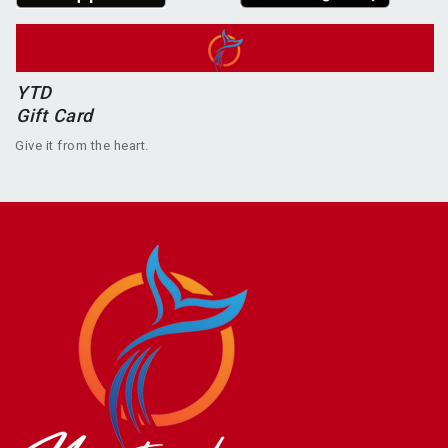
YTD
Gift Card
Give it from the heart.