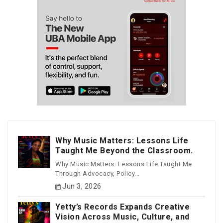
Why Music Matters: Lessons Life
Taught Me Beyond the Classroom.
Why Music Matters: Lessons Life Taught Me
Through Advocacy, Policy...
Jun 3, 2026
Yetty’s Records Expands Creative
Vision Across Music, Culture, and