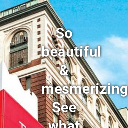
So
beautiful
&
mesmerizing
See
what