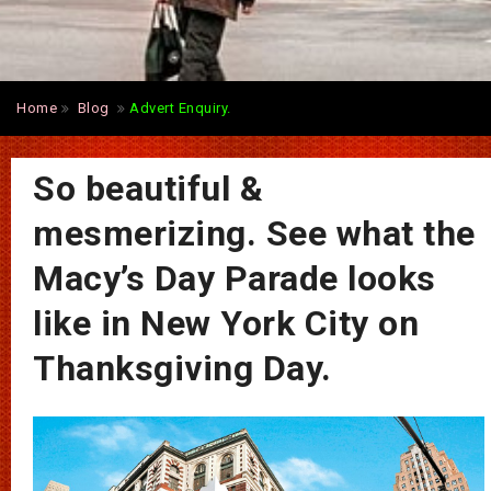
Home
Blog
Advert Enquiry.
So beautiful &
mesmerizing. See what the
Macy’s Day Parade looks
like in New York City on
Thanksgiving Day.