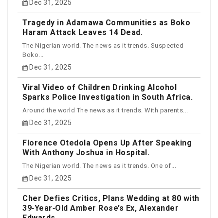
Dec 31, 2025
Tragedy in Adamawa Communities as Boko
Haram Attack Leaves 14 Dead.
The Nigerian world. The news as it trends. Suspected
Boko...
Dec 31, 2025
Viral Video of Children Drinking Alcohol
Sparks Police Investigation in South Africa.
Around the world The news as it trends. With parents...
Dec 31, 2025
Florence Otedola Opens Up After Speaking
With Anthony Joshua in Hospital.
The Nigerian world. The news as it trends. One of...
Dec 31, 2025
Cher Defies Critics, Plans Wedding at 80 with
39‑Year‑Old Amber Rose’s Ex, Alexander
Edwards