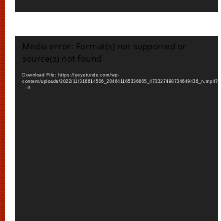
Video
Media error: Format(s) not supported or
Player
source(s) not found
Download File: https://yeyetunde.com/wp-
content/uploads/2022/11/316614506_204641165336805_473327498734649436_n.mp4?
_=3