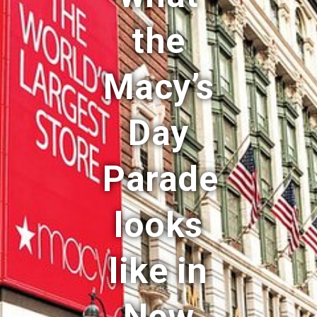
the
Macy’s
Day
Parade
looks
like in