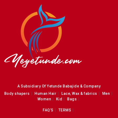
A Subsidiary Of Yetunde Babajide & Company
Body shapers
Human Hair
Lace, Wax & fabrics
Men
Women
Kid
Bags
FAQ’S
TERMS