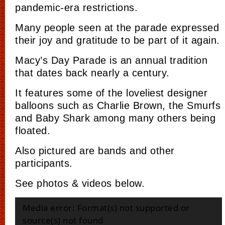
pandemic-era restrictions.
Many people seen at the parade expressed
their joy and gratitude to be part of it again.
Macy’s Day Parade is an annual tradition
that dates back nearly a century.
It features some of the loveliest designer
balloons such as Charlie Brown, the Smurfs
and Baby Shark among many others being
floated.
Also pictured are bands and other
participants.
See photos & videos below.
Video
Media error: Format(s) not supported or
Player
source(s) not found