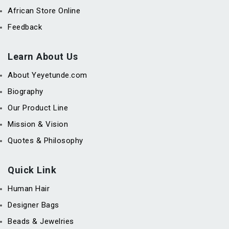
African Store Online
Feedback
Learn About Us
About Yeyetunde.com
Biography
Our Product Line
Mission & Vision
Quotes & Philosophy
Quick Link
Human Hair
Designer Bags
Beads & Jewelries