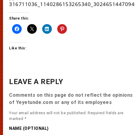
Share this:
Like this:
LEAVE A REPLY
Comments on this page do not reflect the opinions
of Yeyetunde.com or any of its employees
Your email address will not be published.
Required fields are
marked
*
NAME (OPTIONAL)