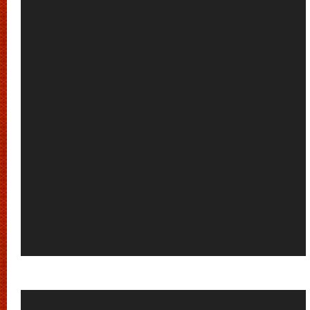
Video