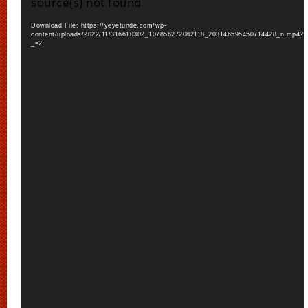
source(s) not found
Download File: https://yeyetunde.com/wp-
content/uploads/2022/11/316610302_107856272082118_203146595450714428_n.mp4?
_=2