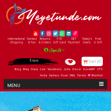
International
Contact
Returns
YTD
EBT
Today's
Find
Shipping
& Fax
& Orders
Gift Card
Payment
Deals
A Gift
Sign In
Enjoy
Cart
(0)
Blog
Blaq
Diary
Live
Vacations
Jobs
Decor
HookMP
CTV
Holla
Gallery
Food
FAQ
Terms
Wishlist