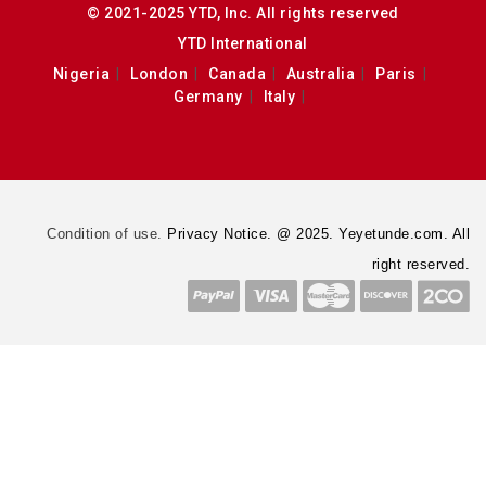
© 2021-2025 YTD, Inc. All rights reserved
YTD International
Nigeria
London
Canada
Australia
Paris
Germany
Italy
Condition of use.
Privacy Notice. @ 2025. Yeyetunde.com. All
right reserved.