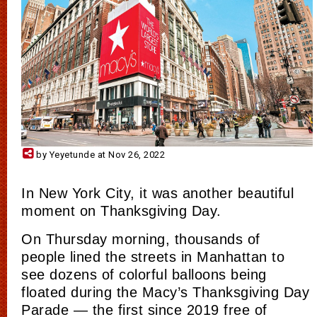
by Yeyetunde at Nov 26, 2022
In New York City, it was another beautiful
moment on Thanksgiving Day.
On Thursday morning, thousands of
people lined the streets in Manhattan to
see dozens of colorful balloons being
floated during the Macy’s Thanksgiving Day
Parade — the first since 2019 free of