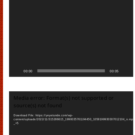
00:00
00:05
Video
Media error: Format(s) not supported or
Player
source(s) not found
Download File: https://yeyetunde.com/wp-
content/uploads/2022/11/315286615_1990035761194450_1058199930307012104_n.mp4
_=5