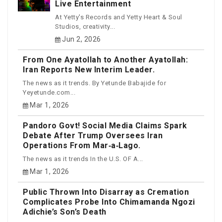
Live Entertainment
At Yetty's Records and Yetty Heart & Soul
Studios, creativity...
Jun 2, 2026
From One Ayatollah to Another Ayatollah:
Iran Reports New Interim Leader.
The news as it trends. By Yetunde Babajide for
Yeyetunde.com...
Mar 1, 2026
Pandoro Govt! Social Media Claims Spark
Debate After Trump Oversees Iran
Operations From Mar‑a‑Lago.
The news as it trends In the U.S. OF A...
Mar 1, 2026
Public Thrown Into Disarray as Cremation
Complicates Probe Into Chimamanda Ngozi
Adichie’s Son’s Death