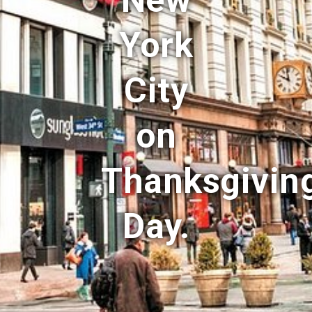
New
York
City
on
Thanksgivin
Day.