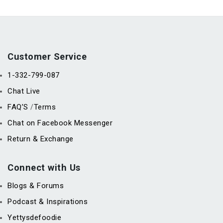
Customer Service
1-332-799-087
Chat Live
FAQ’S
Terms
/
Chat on Facebook Messenger
Return & Exchange
Connect with Us
Blogs & Forums
Podcast & Inspirations
Yettysdefoodie