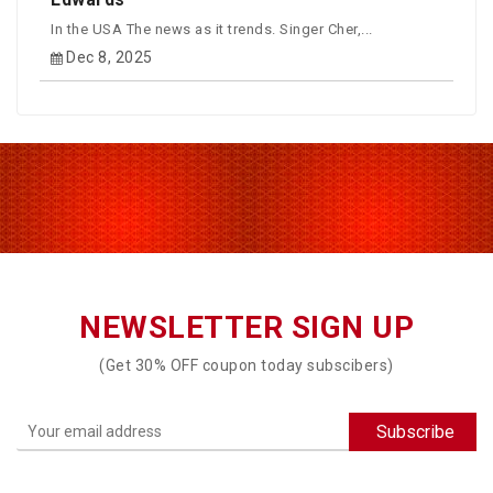
In the USA The news as it trends. Singer Cher,...
Dec 8, 2025
NEWSLETTER SIGN UP
(Get 30% OFF coupon today subscibers)