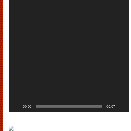
Player
00:00
00:07