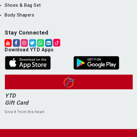
Shoes & Bag Set
Body Shapers
Stay Connected
Download YTD Apps
YTD
Gift Card
Give it from the heart.