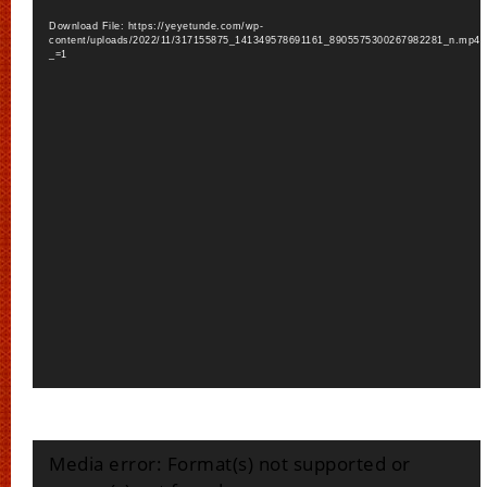
Download File: https://yeyetunde.com/wp-
content/uploads/2022/11/317155875_141349578691161_8905575300267982281_n.mp4?
_=1
Video
Media error: Format(s) not supported or
Player