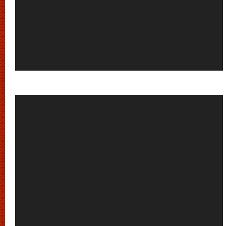
Video
Player