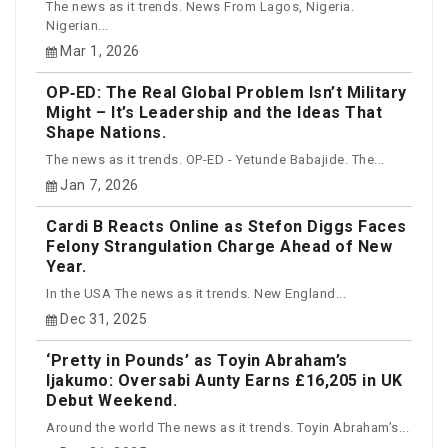
The news as it trends. News From Lagos, Nigeria.
Nigerian...
Mar 1, 2026
OP‑ED: The Real Global Problem Isn’t Military
Might – It’s Leadership and the Ideas That
Shape Nations.
The news as it trends. OP-ED - Yetunde Babajide. The...
Jan 7, 2026
Cardi B Reacts Online as Stefon Diggs Faces
Felony Strangulation Charge Ahead of New
Year.
In the USA The news as it trends. New England...
Dec 31, 2025
‘Pretty in Pounds’ as Toyin Abraham’s
Ijakumo: Oversabi Aunty Earns £16,205 in UK
Debut Weekend.
Around the world The news as it trends. Toyin Abraham’s...