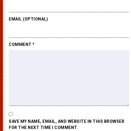
EMAIL (OPTIONAL)
COMMENT
*
SAVE MY NAME, EMAIL, AND WEBSITE IN THIS BROWSER
FOR THE NEXT TIME I COMMENT.