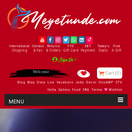
International
Contact
Returns
YTD
EBT
Today's
Find
Shipping
& Fax
& Orders
Gift Card
Payment
Deals
A Gift
Sign In
Enjoy
Cart
(0)
Blog
Blaq
Diary
Live
Vacations
Jobs
Decor
HookMP
CTV
Holla
Gallery
Food
FAQ
Terms
Wishlist