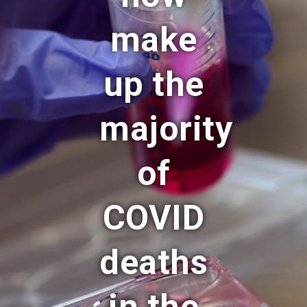
make
up the
majority
of
COVID
deaths