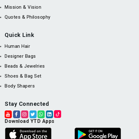
Mission & Vision
Quotes & Philosophy
Quick Link
Human Hair
Designer Bags
Beads & Jewelries
Shoes & Bag Set
Body Shapers
Stay Connected
Download YTD Apps