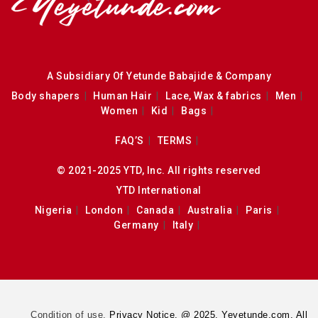
A Subsidiary Of Yetunde Babajide & Company
Body shapers
Human Hair
Lace, Wax & fabrics
Men
Women
Kid
Bags
FAQ’S
TERMS
© 2021-2025 YTD, Inc. All rights reserved
YTD International
Nigeria
London
Canada
Australia
Paris
Germany
Italy
Condition of use.
Privacy Notice. @ 2025. Yeyetunde.com. All