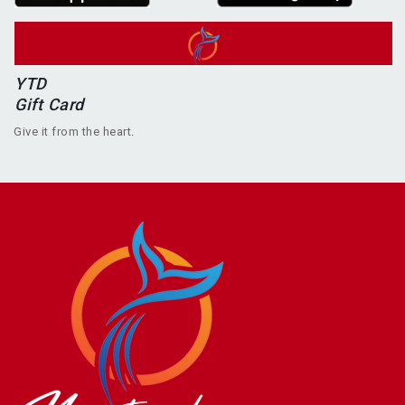
YTD
Gift Card
Give it from the heart.