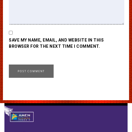
SAVE MY NAME, EMAIL, AND WEBSITE IN THIS
BROWSER FOR THE NEXT TIME I COMMENT.