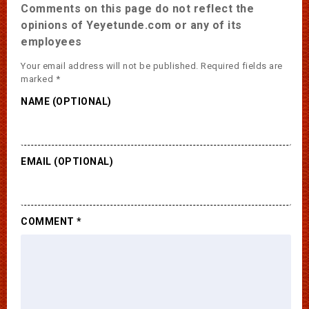
Comments on this page do not reflect the
opinions of Yeyetunde.com or any of its
employees
Your email address will not be published.
Required fields are
marked
*
NAME (OPTIONAL)
EMAIL (OPTIONAL)
COMMENT
*