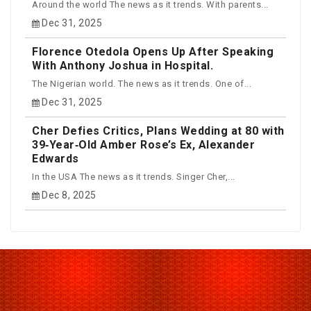
Around the world The news as it trends. With parents...
Dec 31, 2025
Florence Otedola Opens Up After Speaking
With Anthony Joshua in Hospital.
The Nigerian world. The news as it trends. One of...
Dec 31, 2025
Cher Defies Critics, Plans Wedding at 80 with
39‑Year‑Old Amber Rose’s Ex, Alexander
Edwards
In the USA The news as it trends. Singer Cher,...
Dec 8, 2025