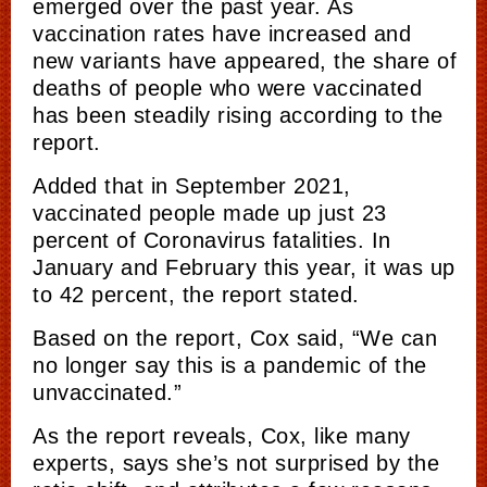
emerged over the past year. As
vaccination rates have increased and
new
variants have appeared, the share of
deaths
of
people who were vaccinated
has been steadily rising according to the
report.
Added that in September 2021,
vaccinated people made up just 23
percent of Coronavirus fatalities. In
January and February this year, it was up
to 42 percent, the report stated.
Based on the report, Cox said, “We can
no longer say this is a pandemic of the
unvaccinated.”
As the report reveals, Cox, like many
experts, says she’s not surprised by the