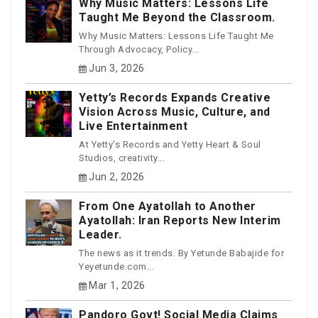
Why Music Matters: Lessons Life
Taught Me Beyond the Classroom.
Why Music Matters: Lessons Life Taught Me
Through Advocacy, Policy...
Jun 3, 2026
Yetty’s Records Expands Creative
Vision Across Music, Culture, and
Live Entertainment
At Yetty's Records and Yetty Heart & Soul
Studios, creativity...
Jun 2, 2026
From One Ayatollah to Another
Ayatollah: Iran Reports New Interim
Leader.
The news as it trends. By Yetunde Babajide for
Yeyetunde.com...
Mar 1, 2026
Pandoro Govt! Social Media Claims