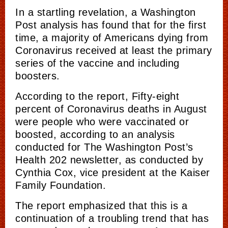
In a startling revelation, a Washington
Post analysis has found that for the first
time, a majority of Americans dying from
Coronavirus received at least the primary
series of the vaccine and including
boosters.
According to the report, Fifty-eight
percent of Coronavirus deaths in August
were people who were vaccinated or
boosted, according to an analysis
conducted for The Washington Post’s
Health 202 newsletter, as conducted by
Cynthia Cox, vice president at the Kaiser
Family Foundation.
The report emphasized that this is a
continuation of a troubling trend that has