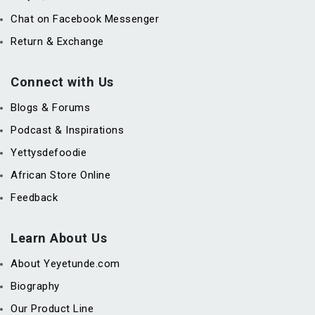
Chat on Facebook Messenger
Return & Exchange
Connect with Us
Blogs & Forums
Podcast & Inspirations
Yettysdefoodie
African Store Online
Feedback
Learn About Us
About Yeyetunde.com
Biography
Our Product Line