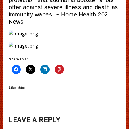
offer against severe illness and death as
immunity wanes. ~ Home Health 202
News
Share this:
Like this:
LEAVE A REPLY