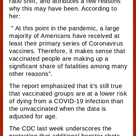
ratio shift, and attributes a few reasons
why this may have been. According to
her:
” At this point in the pandemic, a large
majority of Americans have received at
least their primary series of Coronavirus
vaccines. Therefore, it makes sense that
vaccinated people are making up a
significant share of fatalities among many
other reasons”.
The report emphasized that it’s still true
that vaccinated groups are at a lower risk
of dying from a COVID-19 infection than
the unvaccinated when the data is
adjusted for age.
The CDC last week underscores the
protection that additional booster shots