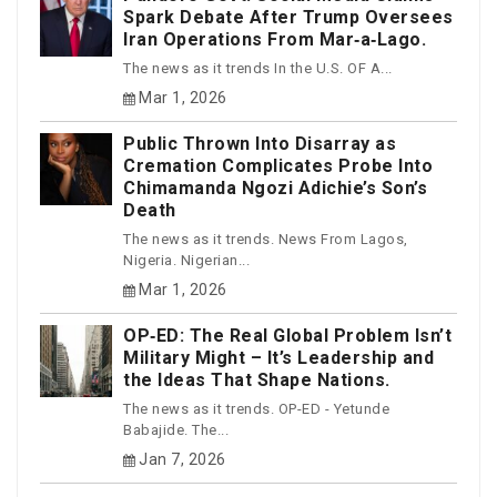
Spark Debate After Trump Oversees
Iran Operations From Mar‑a‑Lago.
The news as it trends In the U.S. OF A...
Mar 1, 2026
Public Thrown Into Disarray as
Cremation Complicates Probe Into
Chimamanda Ngozi Adichie’s Son’s
Death
The news as it trends. News From Lagos,
Nigeria. Nigerian...
Mar 1, 2026
OP‑ED: The Real Global Problem Isn’t
Military Might – It’s Leadership and
the Ideas That Shape Nations.
The news as it trends. OP-ED - Yetunde
Babajide. The...
Jan 7, 2026