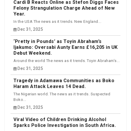
Cardi B Reacts Online as Stefon Diggs Faces
Felony Strangulation Charge Ahead of New
Year.
In the USA The news as it trends. New England...
Dec 31, 2025
‘Pretty in Pounds’ as Toyin Abraham’s
Ijakumo: Oversabi Aunty Earns £16,205 in UK
Debut Weekend.
Around the world The news as it trends. Toyin Abraham’s...
Dec 31, 2025
Tragedy in Adamawa Communities as Boko
Haram Attack Leaves 14 Dead.
The Nigerian world. The news as it trends. Suspected
Boko...
Dec 31, 2025
Viral Video of Children Drinking Alcohol
Sparks Police Investigation in South Africa.