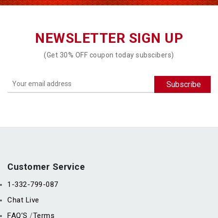
NEWSLETTER SIGN UP
(Get 30% OFF coupon today subscibers)
Customer Service
1-332-799-087
Chat Live
FAQ’S
Terms
/