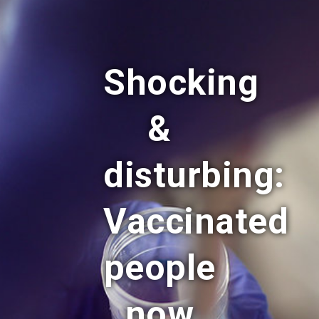
Shocking
&
disturbing:
Vaccinated
people
now