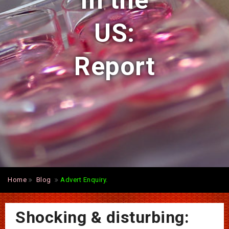
in the
US:
Report
Home
Blog
Advert Enquiry.
Shocking & disturbing: