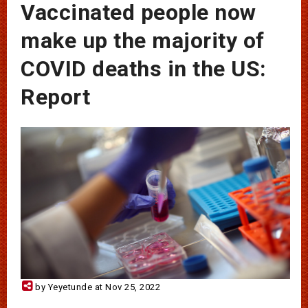
Vaccinated people now
make up the majority of
COVID deaths in the US:
Report
by Yeyetunde at Nov 25, 2022