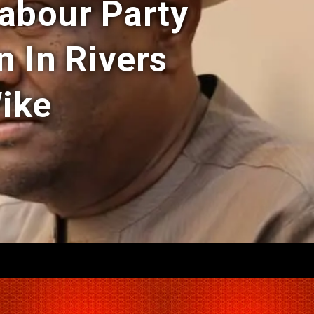
Labour Party
n In Rivers
Wike