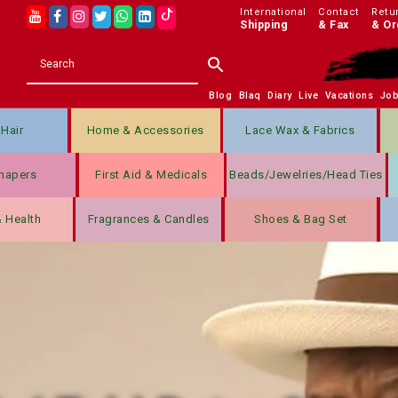
International
Contact
Retu
Shipping
& Fax
& Or
Blog
Blaq
Diary
Live
Vacations
Jo
Hair
Home & Accessories
Lace Wax & Fabrics
hapers
First Aid & Medicals
Beads/jewelries/Head Ties
& Health
Fragrances & Candles
Shoes & Bag Set