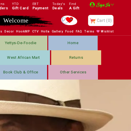
rns
YTD
EBT
Today's
Find
Sign In
ders
Gift Card
Payment
Deals
A Gift
Enjoy
Cart
(0)
bs
Decor
HookMP
CTV
Holla
Gallery
Food
FAQ
Terms
Wishlist
Yettys-De-Foodie
Home
West African Mart
Returns
Book Club & Office
Other Services