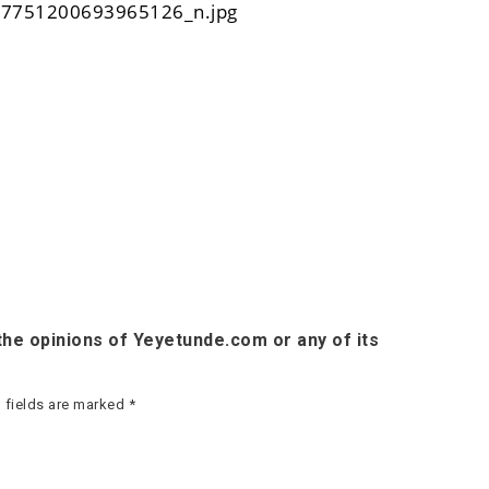
he opinions of Yeyetunde.com or any of its
 fields are marked
*