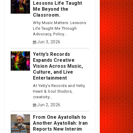
Lessons Life Taught
Me Beyond the
Classroom.
Why Music Matters: Lessons
Life Taught Me Through
Advocacy, Policy...
Jun 3, 2026
Yetty’s Records
Expands Creative
Vision Across Music,
Culture, and Live
Entertainment
At Yetty's Records and Yetty
Heart & Soul Studios,
creativity...
Jun 2, 2026
From One Ayatollah to
Another Ayatollah: Iran
Reports New Interim