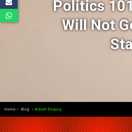
Politics 10
Will Not G
Sta
Home
Blog
Advert Enquiry.