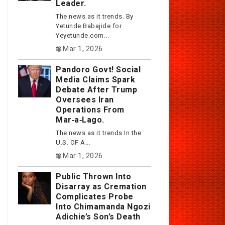
Leader.
The news as it trends. By
Yetunde Babajide for
Yeyetunde.com...
Mar 1, 2026
Pandoro Govt! Social
Media Claims Spark
Debate After Trump
Oversees Iran
Operations From
Mar‑a‑Lago.
The news as it trends In the
U.S. OF A...
Mar 1, 2026
Public Thrown Into
Disarray as Cremation
Complicates Probe
Into Chimamanda Ngozi
Adichie’s Son’s Death