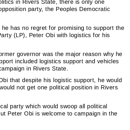
itics in Rivers State, there is only one
r opposition party, the Peoples Democratic
he has no regret for promising to support the
rty (LP), Peter Obi with logistics for his
former governor was the major reason why he
port included logistics support and vehicles
campaign in Rivers State.
bi that despite his logistic support, he would
would not get
one
political position in Rivers
cal part
y whi
ch would swoop all political
 but Peter Obi is welcome to campaign in the