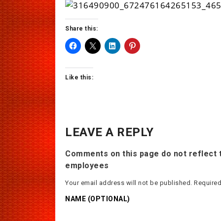
Share this:
Like this:
LEAVE A REPLY
Comments on this page do not reflect t
employees
Your email address will not be published.
Required
NAME (OPTIONAL)