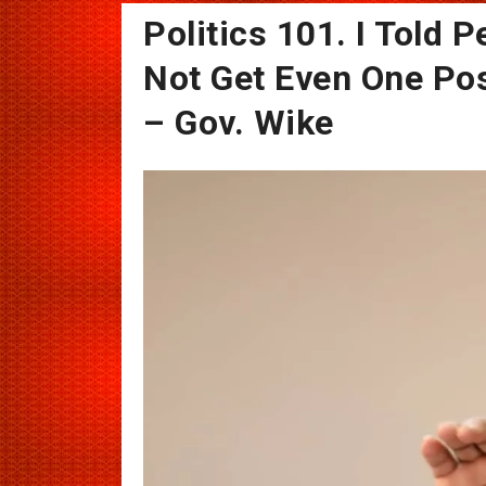
Politics 101. I Told P
Not Get Even One Pos
– Gov. Wike