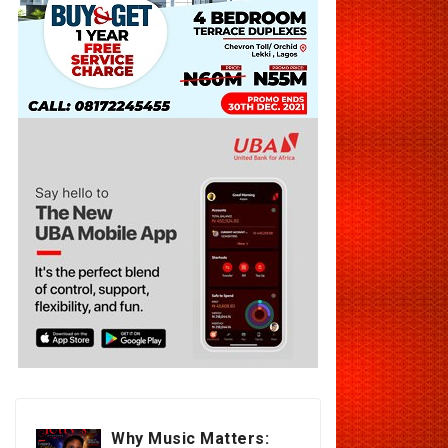
Why Music Matters: