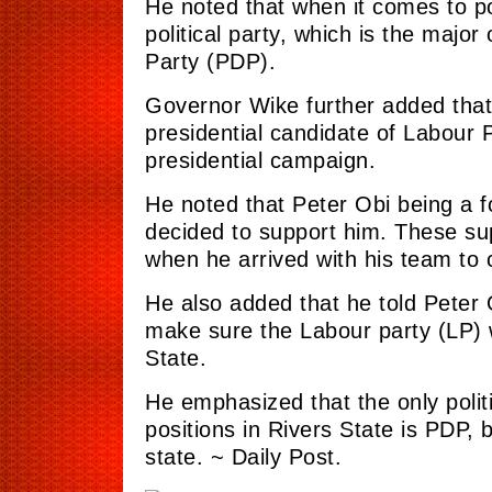
He noted that when it comes to pol
political party, which is the majo
Party (PDP).
Governor Wike further added that 
presidential candidate of Labour Pa
presidential campaign.
He noted that Peter Obi being a 
decided to support him. These sup
when he arrived with his team to 
He also added that he told Peter O
make sure the Labour
party
(LP) 
State.
He emphasized that the only politi
positions in Rivers State is PDP,
state. ~ Daily Post.