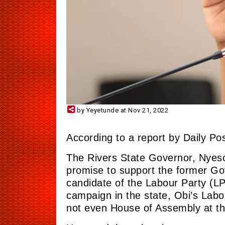
by Yeyetunde at Nov 21, 2022
According to a report by Daily Pos
The Rivers State Governor, Nyeso
promise to support the former Go
candidate of the Labour Party (L
campaign in the
state,
Obi’s Labou
not even House of Assembly at th