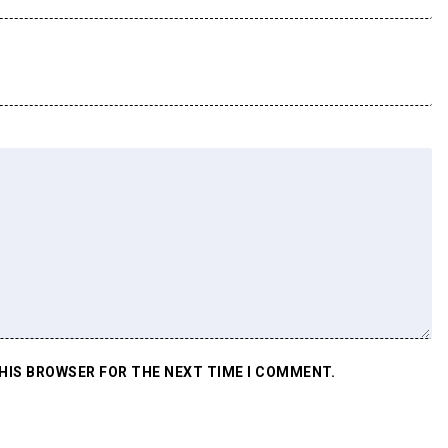
THIS BROWSER FOR THE NEXT TIME I COMMENT.