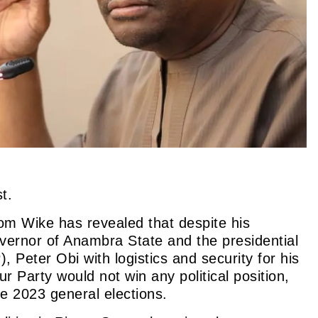
t.
m Wike has revealed that despite his
vernor of Anambra State and the presidential
P),
Peter Obi with logistics and security for his
r Party would not win any political position,
e 2023 general elections.