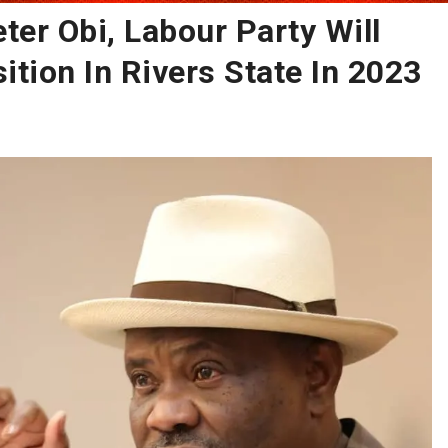
eter Obi, Labour Party Will
ition In Rivers State In 2023