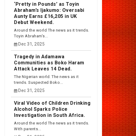
‘Pretty in Pounds’ as Toyin
Abraham’s Ijakumo: Oversabi
Aunty Earns £16,205 in UK
Debut Weekend.
Around the world The news as it trends.
Toyin Abraham’s...
Dec 31, 2025
Tragedy in Adamawa
Communities as Boko Haram
Attack Leaves 14 Dead.
The Nigerian world. The news as it
trends. Suspected Boko...
Dec 31, 2025
Viral Video of Children Drinking
Alcohol Sparks Police
Investigation in South Africa.
Around the world The news as it trends.
With parents...