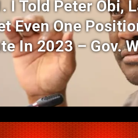
1. I Told Peter Obi, 
et Even One Positio
te In 2023 – Gov. 