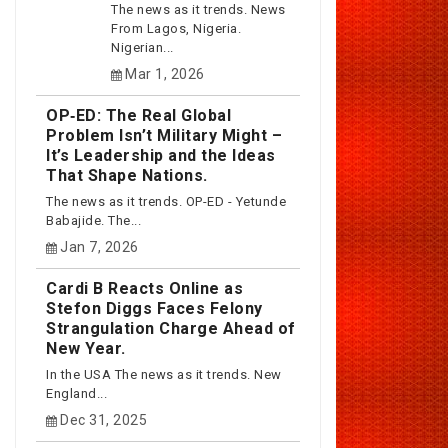
The news as it trends. News
From Lagos, Nigeria.
Nigerian...
Mar 1, 2026
OP‑ED: The Real Global
Problem Isn’t Military Might –
It’s Leadership and the Ideas
That Shape Nations.
The news as it trends. OP-ED - Yetunde
Babajide. The...
Jan 7, 2026
Cardi B Reacts Online as
Stefon Diggs Faces Felony
Strangulation Charge Ahead of
New Year.
In the USA The news as it trends. New
England...
Dec 31, 2025