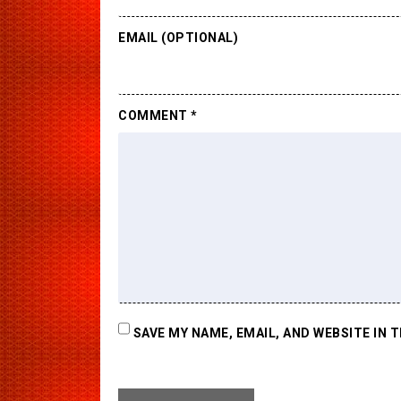
EMAIL (OPTIONAL)
COMMENT
*
SAVE MY NAME, EMAIL, AND WEBSITE IN 