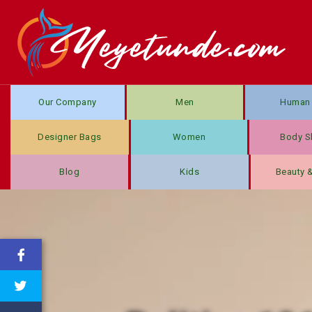
Our Company
Men
Human 
Designer Bags
Women
Body S
Blog
Kids
Beauty 