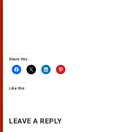
Share this:
Like this:
LEAVE A REPLY