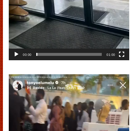
00:00
01:00
Video
Player