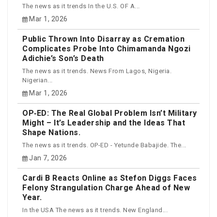
The news as it trends In the U.S. OF A...
Mar 1, 2026
Public Thrown Into Disarray as Cremation
Complicates Probe Into Chimamanda Ngozi
Adichie’s Son’s Death
The news as it trends. News From Lagos, Nigeria.
Nigerian...
Mar 1, 2026
OP‑ED: The Real Global Problem Isn’t Military
Might – It’s Leadership and the Ideas That
Shape Nations.
The news as it trends. OP-ED - Yetunde Babajide. The...
Jan 7, 2026
Cardi B Reacts Online as Stefon Diggs Faces
Felony Strangulation Charge Ahead of New
Year.
In the USA The news as it trends. New England...