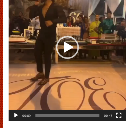
00:00
00:47