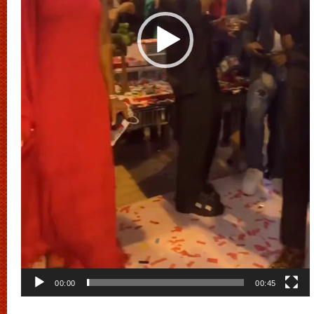
00:00
00:45