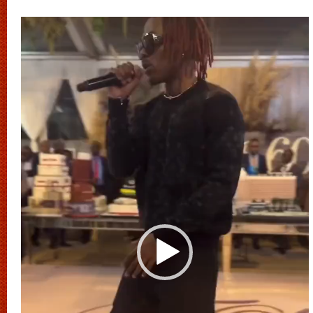
Video
Player