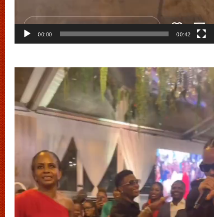
00:00
00:42
Video
Player