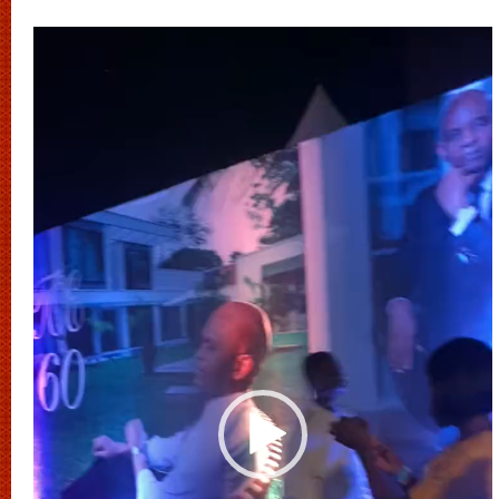
Video
Player