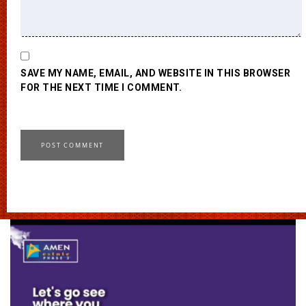
SAVE MY NAME, EMAIL, AND WEBSITE IN THIS BROWSER
FOR THE NEXT TIME I COMMENT.