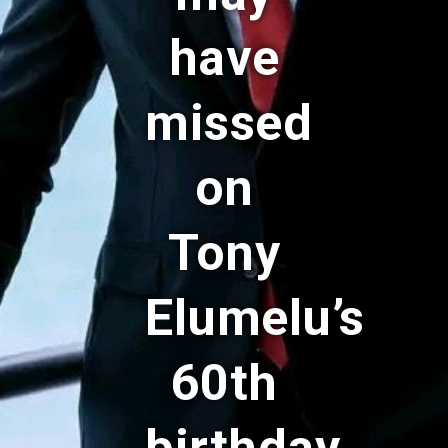
have
missed
on
Tony
Elumelu’s
60th