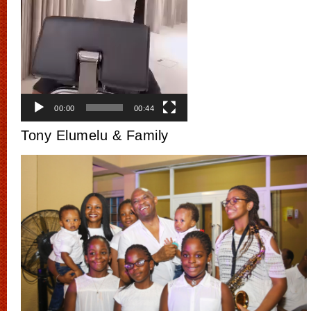
00:00
00:44
Tony Elumelu & Family