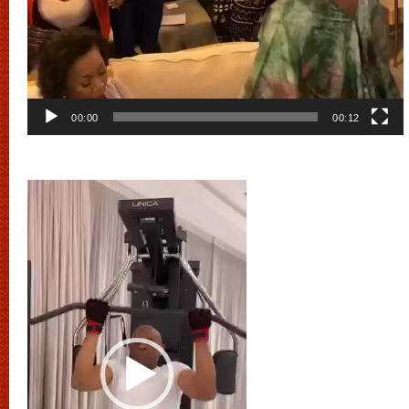
00:00
00:12
Video
Player