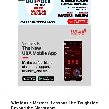
Why Music Matters: Lessons Life Taught Me
Beyond the Classroom.