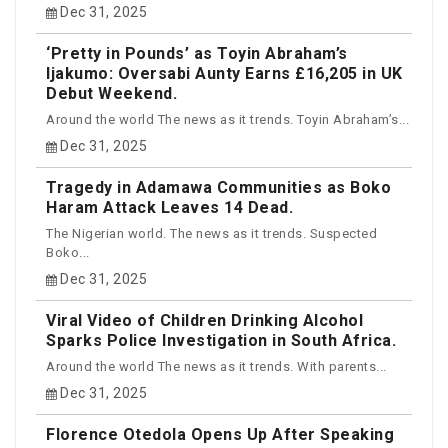
Dec 31, 2025
‘Pretty in Pounds’ as Toyin Abraham’s
Ijakumo: Oversabi Aunty Earns £16,205 in UK
Debut Weekend.
Around the world The news as it trends. Toyin Abraham’s...
Dec 31, 2025
Tragedy in Adamawa Communities as Boko
Haram Attack Leaves 14 Dead.
The Nigerian world. The news as it trends. Suspected
Boko...
Dec 31, 2025
Viral Video of Children Drinking Alcohol
Sparks Police Investigation in South Africa.
Around the world The news as it trends. With parents...
Dec 31, 2025
Florence Otedola Opens Up After Speaking