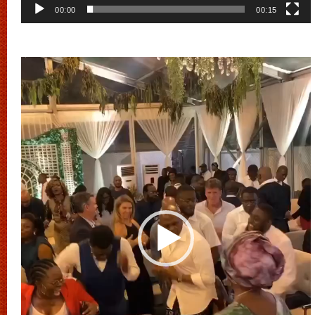
00:00
00:15
Video
Player