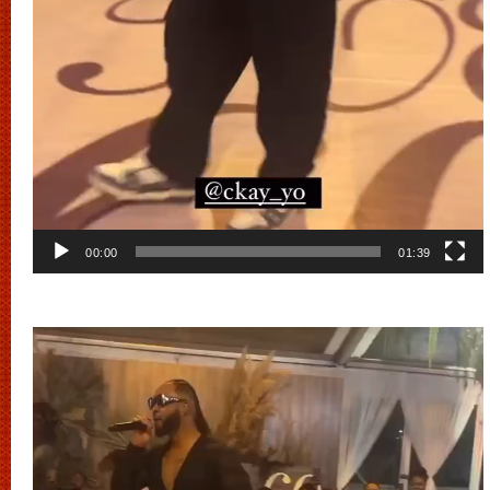
00:00
01:39
Video
Player