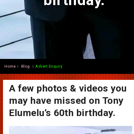
birthday.
Home
Blog
Advert Enquiry.
A few photos & videos you
may have missed on Tony
Elumelu’s 60th birthday.