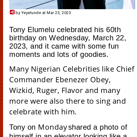
by Yeyetunde at Mar 23, 2023
Tony Elumelu celebrated his 60th
birthday on Wednesday, March 22,
2023, and it came with some fun
moments and lots of goodies.
Many Nigerian Celebrities like Chief
Commander Ebenezer Obey,
Wizkid, Ruger, Flavor and many
more were also there to sing and
celebrate with him.
Monday
Tony on
shared a photo of
himself in an elevator looking like a