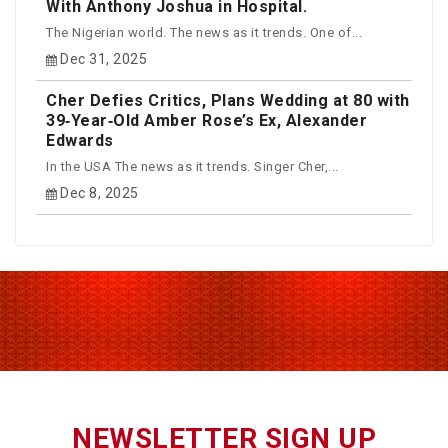
With Anthony Joshua in Hospital.
The Nigerian world. The news as it trends. One of...
Dec 31, 2025
Cher Defies Critics, Plans Wedding at 80 with
39‑Year‑Old Amber Rose’s Ex, Alexander
Edwards
In the USA The news as it trends. Singer Cher,...
Dec 8, 2025
NEWSLETTER SIGN UP