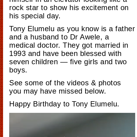
rock star to show his excitement on
his special day.
Tony Elumelu as you know is a father
and a husband to Dr Awele, a
medical doctor. They got married in
1993 and have been blessed with
seven children — five girls and two
boys.
See some of the videos & photos
you may have missed below.
Happy Birthday to Tony Elumelu.
Video
Player