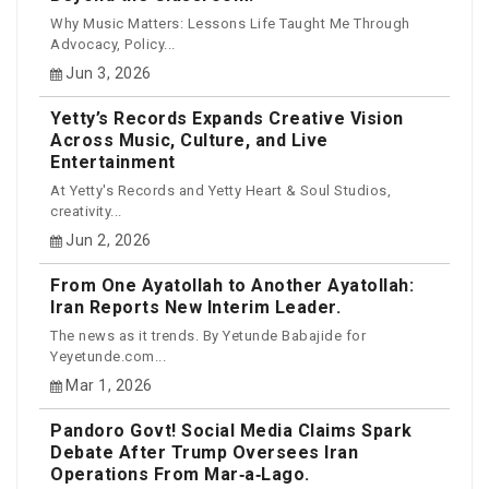
Why Music Matters: Lessons Life Taught Me Through
Advocacy, Policy...
Jun 3, 2026
Yetty’s Records Expands Creative Vision
Across Music, Culture, and Live
Entertainment
At Yetty's Records and Yetty Heart & Soul Studios,
creativity...
Jun 2, 2026
From One Ayatollah to Another Ayatollah:
Iran Reports New Interim Leader.
The news as it trends. By Yetunde Babajide for
Yeyetunde.com...
Mar 1, 2026
Pandoro Govt! Social Media Claims Spark
Debate After Trump Oversees Iran
Operations From Mar‑a‑Lago.