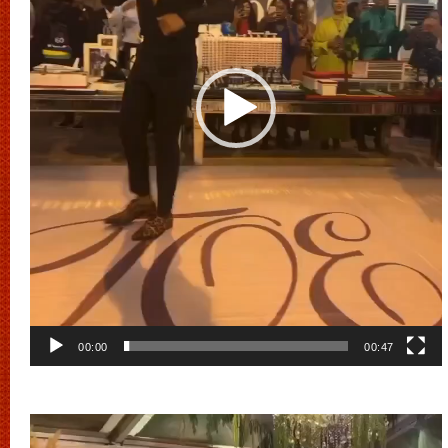
00:00
00:47
Video
Player