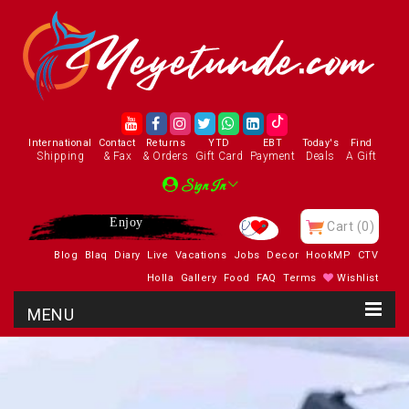
International
Contact
Returns
YTD
EBT
Today's
Find
Shipping
& Fax
& Orders
Gift Card
Payment
Deals
A Gift
Sign In
Visit Our Charity
Cart
(0)
Blog
Blaq
Diary
Live
Vacations
Jobs
Decor
HookMP
CTV
Holla
Gallery
Food
FAQ
Terms
Wishlist