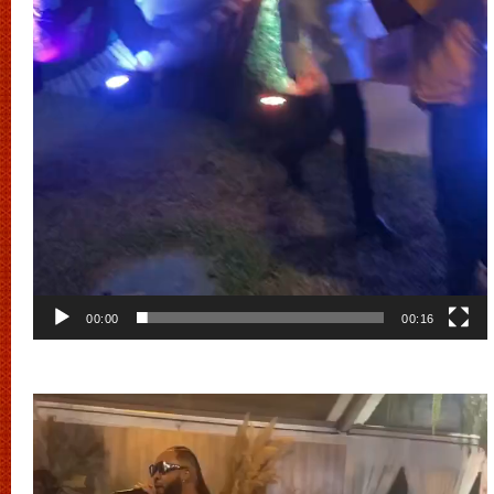
00:00
00:16
Video
Player