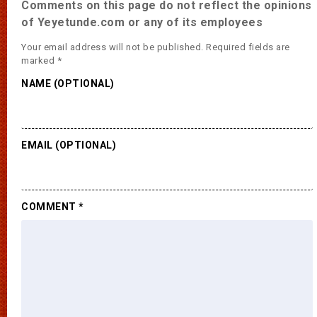
Comments on this page do not reflect the opinions
of Yeyetunde.com or any of its employees
Your email address will not be published.
Required fields are
marked
*
NAME (OPTIONAL)
EMAIL (OPTIONAL)
COMMENT
*