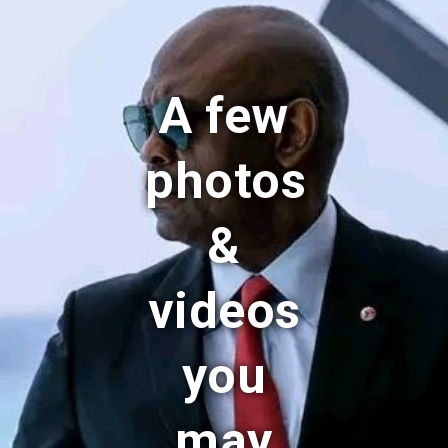
A few
photos
&
videos
you
may