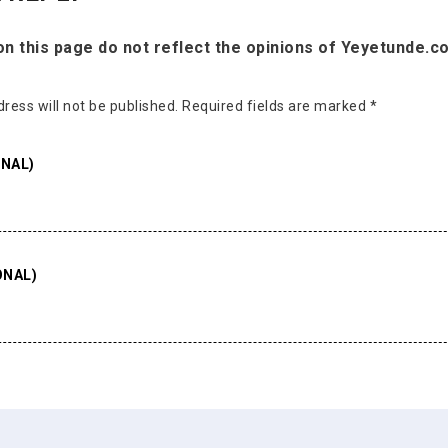
 this page do not reflect the opinions of Yeyetunde.c
ress will not be published.
Required fields are marked
*
NAL)
ONAL)