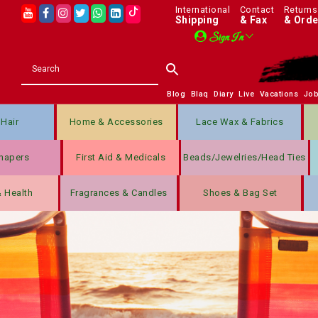
International
Contact
Returns
Shipping
& Fax
& Orde
Sign In
Blog
Blaq
Diary
Live
Vacations
Jo
Hair
Home & Accessories
Lace Wax & Fabrics
hapers
First Aid & Medicals
Beads/jewelries/Head Ties
& Health
Fragrances & Candles
Shoes & Bag Set