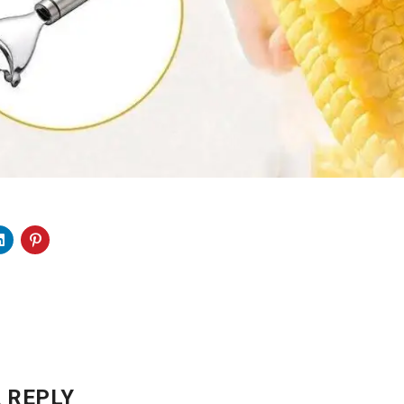
 REPLY