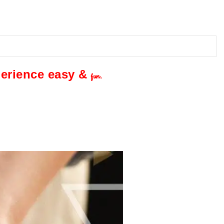
perience easy &
fun.