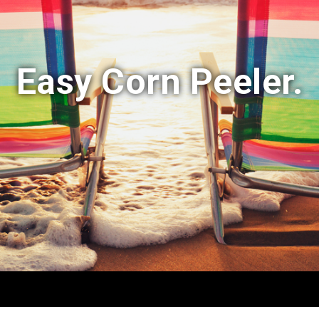
Easy Corn Peeler.