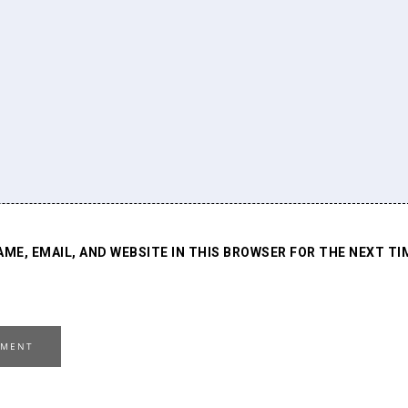
AME, EMAIL, AND WEBSITE IN THIS BROWSER FOR THE NEXT TI