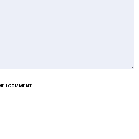
ME I COMMENT.