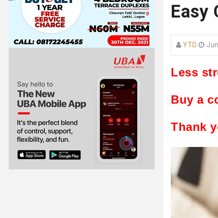
Easy 
YTD
Jun
Less st
Buy a c
Thank y