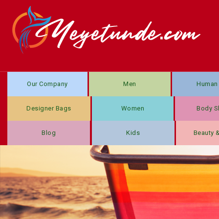
Our Company
Men
Human 
Designer Bags
Women
Body S
Blog
Kids
Beauty 