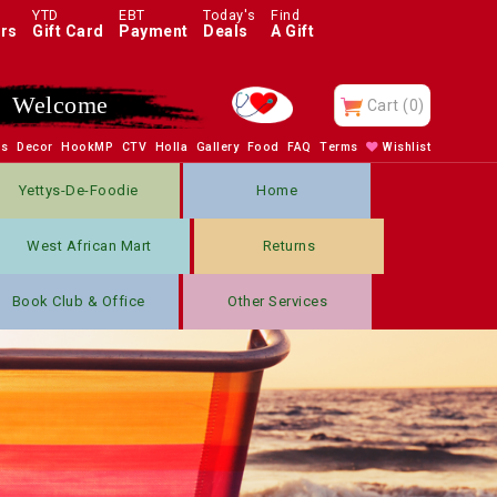
YTD
EBT
Today's
Find
rs
Gift Card
Payment
Deals
A Gift
Enjoy
Cart
(0)
bs
Decor
HookMP
CTV
Holla
Gallery
Food
FAQ
Terms
Wishlist
Yettys-De-Foodie
Home
West African Mart
Returns
Book Club & Office
Other Services