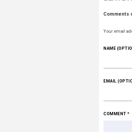
Comments on
Your email add
NAME (OPTIO
EMAIL (OPTI
COMMENT
*