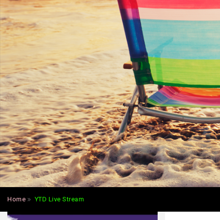
Home
YTD Live Stream