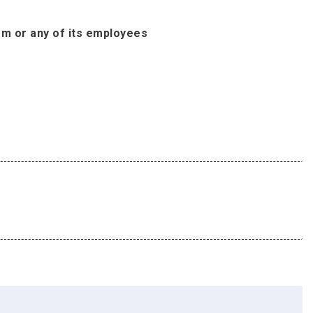
om or any of its employees