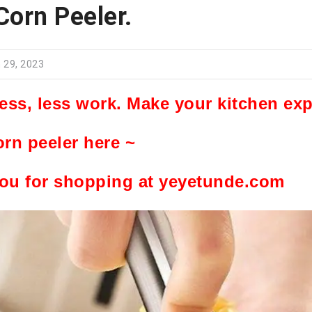
Corn Peeler.
 29, 2023
ress, less work. Make your kitchen ex
orn peeler here ~
ou for shopping at yeyetunde.com