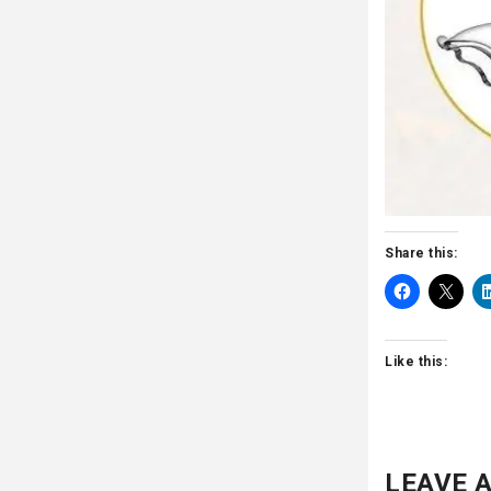
Share this:
Like this:
LEAVE A