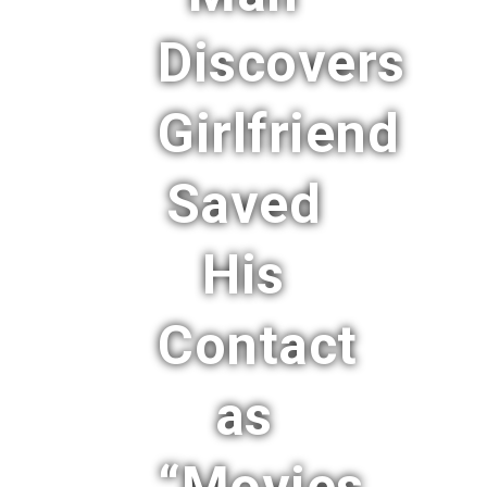
Discovers
Girlfriend
Saved
His
Contact
as