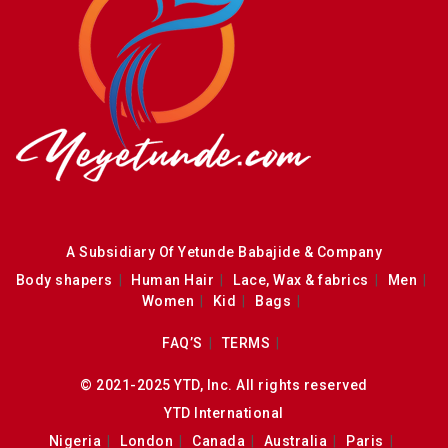
A Subsidiary Of Yetunde Babajide & Company
Body shapers
Human Hair
Lace, Wax & fabrics
Men
Women
Kid
Bags
FAQ’S
TERMS
© 2021-2025 YTD, Inc. All rights reserved
YTD International
Nigeria
London
Canada
Australia
Paris