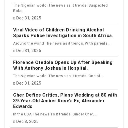
The Nigerian world. The news as it trends. Suspected
Boko...
Dec 31, 2025
Viral Video of Children Drinking Alcohol
Sparks Police Investigation in South Africa.
Around the world The news as it trends. With parents...
Dec 31, 2025
Florence Otedola Opens Up After Speaking
With Anthony Joshua in Hospital.
The Nigerian world. The news as it trends. One of...
Dec 31, 2025
Cher Defies Critics, Plans Wedding at 80 with
39‑Year‑Old Amber Rose’s Ex, Alexander
Edwards
In the USA The news as it trends. Singer Cher,...
Dec 8, 2025