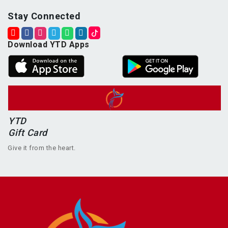
Stay Connected
Download YTD Apps
YTD
Gift Card
Give it from the heart.