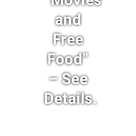
“Movies
and
Free
Food”
– See
Details.