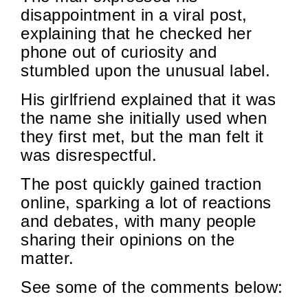
disappointment in a viral post,
explaining that he checked her
phone out of curiosity and
stumbled upon the unusual label.
His girlfriend explained that it was
the name she initially used when
they first met, but the man felt it
was disrespectful.
The post quickly gained traction
online, sparking a lot of reactions
and debates, with many people
sharing their opinions on the
matter.
See some of the comments below: