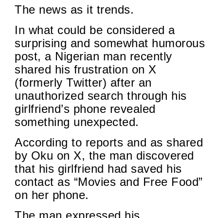
The news as it trends.
In what could be considered a
surprising and somewhat humorous
post, a Nigerian man recently
shared his frustration on X
(formerly Twitter) after an
unauthorized search through his
girlfriend’s phone revealed
something unexpected.
According to reports and as shared
by Oku on X, the man discovered
that his girlfriend had saved his
contact as “Movies and Free Food”
on her phone.
The man expressed his