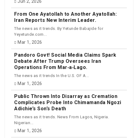
Jun 2, 2026
From One Ayatollah to Another Ayatollah:
Iran Reports New Interim Leader.
The news as it trends. By Yetunde Babajide for
Yeyetunde.com...
Mar 1, 2026
Pandoro Govt! Social Media Claims Spark
Debate After Trump Oversees Iran
Operations From Mar‑a‑Lago.
The news as it trends In the U.S. OF A...
Mar 1, 2026
Public Thrown Into Disarray as Cremation
Complicates Probe Into Chimamanda Ngozi
Adichie’s Son’s Death
The news as it trends. News From Lagos, Nigeria.
Nigerian...
Mar 1, 2026