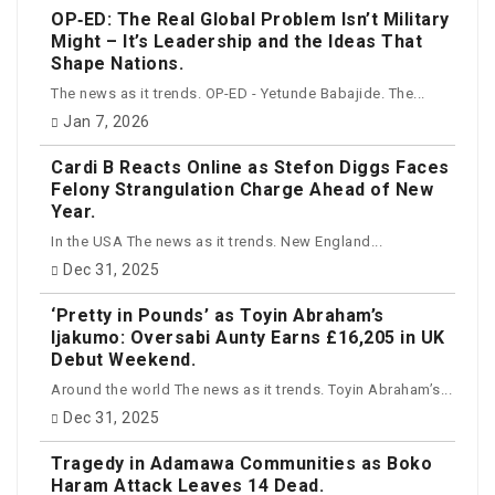
OP‑ED: The Real Global Problem Isn’t Military
Might – It’s Leadership and the Ideas That
Shape Nations.
The news as it trends. OP-ED - Yetunde Babajide. The...
Jan 7, 2026
Cardi B Reacts Online as Stefon Diggs Faces
Felony Strangulation Charge Ahead of New
Year.
In the USA The news as it trends. New England...
Dec 31, 2025
‘Pretty in Pounds’ as Toyin Abraham’s
Ijakumo: Oversabi Aunty Earns £16,205 in UK
Debut Weekend.
Around the world The news as it trends. Toyin Abraham’s...
Dec 31, 2025
Tragedy in Adamawa Communities as Boko
Haram Attack Leaves 14 Dead.