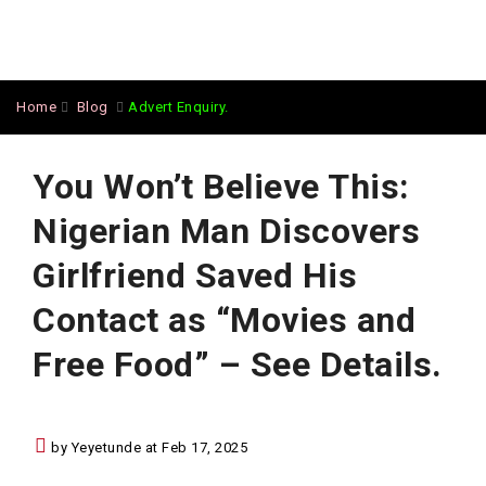
Home
Blog
Advert Enquiry.
You Won’t Believe This:
Nigerian Man Discovers
Girlfriend Saved His
Contact as “Movies and
Free Food” – See Details.
by Yeyetunde at Feb 17, 2025