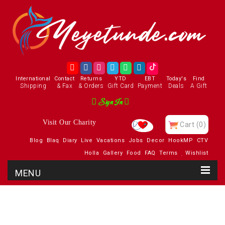
International
Contact
Returns
YTD
EBT
Today's
Find
Shipping
& Fax
& Orders
Gift Card
Payment
Deals
A Gift
Sign In
Visit Our Charity
Cart
(0)
Blog
Blaq
Diary
Live
Vacations
Jobs
Decor
HookMP
CTV
Holla
Gallery
Food
FAQ
Terms
Wishlist