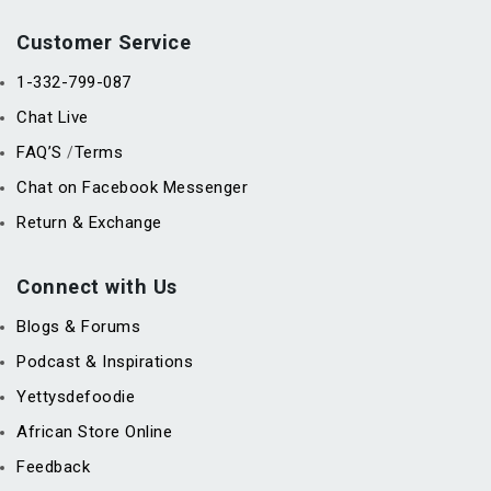
Customer Service
1-332-799-087
Chat Live
FAQ’S
Terms
/
Chat on Facebook Messenger
Return & Exchange
Connect with Us
Blogs & Forums
Podcast & Inspirations
Yettysdefoodie
African Store Online
Feedback