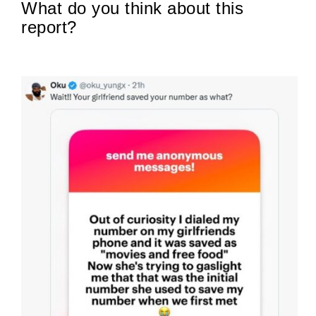
What do you think about this
report?