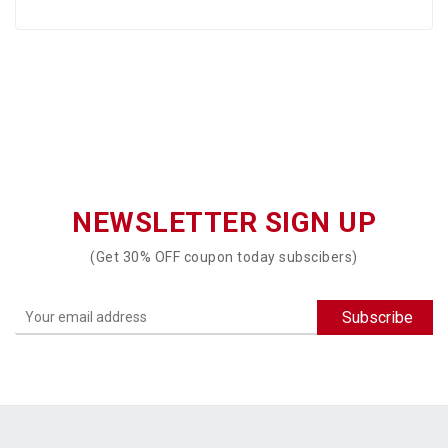
NEWSLETTER SIGN UP
(Get 30% OFF coupon today subscibers)