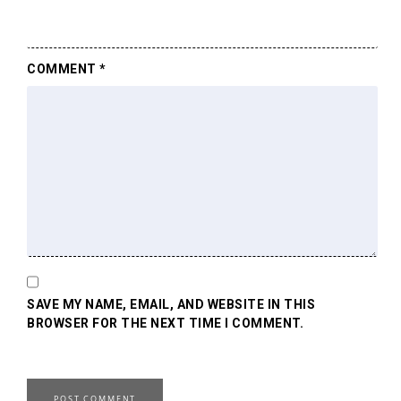
COMMENT
*
SAVE MY NAME, EMAIL, AND WEBSITE IN THIS
BROWSER FOR THE NEXT TIME I COMMENT.