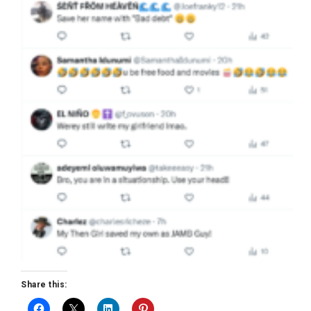
Share this: