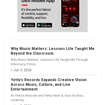
Why Music Matters: Lessons Life Taught Me
Beyond the Classroom.
Why Music Matters: Lessons Life Taught Me Through
Advocacy, Policy...
Jun 3, 2026
Yetty’s Records Expands Creative Vision
Across Music, Culture, and Live
Entertainment
At Yetty's Records and Yetty Heart & Soul Studios,
creativity...