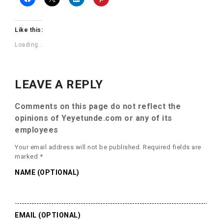
Like this:
Loading...
LEAVE A REPLY
Comments on this page do not reflect the
opinions of Yeyetunde.com or any of its
employees
Your email address will not be published.
Required fields are
marked
*
NAME (OPTIONAL)
EMAIL (OPTIONAL)