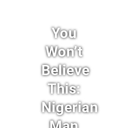
You
Won’t
Believe
This:
Nigerian
Man