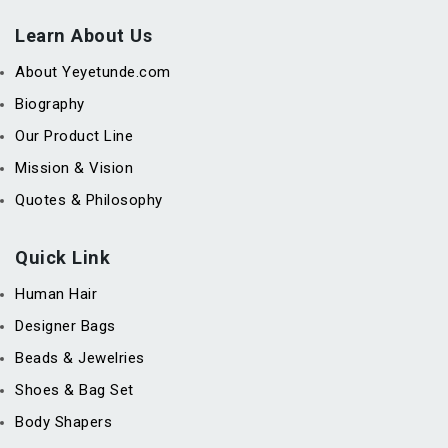
Learn About Us
About Yeyetunde.com
Biography
Our Product Line
Mission & Vision
Quotes & Philosophy
Quick Link
Human Hair
Designer Bags
Beads & Jewelries
Shoes & Bag Set
Body Shapers