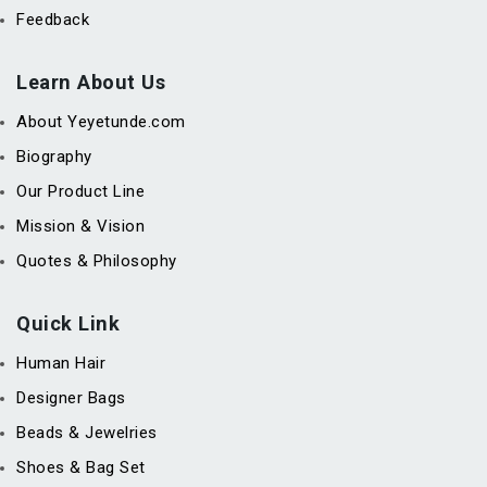
Feedback
Learn About Us
About Yeyetunde.com
Biography
Our Product Line
Mission & Vision
Quotes & Philosophy
Quick Link
Human Hair
Designer Bags
Beads & Jewelries
Shoes & Bag Set