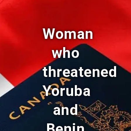
Woman
who
threatened
Yoruba
and
Benin