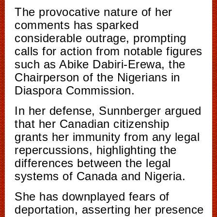
The provocative nature of her
comments has sparked
considerable outrage, prompting
calls for action from notable figures
such as Abike Dabiri-Erewa, the
Chairperson of the Nigerians in
Diaspora Commission.
In her defense, Sunnberger argued
that her Canadian citizenship
grants her immunity from any legal
repercussions, highlighting the
differences between the legal
systems of Canada and Nigeria.
She has downplayed fears of
deportation, asserting her presence