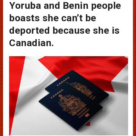
Yoruba and Benin people
boasts she can’t be
deported because she is
Canadian.