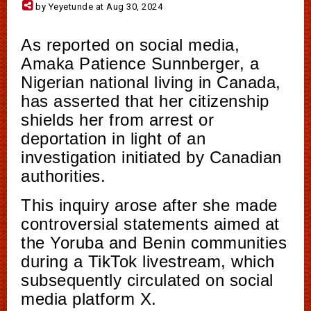
by Yeyetunde at Aug 30, 2024
As reported on social media,
Amaka Patience Sunnberger, a
Nigerian national living in Canada,
has asserted that her citizenship
shields her from arrest or
deportation in light of an
investigation initiated by Canadian
authorities.
This inquiry arose after she made
controversial statements aimed at
the Yoruba and Benin communities
during a TikTok livestream, which
subsequently circulated on social
media platform X.