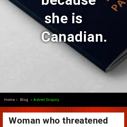
because
she is
Canadian.
Home
Blog
Advert Enquiry.
Woman who threatened