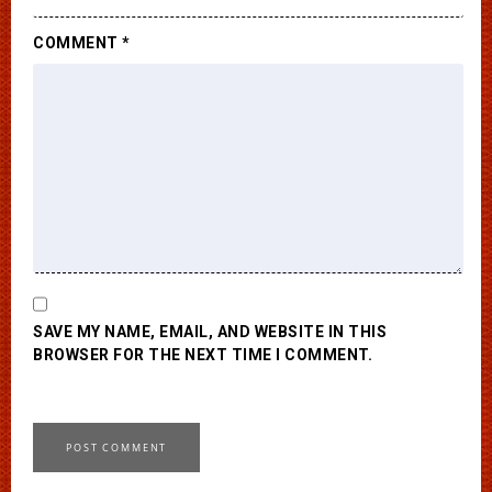
COMMENT
*
SAVE MY NAME, EMAIL, AND WEBSITE IN THIS
BROWSER FOR THE NEXT TIME I COMMENT.