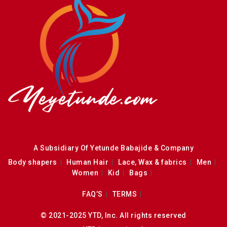
A Subsidiary Of Yetunde Babajide & Company
Body shapers
Human Hair
Lace, Wax & fabrics
Men
Women
Kid
Bags
FAQ’S
TERMS
© 2021-2025 YTD, Inc. All rights reserved