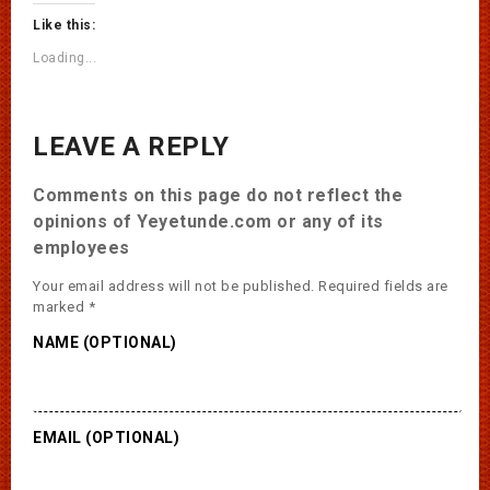
Like this:
Loading...
LEAVE A REPLY
Comments on this page do not reflect the
opinions of Yeyetunde.com or any of its
employees
Your email address will not be published.
Required fields are
marked
*
NAME (OPTIONAL)
EMAIL (OPTIONAL)