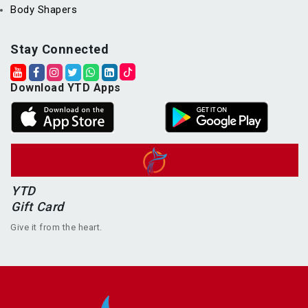
Body Shapers
Stay Connected
Download YTD Apps
YTD
Gift Card
Give it from the heart.