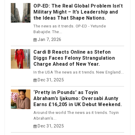
OP‑ED: The Real Global Problem Isn’t
Military Might – It’s Leadership and
the Ideas That Shape Nations.
The news as it trends. OP-ED - Yetunde
Babajide. The...
Jan 7, 2026
Cardi B Reacts Online as Stefon
Diggs Faces Felony Strangulation
Charge Ahead of New Year.
In the USA The news as it trends. New England...
Dec 31, 2025
‘Pretty in Pounds’ as Toyin
Abraham’s Ijakumo: Oversabi Aunty
Earns £16,205 in UK Debut Weekend.
Around the world The news as it trends. Toyin
Abraham’s...
Dec 31, 2025