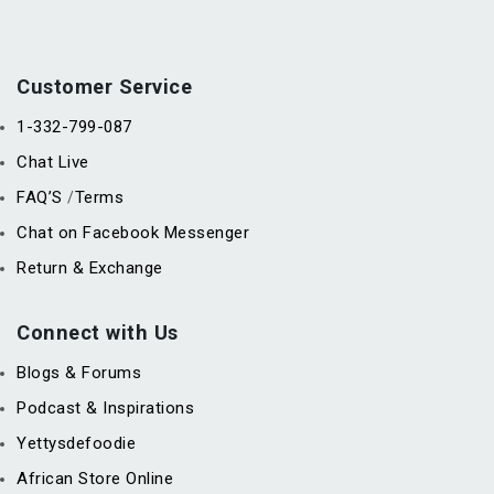
Customer Service
1-332-799-087
Chat Live
FAQ’S
Terms
/
Chat on Facebook Messenger
Return & Exchange
Connect with Us
Blogs & Forums
Podcast & Inspirations
Yettysdefoodie
African Store Online