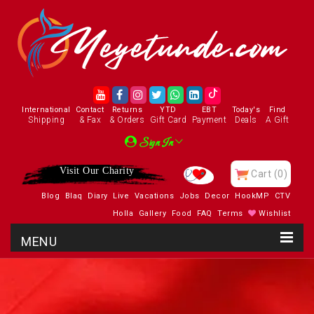
International
Contact
Returns
YTD
EBT
Today's
Find
Shipping
& Fax
& Orders
Gift Card
Payment
Deals
A Gift
Sign In
Visit Our Charity
Cart
(0)
Blog
Blaq
Diary
Live
Vacations
Jobs
Decor
HookMP
CTV
Holla
Gallery
Food
FAQ
Terms
Wishlist