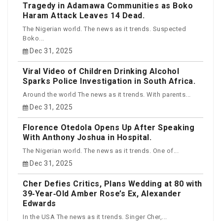
Tragedy in Adamawa Communities as Boko
Haram Attack Leaves 14 Dead.
The Nigerian world. The news as it trends. Suspected
Boko...
Dec 31, 2025
Viral Video of Children Drinking Alcohol
Sparks Police Investigation in South Africa.
Around the world The news as it trends. With parents...
Dec 31, 2025
Florence Otedola Opens Up After Speaking
With Anthony Joshua in Hospital.
The Nigerian world. The news as it trends. One of...
Dec 31, 2025
Cher Defies Critics, Plans Wedding at 80 with
39‑Year‑Old Amber Rose’s Ex, Alexander
Edwards
In the USA The news as it trends. Singer Cher,...