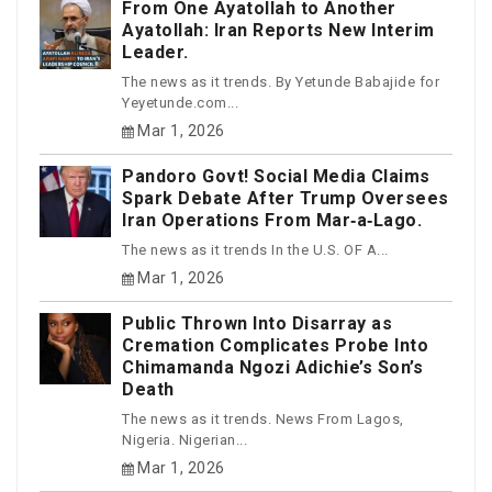
From One Ayatollah to Another
Ayatollah: Iran Reports New Interim
Leader.
The news as it trends. By Yetunde Babajide for
Yeyetunde.com...
Mar 1, 2026
Pandoro Govt! Social Media Claims
Spark Debate After Trump Oversees
Iran Operations From Mar‑a‑Lago.
The news as it trends In the U.S. OF A...
Mar 1, 2026
Public Thrown Into Disarray as
Cremation Complicates Probe Into
Chimamanda Ngozi Adichie’s Son’s
Death
The news as it trends. News From Lagos,
Nigeria. Nigerian...
Mar 1, 2026