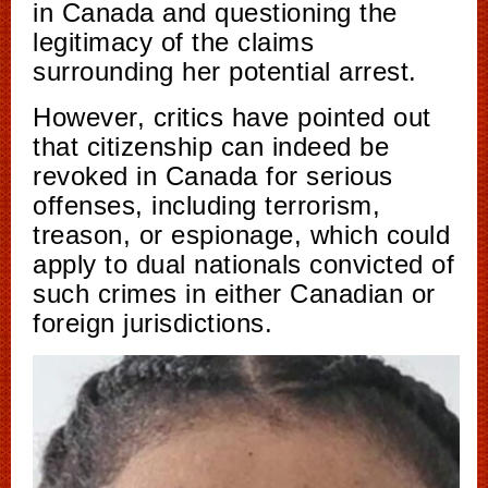
in Canada and questioning the
legitimacy of the claims
surrounding her potential arrest.
However, critics have pointed out
that citizenship can indeed be
revoked in Canada for serious
offenses, including terrorism,
treason, or espionage, which could
apply to dual nationals convicted of
such crimes in either Canadian or
foreign jurisdictions.