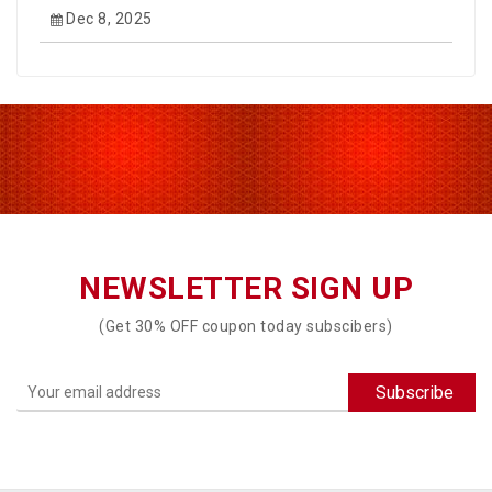
Dec 8, 2025
NEWSLETTER SIGN UP
(Get 30% OFF coupon today subscibers)