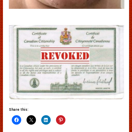
Share this: