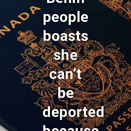
people
boasts
she
can’t
be
deported