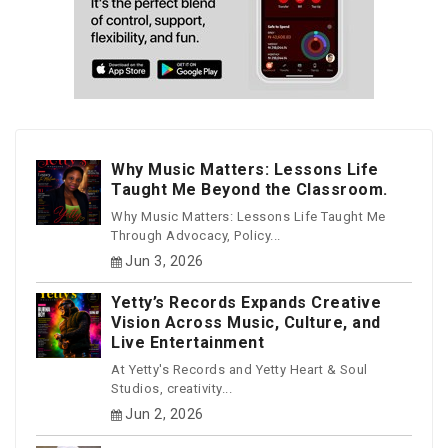
Why Music Matters: Lessons Life
Taught Me Beyond the Classroom.
Why Music Matters: Lessons Life Taught Me
Through Advocacy, Policy...
Jun 3, 2026
Yetty’s Records Expands Creative
Vision Across Music, Culture, and
Live Entertainment
At Yetty's Records and Yetty Heart & Soul
Studios, creativity...
Jun 2, 2026