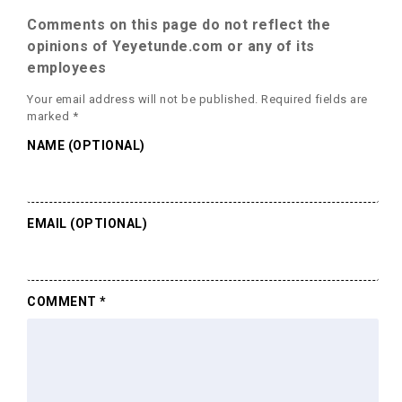
Comments on this page do not reflect the
opinions of Yeyetunde.com or any of its
employees
Your email address will not be published.
Required fields are
marked
*
NAME (OPTIONAL)
EMAIL (OPTIONAL)
COMMENT
*