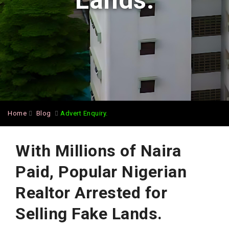
Lands.
Home
Blog
Advert Enquiry.
With Millions of Naira
Paid, Popular Nigerian
Realtor Arrested for
Selling Fake Lands.