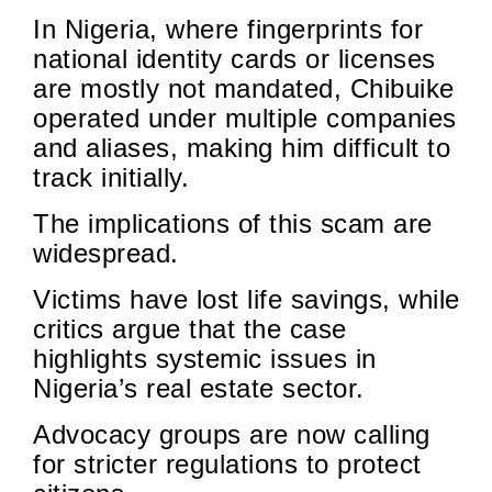
In Nigeria, where fingerprints for
national identity cards or licenses
are mostly not mandated, Chibuike
operated under multiple companies
and aliases, making him difficult to
track initially.
The implications of this scam are
widespread.
Victims have lost life savings, while
critics argue that the case
highlights systemic issues in
Nigeria’s real estate sector.
Advocacy groups are now calling
for stricter regulations to protect