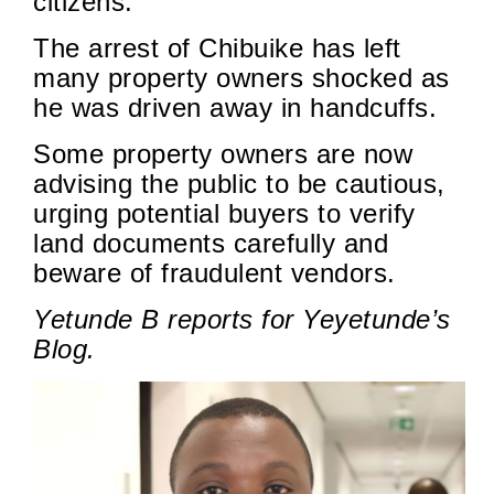
citizens.
The arrest of Chibuike has left
many property owners shocked as
he was driven away in handcuffs.
Some property owners are now
advising the public to be cautious,
urging potential buyers to verify
land documents carefully and
beware of fraudulent vendors.
Yetunde B reports for Yeyetunde’s
Blog.