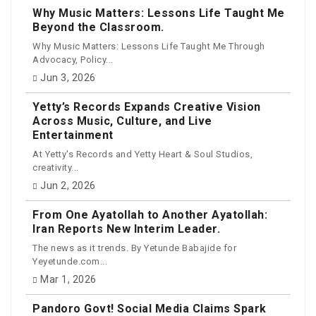
Why Music Matters: Lessons Life Taught Me
Beyond the Classroom.
Why Music Matters: Lessons Life Taught Me Through
Advocacy, Policy...
Jun 3, 2026
Yetty’s Records Expands Creative Vision
Across Music, Culture, and Live
Entertainment
At Yetty's Records and Yetty Heart & Soul Studios,
creativity...
Jun 2, 2026
From One Ayatollah to Another Ayatollah:
Iran Reports New Interim Leader.
The news as it trends. By Yetunde Babajide for
Yeyetunde.com...
Mar 1, 2026
Pandoro Govt! Social Media Claims Spark