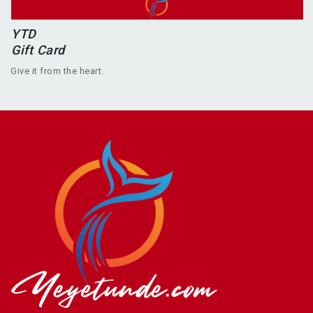
YTD
Gift Card
Give it from the heart.