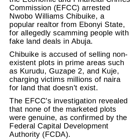
Commission (EFCC) arrested
Nwobo Williams Chibuike, a
popular realtor from Ebonyi State,
for allegedly scamming people with
fake land deals in Abuja.
Chibuike is accused of selling non-
existent plots in prime areas such
as Kurudu, Guzape 2, and Kuje,
charging victims millions of naira
for land that doesn’t exist.
The EFCC’s investigation revealed
that none of the marketed plots
were genuine, as confirmed by the
Federal Capital Development
Authority (FCDA).