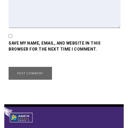
SAVE MY NAME, EMAIL, AND WEBSITE IN THIS
BROWSER FOR THE NEXT TIME I COMMENT.