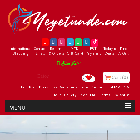
International
Contact
Returns
YTD
EBT
Today's
Find
Shipping
& Fax
& Orders
Gift Card
Payment
Deals
A Gift
Sign In
Visit Our Charity
Cart
(0)
Blog
Blaq
Diary
Live
Vacations
Jobs
Decor
HookMP
CTV
Holla
Gallery
Food
FAQ
Terms
Wishlist