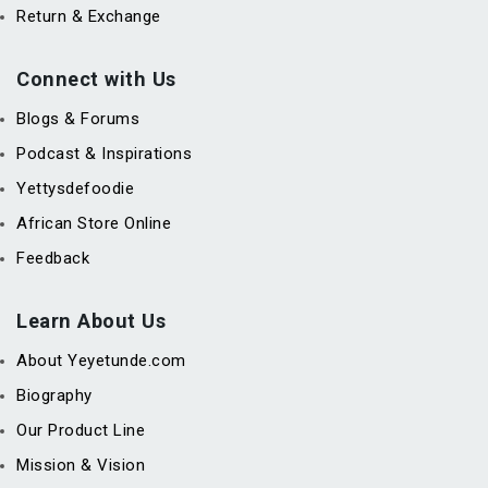
Return & Exchange
Connect with Us
Blogs & Forums
Podcast & Inspirations
Yettysdefoodie
African Store Online
Feedback
Learn About Us
About Yeyetunde.com
Biography
Our Product Line
Mission & Vision