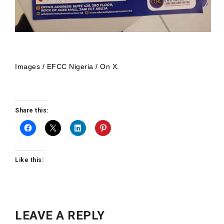
Images / EFCC Nigeria / On X.
Share this:
Like this:
LEAVE A REPLY