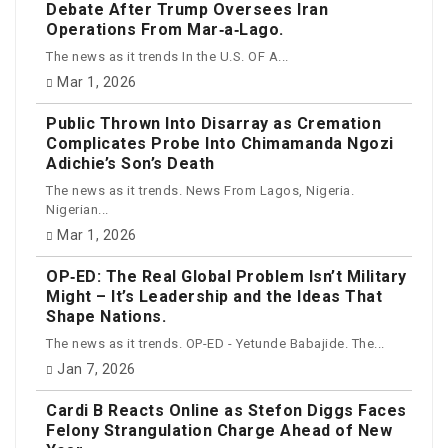
Debate After Trump Oversees Iran
Operations From Mar‑a‑Lago.
The news as it trends In the U.S. OF A...
Mar 1, 2026
Public Thrown Into Disarray as Cremation
Complicates Probe Into Chimamanda Ngozi
Adichie’s Son’s Death
The news as it trends. News From Lagos, Nigeria.
Nigerian...
Mar 1, 2026
OP‑ED: The Real Global Problem Isn’t Military
Might – It’s Leadership and the Ideas That
Shape Nations.
The news as it trends. OP-ED - Yetunde Babajide. The...
Jan 7, 2026
Cardi B Reacts Online as Stefon Diggs Faces
Felony Strangulation Charge Ahead of New