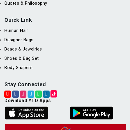
Quotes & Philosophy
Quick Link
Human Hair
Designer Bags
Beads & Jewelries
Shoes & Bag Set
Body Shapers
Stay Connected
Download YTD Apps