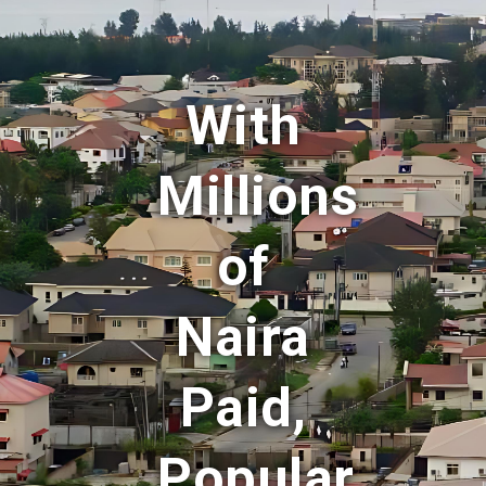
With
Millions
of
Naira
Paid,
Popular