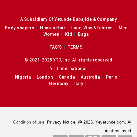
A Subsidiary Of Yetunde Babajide & Company
Body shapers
Human Hair
Lace, Wax & fabrics
Men
Women
Kid
Bags
FAQ’S
TERMS
© 2021-2025 YTD, Inc. All rights reserved
YTD International
Nigeria
London
Canada
Australia
Paris
Germany
Italy
Condition of use.
Privacy Notice. @ 2025. Yeyetunde.com. All
right reserved.