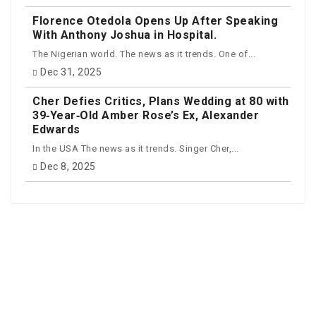
Florence Otedola Opens Up After Speaking
With Anthony Joshua in Hospital.
The Nigerian world. The news as it trends. One of...
Dec 31, 2025
Cher Defies Critics, Plans Wedding at 80 with
39‑Year‑Old Amber Rose’s Ex, Alexander
Edwards
In the USA The news as it trends. Singer Cher,...
Dec 8, 2025