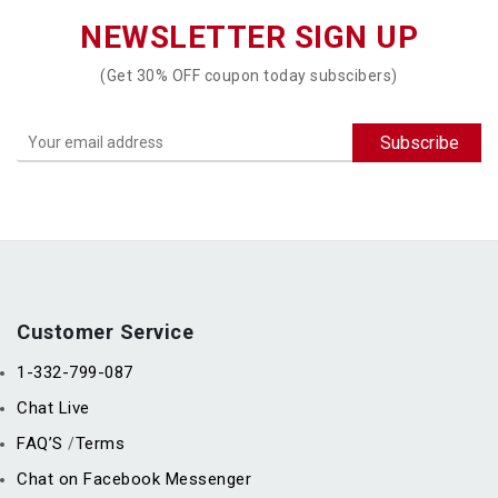
NEWSLETTER SIGN UP
(Get 30% OFF coupon today subscibers)
Customer Service
1-332-799-087
Chat Live
FAQ’S
Terms
/
Chat on Facebook Messenger