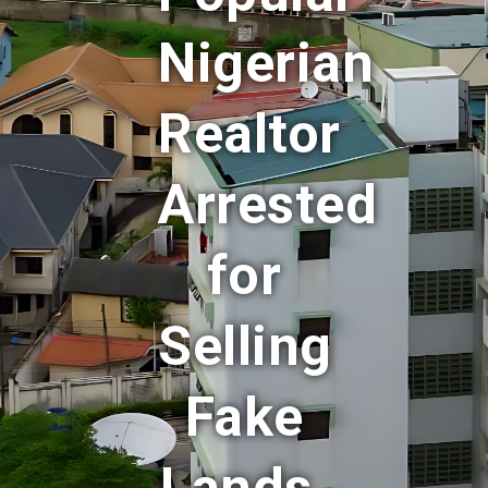
Nigerian
Realtor
Arrested
for
Selling
Fake