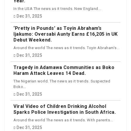
Year.
In the USA The news as it trends. New England...
Dec 31, 2025
‘Pretty in Pounds’ as Toyin Abraham’s
Ijakumo: Oversabi Aunty Earns £16,205 in UK
Debut Weekend.
Around the world The news as it trends. Toyin Abraham’s...
Dec 31, 2025
Tragedy in Adamawa Communities as Boko
Haram Attack Leaves 14 Dead.
The Nigerian world. The news as it trends. Suspected
Boko...
Dec 31, 2025
Viral Video of Children Drinking Alcohol
Sparks Police Investigation in South Africa.
Around the world The news as it trends. With parents...
Dec 31, 2025