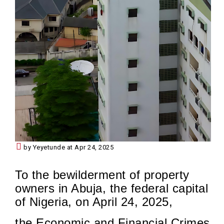
by Yeyetunde at Apr 24, 2025
To the bewilderment of property
owners in Abuja, the federal capital
of Nigeria, on April 24, 2025,
the Economic and Financial Crimes