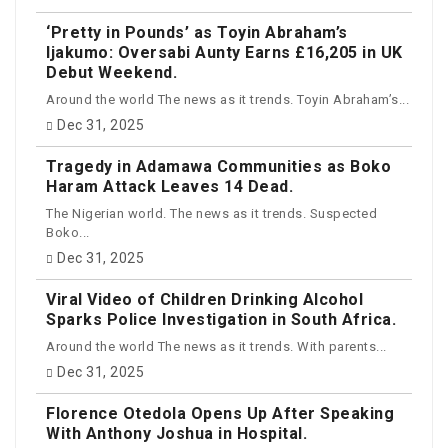
‘Pretty in Pounds’ as Toyin Abraham’s
Ijakumo: Oversabi Aunty Earns £16,205 in UK
Debut Weekend.
Around the world The news as it trends. Toyin Abraham’s...
Dec 31, 2025
Tragedy in Adamawa Communities as Boko
Haram Attack Leaves 14 Dead.
The Nigerian world. The news as it trends. Suspected
Boko...
Dec 31, 2025
Viral Video of Children Drinking Alcohol
Sparks Police Investigation in South Africa.
Around the world The news as it trends. With parents...
Dec 31, 2025
Florence Otedola Opens Up After Speaking
With Anthony Joshua in Hospital.