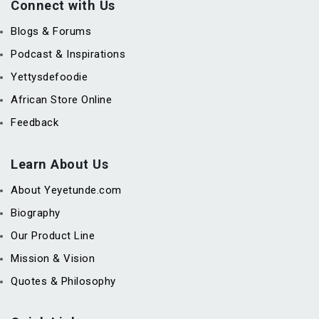
Connect with Us
Blogs & Forums
Podcast & Inspirations
Yettysdefoodie
African Store Online
Feedback
Learn About Us
About Yeyetunde.com
Biography
Our Product Line
Mission & Vision
Quotes & Philosophy