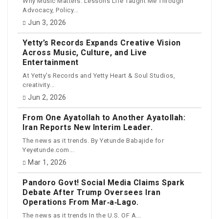
Why Music Matters: Lessons Life Taught Me Through
Advocacy, Policy...
Jun 3, 2026
Yetty’s Records Expands Creative Vision
Across Music, Culture, and Live
Entertainment
At Yetty's Records and Yetty Heart & Soul Studios,
creativity...
Jun 2, 2026
From One Ayatollah to Another Ayatollah:
Iran Reports New Interim Leader.
The news as it trends. By Yetunde Babajide for
Yeyetunde.com...
Mar 1, 2026
Pandoro Govt! Social Media Claims Spark
Debate After Trump Oversees Iran
Operations From Mar‑a‑Lago.
The news as it trends In the U.S. OF A...