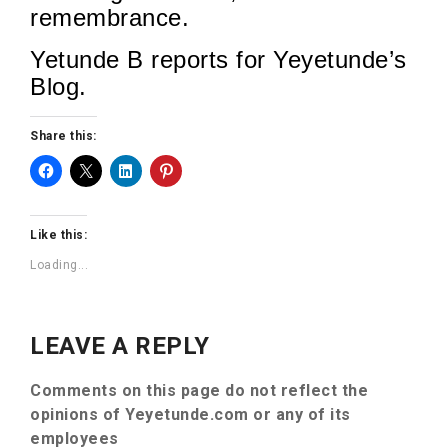
remembrance.
Yetunde B reports for Yeyetunde’s
Blog.
Share this:
Like this:
Loading...
LEAVE A REPLY
Comments on this page do not reflect the
opinions of Yeyetunde.com or any of its
employees