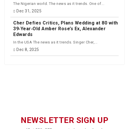
The Nigerian world. The news as it trends. One of...
Dec 31, 2025
Cher Defies Critics, Plans Wedding at 80 with
39‑Year‑Old Amber Rose’s Ex, Alexander
Edwards
In the USA The news as it trends. Singer Cher,...
Dec 8, 2025
NEWSLETTER SIGN UP