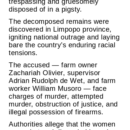
trespassing and gruesomely
disposed of in a pigsty.
The decomposed remains were
discovered in Limpopo province,
igniting national outrage and laying
bare the country’s enduring racial
tensions.
The accused — farm owner
Zachariah Olivier, supervisor
Adrian Rudolph de Wet, and farm
worker William Musoro — face
charges of murder, attempted
murder, obstruction of justice, and
illegal possession of firearms.
Authorities allege that the women