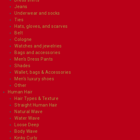
Jeans
Underwear and socks
Ties
Hats, gloves, and scarves
Belt
Cologne
Watches and jewelries
Bags and accessories
Men’s Dress Pants
Shades
Wallet, bags & Accessories
Men’s luxury shoes
Other
Human Hair
Hair Types & Texture
Straight Human Hair
Natural Wave
Water Wave
Loose Deep
Body Wave
Kinky Curly