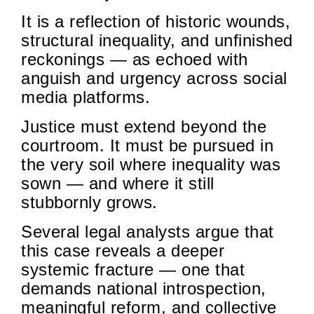
It is a reflection of historic wounds,
structural inequality, and unfinished
reckonings — as echoed with
anguish and urgency across social
media platforms.
Justice must extend beyond the
courtroom. It must be pursued in
the very soil where inequality was
sown — and where it still
stubbornly grows.
Several legal analysts argue that
this case reveals a deeper
systemic fracture — one that
demands national introspection,
meaningful reform, and collective