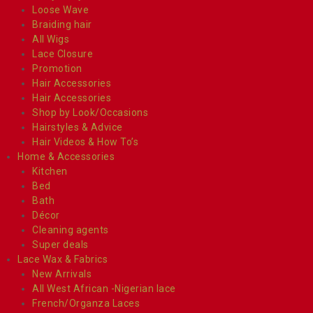
Loose Wave
Braiding hair
All Wigs
Lace Closure
Promotion
Hair Accessories
Hair Accessories
Shop by Look/Occasions
Hairstyles & Advice
Hair Videos & How To’s
Home & Accessories
Kitchen
Bed
Bath
Décor
Cleaning agents
Super deals
Lace Wax & Fabrics
New Arrivals
All West African -Nigerian lace
French/Organza Laces