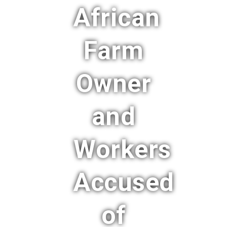
African
Farm
Owner
and
Workers
Accused
of