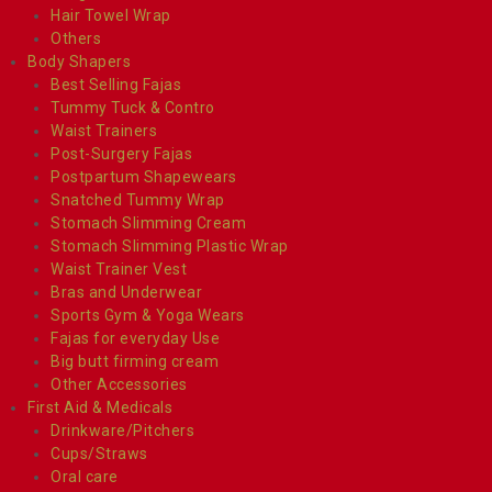
Hair Towel Wrap
Others
Body Shapers
Best Selling Fajas
Tummy Tuck & Contro
Waist Trainers
Post-Surgery Fajas
Postpartum Shapewears
Snatched Tummy Wrap
Stomach Slimming Cream
Stomach Slimming Plastic Wrap
Waist Trainer Vest
Bras and Underwear
Sports Gym & Yoga Wears
Fajas for everyday Use
Big butt firming cream
Other Accessories
First Aid & Medicals
Drinkware/Pitchers
Cups/Straws
Oral care