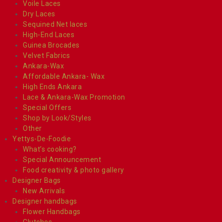
Voile Laces
Dry Laces
Sequined Net laces
High-End Laces
Guinea Brocades
Velvet Fabrics
Ankara-Wax
Affordable Ankara- Wax
High Ends Ankara
Lace & Ankara-Wax Promotion
Special Offers
Shop by Look/Styles
Other
Yettys-De-Foodie
What’s cooking?
Special Announcement
Food creativity & photo gallery
Designer Bags
New Arrivals
Designer handbags
Flower Handbags
Clutches