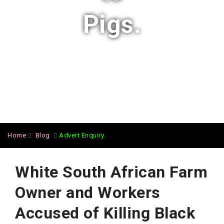
Pigs.
Home
Blog
Advert Enquiry.
White South African Farm
Owner and Workers
Accused of Killing Black