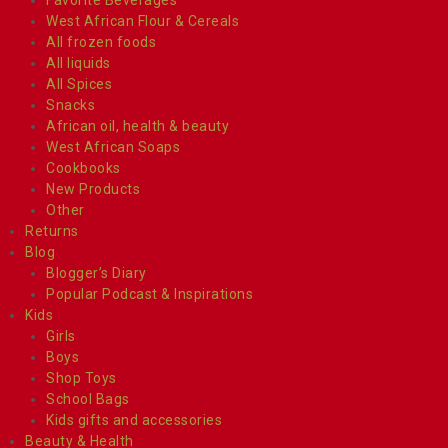
West African Flour & Cereals
All frozen foods
All liquids
All Spices
Snacks
African oil, health & beauty
West African Soaps
Cookbooks
New Products
Other
Returns
Blog
Blogger’s Diary
Popular Podcast & Inspirations
Kids
Girls
Boys
Shop Toys
School Bags
Kids gifts and accessories
Beauty & Health