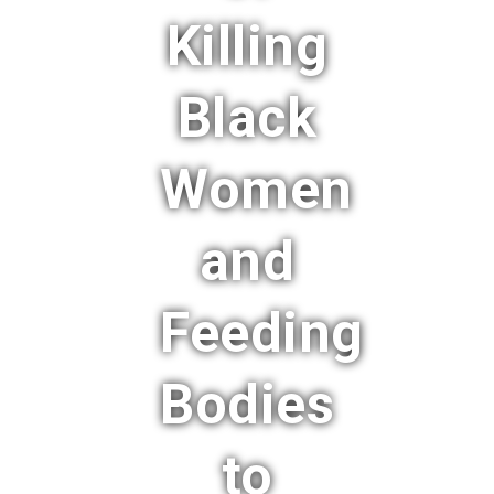
Killing
Black
Women
and
Feeding
Bodies
to