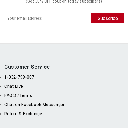
(Get 30% OFF coupon today subscibers)
Customer Service
1-332-799-087
Chat Live
FAQ’S
Terms
/
Chat on Facebook Messenger
Return & Exchange