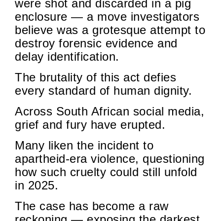
were shot and discarded in a pig
enclosure — a move investigators
believe was a grotesque attempt to
destroy forensic evidence and
delay identification.
The brutality of this act defies
every standard of human dignity.
Across South African social media,
grief and fury have erupted.
Many liken the incident to
apartheid-era violence, questioning
how such cruelty could still unfold
in 2025.
The case has become a raw
reckoning — exposing the darkest