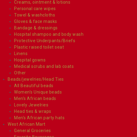
Creams, ointment & lotions
Personal care wipes
Towel & washcloths
Gloves & face masks
Bandage & dressings
Hospital shampoo and body wash
Protective Underpants/Briefs
Plastic raised toilet seat
Linens
Hospital gowns
Medical scrubs and lab coats
Other
Beads/jewelries/Head Ties
All Beautiful beads
Women’s Unique beads
Men’s African beads
Lovely Jewelries
Head ties & wraps
Men’s African party hats
West African Mart
General Groceries
Favorite Beverages