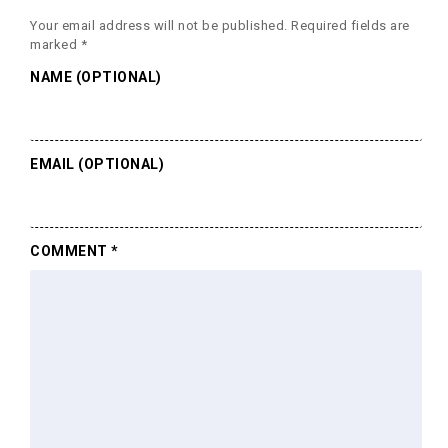
Your email address will not be published.
Required fields are
marked
*
NAME (OPTIONAL)
EMAIL (OPTIONAL)
COMMENT
*