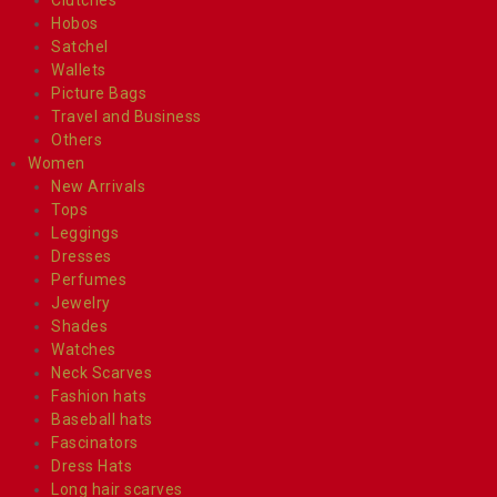
Hobos
Satchel
Wallets
Picture Bags
Travel and Business
Others
Women
New Arrivals
Tops
Leggings
Dresses
Perfumes
Jewelry
Shades
Watches
Neck Scarves
Fashion hats
Baseball hats
Fascinators
Dress Hats
Long hair scarves