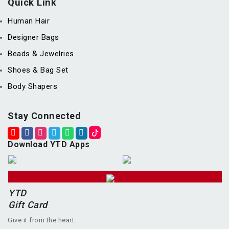
Quick Link
Human Hair
Designer Bags
Beads & Jewelries
Shoes & Bag Set
Body Shapers
Stay Connected
Download YTD Apps
YTD
Gift Card
Give it from the heart.