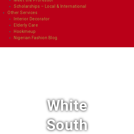
Scholarships – Local & International
Other Services
Interior Decorator
Elderly Care
Hookmeup
Nigerian Fashion Blog.
White
South