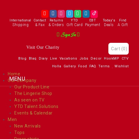
International
Contact
Returns
YTD
EBT
Today's
Find
Shipping
& Fax
& Orders
Gift Card
Payment
Deals
A Gift
Sign In
Visit Our Charity
Cart
(0)
Blog
Blaq
Diary
Live
Vacations
Jobs
Decor
HookMP
CTV
Holla
Gallery
Food
FAQ
Terms
Wishlist
Home
Our Company
Our Product Line
The Lingerie Shop
As seen on TV
YTD Talent Solutions
Events & Calendar
Men
New Arrivals
Tops
Dress shirts