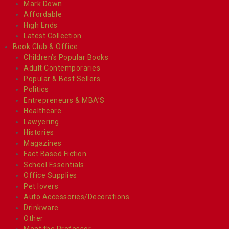
Mark Down
Affordable
High Ends
Latest Collection
Book Club & Office
Children’s Popular Books
Adult Contemporaries
Popular & Best Sellers
Politics
Entrepreneurs & MBA’S
Healthcare
Lawyering
Histories
Magazines
Fact Based Fiction
School Essentials
Office Supplies
Pet lovers
Auto Accessories/Decorations
Drinkware
Other
Meet the Professor