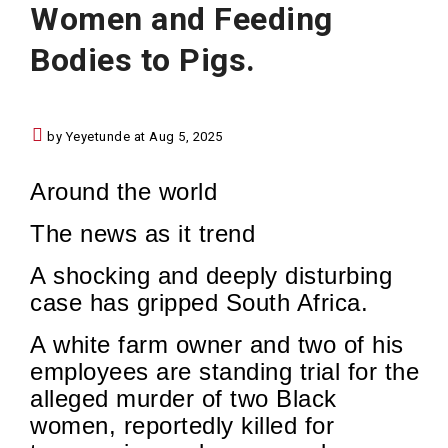
Women and Feeding
Bodies to Pigs.
by Yeyetunde at Aug 5, 2025
Around the world
The news as it trend
A shocking and deeply disturbing
case has gripped South Africa.
A white farm owner and two of his
employees are standing trial for the
alleged murder of two Black
women, reportedly killed for