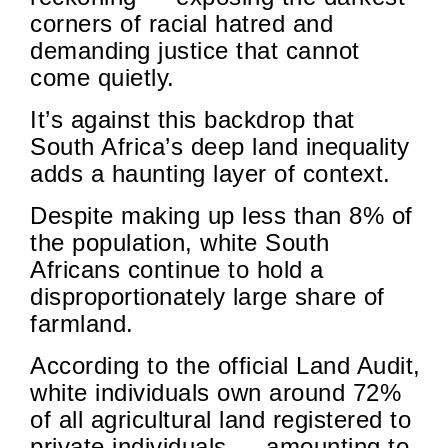
corners of racial hatred and
demanding justice that cannot
come quietly.
It’s against this backdrop that
South Africa’s deep land inequality
adds a haunting layer of context.
Despite making up less than 8% of
the population, white South
Africans continue to hold a
disproportionately large share of
farmland.
According to the official Land Audit,
white individuals own around 72%
of all agricultural land registered to
private individuals — amounting to