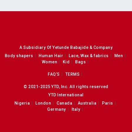
A Subsidiary Of Yetunde Babajide & Company
Body shapers
Human Hair
Lace, Wax & fabrics
Men
Women
Kid
Bags
FAQ’S
TERMS
© 2021-2025 YTD, Inc. All rights reserved
YTD International
Nigeria
London
Canada
Australia
Paris
Germany
Italy