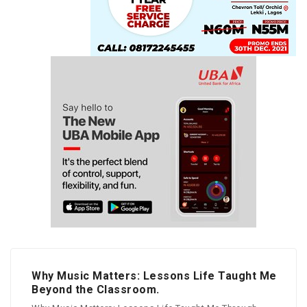
Why Music Matters: Lessons Life Taught Me
Beyond the Classroom.