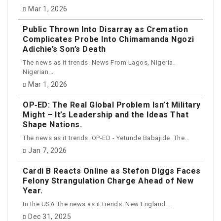
Mar 1, 2026
Public Thrown Into Disarray as Cremation
Complicates Probe Into Chimamanda Ngozi
Adichie’s Son’s Death
The news as it trends. News From Lagos, Nigeria.
Nigerian...
Mar 1, 2026
OP‑ED: The Real Global Problem Isn’t Military
Might – It’s Leadership and the Ideas That
Shape Nations.
The news as it trends. OP-ED - Yetunde Babajide. The...
Jan 7, 2026
Cardi B Reacts Online as Stefon Diggs Faces
Felony Strangulation Charge Ahead of New
Year.
In the USA The news as it trends. New England...
Dec 31, 2025