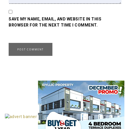
SAVE MY NAME, EMAIL, AND WEBSITE IN THIS
BROWSER FOR THE NEXT TIME I COMMENT.