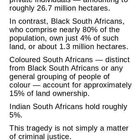
roughly 26.7 million hectares.
In contrast, Black South Africans,
who comprise nearly 80% of the
population, own just 4% of such
land, or about 1.3 million hectares.
Coloured South Africans — distinct
from Black South Africans or any
general grouping of people of
colour — account for approximately
15% of land ownership.
Indian South Africans hold roughly
5%.
This tragedy is not simply a matter
of criminal justice.