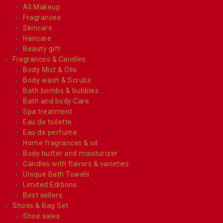
All Makeup
Fragrances
Skincare
Haircare
Beauty gift
Fragrances & Candles
Body Mist & Oils
Body wash & Scrubs
Bath bombs & bubbles
Bath and body Care
Spa treatment
Eau de toilette
Eau de perfume
Home fragrances & oil
Body butter and moisturizer
Candles with flavors & varieties
Unique Bath Towels
Limited Editions
Best sellers
Shoes & Bag Set
Shoe sales