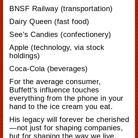
BNSF Railway (transportation)
Dairy Queen (fast food)
See’s Candies (confectionery)
Apple (technology, via stock
holdings)
Coca-Cola (beverages)
For the average consumer,
Buffett’s influence touches
everything from the phone in your
hand to the ice cream you eat.
His legacy will forever be cherished
—not just for shaping companies,
but for shaping the way we live.