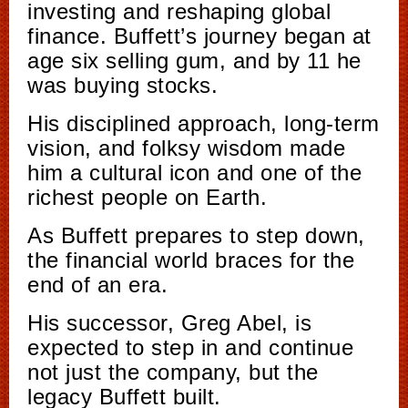
investing and reshaping global
finance. Buffett’s journey began at
age six selling gum, and by 11 he
was buying stocks.
His disciplined approach, long-term
vision, and folksy wisdom made
him a cultural icon and one of the
richest people on Earth.
As Buffett prepares to step down,
the financial world braces for the
end of an era.
His successor, Greg Abel, is
expected to step in and continue
not just the company, but the
legacy Buffett built.