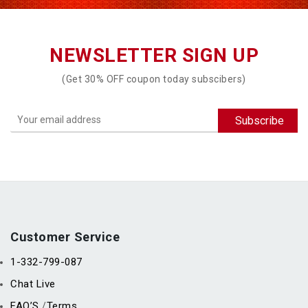
NEWSLETTER SIGN UP
(Get 30% OFF coupon today subscibers)
Customer Service
1-332-799-087
Chat Live
FAQ’S
Terms
/