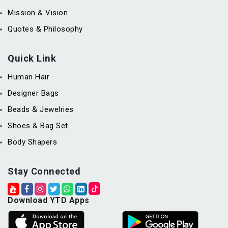
Mission & Vision
Quotes & Philosophy
Quick Link
Human Hair
Designer Bags
Beads & Jewelries
Shoes & Bag Set
Body Shapers
Stay Connected
Download YTD Apps