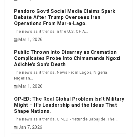
Pandoro Govt! Social Media Claims Spark
Debate After Trump Oversees Iran
Operations From Mar‑a‑Lago.
The news as it trends In the U.S. OF A...
Mar 1, 2026
Public Thrown Into Disarray as Cremation
Complicates Probe Into Chimamanda Ngozi
Adichie’s Son’s Death
The news as it trends. News From Lagos, Nigeria.
Nigerian...
Mar 1, 2026
OP‑ED: The Real Global Problem Isn’t Military
Might – It’s Leadership and the Ideas That
Shape Nations.
The news as it trends. OP-ED - Yetunde Babajide. The...
Jan 7, 2026