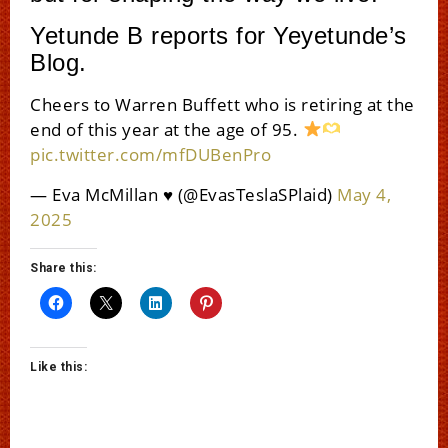
Yetunde B reports for Yeyetunde’s
Blog.
Cheers to Warren Buffett who is retiring at the
end of this year at the age of 95.
pic.twitter.com/mfDUBenPro
— Eva McMillan ♥️ (@EvasTeslaSPlaid)
May 4,
2025
Share this:
Like this: