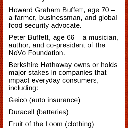
Howard Graham Buffett, age 70 –
a farmer, businessman, and global
food security advocate.
Peter Buffett, age 66 – a musician,
author, and co-president of the
NoVo Foundation.
Berkshire Hathaway owns or holds
major stakes in companies that
impact everyday consumers,
including:
Geico (auto insurance)
Duracell (batteries)
Fruit of the Loom (clothing)