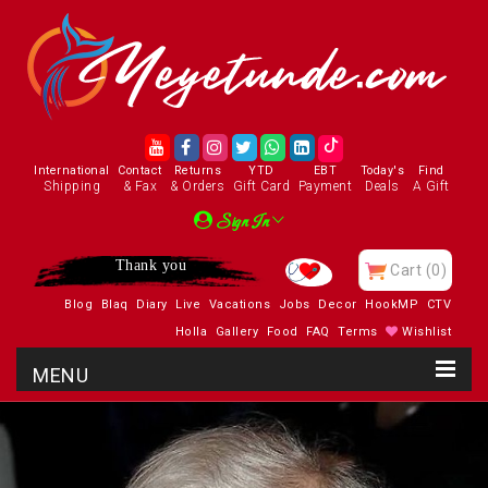
International
Contact
Returns
YTD
EBT
Today's
Find
Shipping
& Fax
& Orders
Gift Card
Payment
Deals
A Gift
Sign In
Thank you
Cart
(0)
Blog
Blaq
Diary
Live
Vacations
Jobs
Decor
HookMP
CTV
Holla
Gallery
Food
FAQ
Terms
Wishlist