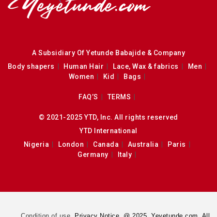
A Subsidiary Of Yetunde Babajide & Company
Body shapers
Human Hair
Lace, Wax & fabrics
Men
Women
Kid
Bags
FAQ’S
TERMS
© 2021-2025 YTD, Inc. All rights reserved
YTD International
Nigeria
London
Canada
Australia
Paris
Germany
Italy
Condition of use.
Privacy Notice. @ 2025. Yeyetunde.com. All