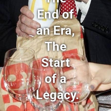
End of
an Era,
The
Start
of a
Legacy.