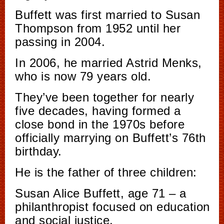
Buffett was first married to Susan
Thompson from 1952 until her
passing in 2004.
In 2006, he married Astrid Menks,
who is now 79 years old.
They’ve been together for nearly
five decades, having formed a
close bond in the 1970s before
officially marrying on Buffett’s 76th
birthday.
He is the father of three children:
Susan Alice Buffett, age 71 – a
philanthropist focused on education
and social justice.