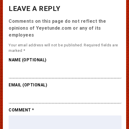
LEAVE A REPLY
Comments on this page do not reflect the
opinions of Yeyetunde.com or any of its
employees
Your email address will not be published.
Required fields are
marked
*
NAME (OPTIONAL)
EMAIL (OPTIONAL)
COMMENT
*