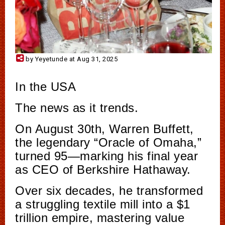
by Yeyetunde at Aug 31, 2025
In the USA
The news as it trends.
On August 30th, Warren Buffett,
the legendary “Oracle of Omaha,”
turned 95—marking his final year
as CEO of Berkshire Hathaway.
Over six decades, he transformed
a struggling textile mill into a $1
trillion empire, mastering value