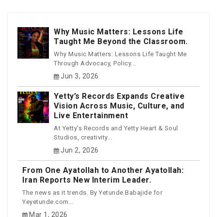
Why Music Matters: Lessons Life
Taught Me Beyond the Classroom.
Why Music Matters: Lessons Life Taught Me
Through Advocacy, Policy...
Jun 3, 2026
Yetty’s Records Expands Creative
Vision Across Music, Culture, and
Live Entertainment
At Yetty's Records and Yetty Heart & Soul
Studios, creativity...
Jun 2, 2026
From One Ayatollah to Another Ayatollah:
Iran Reports New Interim Leader.
The news as it trends. By Yetunde Babajide for
Yeyetunde.com...
Mar 1, 2026