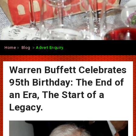
Home
Blog
Advert Enquiry.
Warren Buffett Celebrates
95th Birthday: The End of
an Era, The Start of a
Legacy.