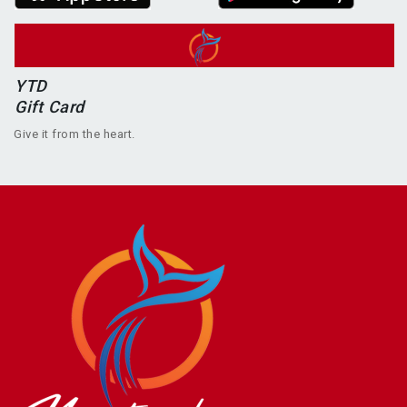
YTD
Gift Card
Give it from the heart.