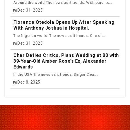
Around the world The news as it trends. With parents...
Dec 31, 2025
Florence Otedola Opens Up After Speaking
With Anthony Joshua in Hospital.
The Nigerian world. The news as it trends. One of...
Dec 31, 2025
Cher Defies Critics, Plans Wedding at 80 with
39‑Year‑Old Amber Rose’s Ex, Alexander
Edwards
In the USA The news as it trends. Singer Cher,...
Dec 8, 2025