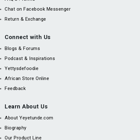
Chat on Facebook Messenger
Return & Exchange
Connect with Us
Blogs & Forums
Podcast & Inspirations
Yettysdefoodie
African Store Online
Feedback
Learn About Us
About Yeyetunde.com
Biography
Our Product Line