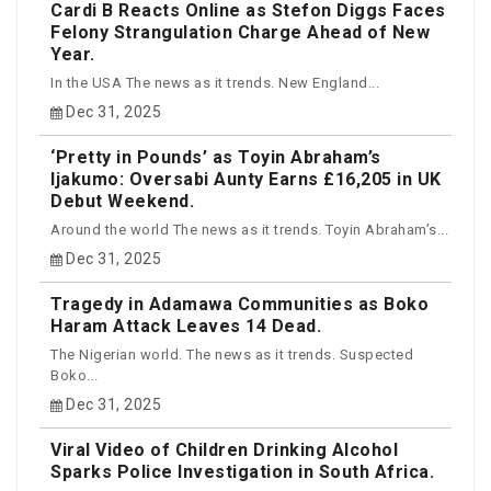
Cardi B Reacts Online as Stefon Diggs Faces
Felony Strangulation Charge Ahead of New
Year.
In the USA The news as it trends. New England...
Dec 31, 2025
‘Pretty in Pounds’ as Toyin Abraham’s
Ijakumo: Oversabi Aunty Earns £16,205 in UK
Debut Weekend.
Around the world The news as it trends. Toyin Abraham’s...
Dec 31, 2025
Tragedy in Adamawa Communities as Boko
Haram Attack Leaves 14 Dead.
The Nigerian world. The news as it trends. Suspected
Boko...
Dec 31, 2025
Viral Video of Children Drinking Alcohol
Sparks Police Investigation in South Africa.