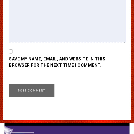
SAVE MY NAME, EMAIL, AND WEBSITE IN THIS
BROWSER FOR THE NEXT TIME I COMMENT.