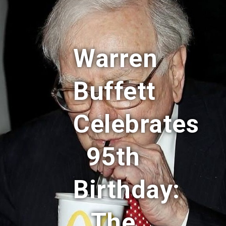
Warren
Buffett
Celebrates
95th
Birthday:
The