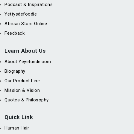
Podcast & Inspirations
Yettysdefoodie
African Store Online
Feedback
Learn About Us
About Yeyetunde.com
Biography
Our Product Line
Mission & Vision
Quotes & Philosophy
Quick Link
Human Hair