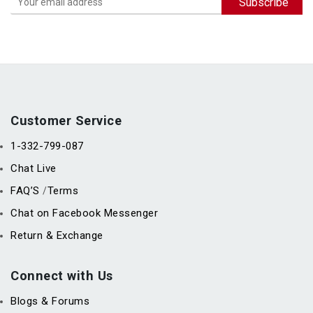
Customer Service
1-332-799-087
Chat Live
FAQ’S
Terms
/
Chat on Facebook Messenger
Return & Exchange
Connect with Us
Blogs & Forums