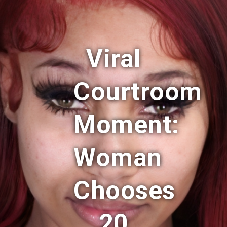
Viral
Courtroom
Moment:
Woman
Chooses
20