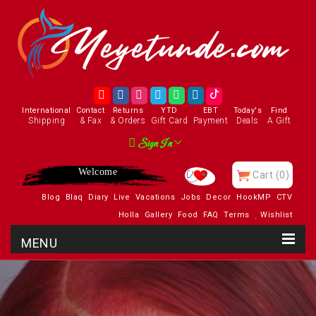
International
Contact
Returns
YTD
EBT
Today's
Find
Shipping
& Fax
& Orders
Gift Card
Payment
Deals
A Gift
Sign In
Enjoy
Cart
(0)
Blog
Blaq
Diary
Live
Vacations
Jobs
Decor
HookMP
CTV
Holla
Gallery
Food
FAQ
Terms
Wishlist