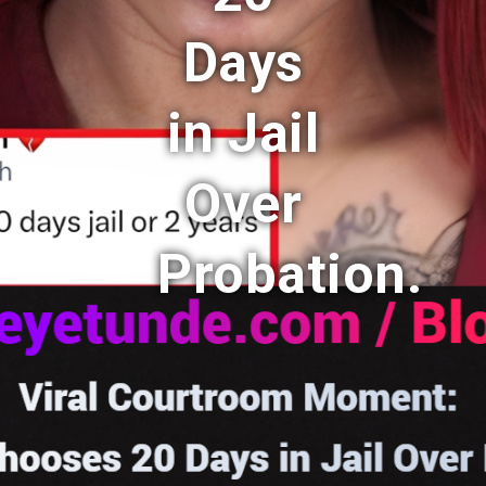
Days
in Jail
Over
Probation.