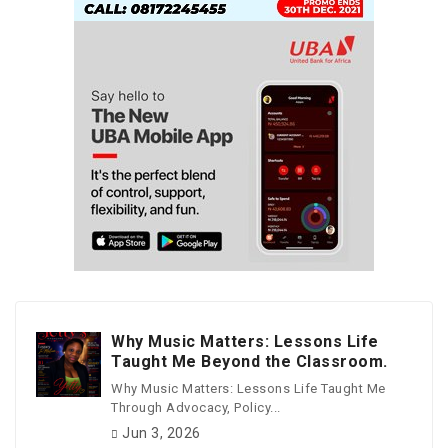
Why Music Matters: Lessons Life
Taught Me Beyond the Classroom.
Why Music Matters: Lessons Life Taught Me
Through Advocacy, Policy...
Jun 3, 2026