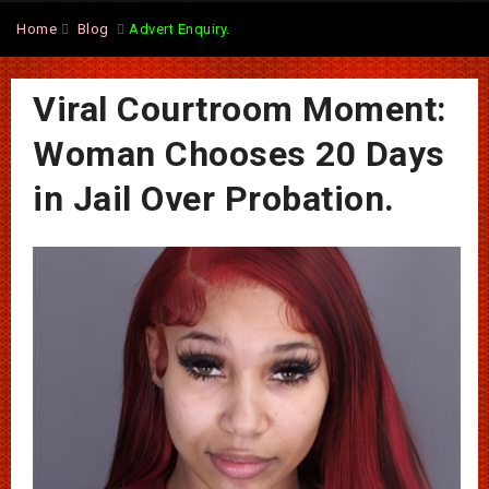
Home
Blog
Advert Enquiry.
Viral Courtroom Moment:
Woman Chooses 20 Days
in Jail Over Probation.