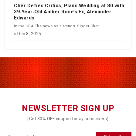
Cher Defies Critics, Plans Wedding at 80 with
39‑Year‑Old Amber Rose’s Ex, Alexander
Edwards
In the USA The news as it trends. Singer Cher,...
Dec 8, 2025
NEWSLETTER SIGN UP
(Get 30% OFF coupon today subscibers)