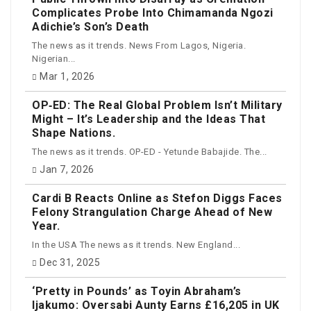
Complicates Probe Into Chimamanda Ngozi
Adichie’s Son’s Death
The news as it trends. News From Lagos, Nigeria.
Nigerian...
Mar 1, 2026
OP‑ED: The Real Global Problem Isn’t Military
Might – It’s Leadership and the Ideas That
Shape Nations.
The news as it trends. OP-ED - Yetunde Babajide. The...
Jan 7, 2026
Cardi B Reacts Online as Stefon Diggs Faces
Felony Strangulation Charge Ahead of New
Year.
In the USA The news as it trends. New England...
Dec 31, 2025
‘Pretty in Pounds’ as Toyin Abraham’s
Ijakumo: Oversabi Aunty Earns £16,205 in UK