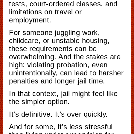
tests, court-ordered classes, and
limitations on travel or
employment.
For someone juggling work,
childcare, or unstable housing,
these requirements can be
overwhelming. And the stakes are
high: violating probation, even
unintentionally, can lead to harsher
penalties and longer jail time.
In that context, jail might feel like
the simpler option.
It’s definitive. It’s over quickly.
And for some, it’s less stressful