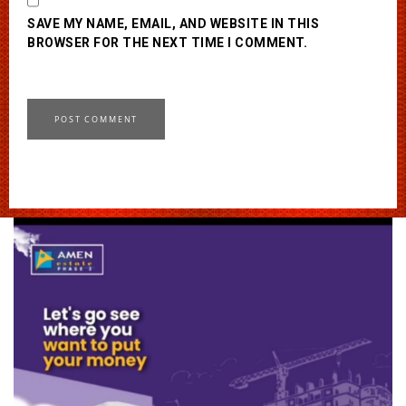
SAVE MY NAME, EMAIL, AND WEBSITE IN THIS
BROWSER FOR THE NEXT TIME I COMMENT.