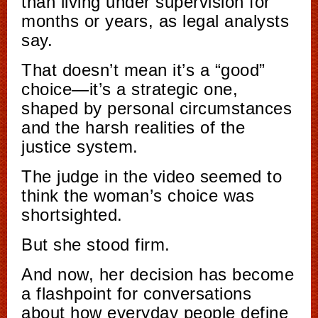
than living under supervision for
months or years, as legal analysts
say.
That doesn’t mean it’s a “good”
choice—it’s a strategic one,
shaped by personal circumstances
and the harsh realities of the
justice system.
The judge in the video seemed to
think the woman’s choice was
shortsighted.
But she stood firm.
And now, her decision has become
a flashpoint for conversations
about how everyday people define