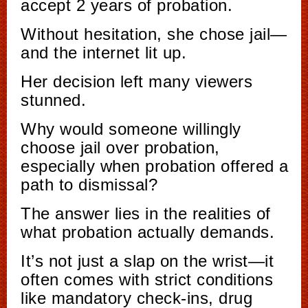
accept 2 years of probation.
Without hesitation, she chose jail—
and the internet lit up.
Her decision left many viewers
stunned.
Why would someone willingly
choose jail over probation,
especially when probation offered a
path to dismissal?
The answer lies in the realities of
what probation actually demands.
It’s not just a slap on the wrist—it
often comes with strict conditions
like mandatory check-ins, drug