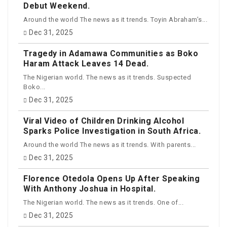
Debut Weekend.
Around the world The news as it trends. Toyin Abraham’s...
Dec 31, 2025
Tragedy in Adamawa Communities as Boko
Haram Attack Leaves 14 Dead.
The Nigerian world. The news as it trends. Suspected
Boko...
Dec 31, 2025
Viral Video of Children Drinking Alcohol
Sparks Police Investigation in South Africa.
Around the world The news as it trends. With parents...
Dec 31, 2025
Florence Otedola Opens Up After Speaking
With Anthony Joshua in Hospital.
The Nigerian world. The news as it trends. One of...
Dec 31, 2025