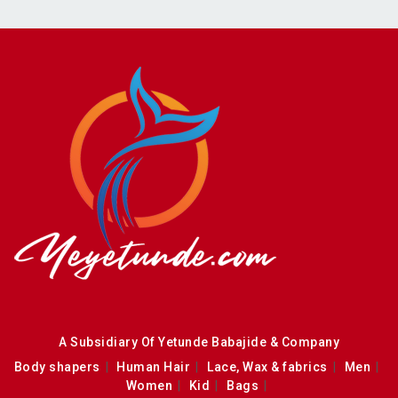
A Subsidiary Of Yetunde Babajide & Company
Body shapers
Human Hair
Lace, Wax & fabrics
Men
Women
Kid
Bags