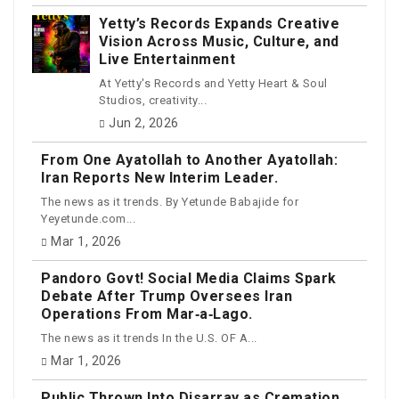
Yetty’s Records Expands Creative
Vision Across Music, Culture, and
Live Entertainment
At Yetty's Records and Yetty Heart & Soul
Studios, creativity...
Jun 2, 2026
From One Ayatollah to Another Ayatollah:
Iran Reports New Interim Leader.
The news as it trends. By Yetunde Babajide for
Yeyetunde.com...
Mar 1, 2026
Pandoro Govt! Social Media Claims Spark
Debate After Trump Oversees Iran
Operations From Mar‑a‑Lago.
The news as it trends In the U.S. OF A...
Mar 1, 2026
Public Thrown Into Disarray as Cremation