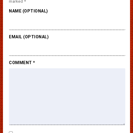
marked
*
NAME (OPTIONAL)
EMAIL (OPTIONAL)
COMMENT
*