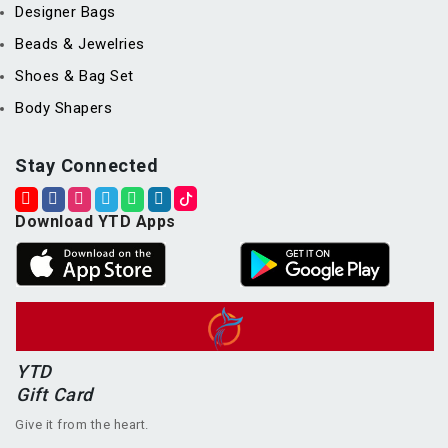
Designer Bags
Beads & Jewelries
Shoes & Bag Set
Body Shapers
Stay Connected
Download YTD Apps
YTD
Gift Card
Give it from the heart.