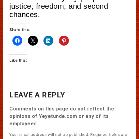
justice, freedom, and second
chances.
Share this:
Like this:
LEAVE A REPLY
Comments on this page do not reflect the
opinions of Yeyetunde.com or any of its
employees
Your email address will not be published.
Required fields are