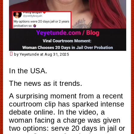
by Yeyetunde at Aug 31, 2025
In the USA.
The news as it trends.
A surprising moment from a recent
courtroom clip has sparked intense
debate online. In the video, a
woman facing a charge was given
two options: serve 20 days in jail or