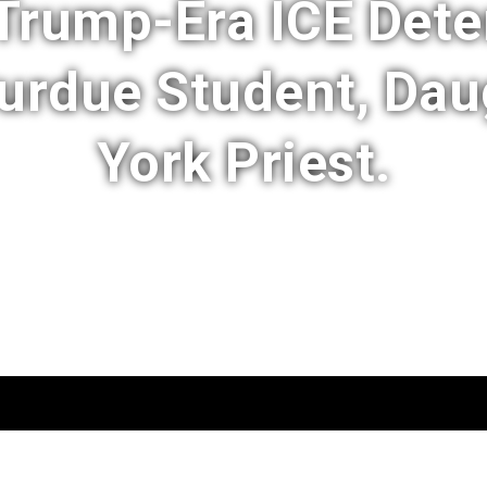
rump-Era ICE Dete
Purdue Student, Dau
York Priest.