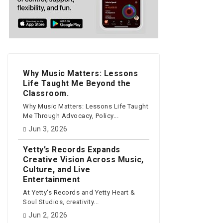
Why Music Matters: Lessons
Life Taught Me Beyond the
Classroom.
Why Music Matters: Lessons Life Taught
Me Through Advocacy, Policy...
Jun 3, 2026
Yetty’s Records Expands
Creative Vision Across Music,
Culture, and Live
Entertainment
At Yetty's Records and Yetty Heart &
Soul Studios, creativity...
Jun 2, 2026