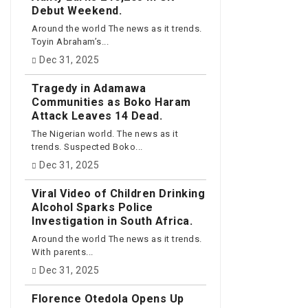
Debut Weekend.
Around the world The news as it trends.
Toyin Abraham’s...
Dec 31, 2025
Tragedy in Adamawa
Communities as Boko Haram
Attack Leaves 14 Dead.
The Nigerian world. The news as it
trends. Suspected Boko...
Dec 31, 2025
Viral Video of Children Drinking
Alcohol Sparks Police
Investigation in South Africa.
Around the world The news as it trends.
With parents...
Dec 31, 2025
Florence Otedola Opens Up