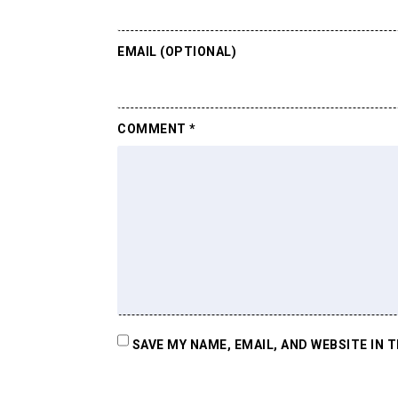
EMAIL (OPTIONAL)
COMMENT
*
SAVE MY NAME, EMAIL, AND WEBSITE IN 