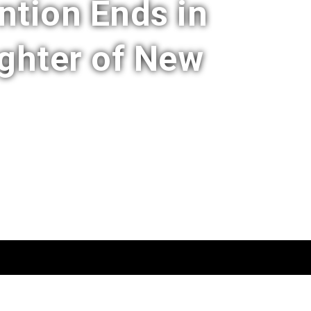
ntion Ends in
ghter of New