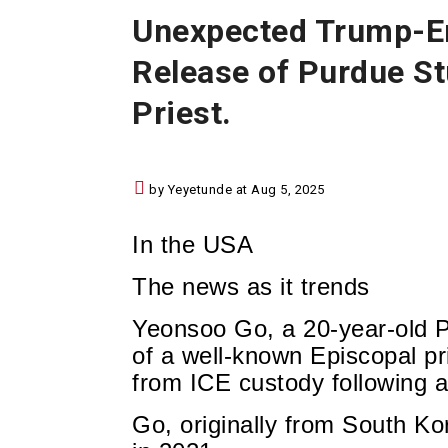
Unexpected Trump-Er
Release of Purdue St
Priest.
by Yeyetunde at Aug 5, 2025
In the USA
The news as it trends
Yeonsoo Go, a 20-year-old P
of a well-known Episcopal pr
from ICE custody following a
Go, originally from South Ko