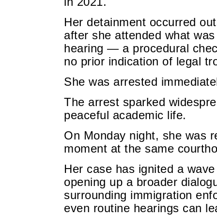
in 2021.
Her detainment occurred out
after she attended what was
hearing — a procedural check
no prior indication of legal tr
She was arrested immediatel
The arrest sparked widespr
peaceful academic life.
On Monday night, she was re
moment at the same courtho
Her case has ignited a wave 
opening up a broader dialog
surrounding immigration enf
even routine hearings can le