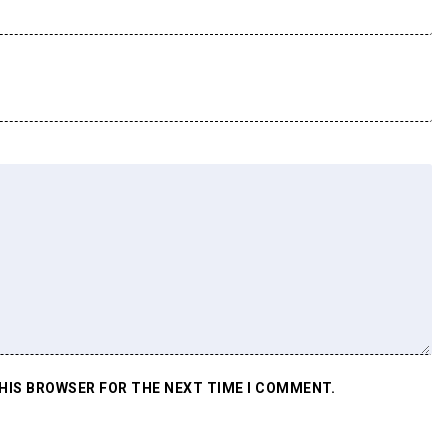
THIS BROWSER FOR THE NEXT TIME I COMMENT.