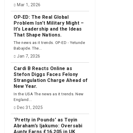
Mar 1, 2026
OP‑ED: The Real Global
Problem Isn’t Military Might –
It’s Leadership and the Ideas
That Shape Nations.
The news as it trends. OP-ED - Yetunde
Babajide. The...
Jan 7, 2026
Cardi B Reacts Online as
Stefon Diggs Faces Felony
Strangulation Charge Ahead of
New Year.
In the USA The news as it trends. New
England...
Dec 31, 2025
‘Pretty in Pounds’ as Toyin
Abraham’s Ijakumo: Oversabi
Aunty Earns £16,205 in UK