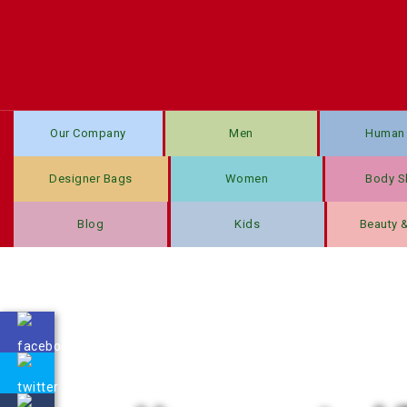
Our Company
Men
Human 
Designer Bags
Women
Body S
Blog
Kids
Beauty 