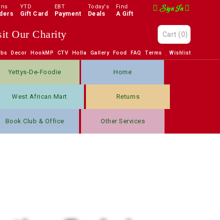
rns
YTD
EBT
Today's
Find
Sign In
ders
Gift Card
Payment
Deals
A Gift
sit Our Charity
Cart
(0)
obs
Decor
HookMP
CTV
Holla
Gallery
Food
FAQ
Terms
Wishlist
Yettys-De-Foodie
Home
West African Mart
Returns
Book Club & Office
Other Services