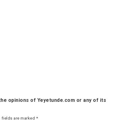
he opinions of Yeyetunde.com or any of its
 fields are marked
*