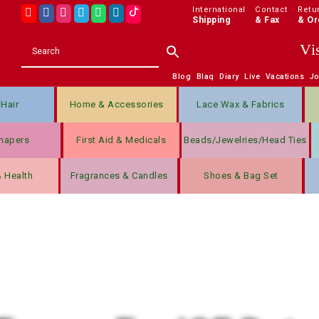
International
Contact
Retu
Shipping
& Fax
& Or
Vi
Blog
Blaq
Diary
Live
Vacations
J
Hair
Home & Accessories
Lace Wax & Fabrics
hapers
First Aid & Medicals
Beads/jewelries/Head Ties
& Health
Fragrances & Candles
Shoes & Bag Set