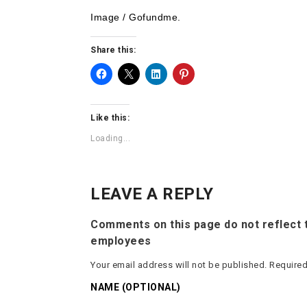
Image / Gofundme.
Share this:
Like this:
Loading...
LEAVE A REPLY
Comments on this page do not reflect t
employees
Your email address will not be published.
Required
NAME (OPTIONAL)