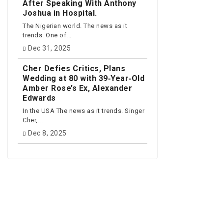
After Speaking With Anthony
Joshua in Hospital.
The Nigerian world. The news as it
trends. One of...
Dec 31, 2025
Cher Defies Critics, Plans
Wedding at 80 with 39‑Year‑Old
Amber Rose’s Ex, Alexander
Edwards
In the USA The news as it trends. Singer
Cher,...
Dec 8, 2025