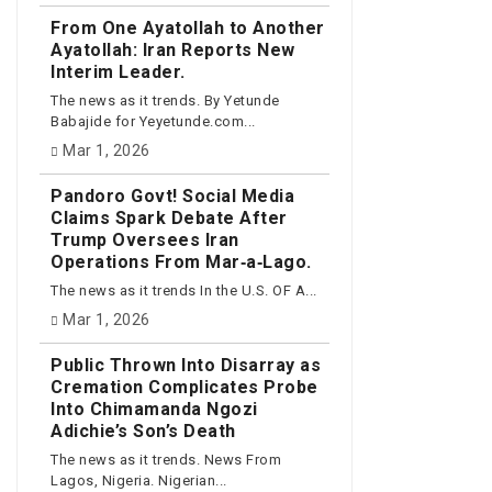
From One Ayatollah to Another
Ayatollah: Iran Reports New
Interim Leader.
The news as it trends. By Yetunde
Babajide for Yeyetunde.com...
Mar 1, 2026
Pandoro Govt! Social Media
Claims Spark Debate After
Trump Oversees Iran
Operations From Mar‑a‑Lago.
The news as it trends In the U.S. OF A...
Mar 1, 2026
Public Thrown Into Disarray as
Cremation Complicates Probe
Into Chimamanda Ngozi
Adichie’s Son’s Death
The news as it trends. News From
Lagos, Nigeria. Nigerian...