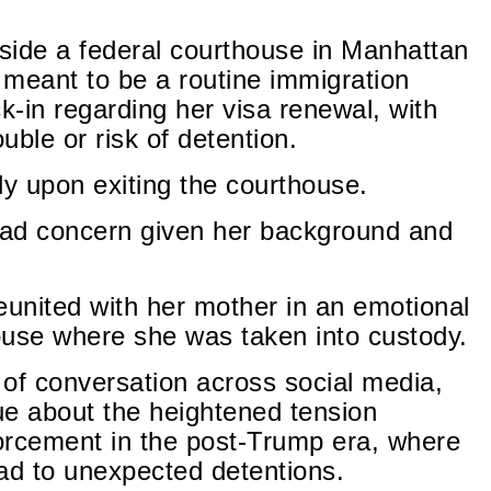
side a federal courthouse in Manhattan
 meant to be a routine immigration
-in regarding her visa renewal, with
ouble or risk of detention.
y upon exiting the courthouse.
ead concern given her background and
united with her mother in an emotional
use where she was taken into custody.
of conversation across social media,
ue about the heightened tension
orcement in the post-Trump era, where
ad to unexpected detentions.