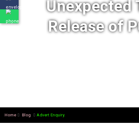
Unexpected T
Release of 
Home
Blog
Advert Enquiry.