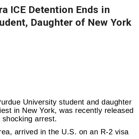
a ICE Detention Ends in
udent, Daughter of New York
urdue University student and daughter
iest in New York, was recently released
 shocking arrest.
rea, arrived in the U.S. on an R-2 visa