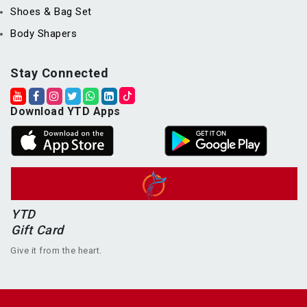
Shoes & Bag Set
Body Shapers
Stay Connected
Download YTD Apps
YTD
Gift Card
Give it from the heart.