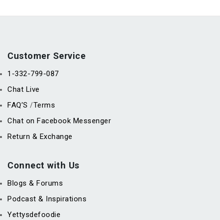
Customer Service
1-332-799-087
Chat Live
FAQ’S
Terms
/
Chat on Facebook Messenger
Return & Exchange
Connect with Us
Blogs & Forums
Podcast & Inspirations
Yettysdefoodie