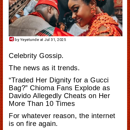
by Yeyetunde at Jul 31, 2025
Celebrity Gossip.
The news as it trends.
“Traded Her Dignity for a Gucci
Bag?” Chioma Fans Explode as
Davido Allegedly Cheats on Her
More Than 10 Times
For whatever reason, the internet
is on fire again.