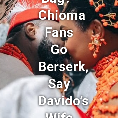
Chioma
Fans
Go
Berserk,
Say
Davido’s