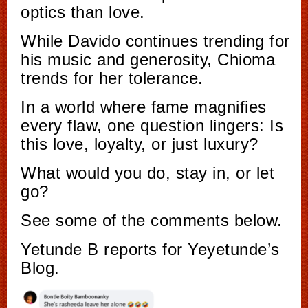
optics than love.
While Davido continues trending for
his music and generosity, Chioma
trends for her tolerance.
In a world where fame magnifies
every flaw, one question lingers: Is
this love, loyalty, or just luxury?
What would you do, stay in, or let
go?
See some of the comments below.
Yetunde B reports for Yeyetunde’s
Blog.