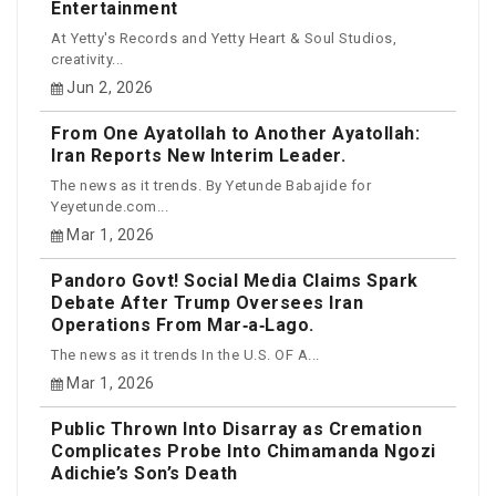
Entertainment
At Yetty's Records and Yetty Heart & Soul Studios,
creativity...
Jun 2, 2026
From One Ayatollah to Another Ayatollah:
Iran Reports New Interim Leader.
The news as it trends. By Yetunde Babajide for
Yeyetunde.com...
Mar 1, 2026
Pandoro Govt! Social Media Claims Spark
Debate After Trump Oversees Iran
Operations From Mar‑a‑Lago.
The news as it trends In the U.S. OF A...
Mar 1, 2026
Public Thrown Into Disarray as Cremation
Complicates Probe Into Chimamanda Ngozi
Adichie’s Son’s Death