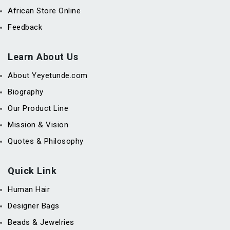
African Store Online
Feedback
Learn About Us
About Yeyetunde.com
Biography
Our Product Line
Mission & Vision
Quotes & Philosophy
Quick Link
Human Hair
Designer Bags
Beads & Jewelries