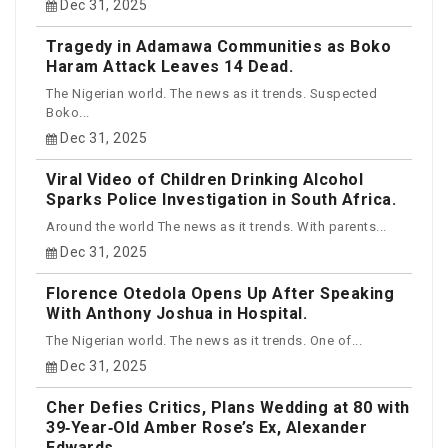
Dec 31, 2025
Tragedy in Adamawa Communities as Boko
Haram Attack Leaves 14 Dead.
The Nigerian world. The news as it trends. Suspected
Boko...
Dec 31, 2025
Viral Video of Children Drinking Alcohol
Sparks Police Investigation in South Africa.
Around the world The news as it trends. With parents...
Dec 31, 2025
Florence Otedola Opens Up After Speaking
With Anthony Joshua in Hospital.
The Nigerian world. The news as it trends. One of...
Dec 31, 2025
Cher Defies Critics, Plans Wedding at 80 with
39‑Year‑Old Amber Rose’s Ex, Alexander
Edwards