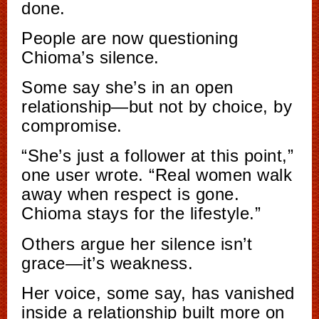
done.
People are now questioning
Chioma’s silence.
Some say she’s in an open
relationship—but not by choice, by
compromise.
“She’s just a follower at this point,”
one user wrote. “Real women walk
away when respect is gone.
Chioma stays for the lifestyle.”
Others argue her silence isn’t
grace—it’s weakness.
Her voice, some say, has vanished
inside a relationship built more on