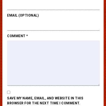
EMAIL (OPTIONAL)
COMMENT
*
SAVE MY NAME, EMAIL, AND WEBSITE IN THIS
BROWSER FOR THE NEXT TIME I COMMENT.