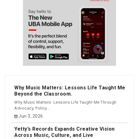
Why Music Matters: Lessons Life Taught Me
Beyond the Classroom.
Why Music Matters: Lessons Life Taught Me Through
Advocacy, Policy...
Jun 3, 2026
Yetty’s Records Expands Creative Vision
Across Music, Culture, and Live