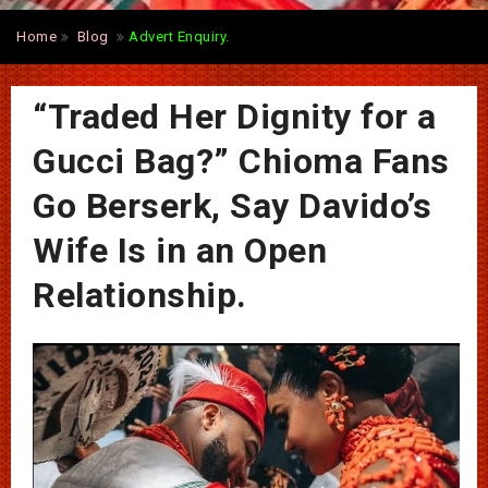
Home
Blog
Advert Enquiry.
“Traded Her Dignity for a
Gucci Bag?” Chioma Fans
Go Berserk, Say Davido’s
Wife Is in an Open
Relationship.