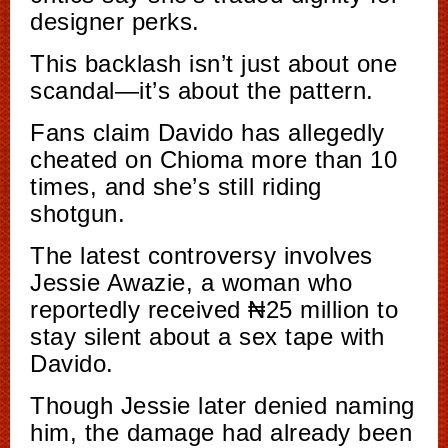
designer perks.
This backlash isn’t just about one
scandal—it’s about the pattern.
Fans claim Davido has allegedly
cheated on Chioma more than 10
times, and she’s still riding
shotgun.
The latest controversy involves
Jessie Awazie, a woman who
reportedly received ₦25 million to
stay silent about a sex tape with
Davido.
Though Jessie later denied naming
him, the damage had already been