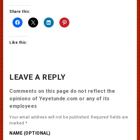
Share this:
Like this:
LEAVE A REPLY
Comments on this page do not reflect the
opinions of Yeyetunde.com or any of its
employees
Your email address will not be published.
Required fields are
marked
*
NAME (OPTIONAL)