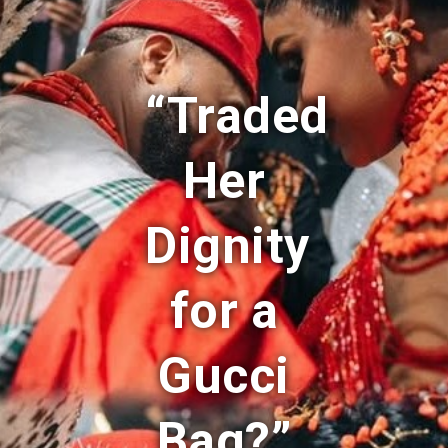
“Traded
Her
Dignity
for a
Gucci
Bag?”