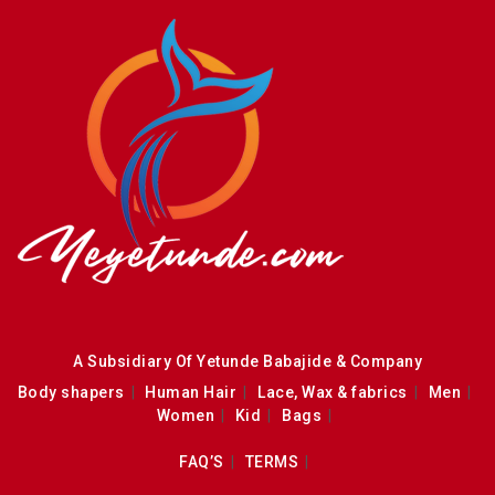
A Subsidiary Of Yetunde Babajide & Company
Body shapers
Human Hair
Lace, Wax & fabrics
Men
Women
Kid
Bags
FAQ’S
TERMS