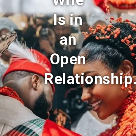
Wife
Is in
an
Open
Relationship