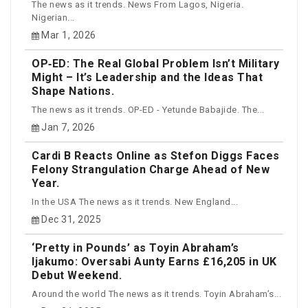
The news as it trends. News From Lagos, Nigeria.
Nigerian...
Mar 1, 2026
OP‑ED: The Real Global Problem Isn’t Military
Might – It’s Leadership and the Ideas That
Shape Nations.
The news as it trends. OP-ED - Yetunde Babajide. The...
Jan 7, 2026
Cardi B Reacts Online as Stefon Diggs Faces
Felony Strangulation Charge Ahead of New
Year.
In the USA The news as it trends. New England...
Dec 31, 2025
‘Pretty in Pounds’ as Toyin Abraham’s
Ijakumo: Oversabi Aunty Earns £16,205 in UK
Debut Weekend.
Around the world The news as it trends. Toyin Abraham’s...