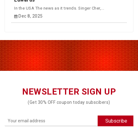
In the USA The news as it trends. Singer Cher,...
Dec 8, 2025
NEWSLETTER SIGN UP
(Get 30% OFF coupon today subscibers)