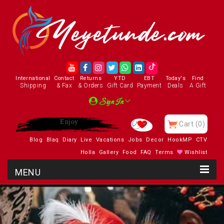
International
Contact
Returns
YTD
EBT
Today's
Find
Shipping
& Fax
& Orders
Gift Card
Payment
Deals
A Gift
Sign In
Enjoy
Cart
(0)
Blog
Blaq
Diary
Live
Vacations
Jobs
Decor
HookMP
CTV
Holla
Gallery
Food
FAQ
Terms
Wishlist