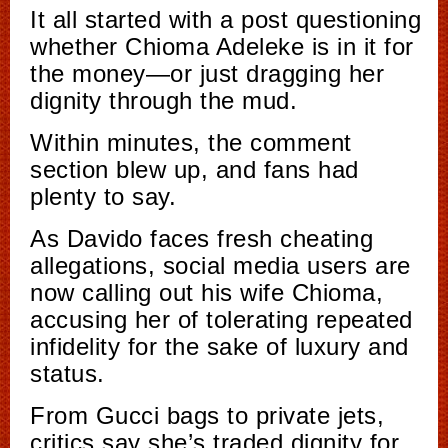
It all started with a post questioning
whether Chioma Adeleke is in it for
the money—or just dragging her
dignity through the mud.
Within minutes, the comment
section blew up, and fans had
plenty to say.
As Davido faces fresh cheating
allegations, social media users are
now calling out his wife Chioma,
accusing her of tolerating repeated
infidelity for the sake of luxury and
status.
From Gucci bags to private jets,
critics say she’s traded dignity for