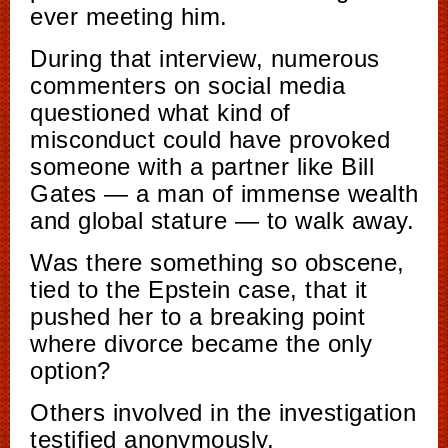
ever meeting him.
During that interview, numerous
commenters on social media
questioned what kind of
misconduct could have provoked
someone with a partner like Bill
Gates — a man of immense wealth
and global stature — to walk away.
Was there something so obscene,
tied to the Epstein case, that it
pushed her to a breaking point
where divorce became the only
option?
Others involved in the investigation
testified anonymously.