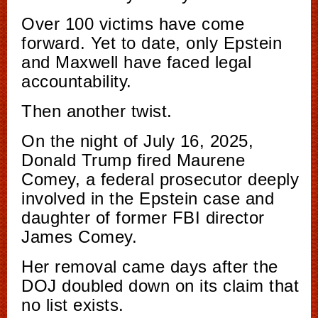
Over 100 victims have come
forward. Yet to date, only Epstein
and Maxwell have faced legal
accountability.
Then another twist.
On the night of July 16, 2025,
Donald Trump fired Maurene
Comey, a federal prosecutor deeply
involved in the Epstein case and
daughter of former FBI director
James Comey.
Her removal came days after the
DOJ doubled down on its claim that
no list exists.