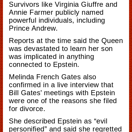
Survivors like Virginia Giuffre and
Annie Farmer publicly named
powerful individuals, including
Prince Andrew.
Reports at the time said the Queen
was devastated to learn her son
was implicated in anything
connected to Epstein.
Melinda French Gates also
confirmed in a live interview that
Bill Gates’ meetings with Epstein
were one of the reasons she filed
for divorce.
She described Epstein as “evil
personified” and said she regretted