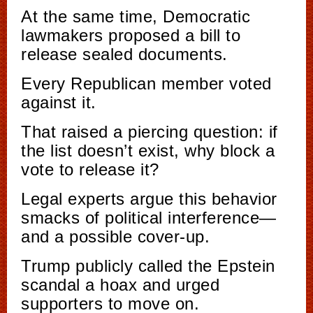
At the same time, Democratic
lawmakers proposed a bill to
release sealed documents.
Every Republican member voted
against it.
That raised a piercing question: if
the list doesn’t exist, why block a
vote to release it?
Legal experts argue this behavior
smacks of political interference—
and a possible cover-up.
Trump publicly called the Epstein
scandal a hoax and urged
supporters to move on.