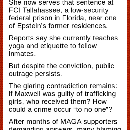
She now serves that sentence at
FCI Tallahassee, a low-security
federal prison in Florida, near one
of Epstein’s former residences.
Reports say she currently teaches
yoga and etiquette to fellow
inmates.
But despite the conviction, public
outrage persists.
The glaring contradiction remains:
if Maxwell was guilty of trafficking
girls, who received them? How
could a crime occur “to no one”?
After months of MAGA supporters
demanding answers, many blaming