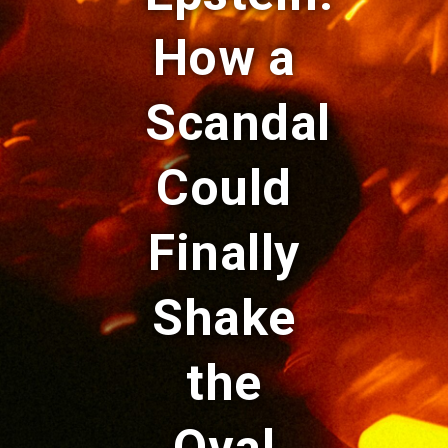
How a
Scandal
Could
Finally
Shake
the