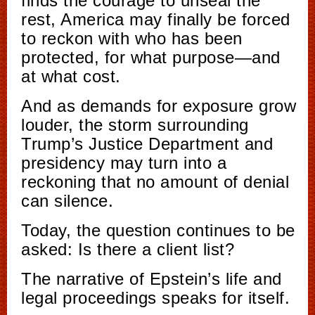
finds the courage to unseal the
rest, America may finally be forced
to reckon with who has been
protected, for what purpose—and
at what cost.
And as demands for exposure grow
louder, the storm surrounding
Trump’s Justice Department and
presidency may turn into a
reckoning that no amount of denial
can silence.
Today, the question continues to be
asked: Is there a client list?
The narrative of Epstein’s life and
legal proceedings speaks for itself.