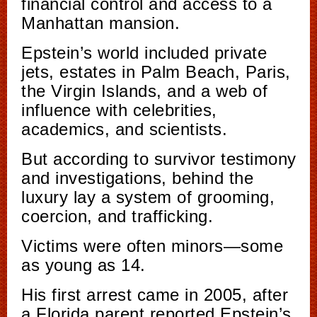
financial control and access to a
Manhattan mansion.
Epstein’s world included private
jets, estates in Palm Beach, Paris,
the Virgin Islands, and a web of
influence with celebrities,
academics, and scientists.
But according to survivor testimony
and investigations, behind the
luxury lay a system of grooming,
coercion, and trafficking.
Victims were often minors—some
as young as 14.
His first arrest came in 2005, after
a Florida parent reported Epstein’s