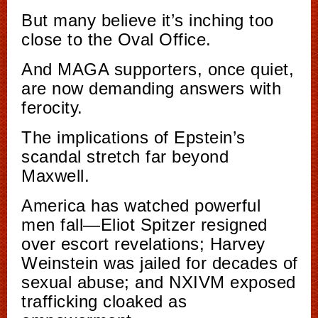
But many believe it’s inching too
close to the Oval Office.
And MAGA supporters, once quiet,
are now demanding answers with
ferocity.
The implications of Epstein’s
scandal stretch far beyond
Maxwell.
America has watched powerful
men fall—Eliot Spitzer resigned
over escort revelations; Harvey
Weinstein was jailed for decades of
sexual abuse; and NXIVM exposed
trafficking cloaked as