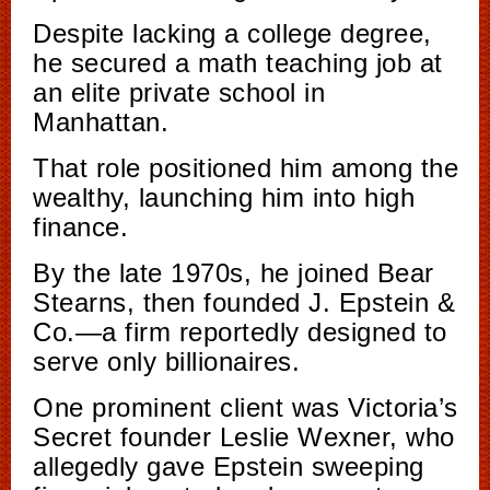
Despite lacking a college degree,
he secured a math teaching job at
an elite private school in
Manhattan.
That role positioned him among the
wealthy, launching him into high
finance.
By the late 1970s, he joined Bear
Stearns, then founded J. Epstein &
Co.—a firm reportedly designed to
serve only billionaires.
One prominent client was Victoria’s
Secret founder Leslie Wexner, who
allegedly gave Epstein sweeping