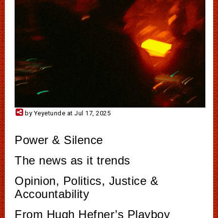
by Yeyetunde at Jul 17, 2025
Power & Silence
The news as it trends
Opinion, Politics, Justice &
Accountability
From Hugh Hefner’s Playboy