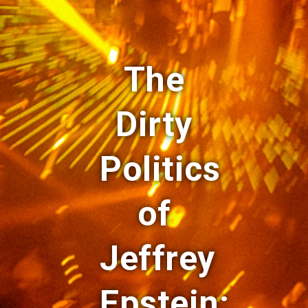
The
Dirty
Politics
of
Jeffrey
Epstein: