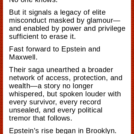
But it signals a legacy of elite
misconduct masked by glamour—
and enabled by power and privilege
sufficient to erase it.
Fast forward to Epstein and
Maxwell.
Their saga unearthed a broader
network of access, protection, and
wealth—a story no longer
whispered, but spoken louder with
every survivor, every record
unsealed, and every political
tremor that follows.
Epstein’s rise began in Brooklyn.