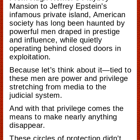
Mansion to Jeffrey Epstein’s
infamous private island, American
society has long been haunted by
powerful men draped in prestige
and influence, while quietly
operating behind closed doors in
exploitation.
Because let’s think about it—tied to
these men are power and privilege
stretching from media to the
judicial system.
And with that privilege comes the
means to make nearly anything
disappear.
These circles of protection didn’t