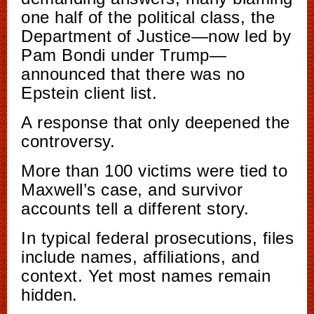
one half of the political class, the
Department of Justice—now led by
Pam Bondi under Trump—
announced that there was no
Epstein client list.
A response that only deepened the
controversy.
More than 100 victims were tied to
Maxwell’s case, and survivor
accounts tell a different story.
In typical federal prosecutions, files
include names, affiliations, and
context. Yet most names remain
hidden.