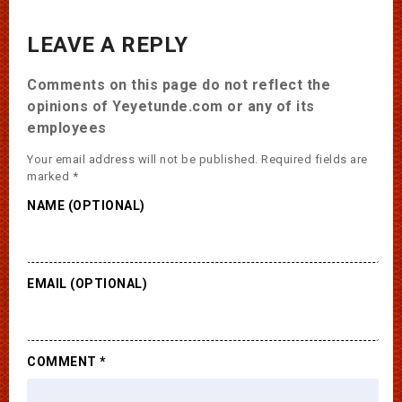
LEAVE A REPLY
Comments on this page do not reflect the
opinions of Yeyetunde.com or any of its
employees
Your email address will not be published.
Required fields are
marked
*
NAME (OPTIONAL)
EMAIL (OPTIONAL)
COMMENT
*