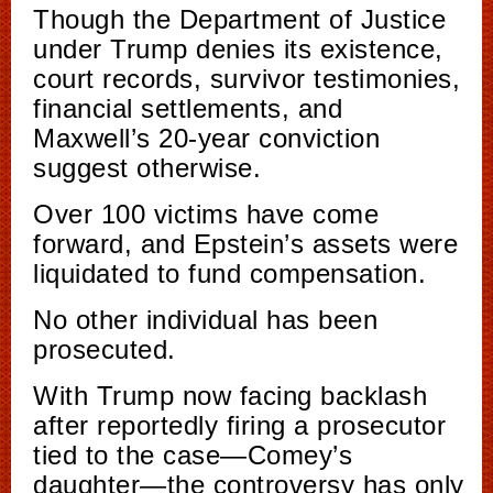
Though the Department of Justice
under Trump denies its existence,
court records, survivor testimonies,
financial settlements, and
Maxwell’s 20-year conviction
suggest otherwise.
Over 100 victims have come
forward, and Epstein’s assets were
liquidated to fund compensation.
No other individual has been
prosecuted.
With Trump now facing backlash
after reportedly firing a prosecutor
tied to the case—Comey’s
daughter—the controversy has only