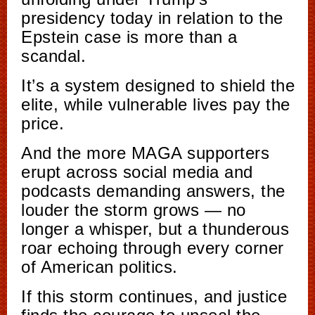
presidency today in relation to the
Epstein case is more than a
scandal.
It’s a system designed to shield the
elite, while vulnerable lives pay the
price.
And the more MAGA supporters
erupt across social media and
podcasts demanding answers, the
louder the storm grows — no
longer a whisper, but a thunderous
roar echoing through every corner
of American politics.
If this storm continues, and justice