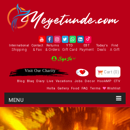
International
Contact
Returns
YTD
EBT
Today's
Find
Shipping
& Fax
& Orders
Gift Card
Payment
Deals
A Gift
Sign In
Visit Our Charity
Cart
(0)
Blog
Blaq
Diary
Live
Vacations
Jobs
Decor
HookMP
CTV
Holla
Gallery
Food
FAQ
Terms
Wishlist