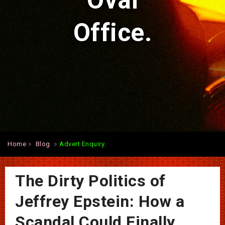
Oval
Office.
Home
Blog
Advert Enquiry.
The Dirty Politics of
Jeffrey Epstein: How a
Scandal Could Finally