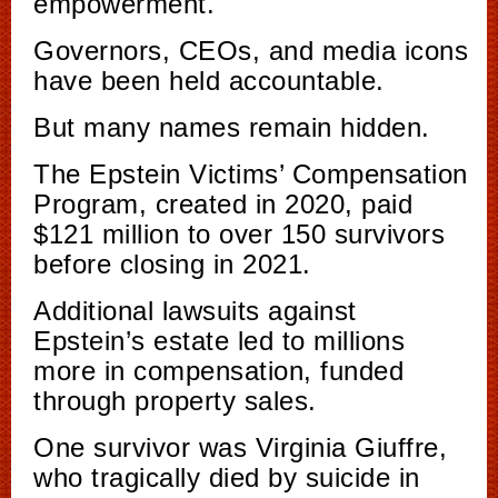
empowerment.
Governors, CEOs, and media icons
have been held accountable.
But many names remain hidden.
The Epstein Victims’ Compensation
Program, created in 2020, paid
$121 million to over 150 survivors
before closing in 2021.
Additional lawsuits against
Epstein’s estate led to millions
more in compensation, funded
through property sales.
One survivor was Virginia Giuffre,
who tragically died by suicide in