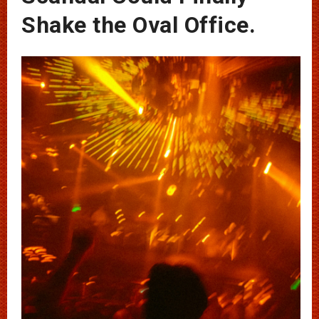
Shake the Oval Office.