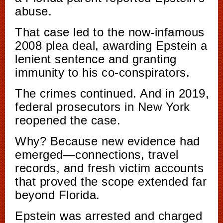
abuse.
That case led to the now-infamous
2008 plea deal, awarding Epstein a
lenient sentence and granting
immunity to his co-conspirators.
The crimes continued. And in 2019,
federal prosecutors in New York
reopened the case.
Why? Because new evidence had
emerged—connections, travel
records, and fresh victim accounts
that proved the scope extended far
beyond Florida.
Epstein was arrested and charged