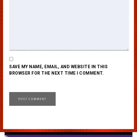
SAVE MY NAME, EMAIL, AND WEBSITE IN THIS
BROWSER FOR THE NEXT TIME I COMMENT.