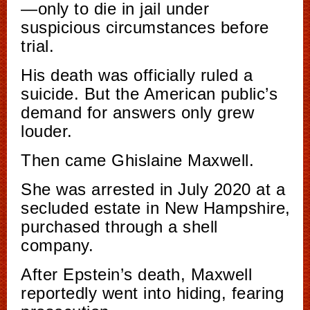
—only to die in jail under
suspicious circumstances before
trial.
His death was officially ruled a
suicide. But the American public’s
demand for answers only grew
louder.
Then came Ghislaine Maxwell.
She was arrested in July 2020 at a
secluded estate in New Hampshire,
purchased through a shell
company.
After Epstein’s death, Maxwell
reportedly went into hiding, fearing