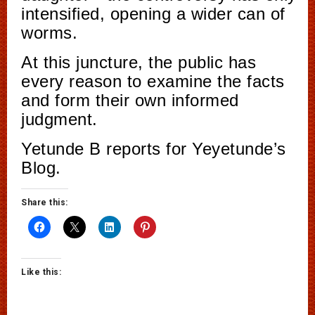
intensified, opening a wider can of
worms.
At this juncture, the public has
every reason to examine the facts
and form their own informed
judgment.
Yetunde B reports for Yeyetunde’s
Blog.
Share this:
Like this: