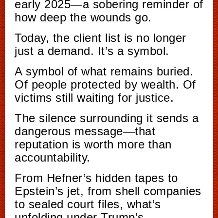
early 2025—a sobering reminder of
how deep the wounds go.
Today, the client list is no longer
just a demand. It’s a symbol.
A symbol of what remains buried.
Of people protected by wealth. Of
victims still waiting for justice.
The silence surrounding it sends a
dangerous message—that
reputation is worth more than
accountability.
From Hefner’s hidden tapes to
Epstein’s jet, from shell companies
to sealed court files, what’s
unfolding under Trump’s