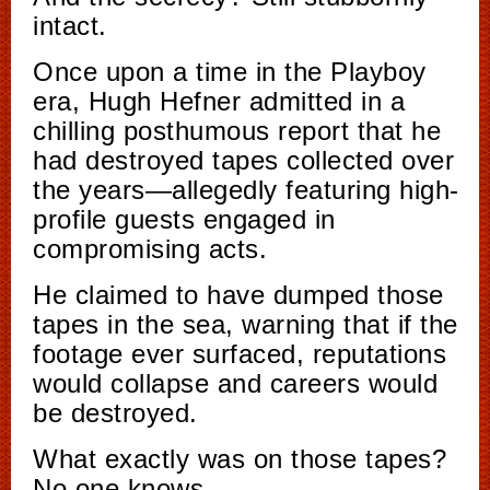
intact.
Once upon a time in the Playboy
era, Hugh Hefner admitted in a
chilling posthumous report that he
had destroyed tapes collected over
the years—allegedly featuring high-
profile guests engaged in
compromising acts.
He claimed to have dumped those
tapes in the sea, warning that if the
footage ever surfaced, reputations
would collapse and careers would
be destroyed.
What exactly was on those tapes?
No one knows.