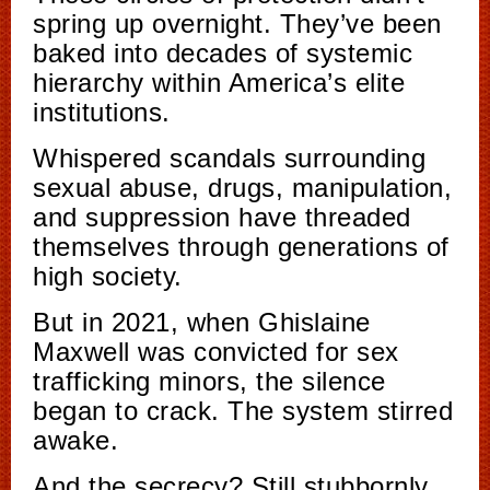
spring up overnight. They’ve been
baked into decades of systemic
hierarchy within America’s elite
institutions.
Whispered scandals surrounding
sexual abuse, drugs, manipulation,
and suppression have threaded
themselves through generations of
high society.
But in 2021, when Ghislaine
Maxwell was convicted for sex
trafficking minors, the silence
began to crack. The system stirred
awake.
And the secrecy? Still stubbornly