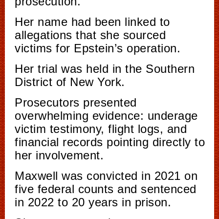
prosecution.
Her name had been linked to
allegations that she sourced
victims for Epstein’s operation.
Her trial was held in the Southern
District of New York.
Prosecutors presented
overwhelming evidence: underage
victim testimony, flight logs, and
financial records pointing directly to
her involvement.
Maxwell was convicted in 2021 on
five federal counts and sentenced
in 2022 to 20 years in prison.