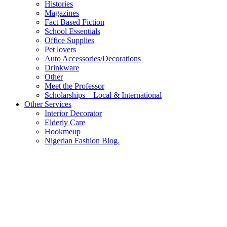
Histories
Magazines
Fact Based Fiction
School Essentials
Office Supplies
Pet lovers
Auto Accessories/Decorations
Drinkware
Other
Meet the Professor
Scholarships – Local & International
Other Services
Interior Decorator
Elderly Care
Hookmeup
Nigerian Fashion Blog.