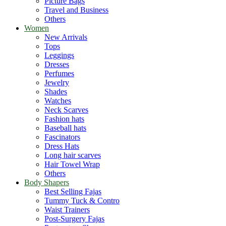
Picture Bags
Travel and Business
Others
Women
New Arrivals
Tops
Leggings
Dresses
Perfumes
Jewelry
Shades
Watches
Neck Scarves
Fashion hats
Baseball hats
Fascinators
Dress Hats
Long hair scarves
Hair Towel Wrap
Others
Body Shapers
Best Selling Fajas
Tummy Tuck & Contro
Waist Trainers
Post-Surgery Fajas