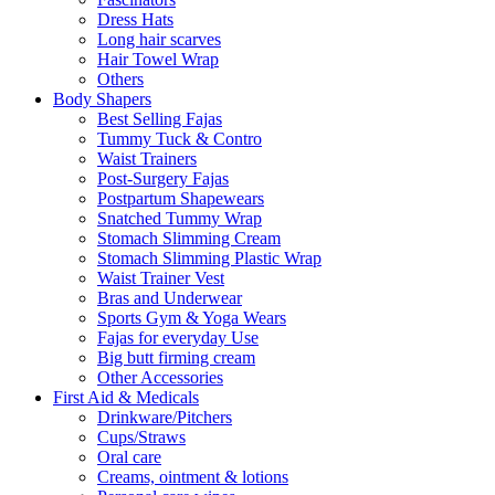
Dress Hats
Long hair scarves
Hair Towel Wrap
Others
Body Shapers
Best Selling Fajas
Tummy Tuck & Contro
Waist Trainers
Post-Surgery Fajas
Postpartum Shapewears
Snatched Tummy Wrap
Stomach Slimming Cream
Stomach Slimming Plastic Wrap
Waist Trainer Vest
Bras and Underwear
Sports Gym & Yoga Wears
Fajas for everyday Use
Big butt firming cream
Other Accessories
First Aid & Medicals
Drinkware/Pitchers
Cups/Straws
Oral care
Creams, ointment & lotions