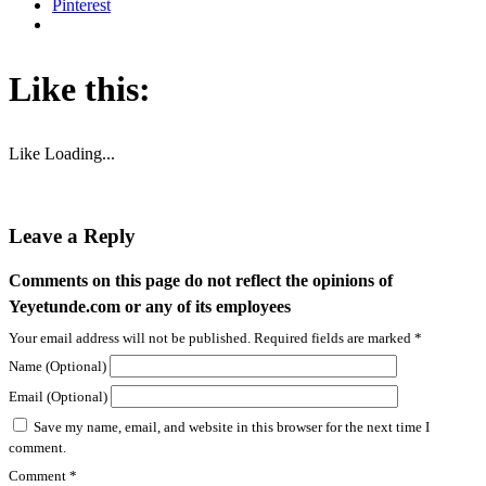
Why Music Matters: Lessons Life Taught Me Beyond the
Classroom.
Why Music Matters: Lessons Life Taught Me Through Advocacy, Policy...
Jun 3, 2026
Yetty’s Records Expands Creative Vision Across Music,
Culture, and Live Entertainment
At Yetty's Records and Yetty Heart & Soul Studios, creativity...
Jun 2, 2026