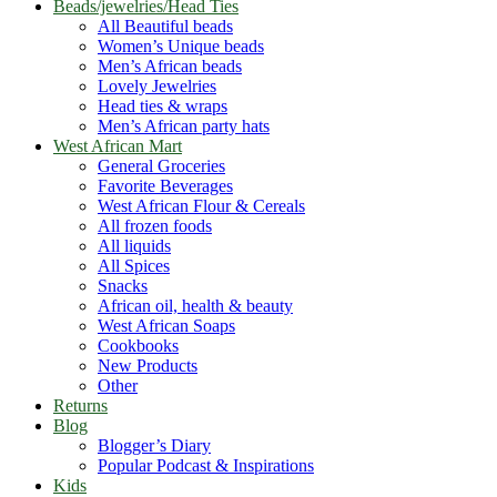
Beads/jewelries/Head Ties
All Beautiful beads
Women’s Unique beads
Men’s African beads
Lovely Jewelries
Head ties & wraps
Men’s African party hats
West African Mart
General Groceries
Favorite Beverages
West African Flour & Cereals
All frozen foods
All liquids
All Spices
Snacks
African oil, health & beauty
West African Soaps
Cookbooks
New Products
Other
Returns
Blog
Blogger’s Diary
Popular Podcast & Inspirations
Kids