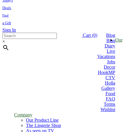
Today's
Deals
Find
a Gift
Sign In
Thank you
Cart
(0)
Blog
Our
Blaq
×
Diary
Live
Vacations
Jobs
Decor
HookMP
CTV
Holla
Gallery
Food
FAQ
Terms
Wishlist
Company
Our Product Line
The Lingerie Shop
As seen on TV