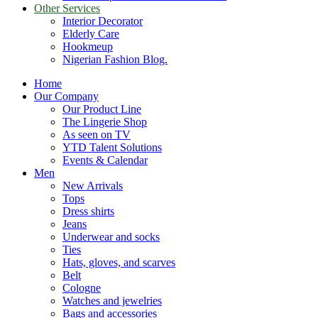
Other Services
Interior Decorator
Elderly Care
Hookmeup
Nigerian Fashion Blog.
Home
Our Company
Our Product Line
The Lingerie Shop
As seen on TV
YTD Talent Solutions
Events & Calendar
Men
New Arrivals
Tops
Dress shirts
Jeans
Underwear and socks
Ties
Hats, gloves, and scarves
Belt
Cologne
Watches and jewelries
Bags and accessories