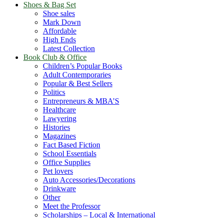
Shoes & Bag Set
Shoe sales
Mark Down
Affordable
High Ends
Latest Collection
Book Club & Office
Children’s Popular Books
Adult Contemporaries
Popular & Best Sellers
Politics
Entrepreneurs & MBA’S
Healthcare
Lawyering
Histories
Magazines
Fact Based Fiction
School Essentials
Office Supplies
Pet lovers
Auto Accessories/Decorations
Drinkware
Other
Meet the Professor
Scholarships – Local & International