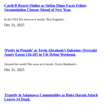
Send Me Your Message
×
SEND