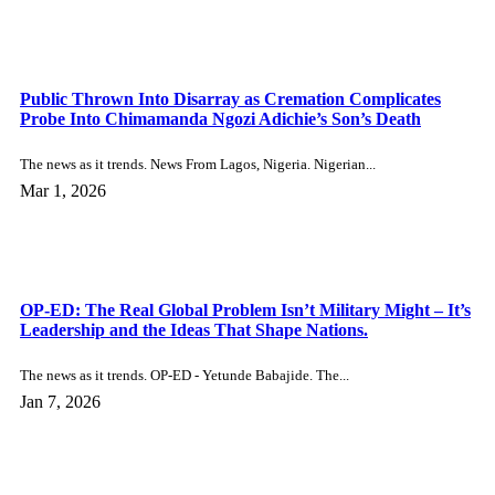
In the USA The news as it trends. Singer Cher,...
Dec 8, 2025
Advert Enquiry
×
SEND