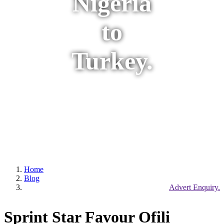
Nigeria
to
Turkey.
Home
Blog
Advert Enquiry.
Sprint Star Favour Ofili