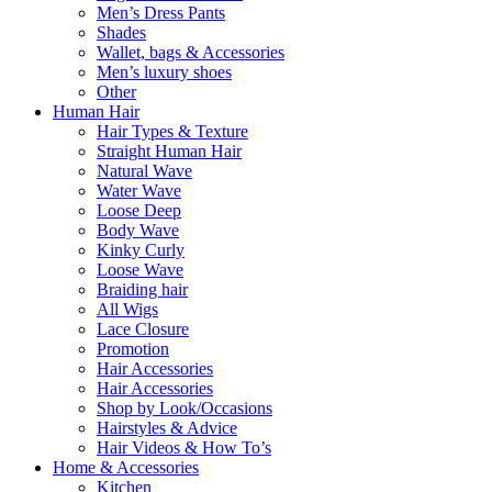
Men’s Dress Pants
Shades
Wallet, bags & Accessories
Men’s luxury shoes
Other
Human Hair
Hair Types & Texture
Straight Human Hair
Natural Wave
Water Wave
Loose Deep
Body Wave
Kinky Curly
Loose Wave
Braiding hair
All Wigs
Lace Closure
Promotion
Hair Accessories
Hair Accessories
Shop by Look/Occasions
Hairstyles & Advice
Hair Videos & How To’s
Home & Accessories
Kitchen