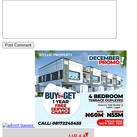
From One Ayatollah to Another Ayatollah: Iran Reports New
Interim Leader.
The news as it trends. By Yetunde Babajide for Yeyetunde.com...
Mar 1, 2026
Pandoro Govt! Social Media Claims Spark Debate After
Trump Oversees Iran Operations From Mar‑a‑Lago.
The news as it trends In the U.S. OF A...
Mar 1, 2026
Public Thrown Into Disarray as Cremation Complicates
Probe Into Chimamanda Ngozi Adichie’s Son’s Death
The news as it trends. News From Lagos, Nigeria. Nigerian...
Mar 1, 2026