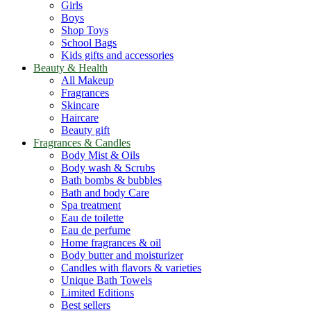
Girls
Boys
Shop Toys
School Bags
Kids gifts and accessories
Beauty & Health
All Makeup
Fragrances
Skincare
Haircare
Beauty gift
Fragrances & Candles
Body Mist & Oils
Body wash & Scrubs
Bath bombs & bubbles
Bath and body Care
Spa treatment
Eau de toilette
Eau de perfume
Home fragrances & oil
Body butter and moisturizer
Candles with flavors & varieties
Unique Bath Towels
Limited Editions
Best sellers