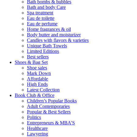
Bath bombs & bubbles
Bath and body Care
Spa treatment
Eau de toilette
Eau de perfume
Home fragrances & oil
Body butter and moisturizer
Candles with flavors & varieties
Unique Bath Towels
Limited Editions
Best sellers
Shoes & Bag Set
Shoe sales
Mark Down
Affordable
High Ends
Latest Collection
Book Club & Office
Children’s Popular Books
Adult Contemporaries
Popular & Best Sellers
Politics
Entrepreneurs & MBA’S
Healthcare
Lawyering