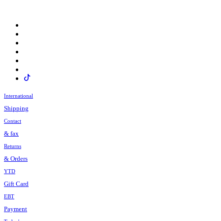
International
Shipping
Contact
& fax
Returns
& Orders
YTD
Gift Card
EBT
Payment