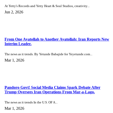
The Nigerian world. The news as it trends. Suspected Boko...
Dec 31, 2025
Viral Video of Children Drinking Alcohol Sparks Police
Investigation in South Africa.
Around the world The news as it trends. With parents...
Dec 31, 2025
Florence Otedola Opens Up After Speaking With Anthony
Joshua in Hospital.
The Nigerian world. The news as it trends. One of...
Dec 31, 2025
Cher Defies Critics, Plans Wedding at 80 with 39‑Year‑Old
Amber Rose’s Ex, Alexander Edwards