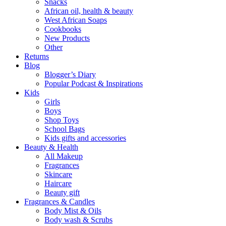
Snacks
African oil, health & beauty
West African Soaps
Cookbooks
New Products
Other
Returns
Blog
Blogger’s Diary
Popular Podcast & Inspirations
Kids
Girls
Boys
Shop Toys
School Bags
Kids gifts and accessories
Beauty & Health
All Makeup
Fragrances
Skincare
Haircare
Beauty gift
Fragrances & Candles
Body Mist & Oils
Body wash & Scrubs