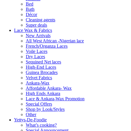
Bed
Bath
Décor
Cleaning agents
Super deals
Lace Wax & Fabrics
New Arrivals
All West African -Nigerian lace
French/Organza Laces
Voile Laces
Dry Laces
Sequined Net laces
High-End Laces
Guinea Brocades
Velvet Fabrics
Ankara-Wax
Affordable Ankara- Wax
High Ends Ankara
Lace & Ankara-Wax Promotion
Special Offers
Shop by Look/Styles
Other
Yettys-De-Foodie
What’s cooking?
Special Announcement