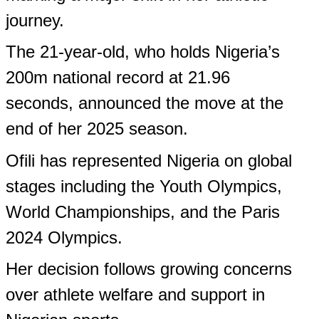
Like this:
Like
Loading...
Leave a Reply
Comments on this page do not reflect the opinions of
Yeyetunde.com or any of its employees
Your email address will not be published.
Required fields are marked
*
Name (Optional)
Email (Optional)
Save my name, email, and website in this browser for the next time I
comment.
Comment
*