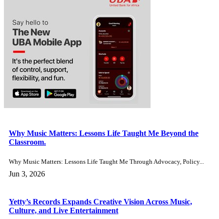
OP‑ED: The Real Global Problem Isn’t Military Might – It’s
Leadership and the Ideas That Shape Nations.
The news as it trends. OP-ED - Yetunde Babajide. The...
Jan 7, 2026
Cardi B Reacts Online as Stefon Diggs Faces Felony
Strangulation Charge Ahead of New Year.
In the USA The news as it trends. New England...
Dec 31, 2025
‘Pretty in Pounds’ as Toyin Abraham’s Ijakumo: Oversabi
Aunty Earns £16,205 in UK Debut Weekend.
Around the world The news as it trends. Toyin Abraham’s...
Dec 31, 2025
Tragedy in Adamawa Communities as Boko Haram Attack
Leaves 14 Dead.