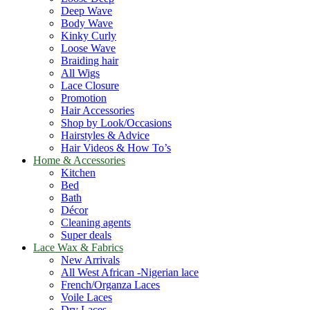
Deep Wave
Body Wave
Kinky Curly
Loose Wave
Braiding hair
All Wigs
Lace Closure
Promotion
Hair Accessories
Shop by Look/Occasions
Hairstyles & Advice
Hair Videos & How To’s
Home & Accessories
Kitchen
Bed
Bath
Décor
Cleaning agents
Super deals
Lace Wax & Fabrics
New Arrivals
All West African -Nigerian lace
French/Organza Laces
Voile Laces
Dry Laces