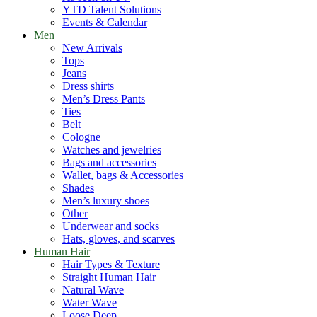
YTD Talent Solutions
Events & Calendar
Men
New Arrivals
Tops
Jeans
Dress shirts
Men’s Dress Pants
Ties
Belt
Cologne
Watches and jewelries
Bags and accessories
Wallet, bags & Accessories
Shades
Men’s luxury shoes
Other
Underwear and socks
Hats, gloves, and scarves
Human Hair
Hair Types & Texture
Straight Human Hair
Natural Wave
Water Wave
Loose Deep