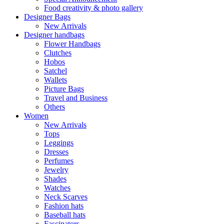
Food creativity & photo gallery
Designer Bags
New Arrivals
Designer handbags
Flower Handbags
Clutches
Hobos
Satchel
Wallets
Picture Bags
Travel and Business
Others
Women
New Arrivals
Tops
Leggings
Dresses
Perfumes
Jewelry
Shades
Watches
Neck Scarves
Fashion hats
Baseball hats
Fascinators