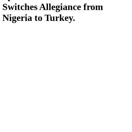
Switches Allegiance from
Nigeria to Turkey.
by Yeyetunde at Sep 2, 2025
The Nigerian world.
The news as it trends.
Olympic sprinter Favour Ofili has
officially changed her sporting
nationality from Nigeria to Turkey,
marking a major shift in her athletic
journey.