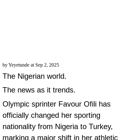
the switch as the beginning of a new
chapter.
The move is seen as a significant loss
for Nigerian athletics, as Ofili was one
of its most consistent and promising
talents.
Share this:
Facebook
X
LinkedIn
Pinterest