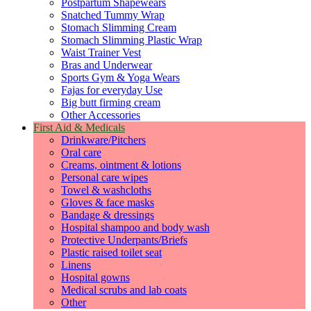
Postpartum Shapewears
Snatched Tummy Wrap
Stomach Slimming Cream
Stomach Slimming Plastic Wrap
Waist Trainer Vest
Bras and Underwear
Sports Gym & Yoga Wears
Fajas for everyday Use
Big butt firming cream
Other Accessories
First Aid & Medicals
Drinkware/Pitchers
Oral care
Creams, ointment & lotions
Personal care wipes
Towel & washcloths
Gloves & face masks
Bandage & dressings
Hospital shampoo and body wash
Protective Underpants/Briefs
Plastic raised toilet seat
Linens
Hospital gowns
Medical scrubs and lab coats
Other