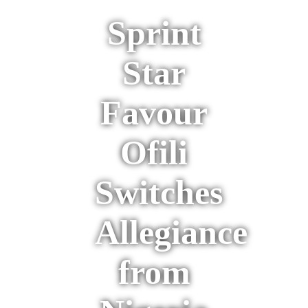
Sprint
Star
Favour
Ofili
Switches
Allegiance
from