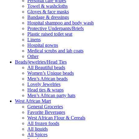
Personal care wipes
Towel & washcloths
Gloves & face masks
Bandage & dressings
Hospital shampoo and body wash
Protective Underpants/Briefs
Plastic raised toilet seat
Linens
Hospital gowns
Medical scrubs and lab coats
Other
Beads/jewelries/Head Ties
All Beautiful beads
Women’s Unique beads
Men’s African beads
Lovely Jewelries
Head ties & wraps
Men’s African party hats
West African Mart
General Groceries
Favorite Beverages
West African Flour & Cereals
All frozen foods
All liquids
All Spices