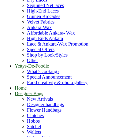
Sequined Net laces
High-End Laces
Guinea Brocades
Velvet Fabrics
Ankara-Wax
Affordable Ankara- Wax
High Ends Ankara
Lace & Ankara-Wax Promotion
Special Offers
Shop by Look/Styles
Other
Yettys-De-Foodie
What’s cooking?
Special Announcement
Food creativity & photo gallery
Home
Designer Bags
New Arrivals
Designer handbags
Flower Handbags
Clutches
Hobos
Satchel
Wallets