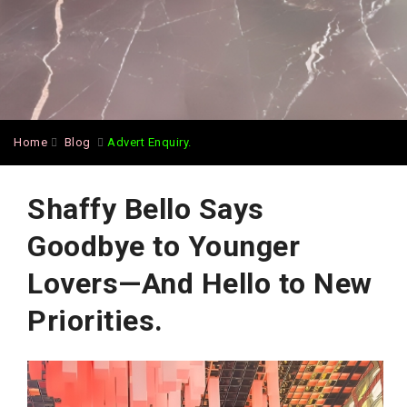
Home
Blog
Advert Enquiry.
Shaffy Bello Says
Goodbye to Younger
Lovers—And Hello to New
Priorities.