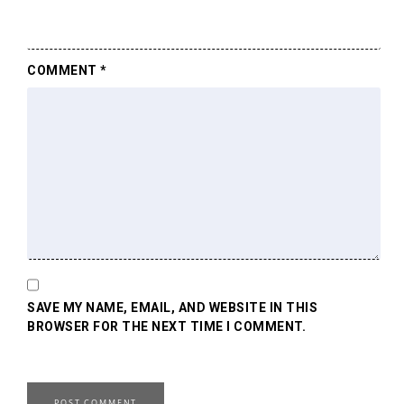
COMMENT
*
SAVE MY NAME, EMAIL, AND WEBSITE IN THIS
BROWSER FOR THE NEXT TIME I COMMENT.