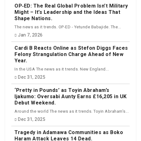
OP‑ED: The Real Global Problem Isn’t Military
Might – It’s Leadership and the Ideas That
Shape Nations.
The news as it trends. OP-ED - Yetunde Babajide. The...
Jan 7, 2026
Cardi B Reacts Online as Stefon Diggs Faces
Felony Strangulation Charge Ahead of New
Year.
In the USA The news as it trends. New England...
Dec 31, 2025
‘Pretty in Pounds’ as Toyin Abraham’s
Ijakumo: Oversabi Aunty Earns £16,205 in UK
Debut Weekend.
Around the world The news as it trends. Toyin Abraham’s...
Dec 31, 2025
Tragedy in Adamawa Communities as Boko
Haram Attack Leaves 14 Dead.