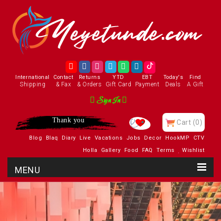
International
Contact
Returns
YTD
EBT
Today's
Find
Shipping
& Fax
& Orders
Gift Card
Payment
Deals
A Gift
Sign In
Thank you
Cart
(0)
Blog
Blaq
Diary
Live
Vacations
Jobs
Decor
HookMP
CTV
Holla
Gallery
Food
FAQ
Terms
Wishlist