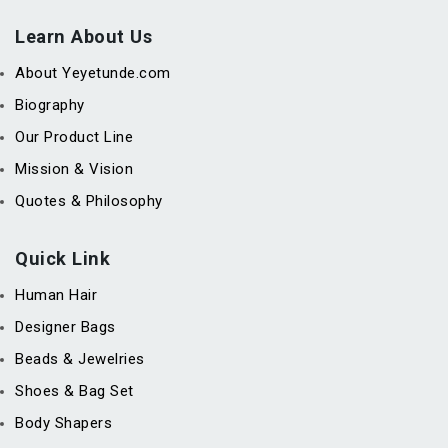
Learn About Us
About Yeyetunde.com
Biography
Our Product Line
Mission & Vision
Quotes & Philosophy
Quick Link
Human Hair
Designer Bags
Beads & Jewelries
Shoes & Bag Set
Body Shapers