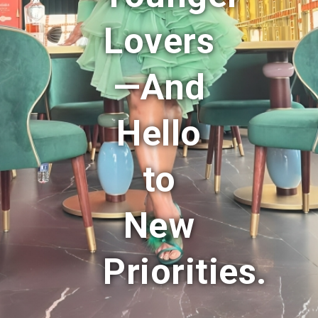
Lovers
—And
Hello
to
New
Priorities.