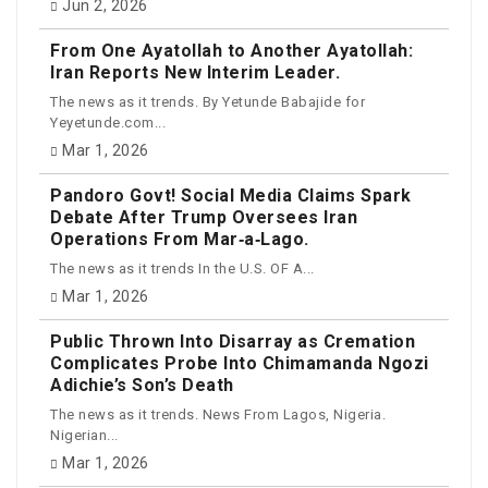
Jun 2, 2026
From One Ayatollah to Another Ayatollah:
Iran Reports New Interim Leader.
The news as it trends. By Yetunde Babajide for
Yeyetunde.com...
Mar 1, 2026
Pandoro Govt! Social Media Claims Spark
Debate After Trump Oversees Iran
Operations From Mar‑a‑Lago.
The news as it trends In the U.S. OF A...
Mar 1, 2026
Public Thrown Into Disarray as Cremation
Complicates Probe Into Chimamanda Ngozi
Adichie’s Son’s Death
The news as it trends. News From Lagos, Nigeria.
Nigerian...
Mar 1, 2026