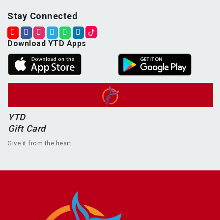
Stay Connected
Download YTD Apps
YTD
Gift Card
Give it from the heart.