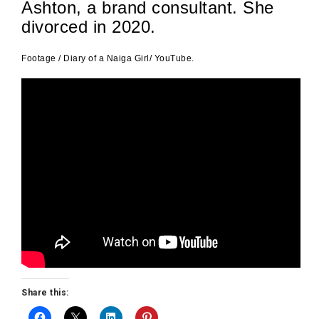
Ashton, a brand consultant. She
divorced in 2020.
Footage / Diary of a Naiga Girl/ YouTube.
Share this: