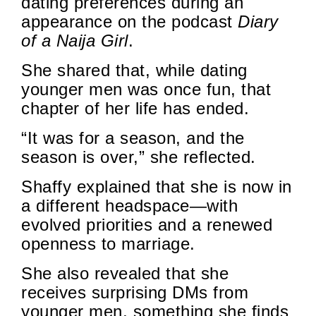
dating preferences during an
appearance on the podcast
Diary
of a Naija Girl
.
She shared that, while dating
younger men was once fun, that
chapter of her life has ended.
“It was for a season, and the
season is over,” she reflected.
Shaffy explained that she is now in
a different headspace—with
evolved priorities and a renewed
openness to marriage.
She also revealed that she
receives surprising DMs from
younger men, something she finds