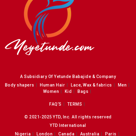
A Subsidiary Of Yetunde Babajide & Company
Body shapers
Human Hair
Lace, Wax & fabrics
Men
Women
Kid
Bags
FAQ’S
TERMS
© 2021-2025 YTD, Inc. All rights reserved
YTD International
Nigeria
London
Canada
Australia
Paris