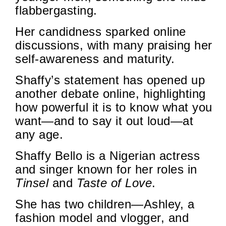
flabbergasting.
Her candidness sparked online
discussions, with many praising her
self-awareness and maturity.
Shaffy’s statement has opened up
another debate online, highlighting
how powerful it is to know what you
want—and to say it out loud—at
any age.
Shaffy Bello is a Nigerian actress
and singer known for her roles in
Tinsel
and
Taste of Love
.
She has two children—Ashley, a
fashion model and vlogger, and