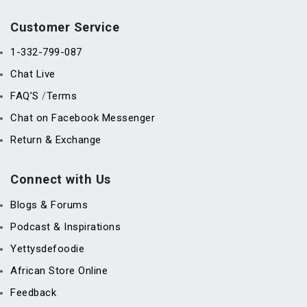
Customer Service
1-332-799-087
Chat Live
FAQ’S
Terms
/
Chat on Facebook Messenger
Return & Exchange
Connect with Us
Blogs & Forums
Podcast & Inspirations
Yettysdefoodie
African Store Online
Feedback