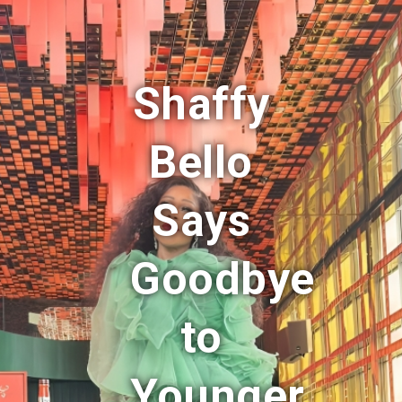
Shaffy
Bello
Says
Goodbye
to
Younger