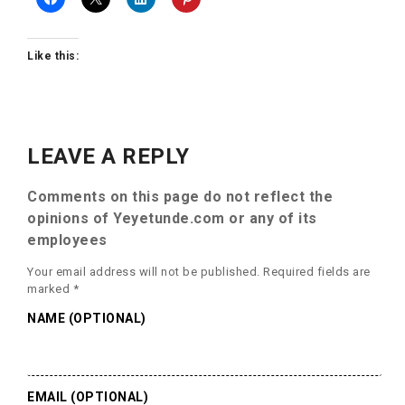
Like this:
LEAVE A REPLY
Comments on this page do not reflect the
opinions of Yeyetunde.com or any of its
employees
Your email address will not be published.
Required fields are
marked
*
NAME (OPTIONAL)
EMAIL (OPTIONAL)