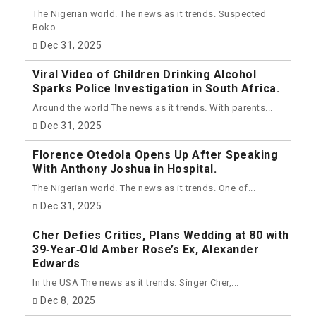
The Nigerian world. The news as it trends. Suspected
Boko...
Dec 31, 2025
Viral Video of Children Drinking Alcohol
Sparks Police Investigation in South Africa.
Around the world The news as it trends. With parents...
Dec 31, 2025
Florence Otedola Opens Up After Speaking
With Anthony Joshua in Hospital.
The Nigerian world. The news as it trends. One of...
Dec 31, 2025
Cher Defies Critics, Plans Wedding at 80 with
39‑Year‑Old Amber Rose’s Ex, Alexander
Edwards
In the USA The news as it trends. Singer Cher,...
Dec 8, 2025