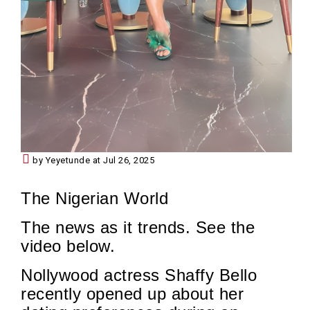
by Yeyetunde at Jul 26, 2025
The Nigerian World
The news as it trends. See the
video below.
Nollywood actress Shaffy Bello
recently opened up about her