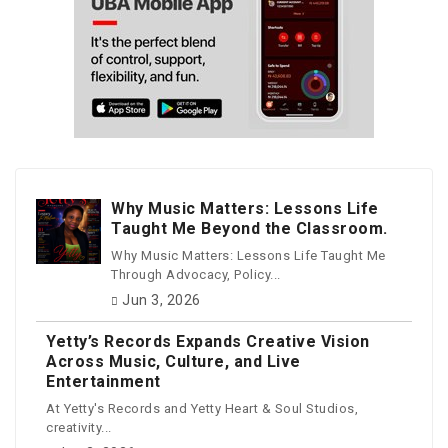
Why Music Matters: Lessons Life
Taught Me Beyond the Classroom.
Why Music Matters: Lessons Life Taught Me
Through Advocacy, Policy...
Jun 3, 2026
Yetty’s Records Expands Creative Vision
Across Music, Culture, and Live
Entertainment
At Yetty's Records and Yetty Heart & Soul Studios,
creativity...