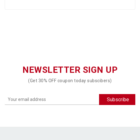
NEWSLETTER SIGN UP
(Get 30% OFF coupon today subscibers)