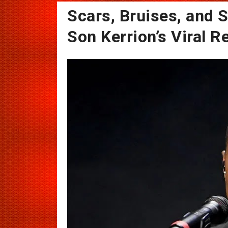
Scars, Bruises, and S
Son Kerrion’s Viral R