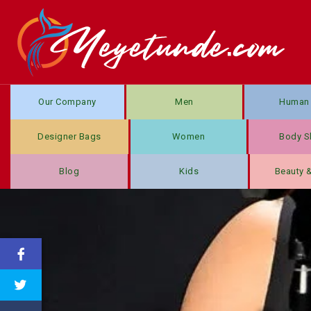
Our Company
Men
Human 
Designer Bags
Women
Body S
Blog
Kids
Beauty 