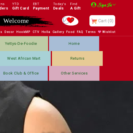
rns
YTD
EBT
Today's
Find
Sign In
ders
Gift Card
Payment
Deals
A Gift
Enjoy
Cart
(0)
bs
Decor
HookMP
CTV
Holla
Gallery
Food
FAQ
Terms
Wishlist
Yettys-De-Foodie
Home
West African Mart
Returns
Book Club & Office
Other Services