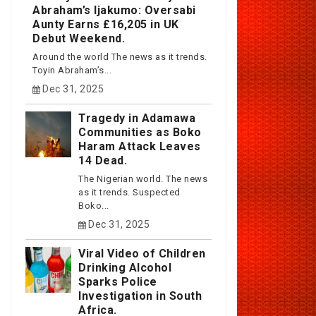
Abraham’s Ijakumo: Oversabi
Aunty Earns £16,205 in UK
Debut Weekend.
Around the world The news as it trends.
Toyin Abraham’s...
Dec 31, 2025
Tragedy in Adamawa
Communities as Boko
Haram Attack Leaves
14 Dead.
The Nigerian world. The news
as it trends. Suspected
Boko...
Dec 31, 2025
Viral Video of Children
Drinking Alcohol
Sparks Police
Investigation in South
Africa.