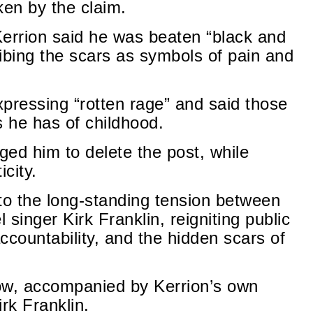
en by the claim.
 Kerrion said he was beaten “black and
ribing the scars as symbols of pain and
pressing “rotten rage” and said those
 he has of childhood.
d him to delete the post, while
city.
o the long-standing tension between
 singer Kirk Franklin, reigniting public
ccountability, and the hidden scars of
ow, accompanied by Kerrion’s own
rk Franklin.