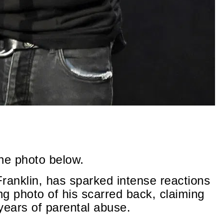
the photo below.
Franklin, has sparked intense reactions
ng photo of his scarred back, claiming
 years of parental abuse.