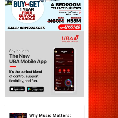
Why Music Matters: