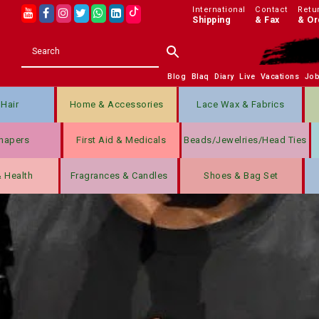
International
Contact
Retu
Shipping
& Fax
& Or
Blog
Blaq
Diary
Live
Vacations
Jo
Hair
Home & Accessories
Lace Wax & Fabrics
hapers
First Aid & Medicals
Beads/jewelries/Head Ties
& Health
Fragrances & Candles
Shoes & Bag Set