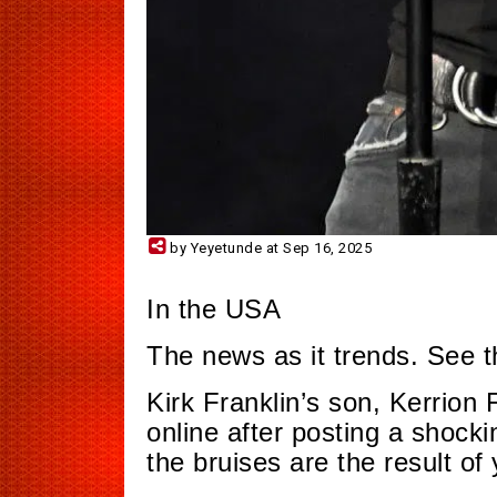
by Yeyetunde at Sep 16, 2025
In the USA
The news as it trends. See 
Kirk Franklin’s son, Kerrion 
online after posting a shocki
the bruises are the result of