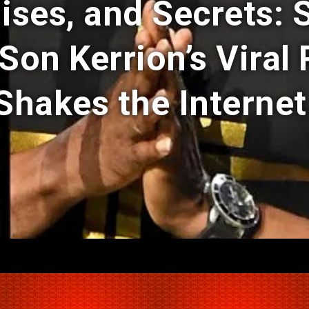
ises, and Secrets: 
 Son Kerrion’s Viral
Shakes the Internet