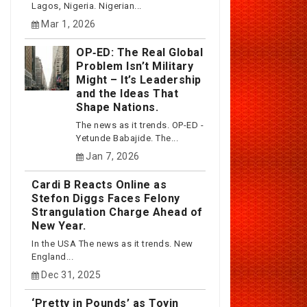
Lagos, Nigeria. Nigerian...
Mar 1, 2026
OP‑ED: The Real Global
Problem Isn’t Military
Might – It’s Leadership
and the Ideas That
Shape Nations.
The news as it trends. OP-ED -
Yetunde Babajide. The...
Jan 7, 2026
Cardi B Reacts Online as
Stefon Diggs Faces Felony
Strangulation Charge Ahead of
New Year.
In the USA The news as it trends. New
England...
Dec 31, 2025
‘Pretty in Pounds’ as Toyin