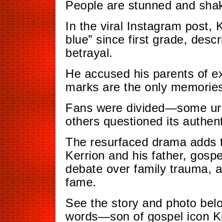
People are stunned and shak
In the viral Instagram post,
blue” since first grade, desc
betrayal.
He accused his parents of ex
marks are the only memories
Fans were divided—some urge
others questioned its authenti
The resurfaced drama adds t
Kerrion and his father, gospel
debate over family trauma, a
fame.
See the story and photo bel
words—son of gospel icon Ki