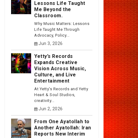
Lessons Life Taught
Me Beyond the
Classroom.
Why Music Matters: Lessons
Life Taught Me Through
Advocacy, Policy...
Jun 3, 2026
Yetty’s Records
Expands Creative
Vision Across Music,
Culture, and Live
Entertainment
At Yetty's Records and Yetty
Heart & Soul Studios,
creativity...
Jun 2, 2026
From One Ayatollah to
Another Ayatollah: Iran
Reports New Interim