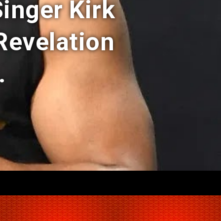
Singer Kirk
 Revelation
.