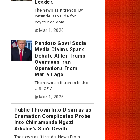
Leader.
The news as it trends. By
Yetunde Babajide for
Yeyetunde.com...
Mar 1, 2026
Pandoro Govt! Social
Media Claims Spark
Debate After Trump
Oversees Iran
Operations From
Mar‑a‑Lago.
The news as it trends In the
U.S. OF A...
Mar 1, 2026
Public Thrown Into Disarray as
Cremation Complicates Probe
Into Chimamanda Ngozi
Adichie’s Son’s Death
The news as it trends. News From