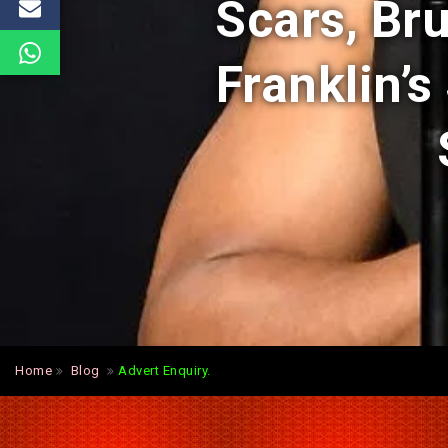
Scars, Bru
Franklin’s
Home
Blog
Advert Enquiry.