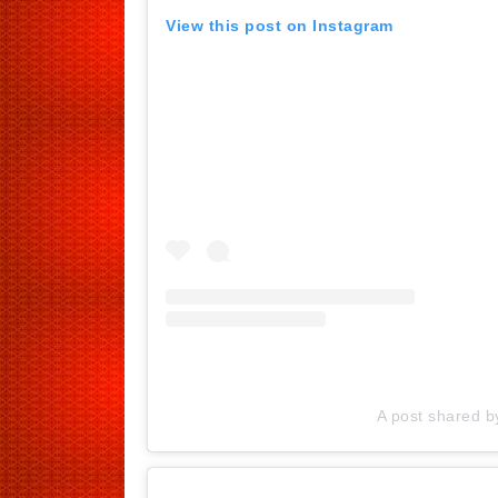
View this post on Instagram
A post shared 