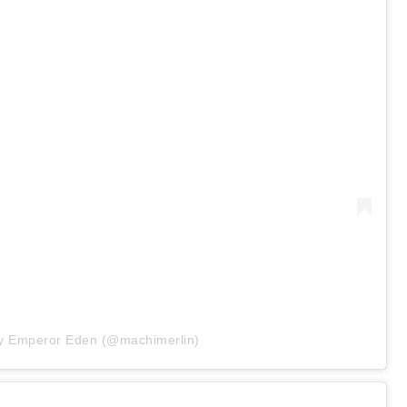
by Emperor Eden (@machimerlin)