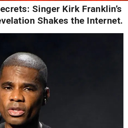
ecrets: Singer Kirk Franklin’s
evelation Shakes the Internet.