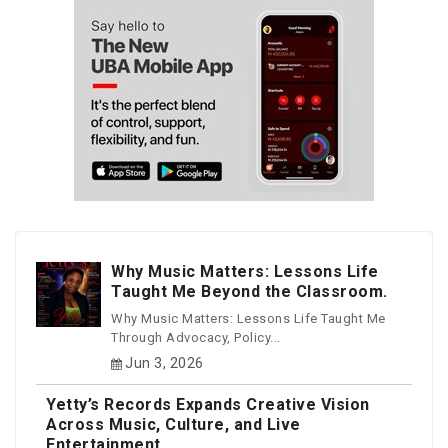
Why Music Matters: Lessons Life
Taught Me Beyond the Classroom.
Why Music Matters: Lessons Life Taught Me
Through Advocacy, Policy...
Jun 3, 2026
Yetty’s Records Expands Creative Vision
Across Music, Culture, and Live
Entertainment