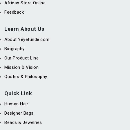
African Store Online
Feedback
Learn About Us
About Yeyetunde.com
Biography
Our Product Line
Mission & Vision
Quotes & Philosophy
Quick Link
Human Hair
Designer Bags
Beads & Jewelries