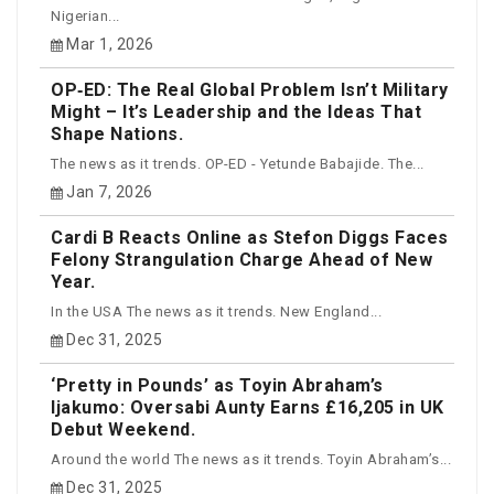
Nigerian...
Mar 1, 2026
OP‑ED: The Real Global Problem Isn’t Military
Might – It’s Leadership and the Ideas That
Shape Nations.
The news as it trends. OP-ED - Yetunde Babajide. The...
Jan 7, 2026
Cardi B Reacts Online as Stefon Diggs Faces
Felony Strangulation Charge Ahead of New
Year.
In the USA The news as it trends. New England...
Dec 31, 2025
‘Pretty in Pounds’ as Toyin Abraham’s
Ijakumo: Oversabi Aunty Earns £16,205 in UK
Debut Weekend.
Around the world The news as it trends. Toyin Abraham’s...
Dec 31, 2025