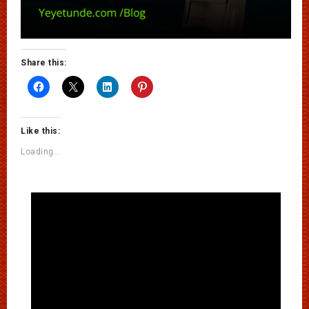
Share this:
Like this:
Loading...