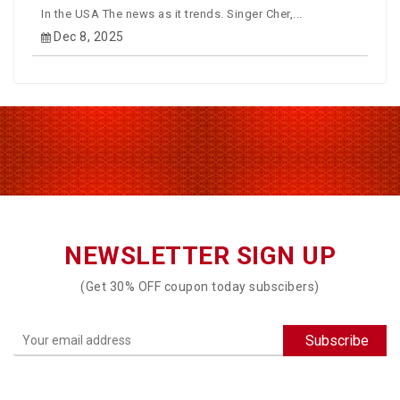
In the USA The news as it trends. Singer Cher,...
Dec 8, 2025
NEWSLETTER SIGN UP
(Get 30% OFF coupon today subscibers)