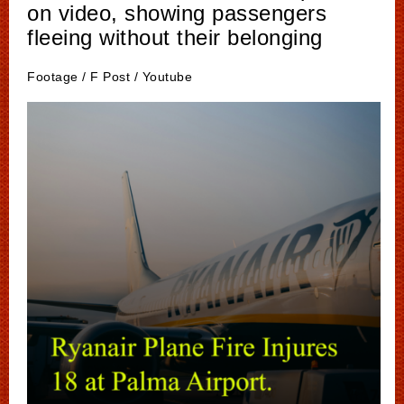
on video, showing passengers
fleeing without their belonging
Footage / F Post / Youtube