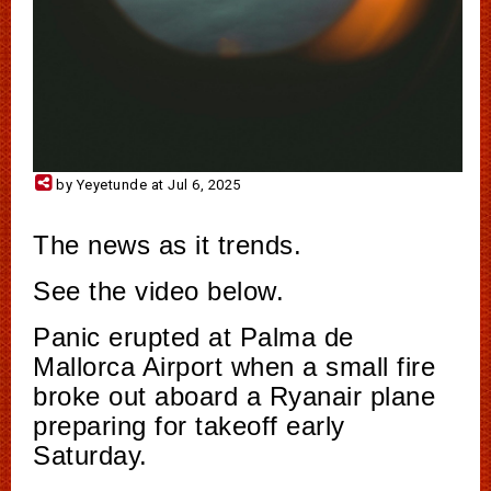
by Yeyetunde at Jul 6, 2025
The news as it trends.
See the video below.
Panic erupted at Palma de
Mallorca Airport when a small fire
broke out aboard a Ryanair plane
preparing for takeoff early
Saturday.