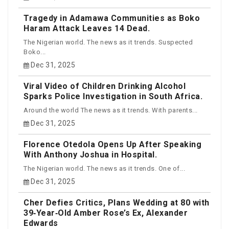
Tragedy in Adamawa Communities as Boko
Haram Attack Leaves 14 Dead.
The Nigerian world. The news as it trends. Suspected
Boko...
Dec 31, 2025
Viral Video of Children Drinking Alcohol
Sparks Police Investigation in South Africa.
Around the world The news as it trends. With parents...
Dec 31, 2025
Florence Otedola Opens Up After Speaking
With Anthony Joshua in Hospital.
The Nigerian world. The news as it trends. One of...
Dec 31, 2025
Cher Defies Critics, Plans Wedding at 80 with
39‑Year‑Old Amber Rose’s Ex, Alexander
Edwards