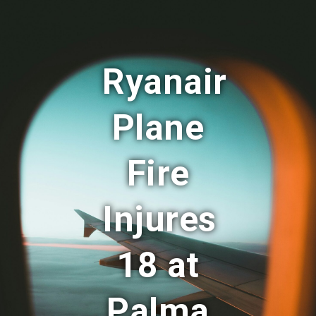
Ryanair
Plane
Fire
Injures
18 at
Palma