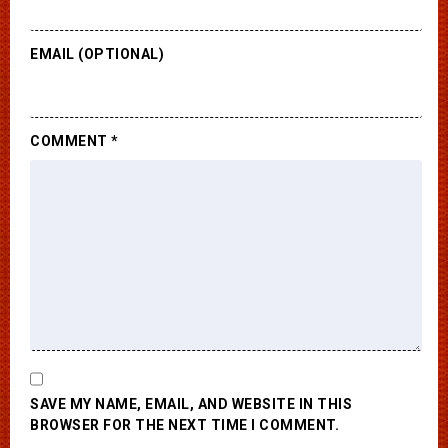
EMAIL (OPTIONAL)
COMMENT
*
SAVE MY NAME, EMAIL, AND WEBSITE IN THIS
BROWSER FOR THE NEXT TIME I COMMENT.