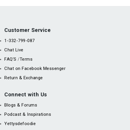
Customer Service
1-332-799-087
Chat Live
FAQ’S
Terms
/
Chat on Facebook Messenger
Return & Exchange
Connect with Us
Blogs & Forums
Podcast & Inspirations
Yettysdefoodie