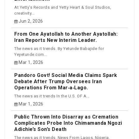
At Yetty's Records and Yetty Heart & Soul Studios,
creativity...
Jun 2, 2026
From One Ayatollah to Another Ayatollah:
Iran Reports New Interim Leader.
The news as it trends. By Yetunde Babajide for
Yeyetunde.com...
Mar 1, 2026
Pandoro Govt! Social Media Claims Spark
Debate After Trump Oversees Iran
Operations From Mar‑a‑Lago.
The news as it trends In the U.S. OF A...
Mar 1, 2026
Public Thrown Into Disarray as Cremation
Complicates Probe Into Chimamanda Ngozi
Adichie’s Son’s Death
The news as it trends. News From Lagos, Nigeria.