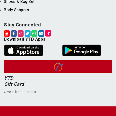
Shoes & Bag Set
Body Shapers
Stay Connected
Download YTD Apps
YTD
Gift Card
Give it from the heart.