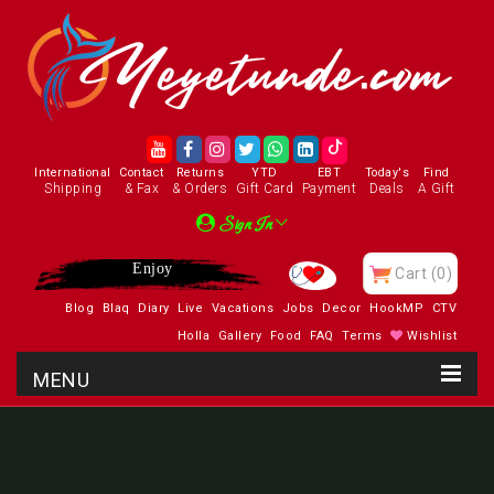
International
Contact
Returns
YTD
EBT
Today's
Find
Shipping
& Fax
& Orders
Gift Card
Payment
Deals
A Gift
Sign In
Enjoy
Cart
(0)
Blog
Blaq
Diary
Live
Vacations
Jobs
Decor
HookMP
CTV
Holla
Gallery
Food
FAQ
Terms
Wishlist