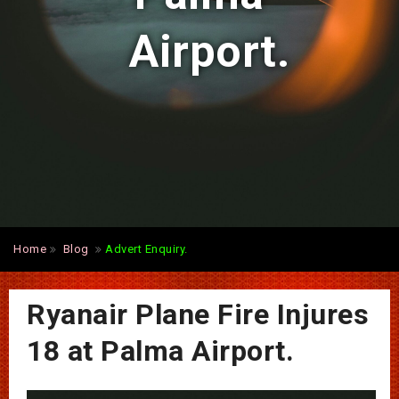
Airport.
Home
Blog
Advert Enquiry.
Ryanair Plane Fire Injures
18 at Palma Airport.