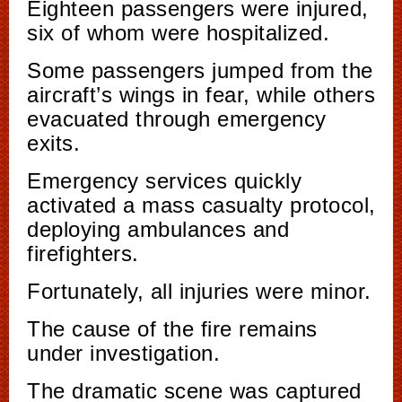
Eighteen passengers were injured,
six of whom were hospitalized.
Some passengers jumped from the
aircraft’s wings in fear, while others
evacuated through emergency
exits.
Emergency services quickly
activated a mass casualty protocol,
deploying ambulances and
firefighters.
Fortunately, all injuries were minor.
The cause of the fire remains
under investigation.
The dramatic scene was captured