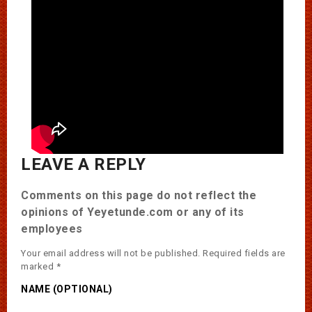
LEAVE A REPLY
Comments on this page do not reflect the
opinions of Yeyetunde.com or any of its
employees
Your email address will not be published.
Required fields are
marked
*
NAME (OPTIONAL)