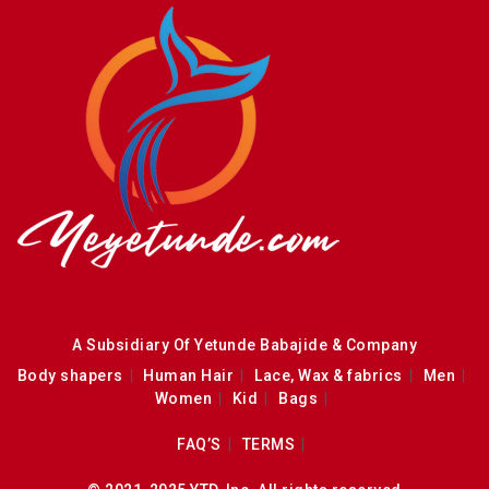
A Subsidiary Of Yetunde Babajide & Company
Body shapers
Human Hair
Lace, Wax & fabrics
Men
Women
Kid
Bags
FAQ’S
TERMS