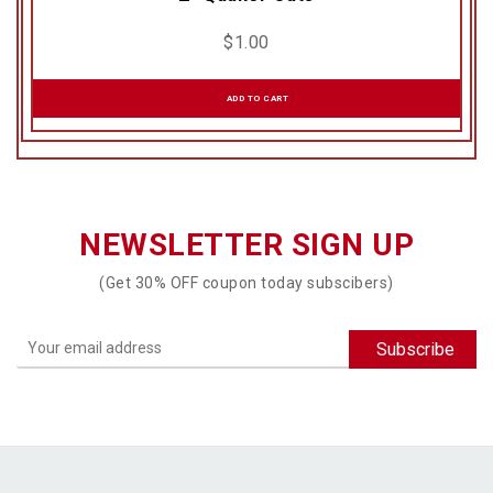
$
1.00
ADD TO CART
NEWSLETTER SIGN UP
(Get 30% OFF coupon today subscibers)