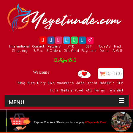
International
Contact
Returns
YTD
EBT
Today's
Find
Shipping
& Fax
& Orders
Gift Card
Payment
Deals
A Gift
Sign In
Welcome
Cart
(0)
Blog
Blaq
Diary
Live
Vacations
Jobs
Decor
HookMP
CTV
Holla
Gallery
Food
FAQ
Terms
Wishlist