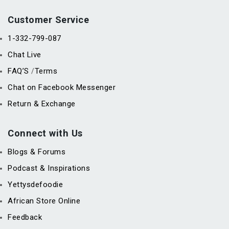
Customer Service
1-332-799-087
Chat Live
FAQ’S
Terms
/
Chat on Facebook Messenger
Return & Exchange
Connect with Us
Blogs & Forums
Podcast & Inspirations
Yettysdefoodie
African Store Online
Feedback