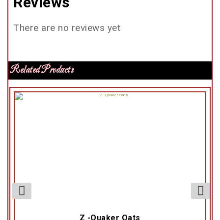
Reviews
There are no reviews yet
Related Products
Z -Quaker Oats