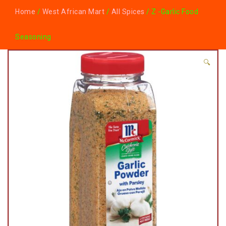
Home
/
West African Mart
/
All Spices
/ Z -Garlic Food
Seasoning
🔍