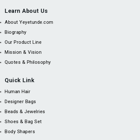
Learn About Us
About Yeyetunde.com
Biography
Our Product Line
Mission & Vision
Quotes & Philosophy
Quick Link
Human Hair
Designer Bags
Beads & Jewelries
Shoes & Bag Set
Body Shapers