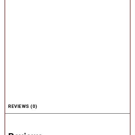
REVIEWS (0)