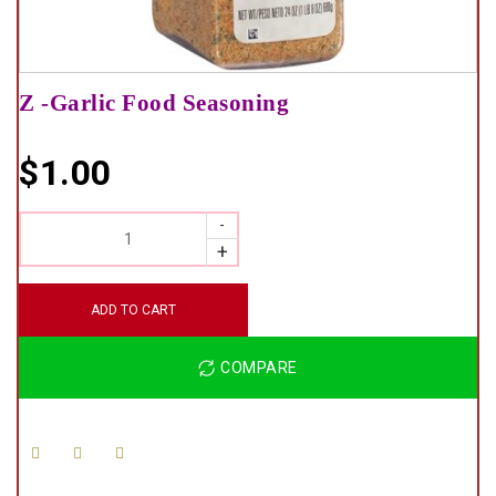
Z -Garlic Food Seasoning
$
1.00
QUANTITY
ADD TO CART
COMPARE