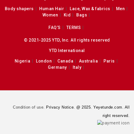
Body shapers
Human Hair
Lace, Wax & fabrics
Men
Women
Kid
Bags
FAQ’S
TERMS
© 2021-2025 YTD, Inc. All rights reserved
YTD International
Nigeria
London
Canada
Australia
Paris
Germany
Italy
Condition of use.
Privacy Notice. @ 2025. Yeyetunde.com. All
right reserved.