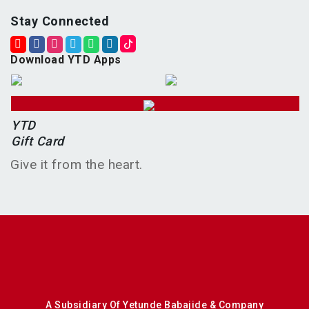
Stay Connected
Download YTD Apps
YTD
Gift Card
Give it from the heart.
A Subsidiary Of Yetunde Babajide & Company