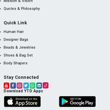
Mission & Vision
Quotes & Philosophy
Quick Link
Human Hair
Designer Bags
Beads & Jewelries
Shoes & Bag Set
Body Shapers
Stay Connected
Download YTD Apps