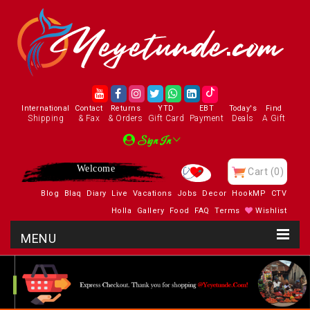
International
Contact
Returns
YTD
EBT
Today's
Find
Shipping
& Fax
& Orders
Gift Card
Payment
Deals
A Gift
Sign In
Welcome
Cart
(0)
Blog
Blaq
Diary
Live
Vacations
Jobs
Decor
HookMP
CTV
Holla
Gallery
Food
FAQ
Terms
Wishlist