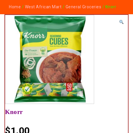
Home
/
West African Mart
/
General Groceries
/ Knorr
Knorr
$
1.00