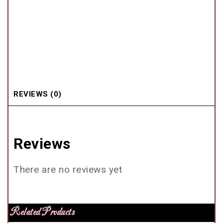
REVIEWS (0)
Reviews
There are no reviews yet
Related Products