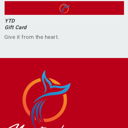
YTD
Gift Card
Give it from the heart.