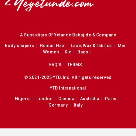
A Subsidiary Of Yetunde Babajide & Company
Body shapers
Human Hair
Lace, Wax & fabrics
Men
Women
Kid
Bags
FAQ’S
TERMS
© 2021-2025 YTD, Inc. All rights reserved
YTD International
Nigeria
London
Canada
Australia
Paris
Germany
Italy