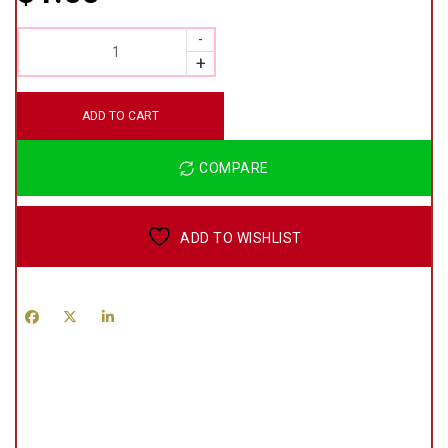
QUANTITY
ADD TO CART
COMPARE
ADD TO WISHLIST