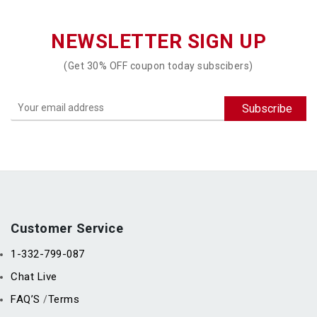
NEWSLETTER SIGN UP
(Get 30% OFF coupon today subscibers)
Customer Service
1-332-799-087
Chat Live
FAQ’S
Terms
/