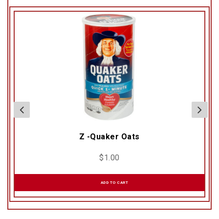
Z -Quaker Oats
$
1.00
ADD TO CART