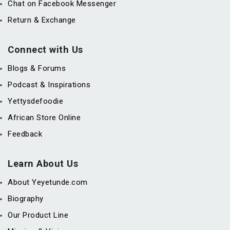
Chat on Facebook Messenger
Return & Exchange
Connect with Us
Blogs & Forums
Podcast & Inspirations
Yettysdefoodie
African Store Online
Feedback
Learn About Us
About Yeyetunde.com
Biography
Our Product Line