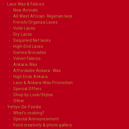
Lace Wax & Fabrics
New Arrivals
All West African -Nigerian lace
French/Organza Laces
Voile Laces
Dry Laces
Sequined Net laces
High-End Laces
Guinea Brocades
Velvet Fabrics
Ankara-Wax
Affordable Ankara- Wax
High Ends Ankara
Lace & Ankara-Wax Promotion
Special Offers
Shop by Look/Styles
Other
Yettys-De-Foodie
What’s cooking?
Special Announcement
Food creativity & photo gallery