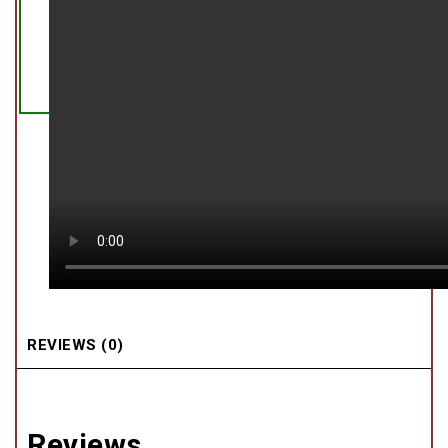
REVIEWS (0)
Reviews