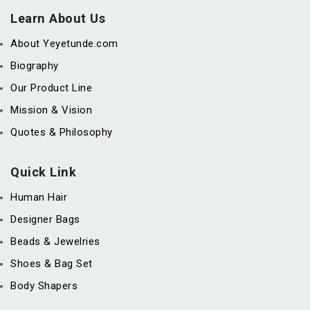
Learn About Us
About Yeyetunde.com
Biography
Our Product Line
Mission & Vision
Quotes & Philosophy
Quick Link
Human Hair
Designer Bags
Beads & Jewelries
Shoes & Bag Set
Body Shapers