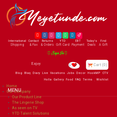
International
Contact
Returns
YTD
EBT
Today's
Find
Shipping
& Fax
& Orders
Gift Card
Payment
Deals
A Gift
Sign In
Enjoy
Cart
(0)
Blog
Blaq
Diary
Live
Vacations
Jobs
Decor
HookMP
CTV
Holla
Gallery
Food
FAQ
Terms
Wishlist
Home
Our Company
Our Product Line
The Lingerie Shop
As seen on TV
YTD Talent Solutions