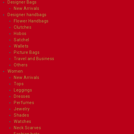
Designer Bags
New Arrivals
Designer handbags
Flower Handbags
Clutches
Hobos
Satchel
Wallets
Picture Bags
Travel and Business
Others
Women
New Arrivals
Tops
Leggings
Dresses
Perfumes
Jewelry
Shades
Watches
Neck Scarves
Fashion hats