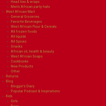
Head ties & wraps
Men’s African party hats
West African Mart
General Groceries
Favorite Beverages
West African Flour & Cereals
All frozen foods
All liquids
All Spices
Snacks
African oil, health & beauty
West African Soaps
Cookbooks
New Products
Other
Returns
Blog
Blogger’s Diary
Popular Podcast & Inspirations
Kids
Girls
Boys