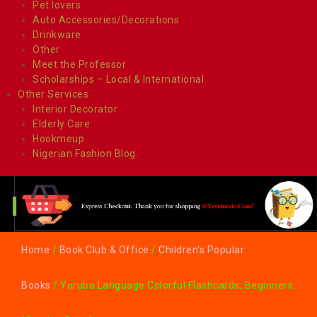
Pet lovers
Auto Accessories/Decorations
Drinkware
Other
Meet the Professor
Scholarships – Local & International
Other Services
Interior Decorator
Elderly Care
Hookmeup
Nigerian Fashion Blog.
Home
/
Book Club & Office
/
Children's Popular
Books
/ Yoruba Language Colorful Flashcards, Beginners.