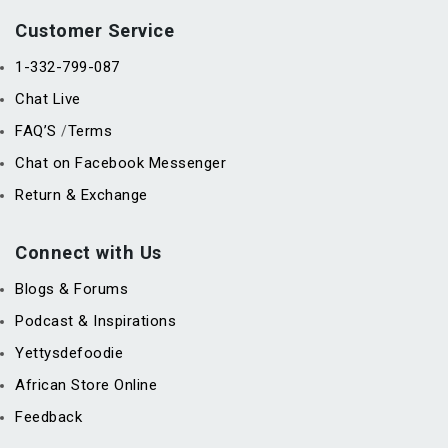
Customer Service
1-332-799-087
Chat Live
FAQ’S
Terms
/
Chat on Facebook Messenger
Return & Exchange
Connect with Us
Blogs & Forums
Podcast & Inspirations
Yettysdefoodie
African Store Online
Feedback