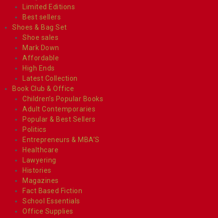
Limited Editions
Best sellers
Shoes & Bag Set
Shoe sales
Mark Down
Affordable
High Ends
Latest Collection
Book Club & Office
Children’s Popular Books
Adult Contemporaries
Popular & Best Sellers
Politics
Entrepreneurs & MBA’S
Healthcare
Lawyering
Histories
Magazines
Fact Based Fiction
School Essentials
Office Supplies