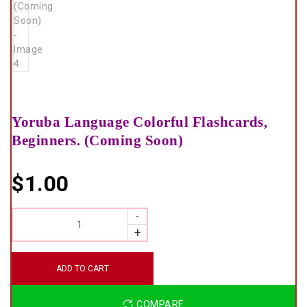
Yoruba Language Colorful Flashcards,
Beginners. (Coming Soon)
$
1.00
QUANTITY
ADD TO CART
COMPARE