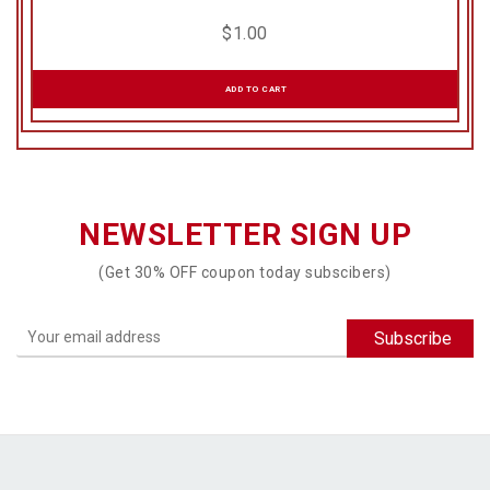
$
1.00
ADD TO CART
NEWSLETTER SIGN UP
(Get 30% OFF coupon today subscibers)