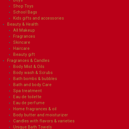
Shop Toys
School Bags
Kids gifts and accessories
Beauty & Health
All Makeup
Fragrances
Skincare
Haircare
Beauty gift
Fragrances & Candles
Body Mist & Oils
Body wash & Scrubs
Bath bombs & bubbles
Bath and body Care
Spa treatment
Eau de toilette
Eau de perfume
Home fragrances & oil
Body butter and moisturizer
Candles with flavors & varieties
Unique Bath Towels