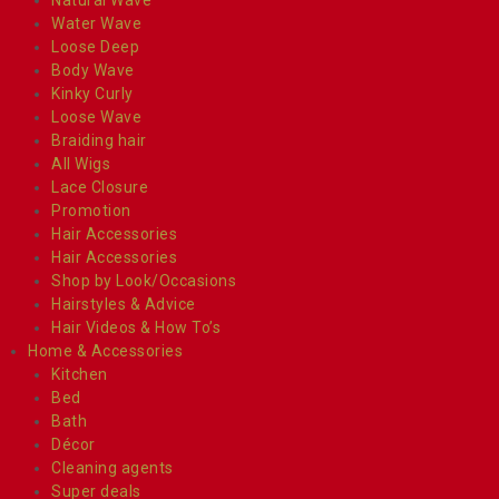
Water Wave
Loose Deep
Body Wave
Kinky Curly
Loose Wave
Braiding hair
All Wigs
Lace Closure
Promotion
Hair Accessories
Hair Accessories
Shop by Look/Occasions
Hairstyles & Advice
Hair Videos & How To’s
Home & Accessories
Kitchen
Bed
Bath
Décor
Cleaning agents
Super deals