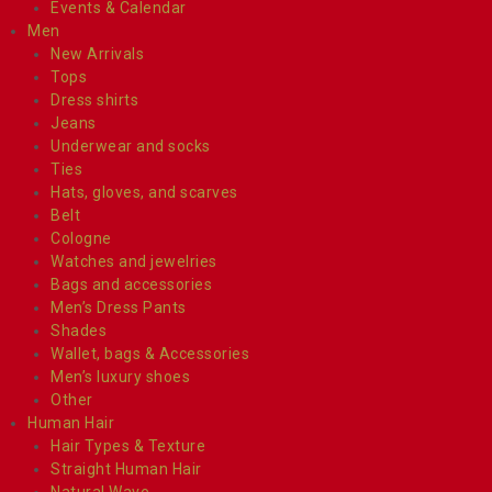
Events & Calendar
Men
New Arrivals
Tops
Dress shirts
Jeans
Underwear and socks
Ties
Hats, gloves, and scarves
Belt
Cologne
Watches and jewelries
Bags and accessories
Men’s Dress Pants
Shades
Wallet, bags & Accessories
Men’s luxury shoes
Other
Human Hair
Hair Types & Texture
Straight Human Hair
Natural Wave