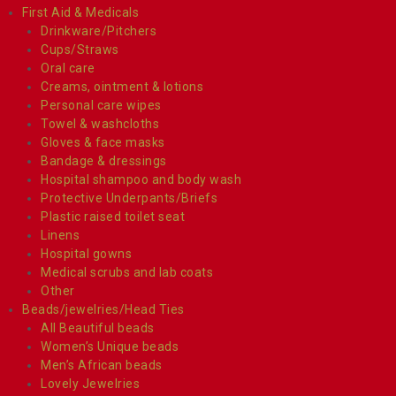
First Aid & Medicals
Drinkware/Pitchers
Cups/Straws
Oral care
Creams, ointment & lotions
Personal care wipes
Towel & washcloths
Gloves & face masks
Bandage & dressings
Hospital shampoo and body wash
Protective Underpants/Briefs
Plastic raised toilet seat
Linens
Hospital gowns
Medical scrubs and lab coats
Other
Beads/jewelries/Head Ties
All Beautiful beads
Women’s Unique beads
Men’s African beads
Lovely Jewelries