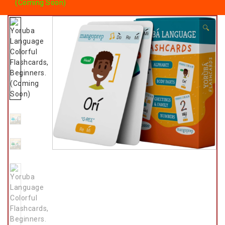
(Coming Soon)
🔍