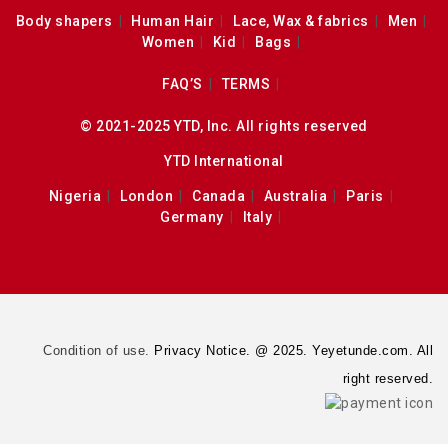
Body shapers
Human Hair
Lace, Wax & fabrics
Men
Women
Kid
Bags
FAQ’S
TERMS
© 2021-2025 YTD, Inc. All rights reserved
YTD International
Nigeria
London
Canada
Australia
Paris
Germany
Italy
Condition of use.
Privacy Notice. @ 2025. Yeyetunde.com. All
right reserved.