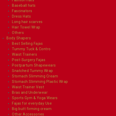
Baseball hats
Fascinators
Dress Hats
Long hair scarves
Hair Towel Wrap
Others
Body Shapers
Best Selling Fajas
Tummy Tuck & Contro
Waist Trainers
Post-Surgery Fajas
Postpartum Shapewears
Snatched Tummy Wrap
Stomach Slimming Cream
Stomach Slimming Plastic Wrap
Waist Trainer Vest
Bras and Underwear
Sports Gym & Yoga Wears
Fajas for everyday Use
Big butt firming cream
Other Accessories