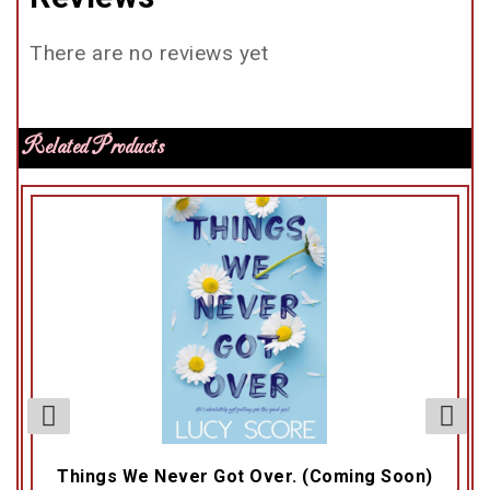
There are no reviews yet
Related Products
Things We Never Got Over. (Coming Soon)