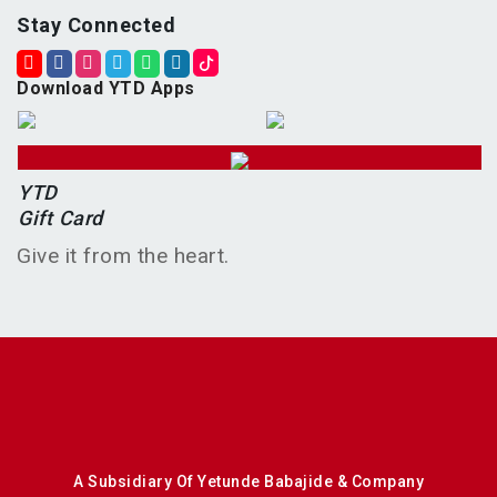
Stay Connected
Download YTD Apps
YTD
Gift Card
Give it from the heart.
A Subsidiary Of Yetunde Babajide & Company