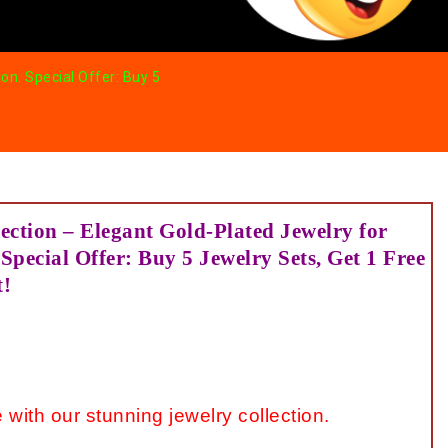
on. Special Offer: Buy 5
ection – Elegant Gold-Plated Jewelry for
Special Offer: Buy 5 Jewelry Sets, Get 1 Free
t!
 with our stunning jewelry collection.