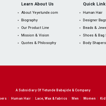
Learn About Us
Quick Link
About Yeyetunde.com
Human Hair
Biography
Designer Bag
Our Product Line
Beads & Jewe
Mission & Vision
Shoes & Bag 
Quotes & Philosophy
Body Shapers
A Subsidiary Of Yetunde Babajide & Company
pers
Human Hair
Lace, Wax & fabrics
Men
Women
Kid