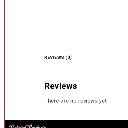
REVIEWS (0)
Reviews
There are no reviews yet