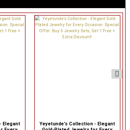
- Elegant
Yeyetunde's Collection - Elegant
or Every
Gold-Plated Jewelry for Every