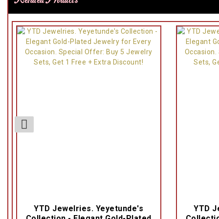
Related Products
YTD Jewelries. Yeyetunde's
YTD Je
Collection - Elegant Gold-Plated
Collecti