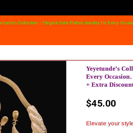
etunde’s Collection – Elegant Gold-Plated Jewelry for Every Occasi
Yeyetunde’s Coll
Every Occasion. 
+ Extra Discoun
$
45.00
Elevate your style