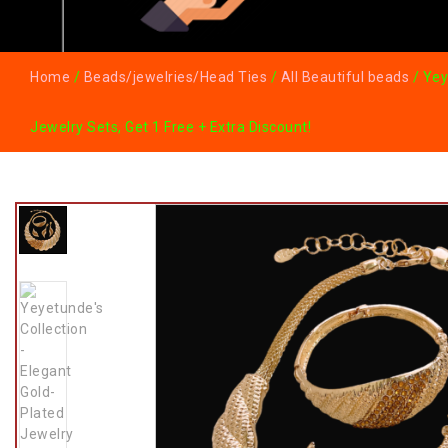
Home
/
Beads/jewelries/Head Ties
/
All Beautiful beads
/ Yey
Jewelry Sets, Get 1 Free + Extra Discount!