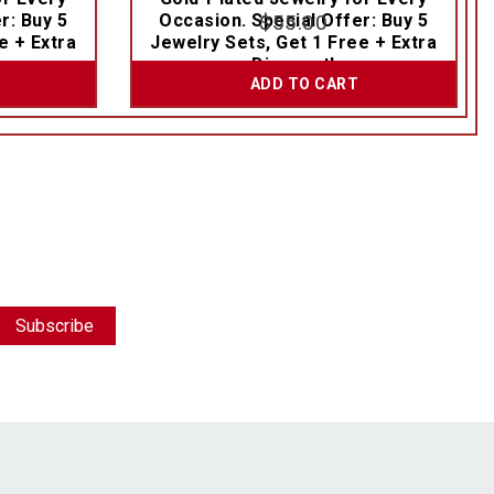
r: Buy 5
Occasion. Special Offer: Buy 5
$
55.00
e + Extra
Jewelry Sets, Get 1 Free + Extra
Discount!
ADD TO CART