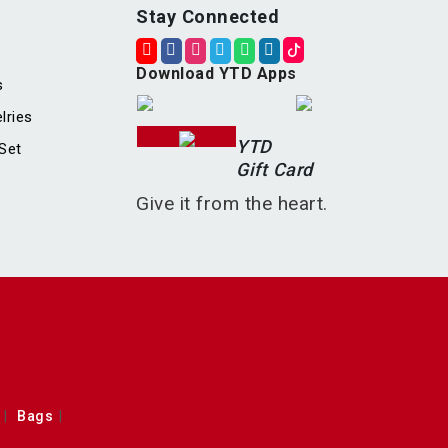
Stay Connected
Download YTD Apps
s
lries
YTD
Set
Gift Card
Give it from the heart.
Bags