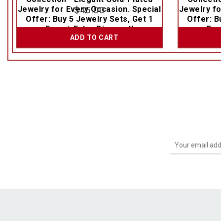
Jewelry for Every Occasion. Special
$
45.00
Jewelry fo
Offer: Buy 5 Jewelry Sets, Get 1
Offer: B
Free + Extra Discount!
Fre
ADD TO CART