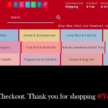
International
Contact
Retu
Shipping
& Fax
& Or
Blog
Blaq
Diary
Live
Vacations
J
Hair
Home & Accessories
Lace Wax & Fabrics
hapers
First Aid & Medicals
Beads/jewelries/Head Ties
& Health
Fragrances & Candles
Shoes & Bag Set