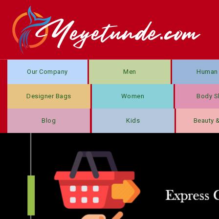
Our Company
Men
Human 
Designer Bags
Women
Body S
Blog
Kids
Beauty 