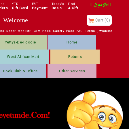
rns
YTD
EBT
Today's
Find
Sign In
ders
Gift Card
Payment
Deals
A Gift
Welcome
Cart
(0)
obs
Decor
HookMP
CTV
Holla
Gallery
Food
FAQ
Terms
Wishlist
Yettys-De-Foodie
Home
West African Mart
Returns
Book Club & Office
Other Services