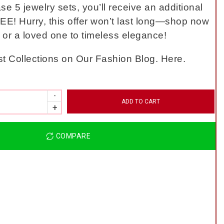
 5 jewelry sets, you’ll receive an additional
EE! Hurry, this offer won’t last long—shop now
f or a loved one to timeless elegance!
t Collections on Our Fashion Blog. Here.
ADD TO CART
COMPARE