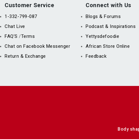
Customer Service
Connect with Us
1-332-799-087
Blogs & Forums
Chat Live
Podcast & Inspirations
FAQ’S
Terms
Yettysdefoodie
/
Chat on Facebook Messenger
African Store Online
Return & Exchange
Feedback
Body sha