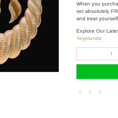
When you purchase
set absolutely FR
and treat yoursel
Explore Our Lates
Yeyetunde
QUANTITY