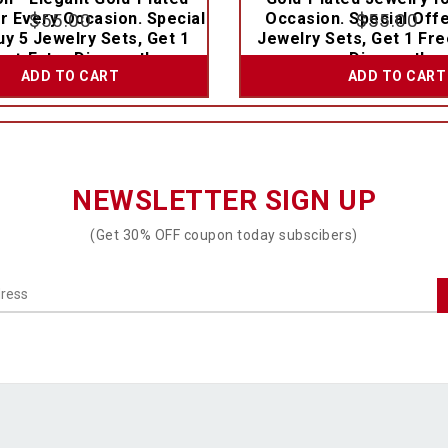
r Every Occasion. Special
$
55.00
Occasion. Special Offe
$
55.00
uy 5 Jewelry Sets, Get 1
Jewelry Sets, Get 1 Fre
e + Extra Discount!
Discount!
ADD TO CART
ADD TO CART
NEWSLETTER SIGN UP
(Get 30% OFF coupon today subscibers)