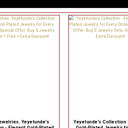
welries. Yeyetunde's
Yeyetunde's Collection 
on - Elegant Gold-Plated
Gold-Plated Jewelry f