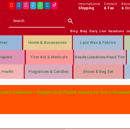
International
Contact
Retu
Shipping
& Fax
& Or
Blog
Blaq
Diary
Live
Vacations
J
Hair
Home & Accessories
Lace Wax & Fabrics
hapers
First Aid & Medicals
Beads/jewelries/Head Ties
& Health
Fragrances & Candles
Shoes & Bag Set
nde’s Collection – Elegant Gold-Plated Jewelry for Every Occasion