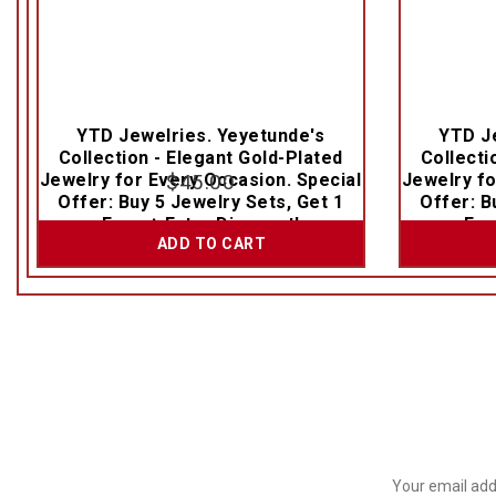
YTD Jewelries. Yeyetunde's
YTD Je
Collection - Elegant Gold-Plated
Collecti
Jewelry for Every Occasion. Special
$
45.00
Jewelry fo
Offer: Buy 5 Jewelry Sets, Get 1
Offer: B
Free + Extra Discount!
Fre
ADD TO CART