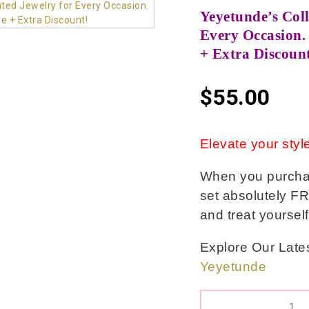
Yeyetunde’s Coll
Every Occasion. 
+ Extra Discoun
$
55.00
Elevate your style
When you purchase
set absolutely FR
and treat yoursel
Explore Our Lates
Yeyetunde
QUANTITY