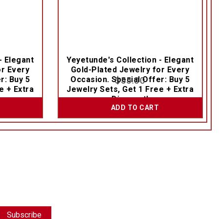
- Elegant
Yeyetunde's Collection - Elegant
or Every
Gold-Plated Jewelry for Every
r: Buy 5
Occasion. Special Offer: Buy 5
$
55.00
e + Extra
Jewelry Sets, Get 1 Free + Extra
Discount!
ADD TO CART