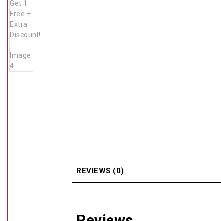
REVIEWS (0)
Reviews