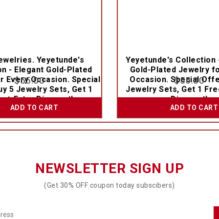
welries. Yeyetunde's
Yeyetunde's Collection 
on - Elegant Gold-Plated
Gold-Plated Jewelry f
r Every Occasion. Special
$
55.00
Occasion. Special Offe
$
55.00
uy 5 Jewelry Sets, Get 1
Jewelry Sets, Get 1 Fre
e + Extra Discount!
Discount!
ADD TO CART
ADD TO CART
NEWSLETTER SIGN UP
(Get 30% OFF coupon today subscibers)