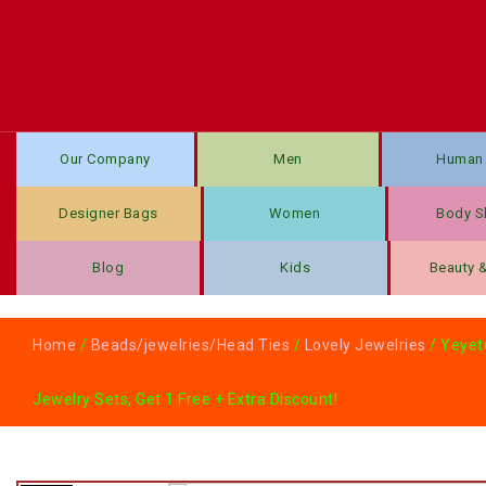
Our Company
Men
Human 
Designer Bags
Women
Body S
Blog
Kids
Beauty 
Home
/
Beads/jewelries/Head Ties
/
Lovely Jewelries
/ Yeyetu
Jewelry Sets, Get 1 Free + Extra Discount!