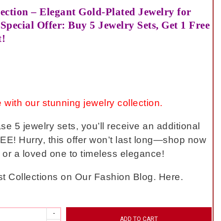
ection – Elegant Gold-Plated Jewelry for
Special Offer: Buy 5 Jewelry Sets, Get 1 Free
t!
 with our stunning jewelry collection.
 5 jewelry sets, you’ll receive an additional
EE! Hurry, this offer won’t last long—shop now
f or a loved one to timeless elegance!
t Collections on Our Fashion Blog. Here.
ADD TO CART