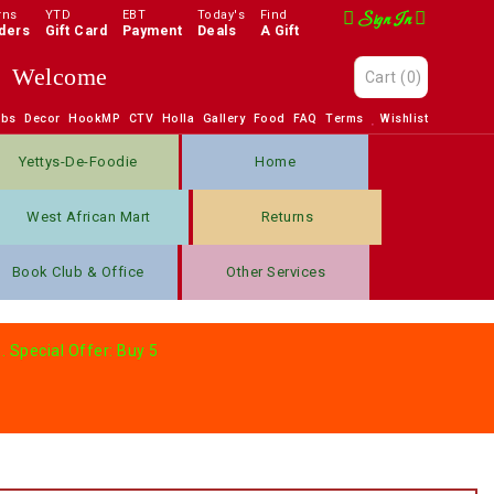
rns
YTD
EBT
Today's
Find
Sign In
ders
Gift Card
Payment
Deals
A Gift
Welcome
Cart
(0)
obs
Decor
HookMP
CTV
Holla
Gallery
Food
FAQ
Terms
Wishlist
Yettys-De-Foodie
Home
West African Mart
Returns
Book Club & Office
Other Services
. Special Offer: Buy 5