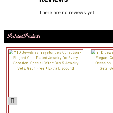
There are no reviews yet
Related Products