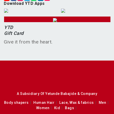
Download YTD Apps
YTD
Gift Card
Give it from the heart.
A Subsidiary Of Yetunde Babajide & Company
Body shapers
Human Hair
Lace, Wax & fabrics
Men
Women
Kid
Bags