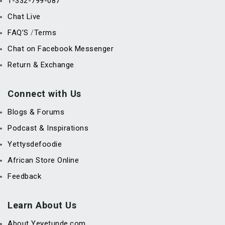
1-332-799-087
Chat Live
FAQ’S
Terms
/
Chat on Facebook Messenger
Return & Exchange
Connect with Us
Blogs & Forums
Podcast & Inspirations
Yettysdefoodie
African Store Online
Feedback
Learn About Us
About Yeyetunde.com