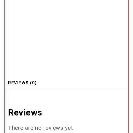
REVIEWS (0)
Reviews
There are no reviews yet