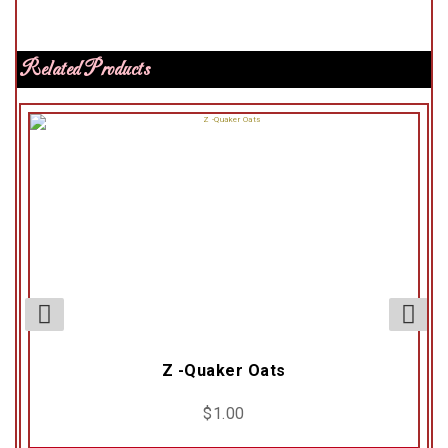
Related Products
Z -Quaker Oats
$
1.00