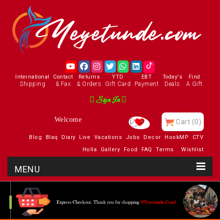
International
Contact
Returns
YTD
EBT
Today's
Find
Shipping
& Fax
& Orders
Gift Card
Payment
Deals
A Gift
Sign In
Welcome
Cart
(0)
Blog
Blaq
Diary
Live
Vacations
Jobs
Decor
HookMP
CTV
Holla
Gallery
Food
FAQ
Terms
Wishlist