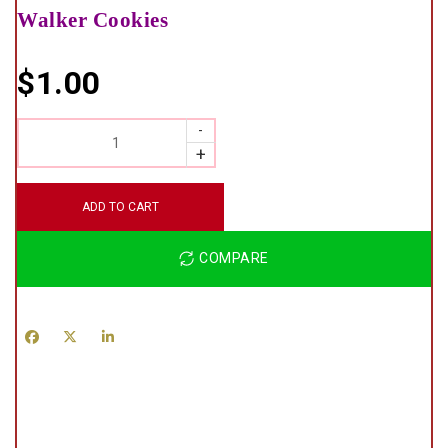
Walker Cookies
$
1.00
QUANTITY
ADD TO CART
COMPARE