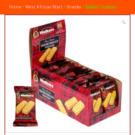
Home
/
West African Mart
/
Snacks
/ Walker Cookies
🔍