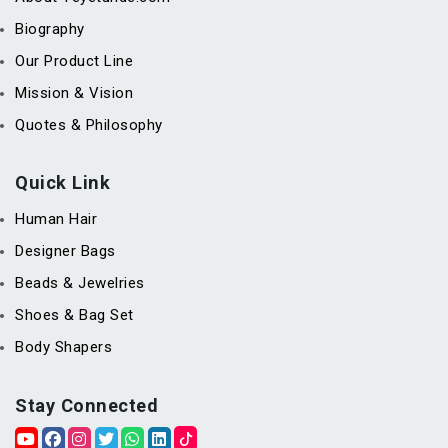
Biography
Our Product Line
Mission & Vision
Quotes & Philosophy
Quick Link
Human Hair
Designer Bags
Beads & Jewelries
Shoes & Bag Set
Body Shapers
Stay Connected