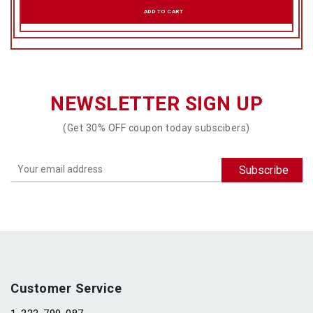
ADD TO CART
NEWSLETTER SIGN UP
(Get 30% OFF coupon today subscibers)
Customer Service