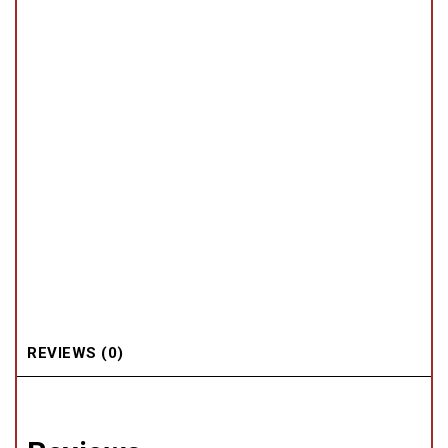
REVIEWS (0)