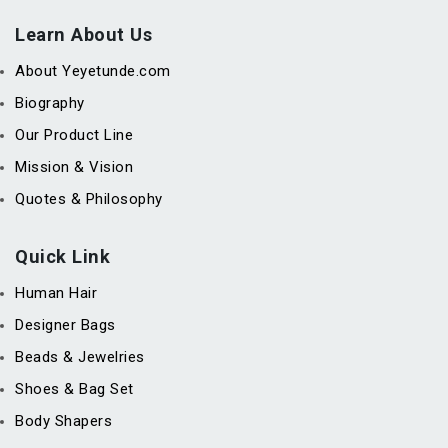
Learn About Us
About Yeyetunde.com
Biography
Our Product Line
Mission & Vision
Quotes & Philosophy
Quick Link
Human Hair
Designer Bags
Beads & Jewelries
Shoes & Bag Set
Body Shapers