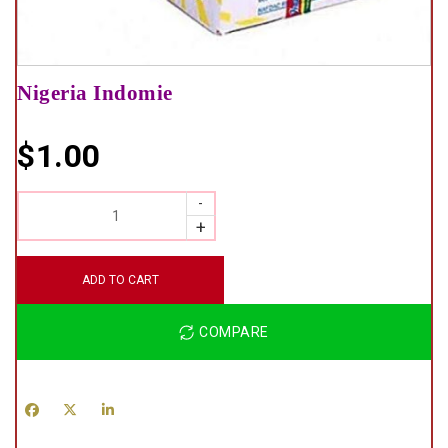
Nigeria Indomie
$
1.00
QUANTITY
ADD TO CART
COMPARE