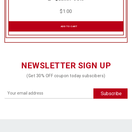
$
1.00
ADD TO CART
NEWSLETTER SIGN UP
(Get 30% OFF coupon today subscibers)