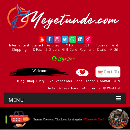
International
Contact
Returns
YTD
EBT
Today's
Find
Shipping
& Fax
& Orders
Gift Card
Payment
Deals
A Gift
Sign In
Welcome
Cart
(0)
Blog
Blaq
Diary
Live
Vacations
Jobs
Decor
HookMP
CTV
Holla
Gallery
Food
FAQ
Terms
Wishlist