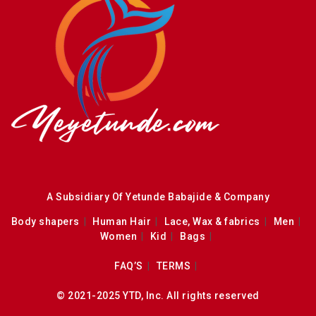
A Subsidiary Of Yetunde Babajide & Company
Body shapers
Human Hair
Lace, Wax & fabrics
Men
Women
Kid
Bags
FAQ’S
TERMS
© 2021-2025 YTD, Inc. All rights reserved