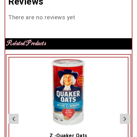
Reviews
There are no reviews yet
Related Products
Z -Quaker Oats