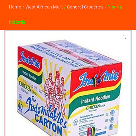
Home
/
West African Mart
/
General Groceries
/ Nigeria
Indomie
🔍