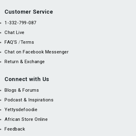
Customer Service
1-332-799-087
Chat Live
FAQ’S
Terms
/
Chat on Facebook Messenger
Return & Exchange
Connect with Us
Blogs & Forums
Podcast & Inspirations
Yettysdefoodie
African Store Online
Feedback