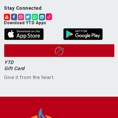
Stay Connected
Download YTD Apps
YTD
Gift Card
Give it from the heart.