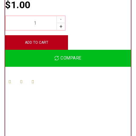
$
1.00
QUANTITY
ADD TO CART
COMPARE