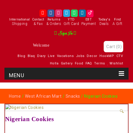
International
Contact
Returns
YTD
EBT
Today's
Find
Shipping
& Fax
& Orders
Gift Card
Payment
Deals
A Gift
Sign In
Welcome
Cart
(0)
Blog
Blaq
Diary
Live
Vacations
Jobs
Decor
HookMP
CTV
Holla
Gallery
Food
FAQ
Terms
Wishlist
Home
/
West African Mart
/
Snacks
/ Nigerian Cookies
🔍
Nigerian Cookies