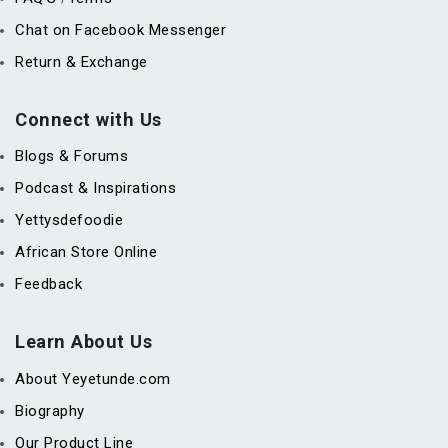
Chat on Facebook Messenger
Return & Exchange
Connect with Us
Blogs & Forums
Podcast & Inspirations
Yettysdefoodie
African Store Online
Feedback
Learn About Us
About Yeyetunde.com
Biography
Our Product Line