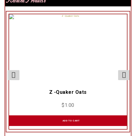
Related Products
Z -Quaker Oats
$
1.00
ADD TO CART