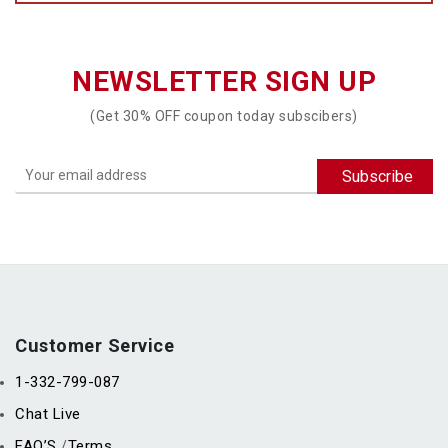
NEWSLETTER SIGN UP
(Get 30% OFF coupon today subscibers)
Customer Service
1-332-799-087
Chat Live
FAQ’S
Terms
/