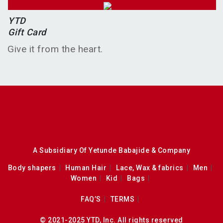
YTD
Gift Card
Give it from the heart.
A Subsidiary Of Yetunde Babajide & Company
Body shapers
Human Hair
Lace, Wax & fabrics
Men
Women
Kid
Bags
FAQ’S
TERMS
© 2021-2025 YTD, Inc. All rights reserved