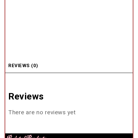
REVIEWS (0)
Reviews
There are no reviews yet