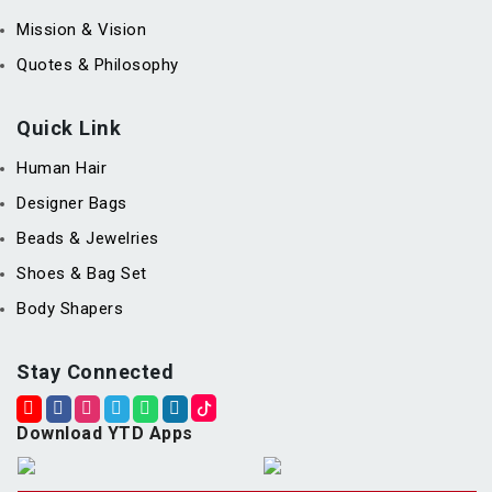
Mission & Vision
Quotes & Philosophy
Quick Link
Human Hair
Designer Bags
Beads & Jewelries
Shoes & Bag Set
Body Shapers
Stay Connected
Download YTD Apps