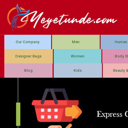
Our Company
Men
Human 
Designer Bags
Women
Body S
Blog
Kids
Beauty 