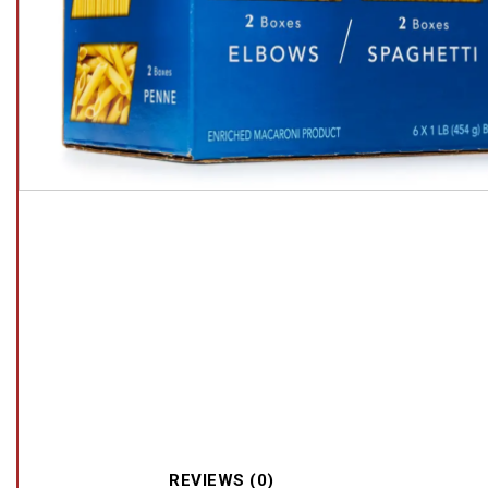
REVIEWS (0)