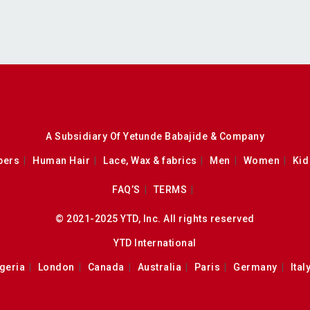
A Subsidiary Of Yetunde Babajide & Company
pers
Human Hair
Lace, Wax & fabrics
Men
Women
Kid
FAQ’S
TERMS
© 2021-2025 YTD, Inc. All rights reserved
YTD International
geria
London
Canada
Australia
Paris
Germany
Ital