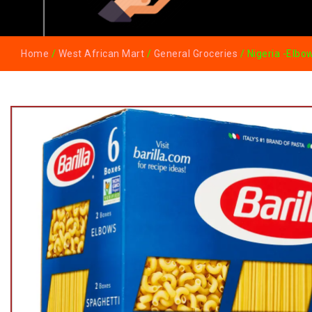
Home
/
West African Mart
/
General Groceries
/ Nigeria -Elbo