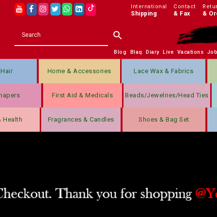
International
Contact
Retu
Shipping
& Fax
& Or
Blog
Blaq
Diary
Live
Vacations
Jo
Hair
Home & Accessories
Lace Wax & Fabrics
hapers
First Aid & Medicals
Beads/jewelries/Head Ties
& Health
Fragrances & Candles
Shoes & Bag Set