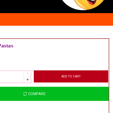
Pastas
ADD TO CART
COMPARE