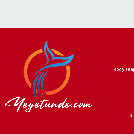
Body sha
Ni