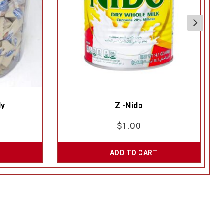
dy
Z -Nido
$
1.00
ADD TO CART