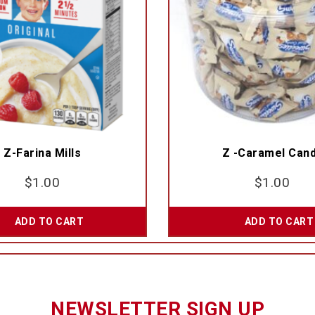
Z-Farina Mills
Z -Caramel Can
$
1.00
$
1.00
ADD TO CART
ADD TO CART
NEWSLETTER SIGN UP