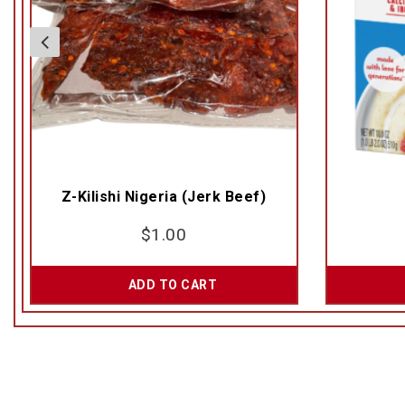
Z-Kilishi Nigeria (Jerk Beef)
$
1.00
ADD TO CART