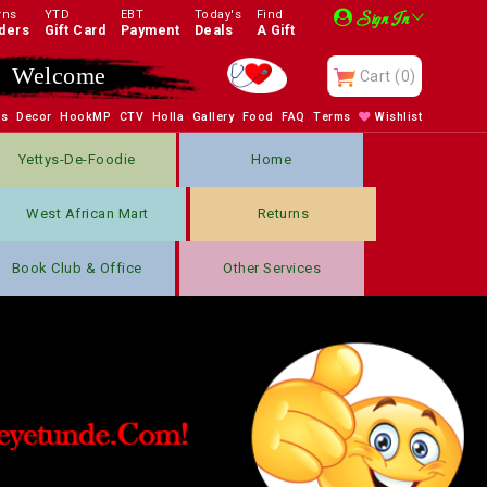
rns
YTD
EBT
Today's
Find
Sign In
ders
Gift Card
Payment
Deals
A Gift
Welcome
Cart
(0)
bs
Decor
HookMP
CTV
Holla
Gallery
Food
FAQ
Terms
Wishlist
Yettys-De-Foodie
Home
West African Mart
Returns
Book Club & Office
Other Services