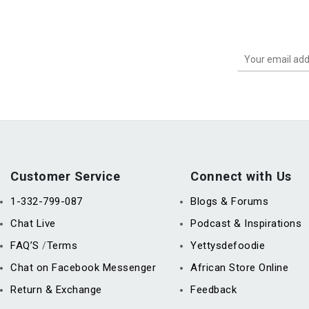
Customer Service
Connect with Us
1-332-799-087
Blogs & Forums
Chat Live
Podcast & Inspirations
FAQ’S
Terms
Yettysdefoodie
/
Chat on Facebook Messenger
African Store Online
Return & Exchange
Feedback