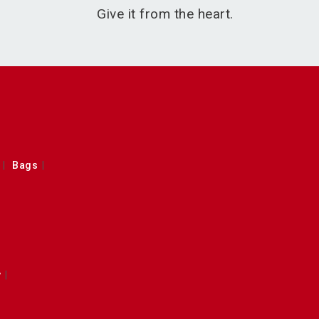
Give it from the heart.
Bags
y