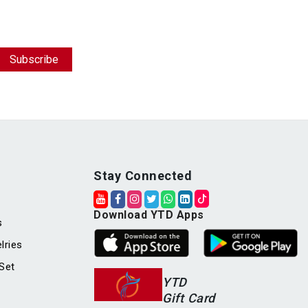
Stay Connected
Download YTD Apps
s
lries
Set
YTD
Gift Card