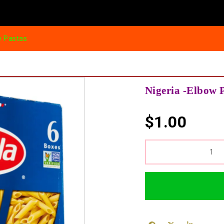
w Pastas
Nigeria -Elbow 
$
1.00
QUANTITY