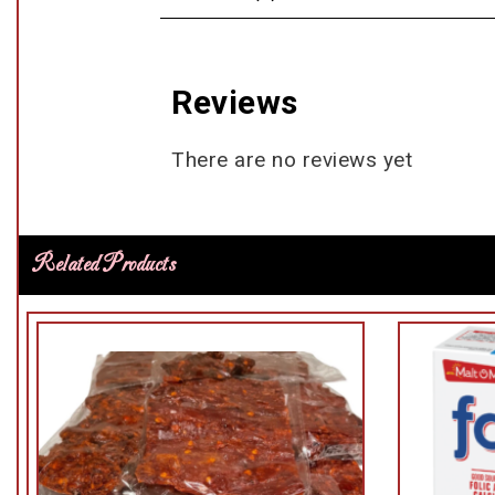
Reviews
There are no reviews yet
Related Products