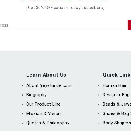
(Get 30% OFF coupon today subscibers)
Learn About Us
Quick Link
About Yeyetunde.com
Human Hair
Biography
Designer Bag
Our Product Line
Beads & Jewe
Mission & Vision
Shoes & Bag 
Quotes & Philosophy
Body Shapers