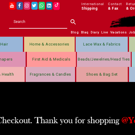
International
Contact
Retu
Shipping
& Fax
& Or
Blog
Blaq
Diary
Live
Vacations
Jo
Hair
Home & Accessories
Lace Wax & Fabrics
hapers
First Aid & Medicals
Beads/jewelries/Head Ties
& Health
Fragrances & Candles
Shoes & Bag Set