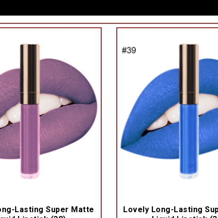
ong-Lasting Super Matte
Lovely Long-Lasting Su