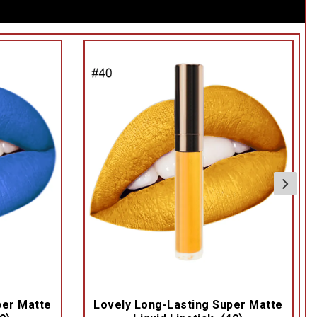
per Matte
Lovely Long-Lasting Super Matte