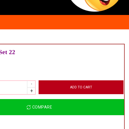
Set 22
ADD TO CART
COMPARE