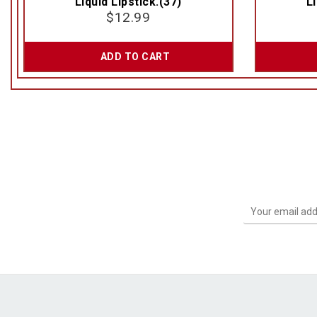
Liquid Lipstick.(37)
Li
$
12.99
ADD TO CART