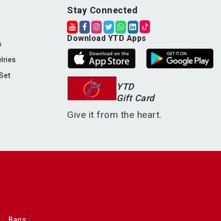
Stay Connected
Download YTD Apps
s
lries
Set
YTD
Gift Card
Give it from the heart.
Bags