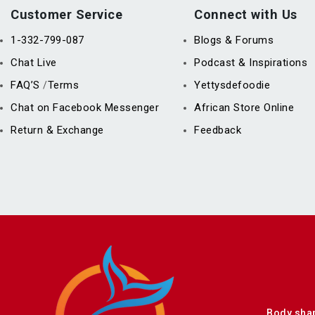
Customer Service
Connect with Us
1-332-799-087
Blogs & Forums
Chat Live
Podcast & Inspirations
FAQ’S
Terms
Yettysdefoodie
/
Chat on Facebook Messenger
African Store Online
Return & Exchange
Feedback
Body sha