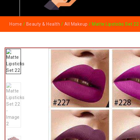
Home
/
Beauty & Health
/
All Makeup
/ Matte Lipsticks Set 22