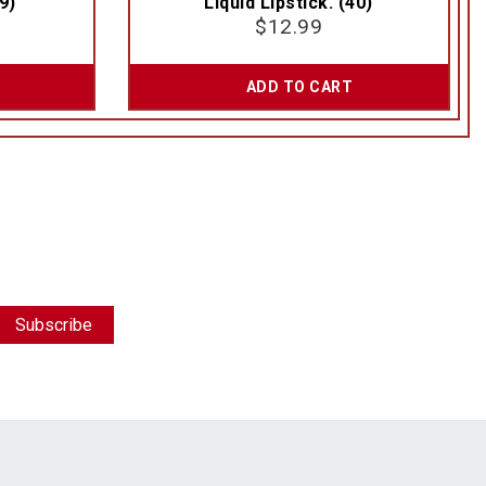
9)
Liquid Lipstick. (40)
$
12.99
ADD TO CART