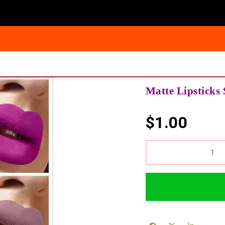
Matte Lipsticks 
$
1.00
QUANTITY