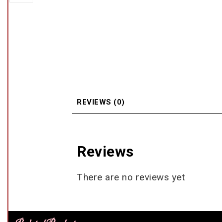
REVIEWS (0)
Reviews
There are no reviews yet