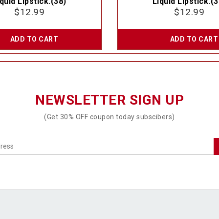
quid Lipstick.(38)
Liquid Lipstick.(3
$
12.99
$
12.99
ADD TO CART
ADD TO CART
NEWSLETTER SIGN UP
(Get 30% OFF coupon today subscibers)