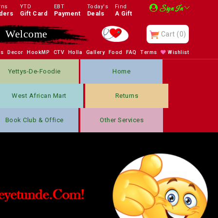
rns
YTD
EBT
Today's
Find
Sign In
ders
Gift Card
Payment
Deals
A Gift
Welcome
Cart
(0)
bs
Decor
HookMP
CTV
Holla
Gallery
Food
FAQ
Terms
Wishlist
Yettys-De-Foodie
Home
West African Mart
Returns
Book Club & Office
Other Services