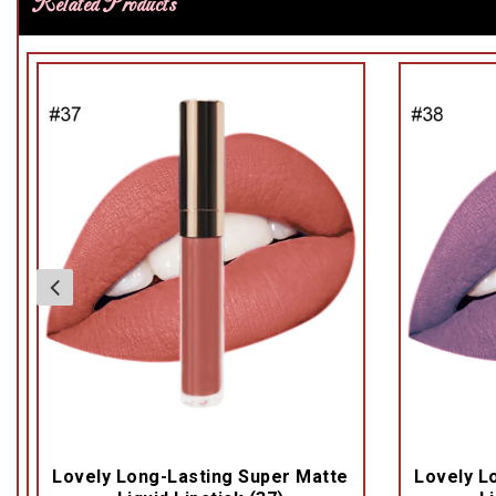
Related Products
Lovely Long-Lasting Super Matte
Lovely L