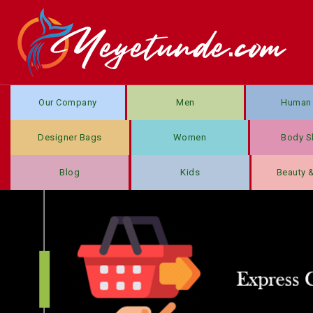
Our Company
Men
Human 
Designer Bags
Women
Body S
Blog
Kids
Beauty 