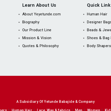
Learn About Us
Quick Link
About Yeyetunde.com
Human Hair
Biography
Designer Bag
Our Product Line
Beads & Jewe
Mission & Vision
Shoes & Bag 
Quotes & Philosophy
Body Shapers
A Subsidiary Of Yetunde Babajide & Company
pers
Human Hair
Lace, Wax & fabrics
Men
Women
Kid