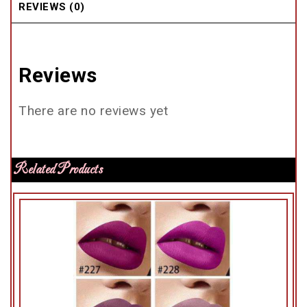
REVIEWS (0)
Reviews
There are no reviews yet
Related Products