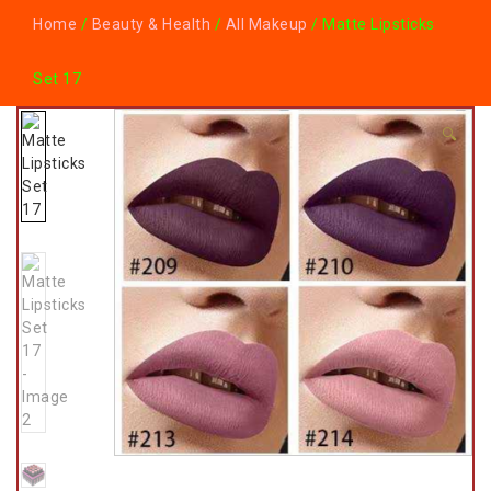
Home
/
Beauty & Health
/
All Makeup
/ Matte Lipsticks
Set 17
🔍