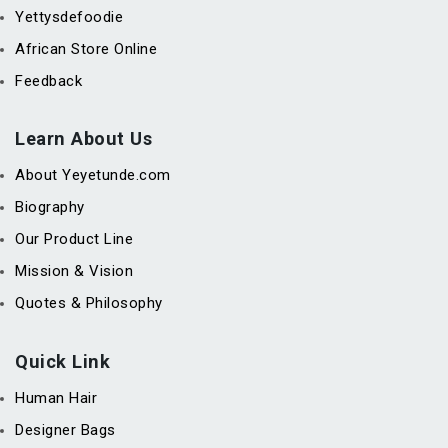
Yettysdefoodie
African Store Online
Feedback
Learn About Us
About Yeyetunde.com
Biography
Our Product Line
Mission & Vision
Quotes & Philosophy
Quick Link
Human Hair
Designer Bags