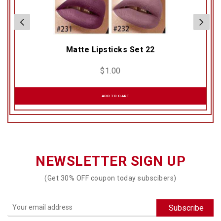
Matte Lipsticks Set 22
$
1.00
ADD TO CART
NEWSLETTER SIGN UP
(Get 30% OFF coupon today subscibers)