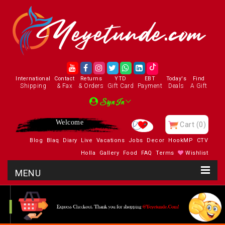
International
Contact
Returns
YTD
EBT
Today's
Find
Shipping
& Fax
& Orders
Gift Card
Payment
Deals
A Gift
Sign In
Welcome
Cart
(0)
Blog
Blaq
Diary
Live
Vacations
Jobs
Decor
HookMP
CTV
Holla
Gallery
Food
FAQ
Terms
Wishlist