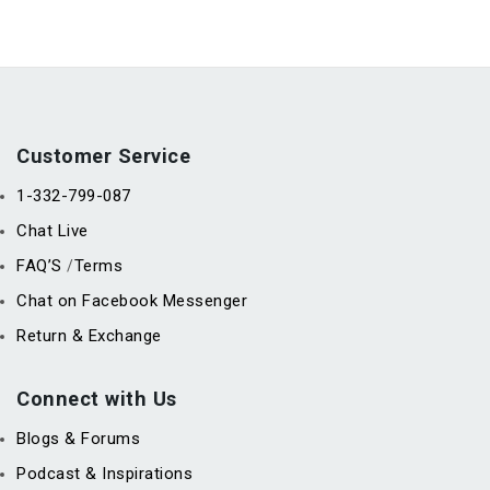
Customer Service
1-332-799-087
Chat Live
FAQ’S
Terms
/
Chat on Facebook Messenger
Return & Exchange
Connect with Us
Blogs & Forums
Podcast & Inspirations