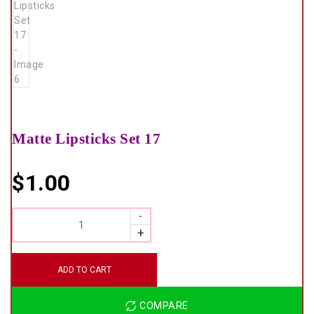
Matte Lipsticks Set 17
$
1.00
QUANTITY
ADD TO CART
COMPARE