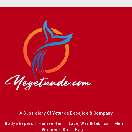
A Subsidiary Of Yetunde Babajide & Company
Body shapers
Human Hair
Lace, Wax & fabrics
Men
Women
Kid
Bags