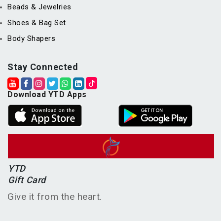
Beads & Jewelries
Shoes & Bag Set
Body Shapers
Stay Connected
Download YTD Apps
YTD
Gift Card
Give it from the heart.