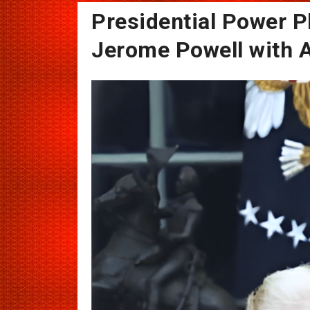
Presidential Power P
Jerome Powell with AI