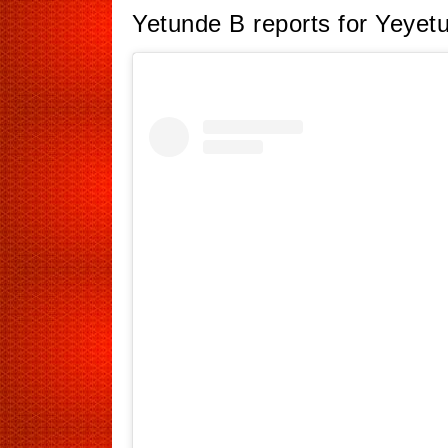
Yetunde B reports for Yeyet