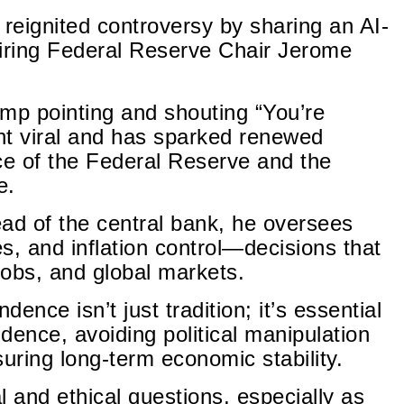
reignited controversy by sharing an AI-
firing Federal Reserve Chair Jerome
p pointing and shouting “You’re
ent viral and has sparked renewed
e of the Federal Reserve and the
e.
 head of the central bank, he oversees
es, and inflation control—decisions that
jobs, and global markets.
ence isn’t just tradition; it’s essential
idence, avoiding political manipulation
uring long-term economic stability.
l and ethical questions, especially as