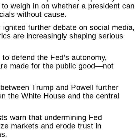
to weigh in on whether a president can
ials without cause.
ignited further debate on social media,
trics are increasingly shaping serious
 to defend the Fed’s autonomy,
are made for the public good—not
between Trump and Powell further
een the White House and the central
sts warn that undermining Fed
ze markets and erode trust in
ns.