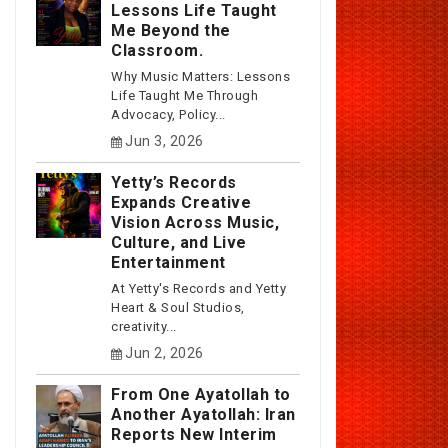
Lessons Life Taught
Me Beyond the
Classroom.
Why Music Matters: Lessons
Life Taught Me Through
Advocacy, Policy...
Jun 3, 2026
Yetty’s Records
Expands Creative
Vision Across Music,
Culture, and Live
Entertainment
At Yetty's Records and Yetty
Heart & Soul Studios,
creativity...
Jun 2, 2026
From One Ayatollah to
Another Ayatollah: Iran
Reports New Interim