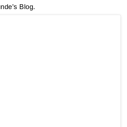
unde’s Blog.