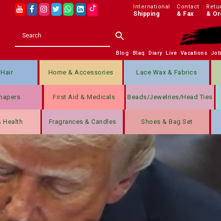
International
Contact
Retu
Shipping
& Fax
& Or
Blog
Blaq
Diary
Live
Vacations
Jo
Hair
Home & Accessories
Lace Wax & Fabrics
hapers
First Aid & Medicals
Beads/jewelries/Head Ties
& Health
Fragrances & Candles
Shoes & Bag Set