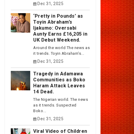
Dec 31, 2025
‘Pretty in Pounds’ as
Toyin Abraham’s
Ijakumo: Oversabi
Aunty Earns £16,205 in
UK Debut Weekend.
Around the world The news as
it trends. Toyin Abraham’s...
Dec 31, 2025
Tragedy in Adamawa
Communities as Boko
Haram Attack Leaves
14 Dead.
The Nigerian world. The news
as it trends. Suspected
Boko...
Dec 31, 2025
Viral Video of Children