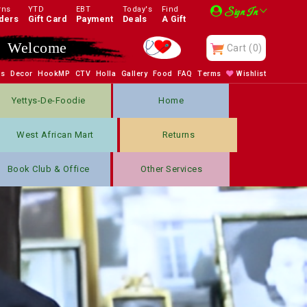
rns
YTD
EBT
Today's
Find
Sign In
ders
Gift Card
Payment
Deals
A Gift
Enjoy
Cart
(0)
bs
Decor
HookMP
CTV
Holla
Gallery
Food
FAQ
Terms
Wishlist
Yettys-De-Foodie
Home
West African Mart
Returns
Book Club & Office
Other Services