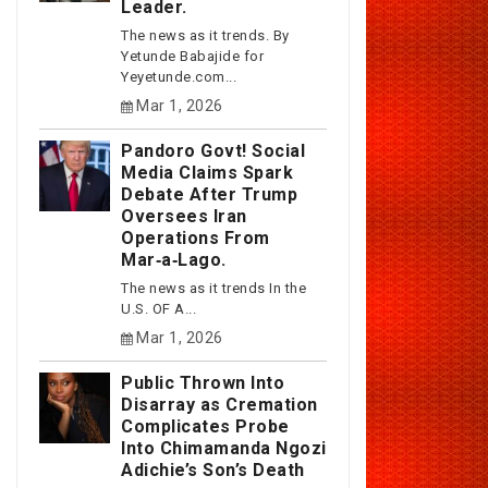
Leader.
The news as it trends. By
Yetunde Babajide for
Yeyetunde.com...
Mar 1, 2026
Pandoro Govt! Social
Media Claims Spark
Debate After Trump
Oversees Iran
Operations From
Mar‑a‑Lago.
The news as it trends In the
U.S. OF A...
Mar 1, 2026
Public Thrown Into
Disarray as Cremation
Complicates Probe
Into Chimamanda Ngozi
Adichie’s Son’s Death