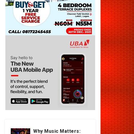
Why Music Matters: