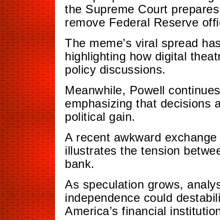
the Supreme Court prepares 
remove Federal Reserve offic
The meme’s viral spread has 
highlighting how digital thea
policy discussions.
Meanwhile, Powell continues
emphasizing that decisions 
political gain.
A recent awkward exchange 
illustrates the tension betw
bank.
As speculation grows, analy
independence could destabili
America’s financial institutio