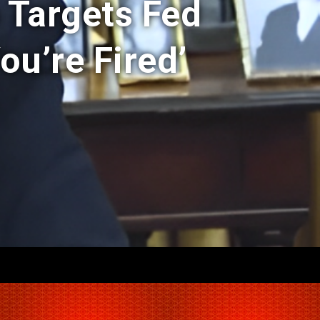
 Targets Fed
ou’re Fired’