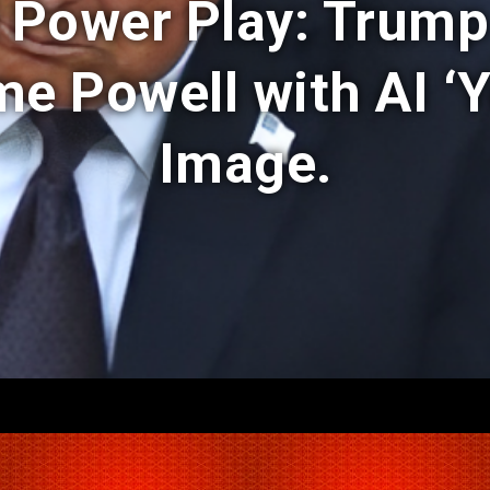
l Power Play: Trump
e Powell with AI ‘Y
Image.