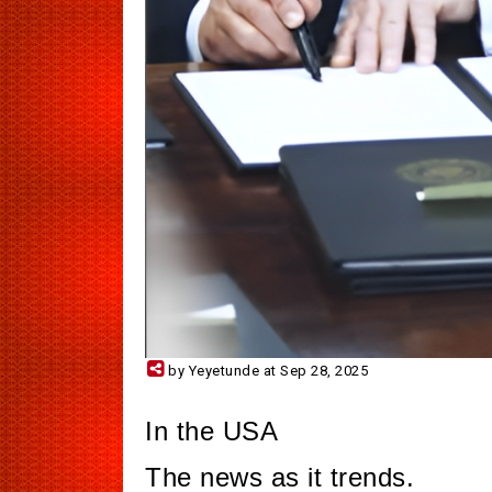
by Yeyetunde at Sep 28, 2025
In the USA
The news as it trends.