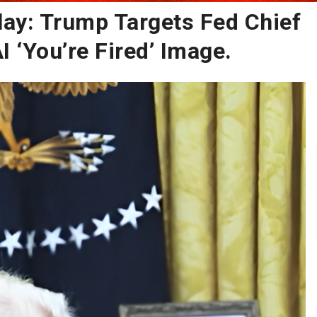
lay: Trump Targets Fed Chief
 ‘You’re Fired’ Image.