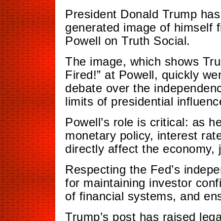
President Donald Trump has 
generated image of himself 
Powell on Truth Social.
The image, which shows Trum
Fired!” at Powell, quickly w
debate over the independenc
limits of presidential influenc
Powell’s role is critical: as
monetary policy, interest rat
directly affect the economy, 
Respecting the Fed’s independ
for maintaining investor conf
of financial systems, and ens
Trump’s post has raised lega