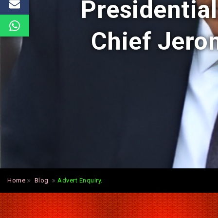
Presidentia
Chief Jerom
Home
Blog
Advert Enquiry.