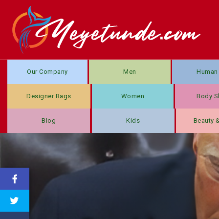
Our Company
Men
Human 
Designer Bags
Women
Body S
Blog
Kids
Beauty 