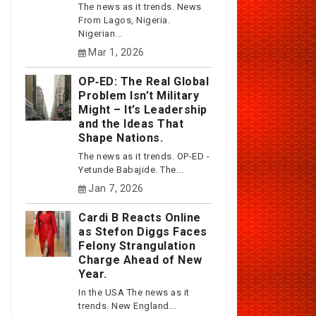
The news as it trends. News
From Lagos, Nigeria.
Nigerian...
Mar 1, 2026
OP‑ED: The Real Global
Problem Isn’t Military
Might – It’s Leadership
and the Ideas That
Shape Nations.
The news as it trends. OP-ED -
Yetunde Babajide. The...
Jan 7, 2026
Cardi B Reacts Online
as Stefon Diggs Faces
Felony Strangulation
Charge Ahead of New
Year.
In the USA The news as it
trends. New England...