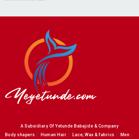
A Subsidiary Of Yetunde Babajide & Company
Body shapers
Human Hair
Lace, Wax & fabrics
Men