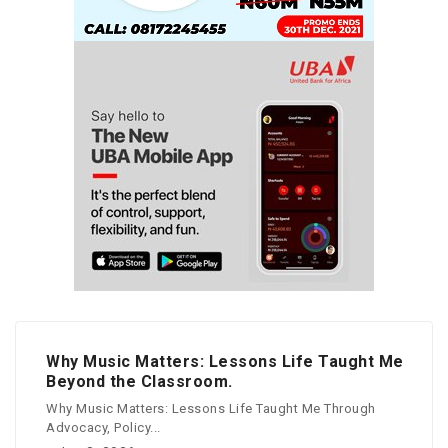
Why Music Matters: Lessons Life Taught Me
Beyond the Classroom.
Why Music Matters: Lessons Life Taught Me Through
Advocacy, Policy...