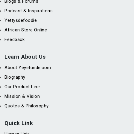
Blogs & Forums
Podcast & Inspirations
Yettysdefoodie
African Store Online
Feedback
Learn About Us
About Yeyetunde.com
Biography
Our Product Line
Mission & Vision
Quotes & Philosophy
Quick Link