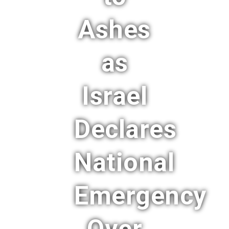
Ashes
as
Israel
Declares
National
Emergency