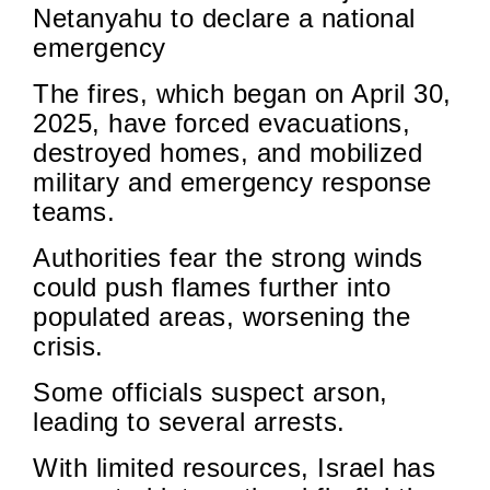
Netanyahu to declare a national
emergency
The fires, which began on April 30,
2025, have forced evacuations,
destroyed homes, and mobilized
military and emergency response
teams.
Authorities fear the strong winds
could push flames further into
populated areas, worsening the
crisis.
Some officials suspect arson,
leading to several arrests.
With limited resources, Israel has