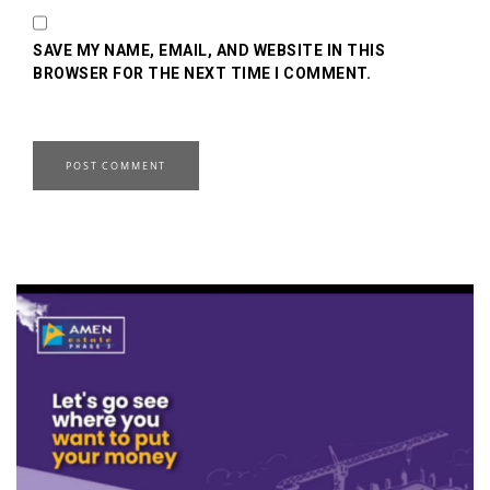
SAVE MY NAME, EMAIL, AND WEBSITE IN THIS
BROWSER FOR THE NEXT TIME I COMMENT.