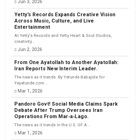
Jun 3, 2026
Yetty’s Records Expands Creative Vision
Across Music, Culture, and Live
Entertainment
At Yetty's Records and Yetty Heart & Soul Studios,
creativity...
Jun 2, 2026
From One Ayatollah to Another Ayatollah:
Iran Reports New Interim Leader.
The news as it trends. By Yetunde Babajide for
Yeyetunde.com...
Mar 1, 2026
Pandoro Govt! Social Media Claims Spark
Debate After Trump Oversees Iran
Operations From Mar‑a‑Lago.
The news as it trends In the U.S. OF A...
Mar 1, 2026