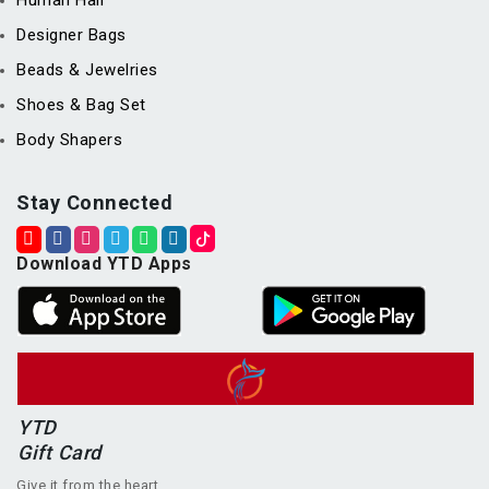
Human Hair
Designer Bags
Beads & Jewelries
Shoes & Bag Set
Body Shapers
Stay Connected
Download YTD Apps
YTD
Gift Card
Give it from the heart.