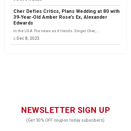
Cher Defies Critics, Plans Wedding at 80 with
39‑Year‑Old Amber Rose’s Ex, Alexander
Edwards
In the USA The news as it trends. Singer Cher,...
Dec 8, 2025
NEWSLETTER SIGN UP
(Get 30% OFF coupon today subscibers)