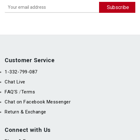
Customer Service
1-332-799-087
Chat Live
FAQ’S
Terms
/
Chat on Facebook Messenger
Return & Exchange
Connect with Us