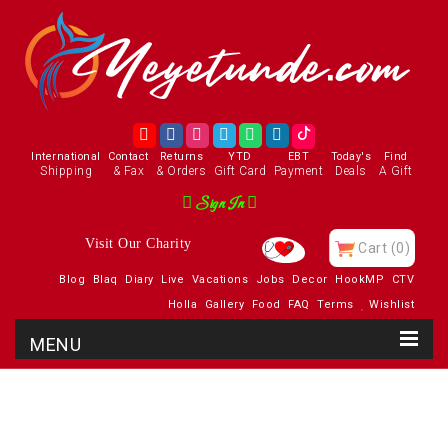
International
Contact
Returns
YTD
EBT
Today's
Find
Shipping
& Fax
& Orders
Gift Card
Payment
Deals
A Gift
Sign In
Visit Our Charity
Cart
(0)
Blog
Blaq
Diary
Live
Vacations
Jobs
Decor
HookMP
CTV
Holla
Gallery
Food
FAQ
Terms
Wishlist