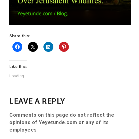
Share this:
Like this:
Loading...
LEAVE A REPLY
Comments on this page do not reflect the
opinions of Yeyetunde.com or any of its
employees