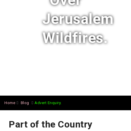
Over
Jerusalem
Wildfires.
Home
Blog
Advert Enquiry.
Part of the Country