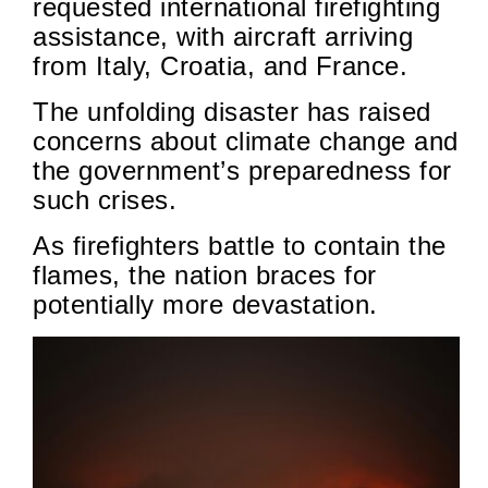
requested international firefighting
assistance, with aircraft arriving
from Italy, Croatia, and France.
The unfolding disaster has raised
concerns about climate change and
the government’s preparedness for
such crises.
As firefighters battle to contain the
flames, the nation braces for
potentially more devastation.