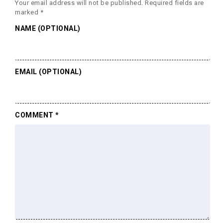
Your email address will not be published.
Required fields are
marked
*
NAME (OPTIONAL)
EMAIL (OPTIONAL)
COMMENT
*