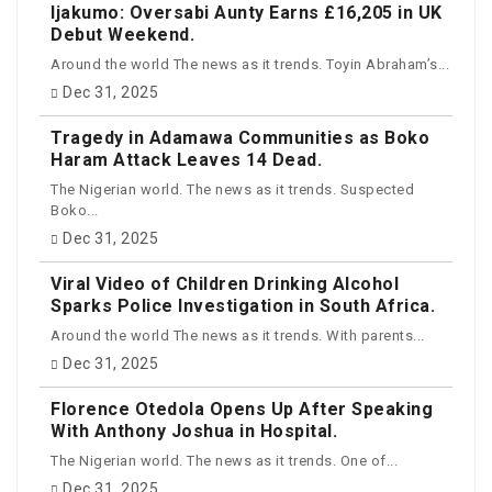
Ijakumo: Oversabi Aunty Earns £16,205 in UK
Debut Weekend.
Around the world The news as it trends. Toyin Abraham’s...
Dec 31, 2025
Tragedy in Adamawa Communities as Boko
Haram Attack Leaves 14 Dead.
The Nigerian world. The news as it trends. Suspected
Boko...
Dec 31, 2025
Viral Video of Children Drinking Alcohol
Sparks Police Investigation in South Africa.
Around the world The news as it trends. With parents...
Dec 31, 2025
Florence Otedola Opens Up After Speaking
With Anthony Joshua in Hospital.
The Nigerian world. The news as it trends. One of...
Dec 31, 2025