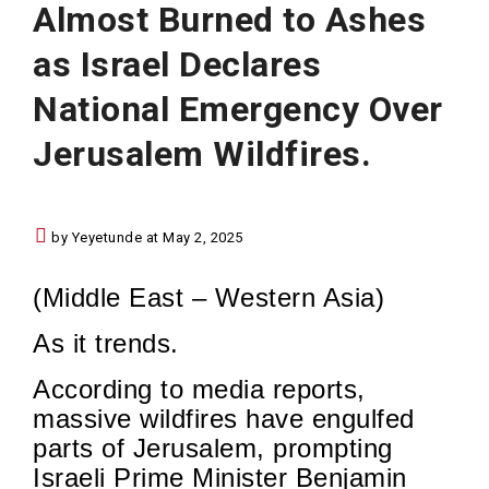
Almost Burned to Ashes
as Israel Declares
National Emergency Over
Jerusalem Wildfires.
by Yeyetunde at May 2, 2025
(Middle East – Western Asia)
As it trends.
According to media reports,
massive wildfires have engulfed
parts of Jerusalem, prompting
Israeli Prime Minister Benjamin