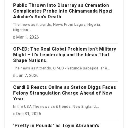
Public Thrown Into Disarray as Cremation
Complicates Probe Into Chimamanda Ngozi
Adichie’s Son’s Death
The news as it trends. News From Lagos, Nigeria.
Nigerian...
Mar 1, 2026
OP‑ED: The Real Global Problem Isn’t Military
Might – It’s Leadership and the Ideas That
Shape Nations.
The news as it trends. OP-ED - Yetunde Babajide. The...
Jan 7, 2026
Cardi B Reacts Online as Stefon Diggs Faces
Felony Strangulation Charge Ahead of New
Year.
In the USA The news as it trends. New England...
Dec 31, 2025
‘Pretty in Pounds’ as Toyin Abraham’s