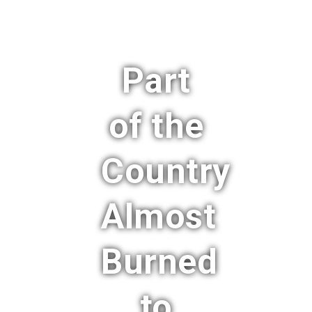
Part
of the
Country
Almost
Burned
to