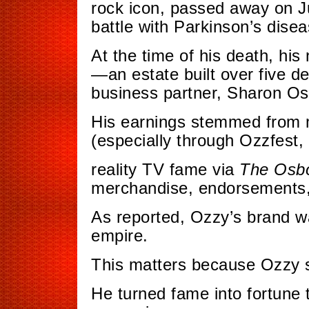
rock icon, passed away on Ju
battle with Parkinson’s disea
At the time of his death, his
—an estate built over five d
business partner, Sharon O
His earnings stemmed from m
(especially through Ozzfest,
reality TV fame via
The Osb
merchandise, endorsements,
As reported, Ozzy’s brand 
empire.
This matters because Ozzy set
He turned fame into fortune t