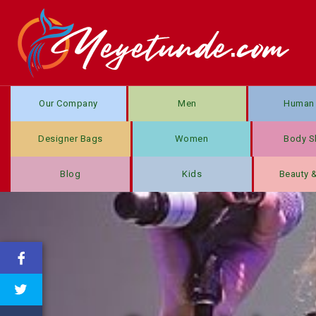
Our Company
Men
Human 
Designer Bags
Women
Body S
Blog
Kids
Beauty 