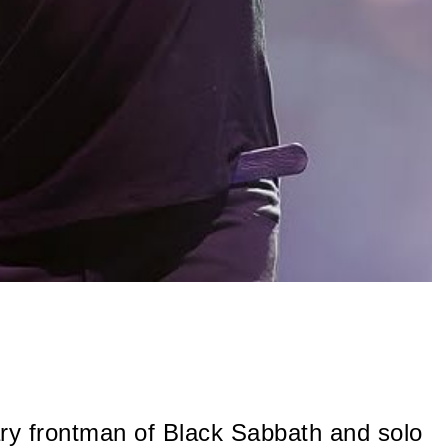
ry frontman of Black Sabbath and solo