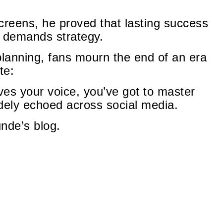
creens, he proved that lasting success
t demands strategy.
planning, fans mourn the end of an era
te:
ives your voice, you’ve got to master
ely echoed across social media.
unde’s blog.