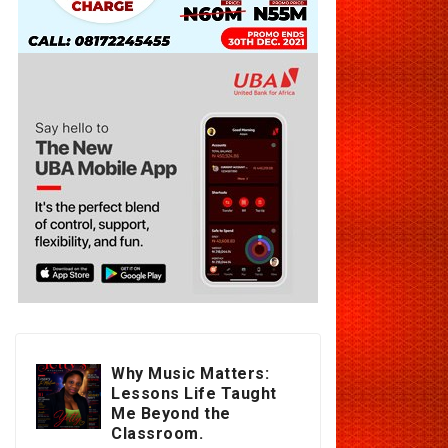
Why Music Matters:
Lessons Life Taught
Me Beyond the
Classroom.