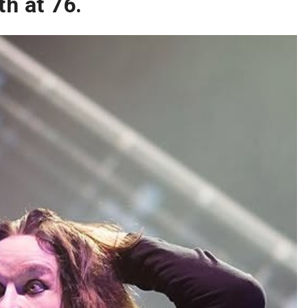
h at 76.