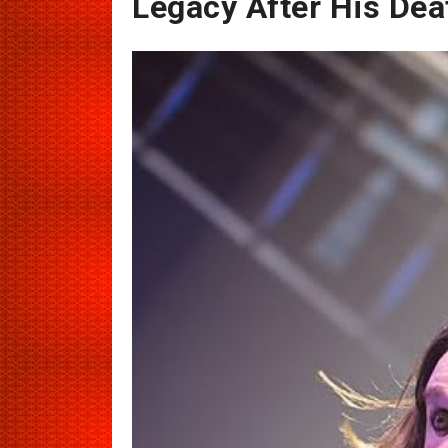
Legacy After His Deat