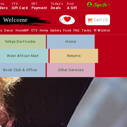
rns
YTD
EBT
Today's
Find
Sign In
ders
Gift Card
Payment
Deals
A Gift
Enjoy
Cart
(0)
bs
Decor
HookMP
CTV
Holla
Gallery
Food
FAQ
Terms
Wishlist
Yettys-De-Foodie
Home
West African Mart
Returns
Book Club & Office
Other Services