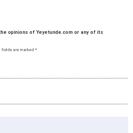
he opinions of Yeyetunde.com or any of its
 fields are marked
*