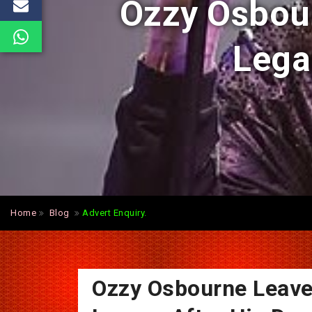
Ozzy Osbour
Lega
Home
Blog
Advert Enquiry.
Ozzy Osbourne Leave