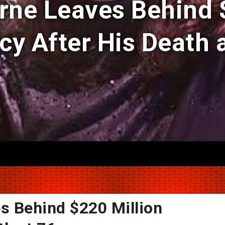
ne Leaves Behind 
cy After His Death a
s Behind $220 Million