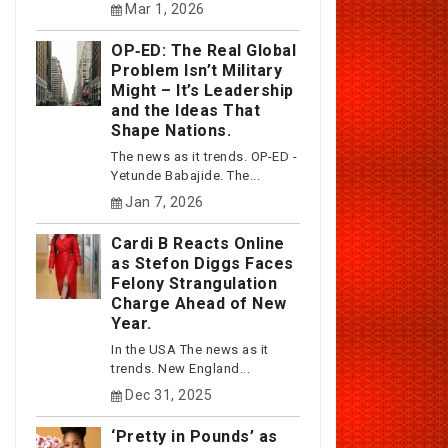
Mar 1, 2026
OP‑ED: The Real Global
Problem Isn’t Military
Might – It’s Leadership
and the Ideas That
Shape Nations.
The news as it trends. OP-ED -
Yetunde Babajide. The...
Jan 7, 2026
Cardi B Reacts Online
as Stefon Diggs Faces
Felony Strangulation
Charge Ahead of New
Year.
In the USA The news as it
trends. New England...
Dec 31, 2025
‘Pretty in Pounds’ as