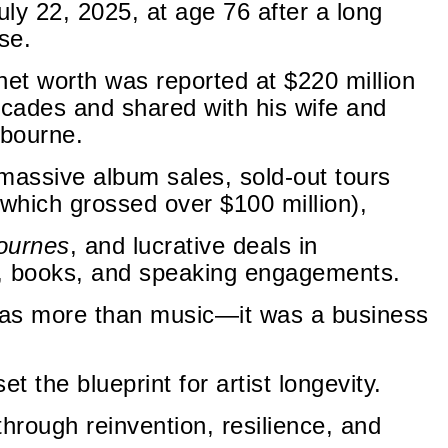
ly 22, 2025, at age 76 after a long
se.
 net worth was reported at $220 million
ecades and shared with his wife and
sbourne.
assive album sales, sold-out tours
 which grossed over $100 million),
ournes
, and lucrative deals in
 books, and speaking engagements.
was more than music—it was a business
 the blueprint for artist longevity.
hrough reinvention, resilience, and