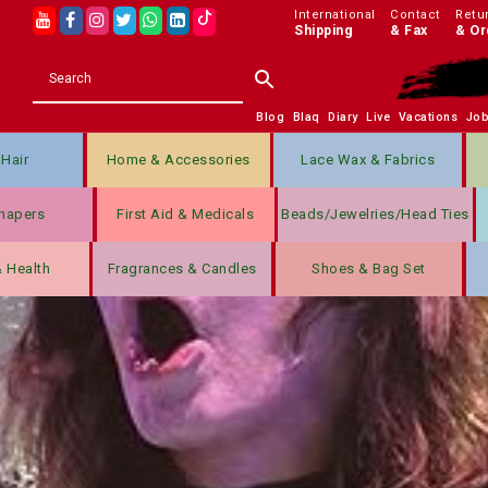
International
Contact
Retu
Shipping
& Fax
& Or
Blog
Blaq
Diary
Live
Vacations
Jo
Hair
Home & Accessories
Lace Wax & Fabrics
hapers
First Aid & Medicals
Beads/jewelries/Head Ties
& Health
Fragrances & Candles
Shoes & Bag Set