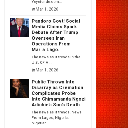
Yeyetunde.com...
Mar 1, 2026
Pandoro Govt! Social
Media Claims Spark
Debate After Trump
Oversees Iran
Operations From
Mar‑a‑Lago.
The news as it trends In the
U.S. OF A...
Mar 1, 2026
Public Thrown Into
Disarray as Cremation
Complicates Probe
Into Chimamanda Ngozi
Adichie’s Son’s Death
The news as it trends. News
From Lagos, Nigeria.
Nigerian...