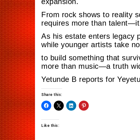
expansion.
From rock shows to reality s
requires more than talent—i
As his estate enters legacy 
while younger artists take no
to build something that surv
more than music—a truth wid
Yetunde B reports for Yeyet
Share this:
Like this: