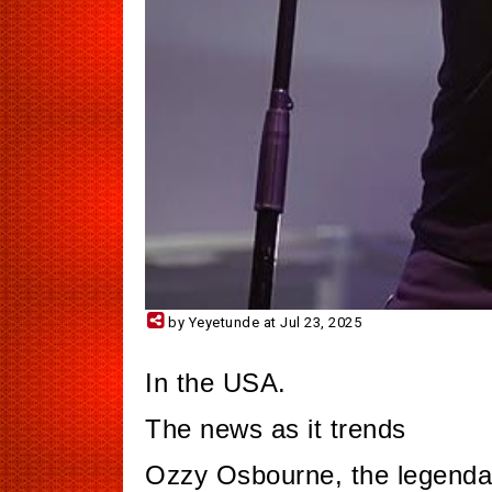
by Yeyetunde at Jul 23, 2025
In the USA.
The news as it trends
Ozzy Osbourne, the legenda