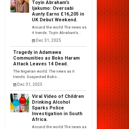
Toyin Abraham’s
Ijakumo: Oversabi
Aunty Earns £16,205 in
UK Debut Weekend.
Around the world The news as
it trends. Toyin Abraham’s...
Dec 31, 2025
Tragedy in Adamawa
Communities as Boko Haram
Attack Leaves 14 Dead.
The Nigerian world. The news as it
trends. Suspected Boko...
Dec 31, 2025
Viral Video of Children
Drinking Alcohol
Sparks Police
Investigation in South
Africa.
Around the world The news as