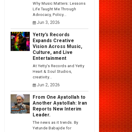
Why Music Matters: Lessons
Life Taught Me Through
Advocacy, Policy...
Jun 3, 2026
Yetty’s Records
Expands Creative
Vision Across Music,
Culture, and Live
Entertainment
At Yetty's Records and Yetty
Heart & Soul Studios,
creativity...
Jun 2, 2026
From One Ayatollah to
Another Ayatollah: Iran
Reports New Interim
Leader.
The news as it trends. By
Yetunde Babajide for