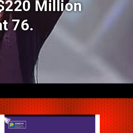
$220 Million
t 76.