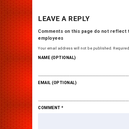
LEAVE A REPLY
Comments on this page do not reflect t
employees
Your email address will not be published.
Required
NAME (OPTIONAL)
EMAIL (OPTIONAL)
COMMENT
*