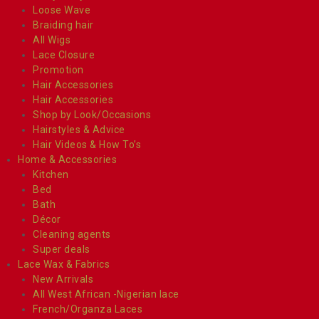
Loose Wave
Braiding hair
All Wigs
Lace Closure
Promotion
Hair Accessories
Hair Accessories
Shop by Look/Occasions
Hairstyles & Advice
Hair Videos & How To’s
Home & Accessories
Kitchen
Bed
Bath
Décor
Cleaning agents
Super deals
Lace Wax & Fabrics
New Arrivals
All West African -Nigerian lace
French/Organza Laces