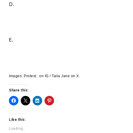
D.
E.
Images: Protest: on IG / Talia Jane on X.
Share this:
Like this:
Loading...