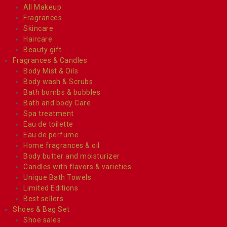
All Makeup
Fragrances
Skincare
Haircare
Beauty gift
Fragrances & Candles
Body Mist & Oils
Body wash & Scrubs
Bath bombs & bubbles
Bath and body Care
Spa treatment
Eau de toilette
Eau de perfume
Home fragrances & oil
Body butter and moisturizer
Candles with flavors & varieties
Unique Bath Towels
Limited Editions
Best sellers
Shoes & Bag Set
Shoe sales