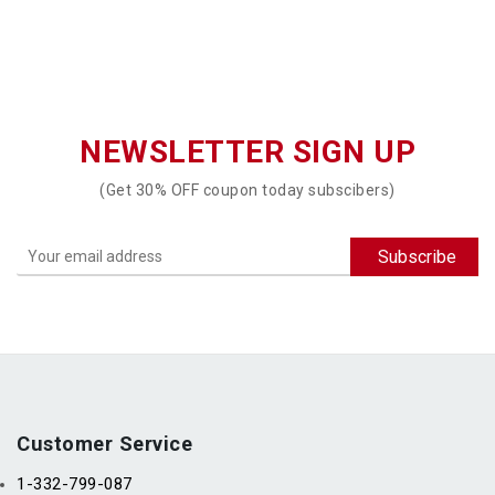
NEWSLETTER SIGN UP
(Get 30% OFF coupon today subscibers)
Customer Service
1-332-799-087