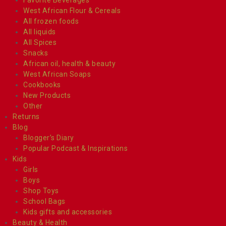
West African Flour & Cereals
All frozen foods
All liquids
All Spices
Snacks
African oil, health & beauty
West African Soaps
Cookbooks
New Products
Other
Returns
Blog
Blogger’s Diary
Popular Podcast & Inspirations
Kids
Girls
Boys
Shop Toys
School Bags
Kids gifts and accessories
Beauty & Health