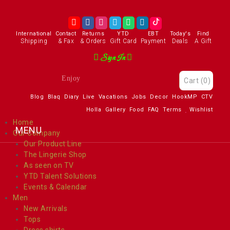
International
Contact
Returns
YTD
EBT
Today's
Find
Shipping
& Fax
& Orders
Gift Card
Payment
Deals
A Gift
Sign In
Enjoy
Cart
(0)
Blog
Blaq
Diary
Live
Vacations
Jobs
Decor
HookMP
CTV
Holla
Gallery
Food
FAQ
Terms
Wishlist
Home
Our Company
Our Product Line
The Lingerie Shop
As seen on TV
YTD Talent Solutions
Events & Calendar
Men
New Arrivals
Tops
Dress shirts