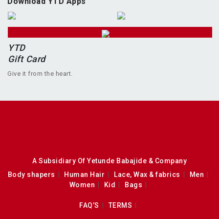
Download YTD Apps
YTD
Gift Card
Give it from the heart.
A Subsidiary Of Yetunde Babajide & Company
Body shapers
Human Hair
Lace, Wax & fabrics
Men
Women
Kid
Bags
FAQ’S
TERMS