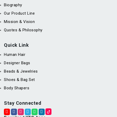
Biography
Our Product Line
Mission & Vision
Quotes & Philosophy
Quick Link
Human Hair
Designer Bags
Beads & Jewelries
Shoes & Bag Set
Body Shapers
Stay Connected