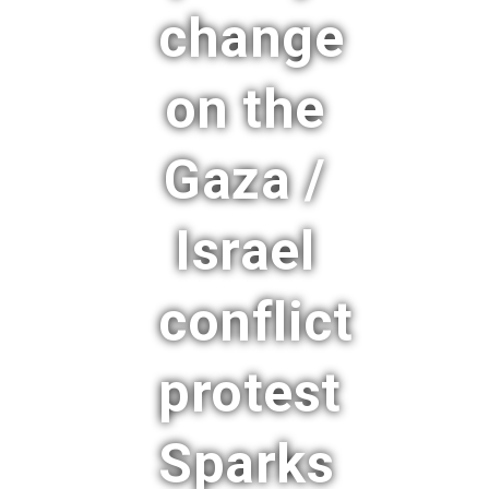
change
on the
Gaza /
Israel
conflict
protest
Sparks