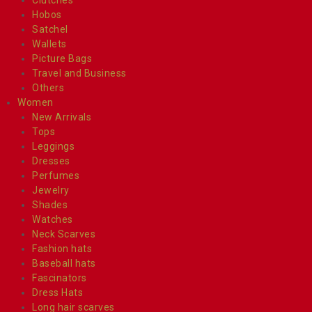
Hobos
Satchel
Wallets
Picture Bags
Travel and Business
Others
Women
New Arrivals
Tops
Leggings
Dresses
Perfumes
Jewelry
Shades
Watches
Neck Scarves
Fashion hats
Baseball hats
Fascinators
Dress Hats
Long hair scarves