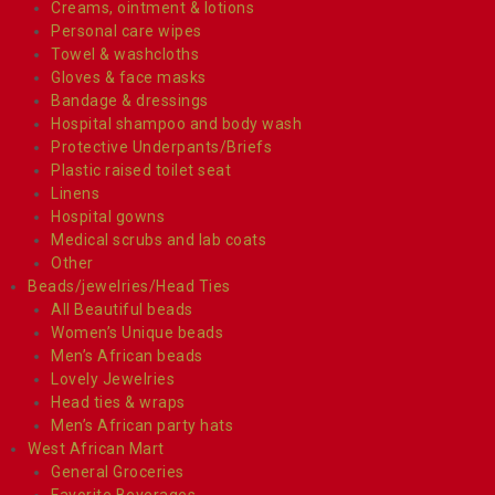
Creams, ointment & lotions
Personal care wipes
Towel & washcloths
Gloves & face masks
Bandage & dressings
Hospital shampoo and body wash
Protective Underpants/Briefs
Plastic raised toilet seat
Linens
Hospital gowns
Medical scrubs and lab coats
Other
Beads/jewelries/Head Ties
All Beautiful beads
Women’s Unique beads
Men’s African beads
Lovely Jewelries
Head ties & wraps
Men’s African party hats
West African Mart
General Groceries
Favorite Beverages