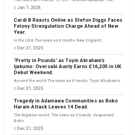
Jan 7, 2026
Cardi B Reacts Online as Stefon Diggs Faces
Felony Strangulation Charge Ahead of New
Year.
In the USA The news as it trends. New England...
Dec 31, 2025
‘Pretty in Pounds’ as Toyin Abraham’s
Ijakumo: Oversabi Aunty Earns £16,205 in UK
Debut Weekend.
Around the world The news as it trends. Toyin Abraham’s...
Dec 31, 2025
Tragedy in Adamawa Communities as Boko
Haram Attack Leaves 14 Dead.
The Nigerian world. The news as it trends. Suspected
Boko...
Dec 31, 2025