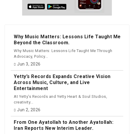
Why Music Matters: Lessons Life Taught Me
Beyond the Classroom.
Why Music Matters: Lessons Life Taught Me Through
Advocacy, Policy...
Jun 3, 2026
Yetty’s Records Expands Creative Vision
Across Music, Culture, and Live
Entertainment
At Yetty's Records and Yetty Heart & Soul Studios,
creativity...
Jun 2, 2026
From One Ayatollah to Another Ayatollah:
Iran Reports New Interim Leader.