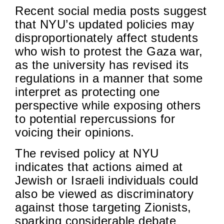
Recent social media posts suggest
that NYU’s updated policies may
disproportionately affect students
who wish to protest the Gaza war,
as the university has revised its
regulations in a manner that some
interpret as protecting one
perspective while exposing others
to potential repercussions for
voicing their opinions.
The revised policy at NYU
indicates that actions aimed at
Jewish or Israeli individuals could
also be viewed as discriminatory
against those targeting Zionists,
sparking considerable debate