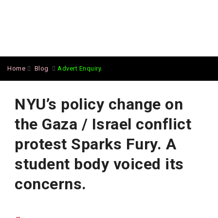
Home
Blog
Advert Enquiry.
NYU’s policy change on
the Gaza / Israel conflict
protest Sparks Fury. A
student body voiced its
concerns.