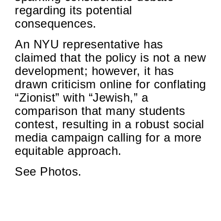
regarding its potential
consequences.
An NYU representative has
claimed that the policy is not a new
development; however, it has
drawn criticism online for conflating
“Zionist” with “Jewish,” a
comparison that many students
contest, resulting in a robust social
media campaign calling for a more
equitable approach.
See Photos.