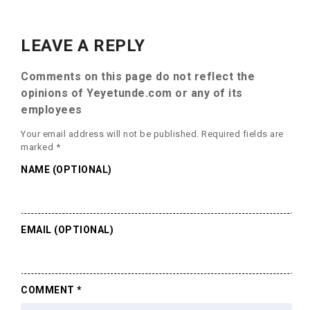
LEAVE A REPLY
Comments on this page do not reflect the
opinions of Yeyetunde.com or any of its
employees
Your email address will not be published.
Required fields are
marked
*
NAME (OPTIONAL)
EMAIL (OPTIONAL)
COMMENT
*