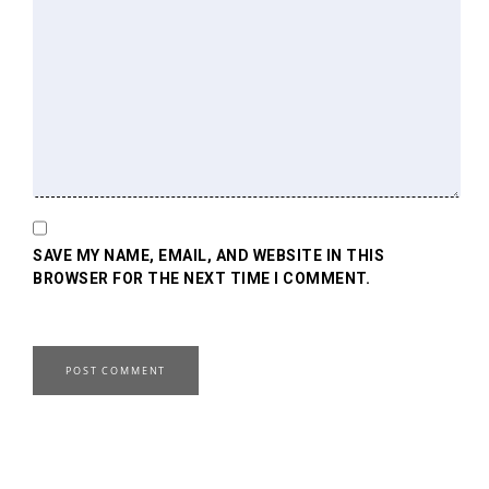
SAVE MY NAME, EMAIL, AND WEBSITE IN THIS
BROWSER FOR THE NEXT TIME I COMMENT.