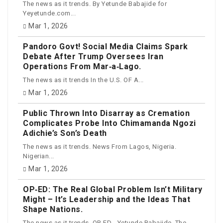
The news as it trends. By Yetunde Babajide for
Yeyetunde.com...
Mar 1, 2026
Pandoro Govt! Social Media Claims Spark
Debate After Trump Oversees Iran
Operations From Mar‑a‑Lago.
The news as it trends In the U.S. OF A...
Mar 1, 2026
Public Thrown Into Disarray as Cremation
Complicates Probe Into Chimamanda Ngozi
Adichie’s Son’s Death
The news as it trends. News From Lagos, Nigeria.
Nigerian...
Mar 1, 2026
OP‑ED: The Real Global Problem Isn’t Military
Might – It’s Leadership and the Ideas That
Shape Nations.
The news as it trends. OP-ED - Yetunde Babajide. The...