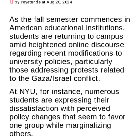
by Yeyetunde at Aug 28, 2024
As the fall semester commences in
American educational institutions,
students are returning to campus
amid heightened online discourse
regarding recent modifications to
university policies, particularly
those addressing protests related
to the Gaza/Israel conflict.
At NYU, for instance, numerous
students are expressing their
dissatisfaction with perceived
policy changes that seem to favor
one group while marginalizing
others.