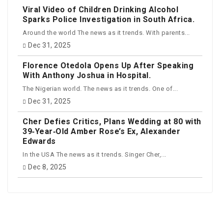
Viral Video of Children Drinking Alcohol
Sparks Police Investigation in South Africa.
Around the world The news as it trends. With parents...
Dec 31, 2025
Florence Otedola Opens Up After Speaking
With Anthony Joshua in Hospital.
The Nigerian world. The news as it trends. One of...
Dec 31, 2025
Cher Defies Critics, Plans Wedding at 80 with
39‑Year‑Old Amber Rose’s Ex, Alexander
Edwards
In the USA The news as it trends. Singer Cher,...
Dec 8, 2025