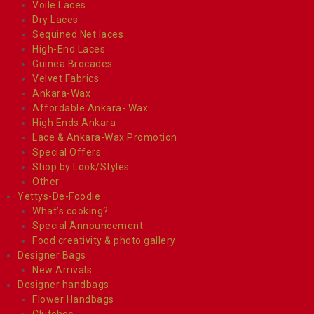
Voile Laces
Dry Laces
Sequined Net laces
High-End Laces
Guinea Brocades
Velvet Fabrics
Ankara-Wax
Affordable Ankara- Wax
High Ends Ankara
Lace & Ankara-Wax Promotion
Special Offers
Shop by Look/Styles
Other
Yettys-De-Foodie
What’s cooking?
Special Announcement
Food creativity & photo gallery
Designer Bags
New Arrivals
Designer handbags
Flower Handbags
Clutches