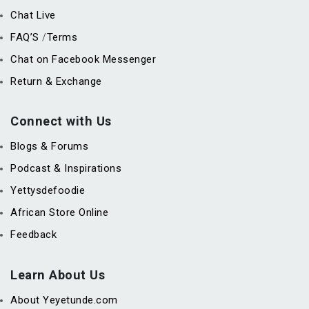
Chat Live
FAQ’S
Terms
/
Chat on Facebook Messenger
Return & Exchange
Connect with Us
Blogs & Forums
Podcast & Inspirations
Yettysdefoodie
African Store Online
Feedback
Learn About Us
About Yeyetunde.com