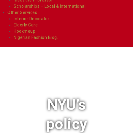
Scholarships – Local & International
Other Services
Interior Decorator
Elderly Care
Hookmeup
Nigerian Fashion Blog.
NYU’s
policy