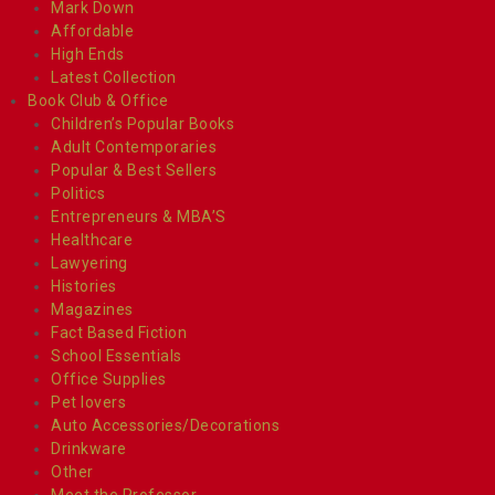
Mark Down
Affordable
High Ends
Latest Collection
Book Club & Office
Children’s Popular Books
Adult Contemporaries
Popular & Best Sellers
Politics
Entrepreneurs & MBA’S
Healthcare
Lawyering
Histories
Magazines
Fact Based Fiction
School Essentials
Office Supplies
Pet lovers
Auto Accessories/Decorations
Drinkware
Other
Meet the Professor