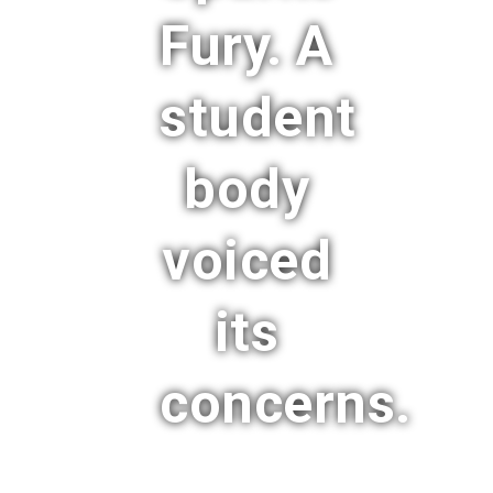
Fury. A
student
body
voiced
its
concerns.