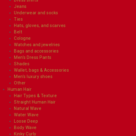
Jeans
Underwear and socks
Ties
Hats, gloves, and scarves
Belt
Cologne
Watches and jewelries
Bags and accessories
Men’s Dress Pants
Shades
Wallet, bags & Accessories
Men’s luxury shoes
Other
Human Hair
Hair Types & Texture
Straight Human Hair
Natural Wave
Water Wave
Loose Deep
Body Wave
Kinky Curly