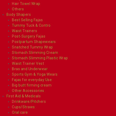
Hair Towel Wrap
Others
Body Shapers
Best Selling Fajas
Tummy Tuck & Contro
Waist Trainers
Post-Surgery Fajas
Postpartum Shapewears
Snatched Tummy Wrap
Stomach Slimming Cream
Stomach Slimming Plastic Wrap
Waist Trainer Vest
Bras and Underwear
Sports Gym & Yoga Wears
Fajas for everyday Use
Big butt firming cream
Other Accessories
First Aid & Medicals
Drinkware/Pitchers
Cups/Straws
Oral care