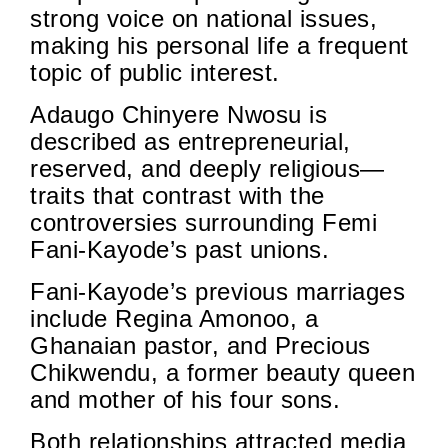
strong voice on national issues,
making his personal life a frequent
topic of public interest.
Adaugo Chinyere Nwosu is
described as entrepreneurial,
reserved, and deeply religious—
traits that contrast with the
controversies surrounding Femi
Fani-Kayode’s past unions.
Fani-Kayode’s previous marriages
include Regina Amonoo, a
Ghanaian pastor, and Precious
Chikwendu, a former beauty queen
and mother of his four sons.
Both relationships attracted media