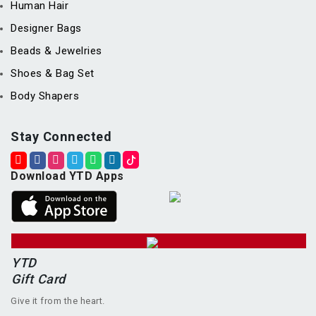
Human Hair
Designer Bags
Beads & Jewelries
Shoes & Bag Set
Body Shapers
Stay Connected
Download YTD Apps
YTD
Gift Card
Give it from the heart.