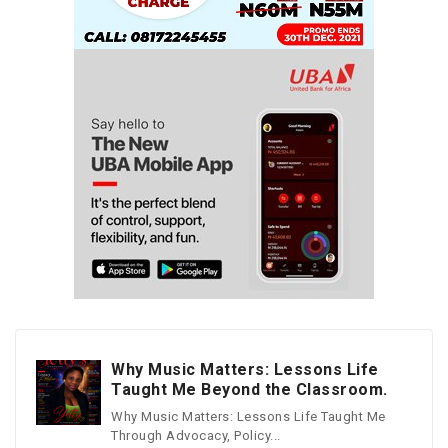
Why Music Matters: Lessons Life
Taught Me Beyond the Classroom.
Why Music Matters: Lessons Life Taught Me
Through Advocacy, Policy...