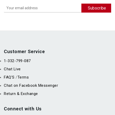
Customer Service
1-332-799-087
Chat Live
FAQ’S
Terms
/
Chat on Facebook Messenger
Return & Exchange
Connect with Us