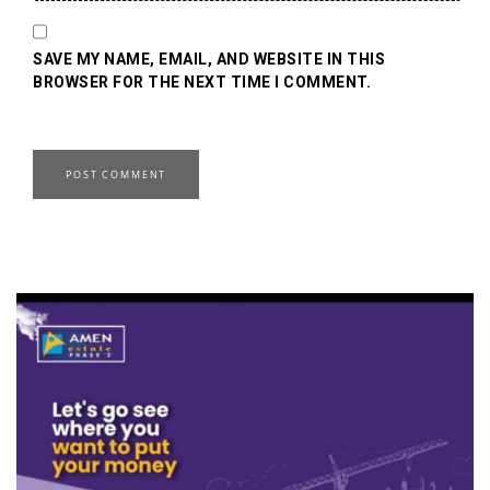
SAVE MY NAME, EMAIL, AND WEBSITE IN THIS
BROWSER FOR THE NEXT TIME I COMMENT.