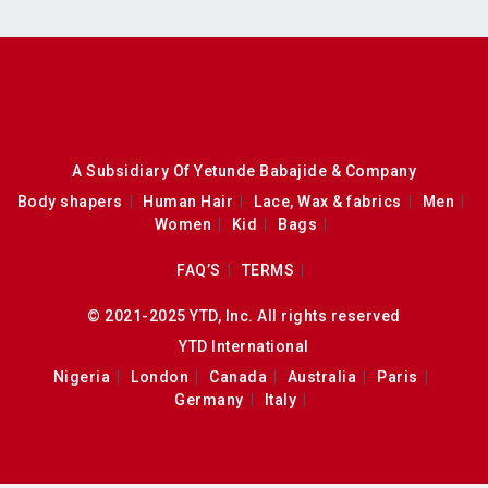
A Subsidiary Of Yetunde Babajide & Company
Body shapers
Human Hair
Lace, Wax & fabrics
Men
Women
Kid
Bags
FAQ’S
TERMS
© 2021-2025 YTD, Inc. All rights reserved
YTD International
Nigeria
London
Canada
Australia
Paris
Germany
Italy