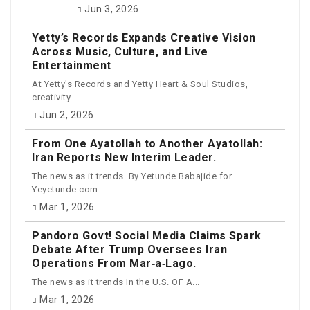
Jun 3, 2026
Yetty’s Records Expands Creative Vision
Across Music, Culture, and Live
Entertainment
At Yetty's Records and Yetty Heart & Soul Studios,
creativity...
Jun 2, 2026
From One Ayatollah to Another Ayatollah:
Iran Reports New Interim Leader.
The news as it trends. By Yetunde Babajide for
Yeyetunde.com...
Mar 1, 2026
Pandoro Govt! Social Media Claims Spark
Debate After Trump Oversees Iran
Operations From Mar‑a‑Lago.
The news as it trends In the U.S. OF A...
Mar 1, 2026