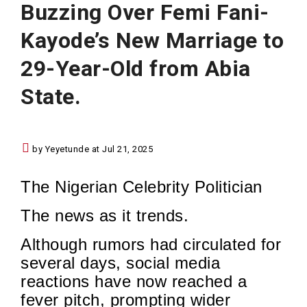
Buzzing Over Femi Fani-
Kayode’s New Marriage to
29-Year-Old from Abia
State.
by Yeyetunde at Jul 21, 2025
The Nigerian Celebrity Politician
The news as it trends.
Although rumors had circulated for
several days, social media
reactions have now reached a
fever pitch, prompting wider