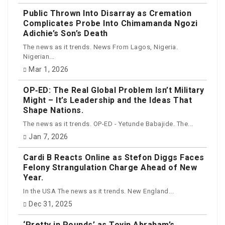
Public Thrown Into Disarray as Cremation
Complicates Probe Into Chimamanda Ngozi
Adichie’s Son’s Death
The news as it trends. News From Lagos, Nigeria.
Nigerian...
Mar 1, 2026
OP‑ED: The Real Global Problem Isn’t Military
Might – It’s Leadership and the Ideas That
Shape Nations.
The news as it trends. OP-ED - Yetunde Babajide. The...
Jan 7, 2026
Cardi B Reacts Online as Stefon Diggs Faces
Felony Strangulation Charge Ahead of New
Year.
In the USA The news as it trends. New England...
Dec 31, 2025
‘Pretty in Pounds’ as Toyin Abraham’s