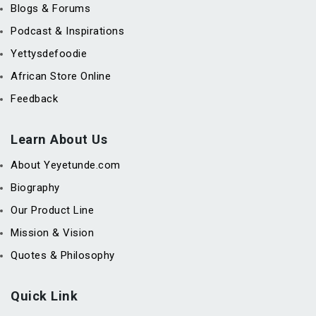
Blogs & Forums
Podcast & Inspirations
Yettysdefoodie
African Store Online
Feedback
Learn About Us
About Yeyetunde.com
Biography
Our Product Line
Mission & Vision
Quotes & Philosophy
Quick Link