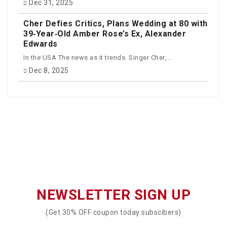
Dec 31, 2025
Cher Defies Critics, Plans Wedding at 80 with
39‑Year‑Old Amber Rose’s Ex, Alexander
Edwards
In the USA The news as it trends. Singer Cher,...
Dec 8, 2025
NEWSLETTER SIGN UP
(Get 30% OFF coupon today subscibers)