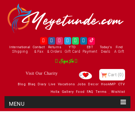
International
Contact
Returns
YTD
EBT
Today's
Find
Shipping
& Fax
& Orders
Gift Card
Payment
Deals
A Gift
Sign In
Visit Our Charity
Cart
(0)
Blog
Blaq
Diary
Live
Vacations
Jobs
Decor
HookMP
CTV
Holla
Gallery
Food
FAQ
Terms
Wishlist