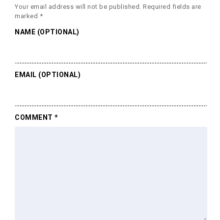
Your email address will not be published.
Required fields are
marked
*
NAME (OPTIONAL)
EMAIL (OPTIONAL)
COMMENT
*