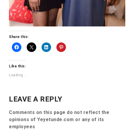
Share this:
Like this:
Loading...
LEAVE A REPLY
Comments on this page do not reflect the
opinions of Yeyetunde.com or any of its
employees