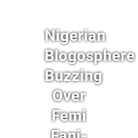
Nigerian
Blogosphere
Buzzing
Over
Femi
Fani-