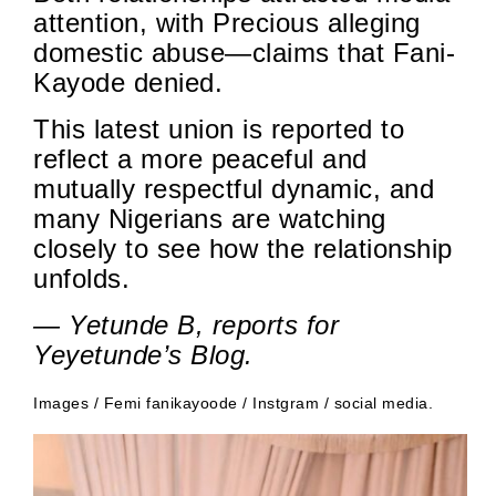
attention, with Precious alleging
domestic abuse—claims that Fani-
Kayode denied.
This latest union is reported to
reflect a more peaceful and
mutually respectful dynamic, and
many Nigerians are watching
closely to see how the relationship
unfolds.
— Yetunde B, reports for
Yeyetunde’s Blog.
Images / Femi fanikayoode / Instgram / social media.