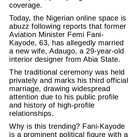
coverage.
Today, the Nigerian online space is
abuzz following reports that former
Aviation Minister Femi Fani-
Kayode, 63, has allegedly married
a new wife, Adaugo, a 29-year-old
interior designer from Abia State.
The traditional ceremony was held
privately and marks his third official
marriage, drawing widespread
attention due to his public profile
and history of high-profile
relationships.
Why is this trending? Fani-Kayode
is a prominent political figure with a