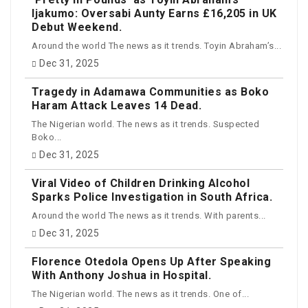
Ijakumo: Oversabi Aunty Earns £16,205 in UK
Debut Weekend.
Around the world The news as it trends. Toyin Abraham’s...
Dec 31, 2025
Tragedy in Adamawa Communities as Boko
Haram Attack Leaves 14 Dead.
The Nigerian world. The news as it trends. Suspected
Boko...
Dec 31, 2025
Viral Video of Children Drinking Alcohol
Sparks Police Investigation in South Africa.
Around the world The news as it trends. With parents...
Dec 31, 2025
Florence Otedola Opens Up After Speaking
With Anthony Joshua in Hospital.
The Nigerian world. The news as it trends. One of...