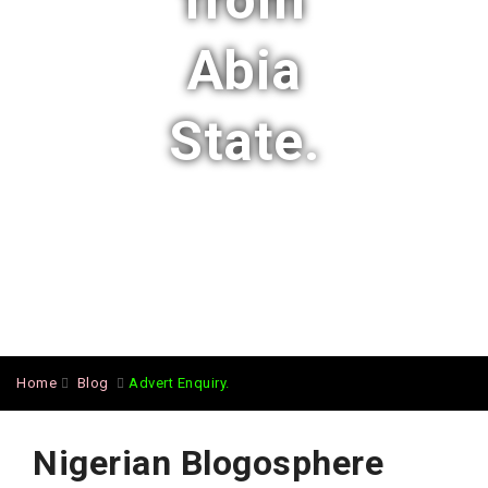
from
Abia
State.
Home
Blog
Advert Enquiry.
Nigerian Blogosphere