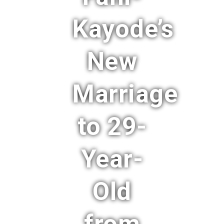
Kayode’s
New
Marriage
to 29-
Year-
Old