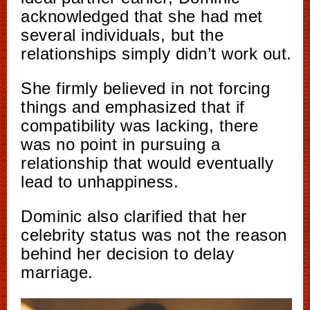
acknowledged that she had met
several individuals, but the
relationships simply didn’t work out.
She firmly believed in not forcing
things and emphasized that if
compatibility was lacking, there
was no point in pursuing a
relationship that would eventually
lead to unhappiness.
Dominic also clarified that her
celebrity status was not the reason
behind her decision to delay
marriage.