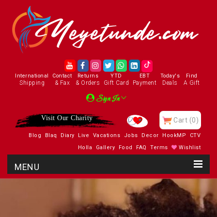
International
Contact
Returns
YTD
EBT
Today's
Find
Shipping
& Fax
& Orders
Gift Card
Payment
Deals
A Gift
Sign In
Visit Our Charity
Cart
(0)
Blog
Blaq
Diary
Live
Vacations
Jobs
Decor
HookMP
CTV
Holla
Gallery
Food
FAQ
Terms
Wishlist