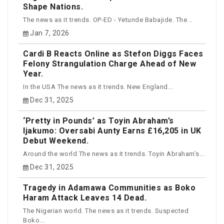
Shape Nations.
The news as it trends. OP-ED - Yetunde Babajide. The...
Jan 7, 2026
Cardi B Reacts Online as Stefon Diggs Faces
Felony Strangulation Charge Ahead of New
Year.
In the USA The news as it trends. New England...
Dec 31, 2025
‘Pretty in Pounds’ as Toyin Abraham’s
Ijakumo: Oversabi Aunty Earns £16,205 in UK
Debut Weekend.
Around the world The news as it trends. Toyin Abraham’s...
Dec 31, 2025
Tragedy in Adamawa Communities as Boko
Haram Attack Leaves 14 Dead.
The Nigerian world. The news as it trends. Suspected
Boko...