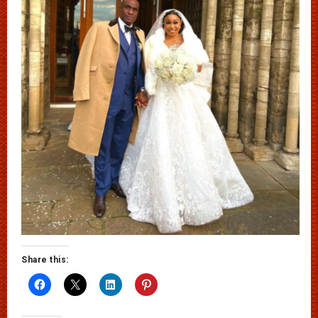
Share this: