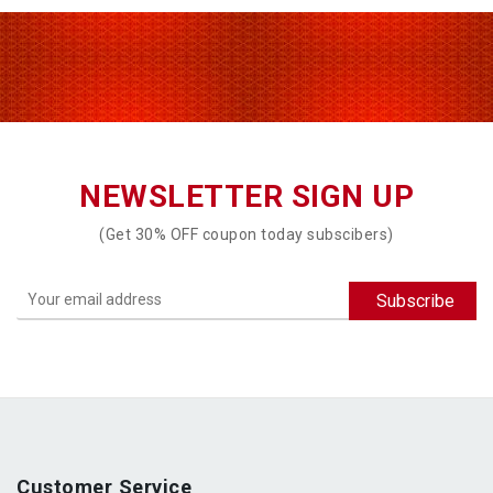
NEWSLETTER SIGN UP
(Get 30% OFF coupon today subscibers)
Customer Service