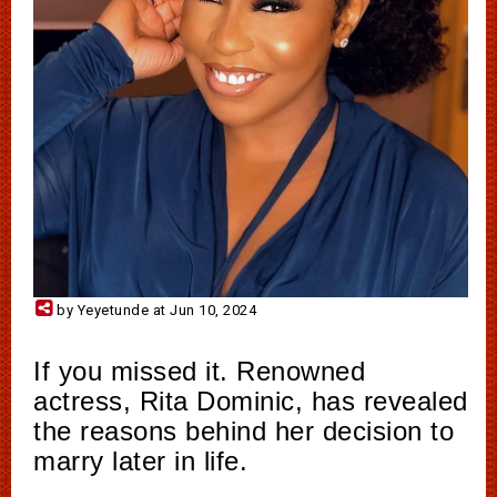
by Yeyetunde at Jun 10, 2024
If you missed it. Renowned
actress, Rita Dominic, has revealed
the reasons behind her decision to
marry later in life.