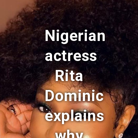
Nigerian
actress
Rita
Dominic
explains
why