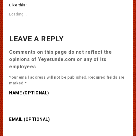
Like this:
Loading...
LEAVE A REPLY
Comments on this page do not reflect the
opinions of Yeyetunde.com or any of its
employees
Your email address will not be published.
Required fields are
marked
*
NAME (OPTIONAL)
EMAIL (OPTIONAL)