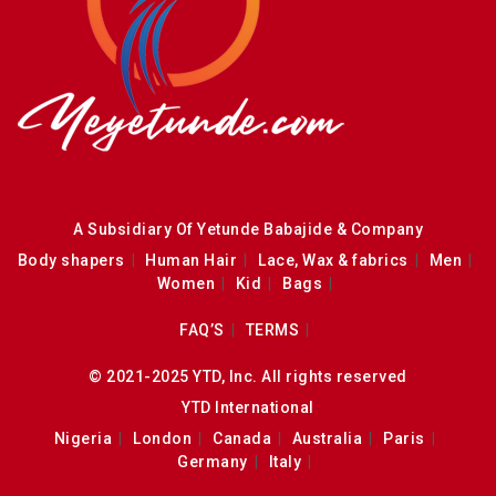
A Subsidiary Of Yetunde Babajide & Company
Body shapers
Human Hair
Lace, Wax & fabrics
Men
Women
Kid
Bags
FAQ’S
TERMS
© 2021-2025 YTD, Inc. All rights reserved
YTD International
Nigeria
London
Canada
Australia
Paris
Germany
Italy