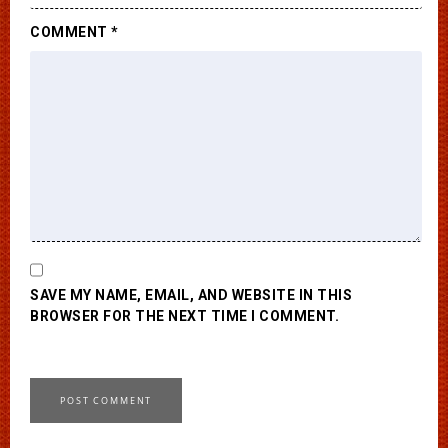
COMMENT
*
SAVE MY NAME, EMAIL, AND WEBSITE IN THIS
BROWSER FOR THE NEXT TIME I COMMENT.