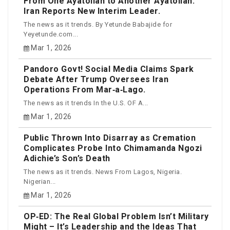
From One Ayatollah to Another Ayatollah:
Iran Reports New Interim Leader.
The news as it trends. By Yetunde Babajide for
Yeyetunde.com...
Mar 1, 2026
Pandoro Govt! Social Media Claims Spark
Debate After Trump Oversees Iran
Operations From Mar‑a‑Lago.
The news as it trends In the U.S. OF A...
Mar 1, 2026
Public Thrown Into Disarray as Cremation
Complicates Probe Into Chimamanda Ngozi
Adichie’s Son’s Death
The news as it trends. News From Lagos, Nigeria.
Nigerian...
Mar 1, 2026
OP‑ED: The Real Global Problem Isn’t Military
Might – It’s Leadership and the Ideas That