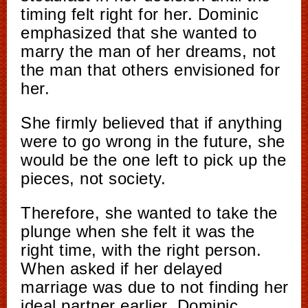
timing felt right for her. Dominic
emphasized that she wanted to
marry the man of her dreams, not
the man that others envisioned for
her.
She firmly believed that if anything
were to go wrong in the future, she
would be the one left to pick up the
pieces, not society.
Therefore, she wanted to take the
plunge when she felt it was the
right time, with the right person.
When asked if her delayed
marriage was due to not finding her
ideal partner earlier, Dominic