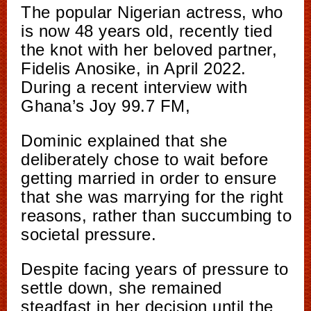
The popular Nigerian actress, who
is now 48 years old, recently tied
the knot with her beloved partner,
Fidelis Anosike, in April 2022.
During a recent interview with
Ghana’s Joy 99.7 FM,
Dominic explained that she
deliberately chose to wait before
getting married in order to ensure
that she was marrying for the right
reasons, rather than succumbing to
societal pressure.
Despite facing years of pressure to
settle down, she remained
steadfast in her decision until the