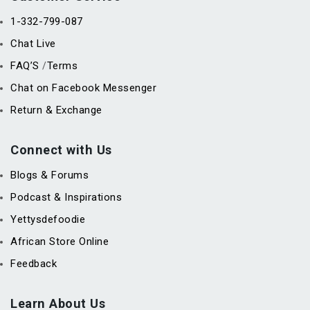
1-332-799-087
Chat Live
FAQ’S
Terms
/
Chat on Facebook Messenger
Return & Exchange
Connect with Us
Blogs & Forums
Podcast & Inspirations
Yettysdefoodie
African Store Online
Feedback
Learn About Us