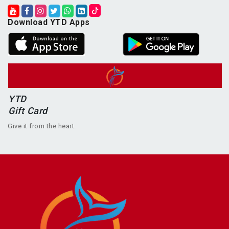
Download YTD Apps
YTD
Gift Card
Give it from the heart.