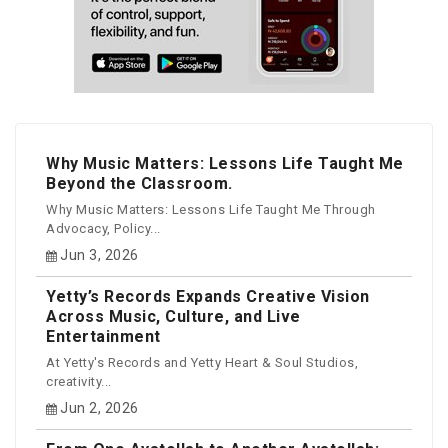
Why Music Matters: Lessons Life Taught Me
Beyond the Classroom.
Why Music Matters: Lessons Life Taught Me Through
Advocacy, Policy...
Jun 3, 2026
Yetty’s Records Expands Creative Vision
Across Music, Culture, and Live
Entertainment
At Yetty's Records and Yetty Heart & Soul Studios,
creativity...
Jun 2, 2026