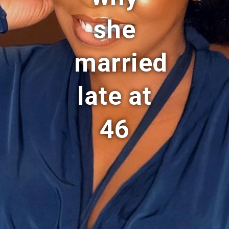
she
married
late at
46