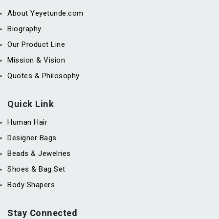
About Yeyetunde.com
Biography
Our Product Line
Mission & Vision
Quotes & Philosophy
Quick Link
Human Hair
Designer Bags
Beads & Jewelries
Shoes & Bag Set
Body Shapers
Stay Connected