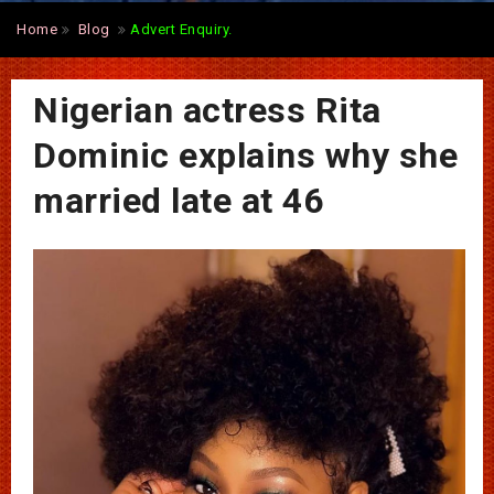
Home
Blog
Advert Enquiry.
Nigerian actress Rita
Dominic explains why she
married late at 46