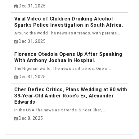
Dec 31, 2025
Viral Video of Children Drinking Alcohol
Sparks Police Investigation in South Africa.
Around the world The news as it trends. With parents...
Dec 31, 2025
Florence Otedola Opens Up After Speaking
With Anthony Joshua in Hospital.
The Nigerian world. The news as it trends. One of...
Dec 31, 2025
Cher Defies Critics, Plans Wedding at 80 with
39‑Year‑Old Amber Rose’s Ex, Alexander
Edwards
In the USA The news as it trends. Singer Cher,...
Dec 8, 2025