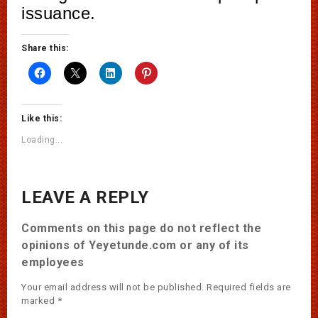
issuance.
Share this:
Like this:
Loading...
LEAVE A REPLY
Comments on this page do not reflect the
opinions of Yeyetunde.com or any of its
employees
Your email address will not be published.
Required fields are
marked
*