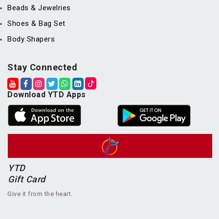
Beads & Jewelries
Shoes & Bag Set
Body Shapers
Stay Connected
Download YTD Apps
YTD
Gift Card
Give it from the heart.