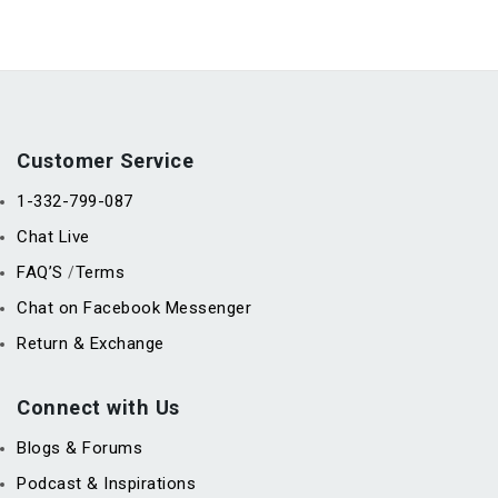
Customer Service
1-332-799-087
Chat Live
FAQ’S
Terms
/
Chat on Facebook Messenger
Return & Exchange
Connect with Us
Blogs & Forums
Podcast & Inspirations