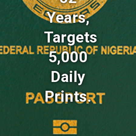
Years,
Targets
5,000
Daily
Prints.