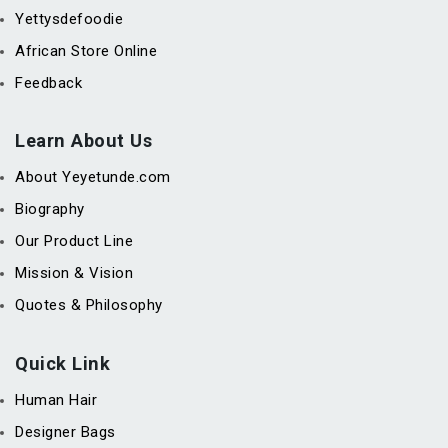
Yettysdefoodie
African Store Online
Feedback
Learn About Us
About Yeyetunde.com
Biography
Our Product Line
Mission & Vision
Quotes & Philosophy
Quick Link
Human Hair
Designer Bags