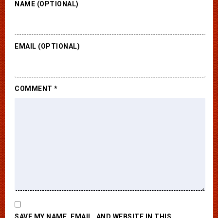
NAME (OPTIONAL)
EMAIL (OPTIONAL)
COMMENT
*
SAVE MY NAME, EMAIL, AND WEBSITE IN THIS