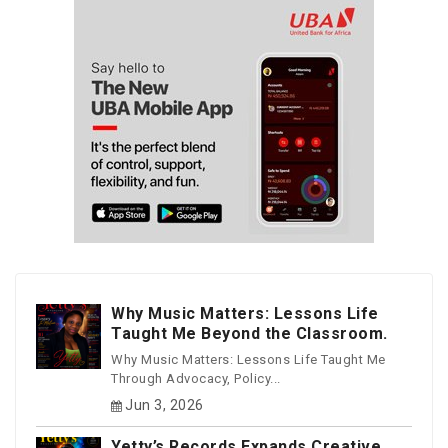
Why Music Matters: Lessons Life
Taught Me Beyond the Classroom.
Why Music Matters: Lessons Life Taught Me
Through Advocacy, Policy...
Jun 3, 2026
Yetty’s Records Expands Creative