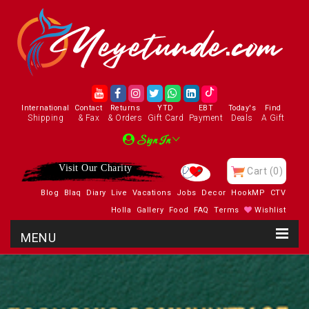
International
Contact
Returns
YTD
EBT
Today's
Find
Shipping
& Fax
& Orders
Gift Card
Payment
Deals
A Gift
Sign In
Visit Our Charity
Cart
(0)
Blog
Blaq
Diary
Live
Vacations
Jobs
Decor
HookMP
CTV
Holla
Gallery
Food
FAQ
Terms
Wishlist