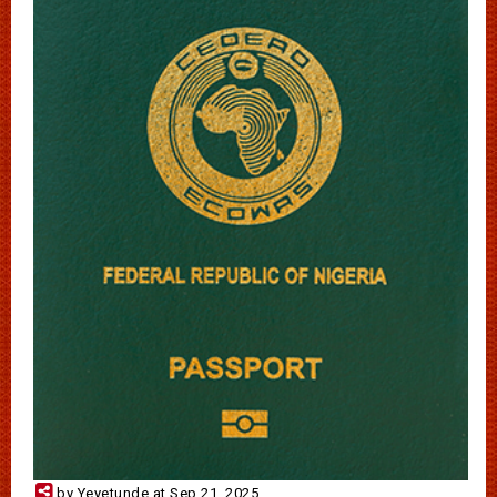
by Yeyetunde at Sep 21, 2025