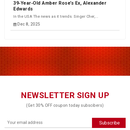
39‑Year‑Old Amber Rose’s Ex, Alexander
Edwards
In the USA The news as it trends. Singer Cher,...
Dec 8, 2025
NEWSLETTER SIGN UP
(Get 30% OFF coupon today subscibers)