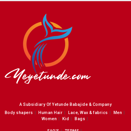
A Subsidiary Of Yetunde Babajide & Company
Body shapers
Human Hair
Lace, Wax & fabrics
Men
Women
Kid
Bags