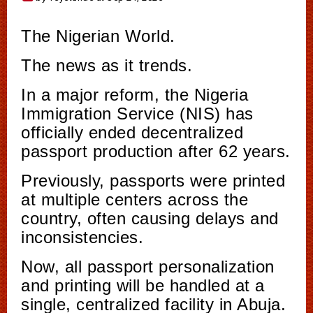
The Nigerian World.
The news as it trends.
In a major reform, the Nigeria
Immigration Service (NIS) has
officially ended decentralized
passport production after 62 years.
Previously, passports were printed
at multiple centers across the
country, often causing delays and
inconsistencies.
Now, all passport personalization
and printing will be handled at a
single, centralized facility in Abuja.