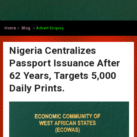
Home
Blog
Advert Enquiry.
Nigeria Centralizes
Passport Issuance After
62 Years, Targets 5,000
Daily Prints.