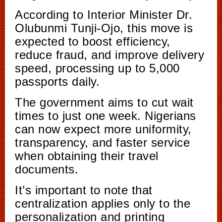
According to Interior Minister Dr.
Olubunmi Tunji-Ojo, this move is
expected to boost efficiency,
reduce fraud, and improve delivery
speed, processing up to 5,000
passports daily.
The government aims to cut wait
times to just one week. Nigerians
can now expect more uniformity,
transparency, and faster service
when obtaining their travel
documents.
It’s important to note that
centralization applies only to the
personalization and printing