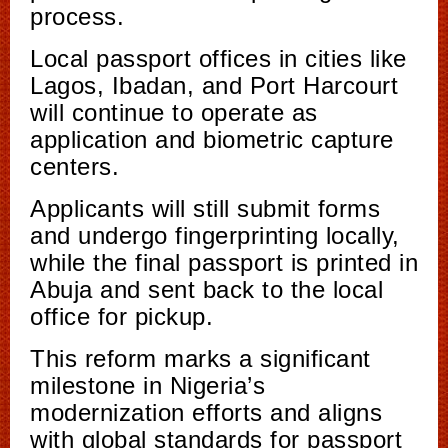
process.
Local passport offices in cities like
Lagos, Ibadan, and Port Harcourt
will continue to operate as
application and biometric capture
centers.
Applicants will still submit forms
and undergo fingerprinting locally,
while the final passport is printed in
Abuja and sent back to the local
office for pickup.
This reform marks a significant
milestone in Nigeria’s
modernization efforts and aligns
with global standards for passport