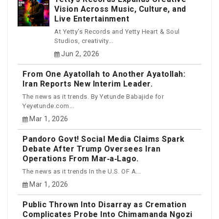
Vision Across Music, Culture, and
Live Entertainment
At Yetty's Records and Yetty Heart & Soul
Studios, creativity...
Jun 2, 2026
From One Ayatollah to Another Ayatollah:
Iran Reports New Interim Leader.
The news as it trends. By Yetunde Babajide for
Yeyetunde.com...
Mar 1, 2026
Pandoro Govt! Social Media Claims Spark
Debate After Trump Oversees Iran
Operations From Mar‑a‑Lago.
The news as it trends In the U.S. OF A...
Mar 1, 2026
Public Thrown Into Disarray as Cremation
Complicates Probe Into Chimamanda Ngozi