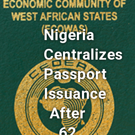
Nigeria
Centralizes
Passport
Issuance
After
62