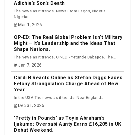
Adichie’s Son’s Death
The news as it trends. News From Lagos, Nigeria.
Nigerian...
Mar 1, 2026
OP‑ED: The Real Global Problem Isn’t Military
Might – It’s Leadership and the Ideas That
Shape Nations.
The news as it trends. OP-ED - Yetunde Babajide. The...
Jan 7, 2026
Cardi B Reacts Online as Stefon Diggs Faces
Felony Strangulation Charge Ahead of New
Year.
In the USA The news as it trends. New England...
Dec 31, 2025
‘Pretty in Pounds’ as Toyin Abraham’s
Ijakumo: Oversabi Aunty Earns £16,205 in UK
Debut Weekend.