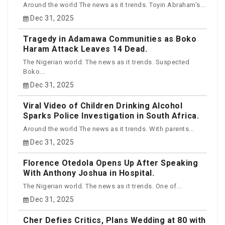
Around the world The news as it trends. Toyin Abraham’s...
Dec 31, 2025
Tragedy in Adamawa Communities as Boko
Haram Attack Leaves 14 Dead.
The Nigerian world. The news as it trends. Suspected
Boko...
Dec 31, 2025
Viral Video of Children Drinking Alcohol
Sparks Police Investigation in South Africa.
Around the world The news as it trends. With parents...
Dec 31, 2025
Florence Otedola Opens Up After Speaking
With Anthony Joshua in Hospital.
The Nigerian world. The news as it trends. One of...
Dec 31, 2025
Cher Defies Critics, Plans Wedding at 80 with