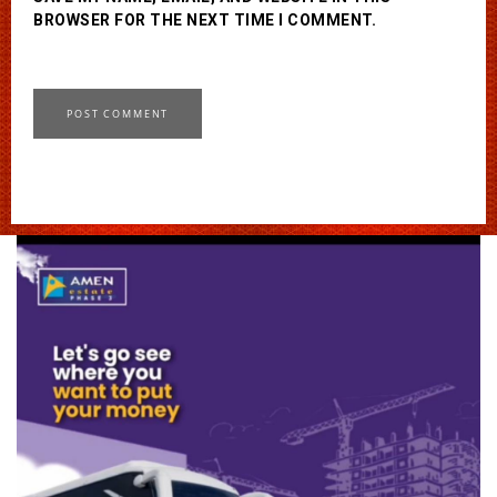
BROWSER FOR THE NEXT TIME I COMMENT.